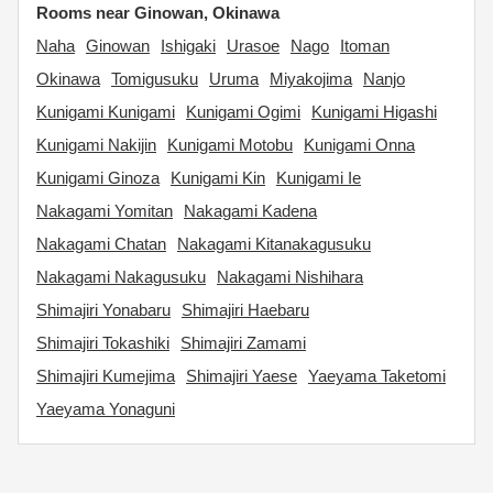
Rooms near Ginowan, Okinawa
Naha
Ginowan
Ishigaki
Urasoe
Nago
Itoman
Okinawa
Tomigusuku
Uruma
Miyakojima
Nanjo
Kunigami Kunigami
Kunigami Ogimi
Kunigami Higashi
Kunigami Nakijin
Kunigami Motobu
Kunigami Onna
Kunigami Ginoza
Kunigami Kin
Kunigami Ie
Nakagami Yomitan
Nakagami Kadena
Nakagami Chatan
Nakagami Kitanakagusuku
Nakagami Nakagusuku
Nakagami Nishihara
Shimajiri Yonabaru
Shimajiri Haebaru
Shimajiri Tokashiki
Shimajiri Zamami
Shimajiri Kumejima
Shimajiri Yaese
Yaeyama Taketomi
Yaeyama Yonaguni