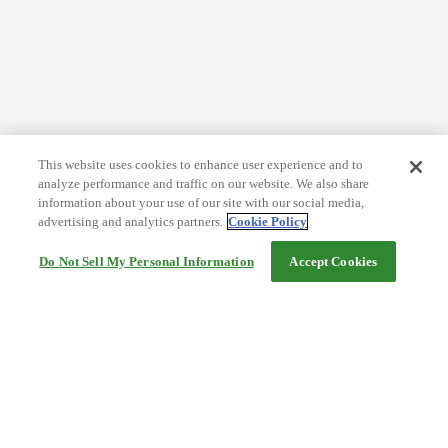
This website uses cookies to enhance user experience and to
analyze performance and traffic on our website. We also share
information about your use of our site with our social media,
advertising and analytics partners.
Cookie Policy
Do Not Sell My Personal Information
Accept Cookies
Help
Terms and conditions
Travel Agency Terms
Terms and Conditions of Travel
Service Fee
Privacy policy