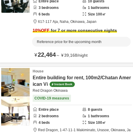
Entire place
10
guests
3
bedrooms
1
bathrooms
6
beds
Size
100
㎡
617-117 Aja,
Naha,
Okinawa,
Japan
10
%OFF
for 7 or more consecutive nights
Reference price for the upcoming month
22,464
¥
～
¥
39,168
/
night
House
Entire building for rent, 100m2/Chatan Amer
ican Vi
Instant Book
Red Dragon Okinawa
COVID-19 measures
Entire place
8
guests
2
bedrooms
1
bathrooms
4
beds
Size
100
㎡
Red Dragon,
1-47-11-1 Makiminato,
Urasoe,
Okinawa,
Ja