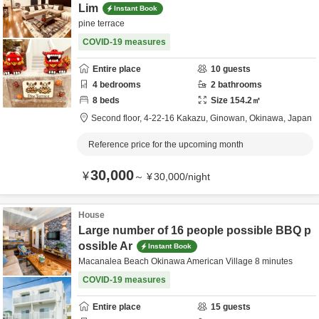
Lim
Instant Book
pine terrace
COVID-19 measures
Entire place
10
guests
4
bedrooms
2
bathrooms
8
beds
Size
154.2
㎡
Second floor,
4-22-16 Kakazu,
Ginowan,
Okinawa,
Japan
Reference price for the upcoming month
30,000
¥
～
¥
30,000
/
night
House
Large number of 16 people possible BBQ p
ossible Ar
Instant Book
Macanalea Beach Okinawa American Village 8 minutes
COVID-19 measures
Entire place
15
guests