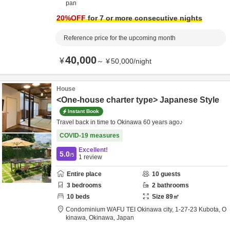
pan
20
%OFF
for 7 or more consecutive nights
Reference price for the upcoming month
40,000
¥
～
¥
50,000
/
night
House
<One-house charter type> Japanese Style
Instant Book
Travel back in time to Okinawa 60 years ago♪
COVID-19 measures
Excellent!
5.0
/5
1
review
Entire place
10
guests
3
bedrooms
2
bathrooms
10
beds
Size
89
㎡
Condominium WAFU TEI Okinawa city,
1-27-23 Kubota,
O
kinawa,
Okinawa,
Japan