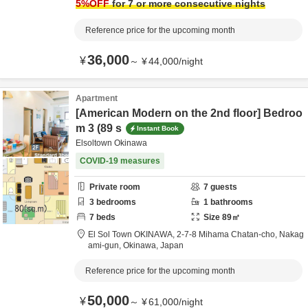
5
%OFF
for 7 or more consecutive nights
Reference price for the upcoming month
36,000
¥
～
¥
44,000
/
night
Apartment
[American Modern on the 2nd floor] Bedroo
m 3 (89 s
Instant Book
Elsoltown Okinawa
COVID-19 measures
Private room
7
guests
3
bedrooms
1
bathrooms
7
beds
Size
89
㎡
El Sol Town OKINAWA,
2-7-8 Mihama Chatan-cho,
Nakag
ami-gun,
Okinawa,
Japan
Reference price for the upcoming month
50,000
¥
～
¥
61,000
/
night