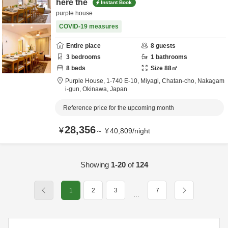
here the
Instant Book
purple house
COVID-19 measures
Entire place
8
guests
3
bedrooms
1
bathrooms
8
beds
Size
88
㎡
Purple House,
1-740 E-10, Miyagi, Chatan-cho,
Nakagam
i-gun,
Okinawa,
Japan
Reference price for the upcoming month
28,356
¥
～
¥
40,809
/
night
Showing
1-20
of
124
1
2
3
7
…