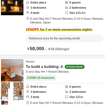
Entire place
6
guests
3
bedrooms
2
bathrooms
4
beds
Size
123.3
㎡
D-and Stay HH.Y Resort Okinawa,
6-10-4 Goya,
Okinawa,
Okinawa,
Japan
10
%OFF
for 7 or more consecutive nights
Reference price for the upcoming month
58,000
¥
～
¥
58,000
/
night
House
To build a building: A
Instant Book
D-and Stay HH.Y Resort Okinawa
COVID-19 measures
Entire place
6
guests
3
bedrooms
2
bathrooms
3
beds
Size
123
㎡
D-and Stay HH.Y Resort Okinawa,
6-10-4 Goya,
Okinawa,