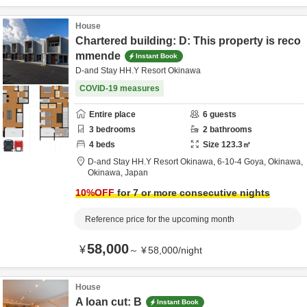
House
Chartered building: D: This property is reco
mmende
Instant Book
D-and Stay HH.Y Resort Okinawa
COVID-19 measures
Entire place
6
guests
3
bedrooms
2
bathrooms
4
beds
Size
123.3
㎡
D-and Stay HH.Y Resort Okinawa,
6-10-4 Goya,
Okinawa,
Okinawa,
Japan
10
%OFF
for 7 or more consecutive nights
Reference price for the upcoming month
58,000
¥
～
¥
58,000
/
night
House
A loan cut: B
Instant Book