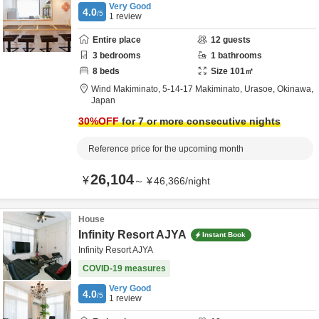
Very Good
4.0
/5
1
review
Entire place
12
guests
3
bedrooms
1
bathrooms
8
beds
Size
101
㎡
Wind Makiminato,
5-14-17 Makiminato,
Urasoe,
Okinawa,
Japan
30
%OFF
for 7 or more consecutive nights
Reference price for the upcoming month
26,104
¥
～
¥
46,366
/
night
House
Infinity Resort AJYA
Instant Book
Infinity Resort AJYA
COVID-19 measures
Very Good
4.0
/5
1
review