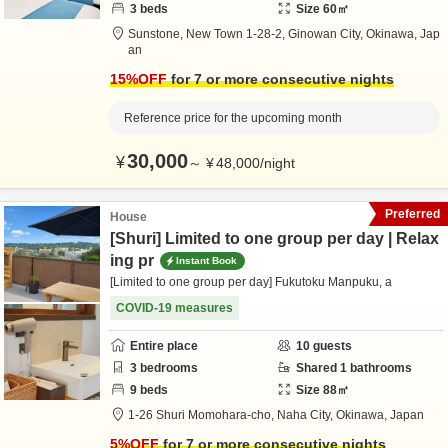
3
beds
Size
60
㎡
Sunstone,
New Town 1-28-2,
Ginowan City,
Okinawa,
Jap
an
15
%OFF
for 7 or more consecutive nights
Reference price for the upcoming month
30,000
¥
～
¥
48,000
/
night
Preferred
House
[Shuri] Limited to one group per day | Relax
ing pr
Instant Book
[Limited to one group per day] Fukutoku Manpuku, a
COVID-19 measures
Entire place
10
guests
3
bedrooms
Shared
1
bathrooms
9
beds
Size
88
㎡
1-26 Shuri Momohara-cho,
Naha City,
Okinawa,
Japan
5
%OFF
for 7 or more consecutive nights