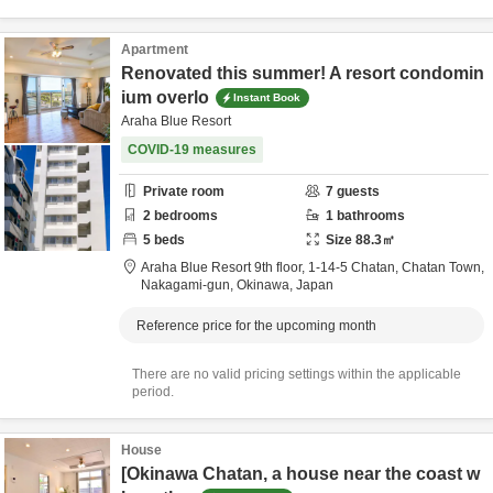
Apartment
Renovated this summer! A resort condomin
ium overlo
Instant Book
Araha Blue Resort
COVID-19 measures
Private room
7
guests
2
bedrooms
1
bathrooms
5
beds
Size
88.3
㎡
Araha Blue Resort 9th floor,
1-14-5 Chatan, Chatan Town,
Nakagami-gun,
Okinawa,
Japan
Reference price for the upcoming month
There are no valid pricing settings within the applicable
period.
House
[Okinawa Chatan, a house near the coast w