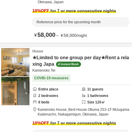
Okinawa,
Japan
10
%OFF
for 7 or more consecutive nights
Reference price for the upcoming month
58,000
¥
～
¥
58,000
/
night
House
★Limited to one group per day★Rent a rela
xing Japa
Instant Book
Kamenoko Tei
COVID-19 measures
Entire place
11
guests
2
bedrooms
1
bathrooms
8
beds
Size
120
㎡
Kamenoko House,
Best House Okuma 253-1F Mizugama
Kadenacho,
Nakagamigun,
Okinawa,
Japan
10
%OFF
for 7 or more consecutive nights