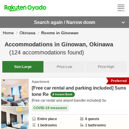
Search again / Narrow down
Home
Okinawa
Rooms in Ginowan
Accommodations in
Ginowan, Okinawa
(
124
accommodations found)
Size:
Large
Price:
Low
Price:
High
Preferred
Apartment
[Free car rental and parking included] Suns
tone Re
Instant Book
[Free car rental and airport transfer included] Su
COVID-19 measures
Entire place
6
guests
1
bedrooms
1
bathrooms