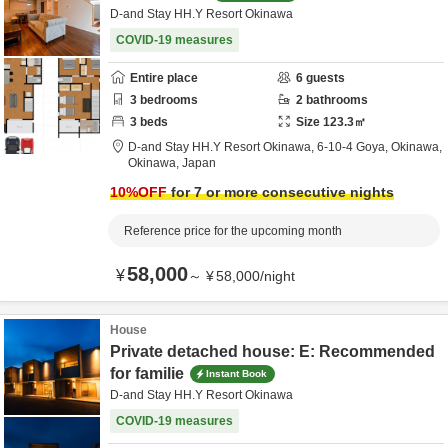
D-and Stay HH.Y Resort Okinawa
COVID-19 measures
Entire place
6
guests
3
bedrooms
2
bathrooms
3
beds
Size
123.3
㎡
D-and Stay HH.Y Resort Okinawa,
6-10-4 Goya,
Okinawa,
Okinawa,
Japan
10
%OFF
for 7 or more consecutive nights
Reference price for the upcoming month
58,000
¥
～
¥
58,000
/
night
House
Private detached house: E: Recommended
for familie
Instant Book
D-and Stay HH.Y Resort Okinawa
COVID-19 measures