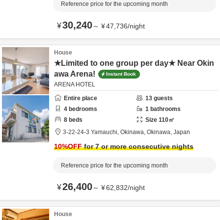
Reference price for the upcoming month
30,240
¥
～
¥
47,736
/
night
House
★Limited to one group per day★ Near Okin
awa Arena!
Instant Book
ARENA HOTEL
Entire place
13
guests
4
bedrooms
1
bathrooms
8
beds
Size
110
㎡
3-22-24-3 Yamauchi,
Okinawa,
Okinawa,
Japan
10
%OFF
for 7 or more consecutive nights
Reference price for the upcoming month
26,400
¥
～
¥
62,832
/
night
House