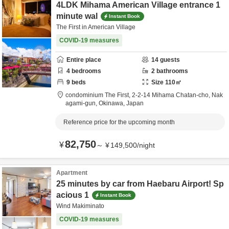
4LDK Mihama American Village entrance 1
minute wal
Instant Book
The First in American Village
COVID-19 measures
Entire place
14
guests
4
bedrooms
2
bathrooms
9
beds
Size
110
㎡
condominium The First,
2-2-14 Mihama Chatan-cho,
Nak
agami-gun,
Okinawa,
Japan
Reference price for the upcoming month
82,750
¥
～
¥
149,500
/
night
Apartment
25 minutes by car from Haebaru Airport! Sp
acious 1
Instant Book
Wind Makiminato
COVID-19 measures