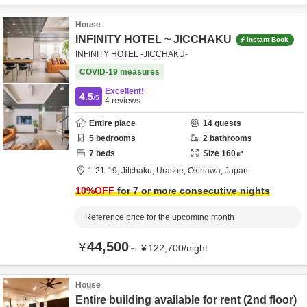
House
INFINITY HOTEL ~ JICCHAKU
Instant Book
INFINITY HOTEL -JICCHAKU-
COVID-19 measures
Excellent!
4.5
/5
4
reviews
Entire place
14
guests
5
bedrooms
2
bathrooms
7
beds
Size
160
㎡
1-21-19,
Jitchaku,
Urasoe,
Okinawa,
Japan
10
%OFF
for 7 or more consecutive nights
Reference price for the upcoming month
44,500
¥
～
¥
122,700
/
night
House
Entire building available for rent (2nd floor)