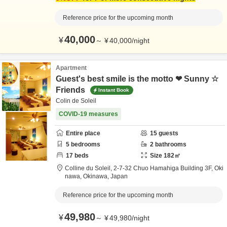
Reference price for the upcoming month
40,000
¥
～
¥
40,000
/
night
Apartment
Guest's best smile is the motto ❤ Sunny ☆
Friends
Instant Book
Colin de Soleil
COVID-19 measures
Entire place
15
guests
5
bedrooms
2
bathrooms
17
beds
Size
182
㎡
Colline du Soleil,
2-7-32 Chuo Hamahiga Building 3F,
Oki
nawa,
Okinawa,
Japan
Reference price for the upcoming month
49,980
¥
～
¥
49,980
/
night