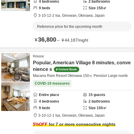
4
bedrooms
2
bathrooms
9
beds
Size
150
㎡
3-10-12-2 Isa,
Ginowan,
Okinawa,
Japan
Reference price for the upcoming month
36,800
¥
～
¥
44,187
/
night
House
Popular, American Village 8 minutes, conve
nience s
Instant Book
Macana Rare Resort Okinawa 150㎡ Pension Large numb
COVID-19 measures
Entire place
15
guests
4
bedrooms
2
bathrooms
9
beds
Size
150
㎡
3-10-12-1 Isa,
Ginowan,
Okinawa,
Japan
5
%OFF
for 7 or more consecutive nights