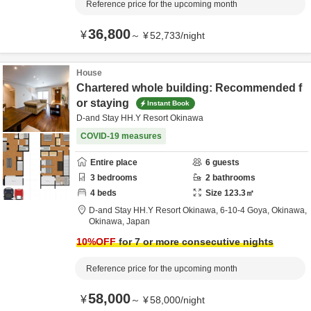
Reference price for the upcoming month
36,800
¥
～
¥
52,733
/
night
House
Chartered whole building: Recommended f
or staying
Instant Book
D-and Stay HH.Y Resort Okinawa
COVID-19 measures
Entire place
6
guests
3
bedrooms
2
bathrooms
4
beds
Size
123.3
㎡
D-and Stay HH.Y Resort Okinawa,
6-10-4 Goya,
Okinawa,
Okinawa,
Japan
10
%OFF
for 7 or more consecutive nights
Reference price for the upcoming month
58,000
¥
～
¥
58,000
/
night