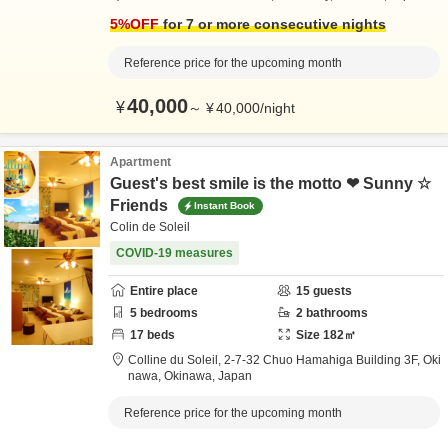
5
%OFF
for 7 or more consecutive nights
Reference price for the upcoming month
40,000
¥
～
¥
40,000
/
night
Apartment
Guest's best smile is the motto ❤ Sunny ☆
Friends
Instant Book
Colin de Soleil
COVID-19 measures
Entire place
15
guests
5
bedrooms
2
bathrooms
17
beds
Size
182
㎡
Colline du Soleil,
2-7-32 Chuo Hamahiga Building 3F,
Oki
nawa,
Okinawa,
Japan
Reference price for the upcoming month