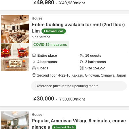
49,980
¥
～
¥
49,980
/
night
House
Entire building available for rent (2nd floor)
Lim
Instant Book
pine terrace
COVID-19 measures
Entire place
10
guests
4
bedrooms
2
bathrooms
8
beds
Size
154.2
㎡
Second floor,
4-22-16 Kakazu,
Ginowan,
Okinawa,
Japan
Reference price for the upcoming month
30,000
¥
～
¥
30,000
/
night
House
Popular, American Village 8 minutes, conve
nience s
Instant Book