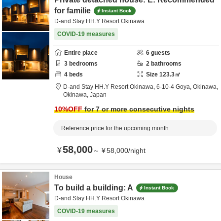
for familie
Instant Book
D-and Stay HH.Y Resort Okinawa
COVID-19 measures
Entire place
6
guests
3
bedrooms
2
bathrooms
4
beds
Size
123.3
㎡
D-and Stay HH.Y Resort Okinawa,
6-10-4 Goya,
Okinawa,
Okinawa,
Japan
10
%OFF
for 7 or more consecutive nights
Reference price for the upcoming month
58,000
¥
～
¥
58,000
/
night
House
To build a building: A
Instant Book
D-and Stay HH.Y Resort Okinawa
COVID-19 measures