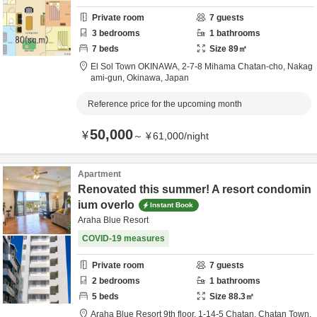
Private room
7
guests
3
bedrooms
1
bathrooms
7
beds
Size
89
㎡
El Sol Town OKINAWA,
2-7-8 Mihama Chatan-cho,
Nakag
ami-gun,
Okinawa,
Japan
Reference price for the upcoming month
50,000
¥
～
¥
61,000
/
night
Apartment
Renovated this summer! A resort condomin
ium overlo
Instant Book
Araha Blue Resort
COVID-19 measures
Private room
7
guests
2
bedrooms
1
bathrooms
5
beds
Size
88.3
㎡
Araha Blue Resort 9th floor,
1-14-5 Chatan, Chatan Town,