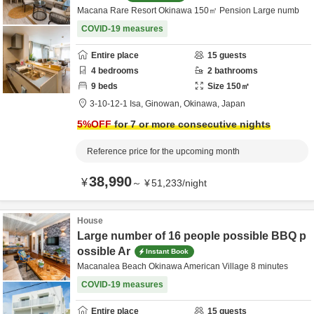
Macana Rare Resort Okinawa 150㎡ Pension Large numb
COVID-19 measures
Entire place
15
guests
4
bedrooms
2
bathrooms
9
beds
Size
150
㎡
3-10-12-1 Isa,
Ginowan,
Okinawa,
Japan
5
%OFF
for 7 or more consecutive nights
Reference price for the upcoming month
38,990
¥
～
¥
51,233
/
night
House
Large number of 16 people possible BBQ p
ossible Ar
Instant Book
Macanalea Beach Okinawa American Village 8 minutes
COVID-19 measures
Entire place
15
guests