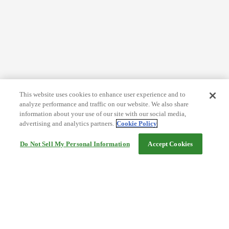
This website uses cookies to enhance user experience and to
analyze performance and traffic on our website. We also share
information about your use of our site with our social media,
advertising and analytics partners.
Cookie Policy
Do Not Sell My Personal Information
Accept Cookies
Help
Terms and conditions
Travel Agency Terms
Terms and Conditions of Travel
Service Fee
Privacy policy