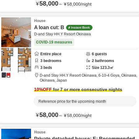
58,000
¥
～
¥
58,000
/
night
House
A loan cut: B
Instant Book
D-and Stay HH.Y Resort Okinawa
COVID-19 measures
Entire place
6
guests
3
bedrooms
2
bathrooms
3
beds
Size
123.3
㎡
D-and Stay HH.Y Resort Okinawa,
6-10-4 Goya,
Okinawa,
Okinawa,
Japan
10
%OFF
for 7 or more consecutive nights
Reference price for the upcoming month
58,000
¥
～
¥
58,000
/
night
House
Private detached house: E: Recommended