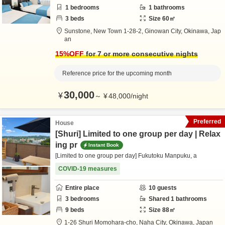
1
bedrooms
1
bathrooms
3
beds
Size
60
㎡
Sunstone,
New Town 1-28-2,
Ginowan City,
Okinawa,
Jap
an
15
%OFF
for 7 or more consecutive nights
Reference price for the upcoming month
30,000
¥
～
¥
48,000
/
night
Preferred
House
[Shuri] Limited to one group per day | Relax
ing pr
Instant Book
[Limited to one group per day] Fukutoku Manpuku, a
COVID-19 measures
Entire place
10
guests
3
bedrooms
Shared
1
bathrooms
9
beds
Size
88
㎡
1-26 Shuri Momohara-cho,
Naha City,
Okinawa,
Japan