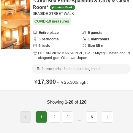
*Coral Sea Front*Spacious & Cozy & Clean
Room*
Instant Book
SEASIDE STREET WALK
COVID-19 measures
Entire place
6
guests
3
bedrooms
1
bathrooms
6
beds
Size
85
㎡
OCEAN VIEW MANSION 2F,
1-217 Miyagi Chatan-cho,
N
akagami-gun,
Okinawa,
Japan
Reference price for the upcoming month
17,300
¥
～
¥
25,300
/
night
Showing
1-20
of
120
1
2
3
6
…