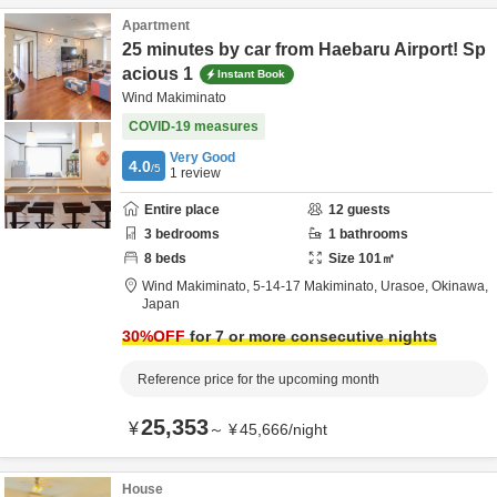
Apartment
25 minutes by car from Haebaru Airport! Sp
acious 1
Instant Book
Wind Makiminato
COVID-19 measures
Very Good
4.0
/5
1
review
Entire place
12
guests
3
bedrooms
1
bathrooms
8
beds
Size
101
㎡
Wind Makiminato,
5-14-17 Makiminato,
Urasoe,
Okinawa,
Japan
30
%OFF
for 7 or more consecutive nights
Reference price for the upcoming month
25,353
¥
～
¥
45,666
/
night
House