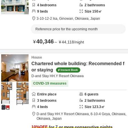
4
bedrooms
2
bathrooms
9
beds
Size
150
㎡
3-10-12-2 Isa,
Ginowan,
Okinawa,
Japan
Reference price for the upcoming month
40,346
¥
～
¥
44,118
/
night
House
Chartered whole building: Recommended f
or staying
Instant Book
D-and Stay HH.Y Resort Okinawa
COVID-19 measures
Entire place
6
guests
3
bedrooms
2
bathrooms
4
beds
Size
123.3
㎡
D-and Stay HH.Y Resort Okinawa,
6-10-4 Goya,
Okinawa,
Okinawa,
Japan
10
%OFF
for 7 or more consecutive nights