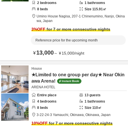
2
bedrooms
1
bathrooms
8
beds
Size
115.91
㎡
Umino House Nagisa,
207-1 Chinenumino,
Nanjo,
Okina
wa,
Japan
3
%OFF
for 7 or more consecutive nights
Reference price for the upcoming month
13,000
¥
～
¥
15,000
/
night
House
★Limited to one group per day★ Near Okin
awa Arena!
Instant Book
ARENA HOTEL
Entire place
13
guests
4
bedrooms
1
bathrooms
8
beds
Size
110
㎡
3-22-24-3 Yamauchi,
Okinawa,
Okinawa,
Japan
10
%OFF
for 7 or more consecutive nights