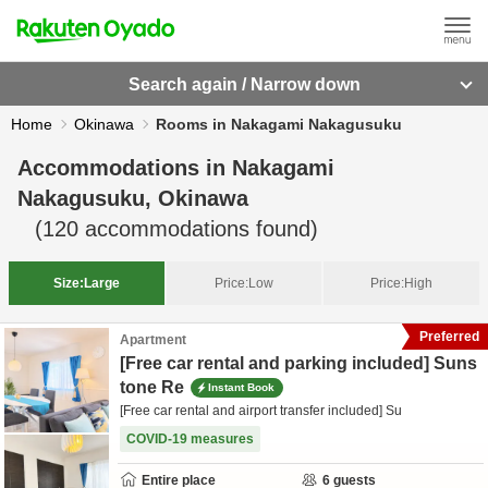
Search again / Narrow down
Home
Okinawa
Rooms in Nakagami Nakagusuku
Accommodations in
Nakagami
Nakagusuku, Okinawa
(
120
accommodations found)
Size:
Large
Price:
Low
Price:
High
Preferred
Apartment
[Free car rental and parking included] Suns
tone Re
Instant Book
[Free car rental and airport transfer included] Su
COVID-19 measures
Entire place
6
guests