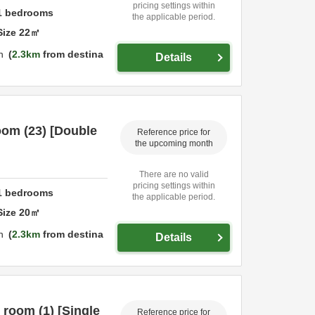
pricing settings within
1
bedrooms
the applicable period.
Size
22
㎡
n
2.3km
from destina
Details
oom (23) [Double
Reference price for
the upcoming month
There are no valid
pricing settings within
1
bedrooms
the applicable period.
Size
20
㎡
n
2.3km
from destina
Details
 room (1) [Single
Reference price for