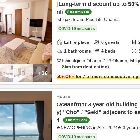
[Long-term discount up to 50% 
nli
Instant Book
Ishigaki Island Plus Life Ohama
COVID-19 measures
Entire place
8
guests
1
bathrooms
4
beds
Ishigakijima Ohama,
123 Ohama,
Ishig
8km
from destination
+30
50
%OFF
for 7 or more consecutive nig
House
Oceanfront 3 year old building
y) "Cho" / "Seki" adjacent to e
4
Instant Book
★NEW OPENING in April 2024★ 3-year-old
COVID-19 measures