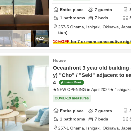
Entire place
7
guests
1
bathrooms
7
beds
257-5 Ohama,
Ishigaki,
Okinawa,
Japa
tion
+42
10
%OFF
for 7 or more consecutive nig
House
Oceanfront 3 year old building
y) "Cho" / "Seki" adjacent to e
4
Instant Book
★NEW OPENING in April 2024★ "Ishigaki 
COVID-19 measures
Entire place
7
guests
1
bathrooms
7
beds
257-1 Ohama,
Ishigaki,
Okinawa,
Japa