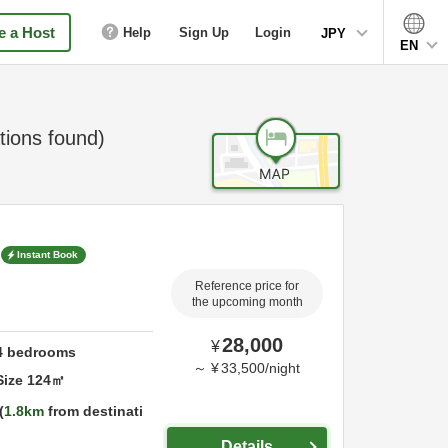
 a Host
Help
Sign Up
Login
JPY
EN
ions found)
Instant Book
Reference price for
the upcoming month
28,000
¥
4
bedrooms
～
¥
33,500
/
night
Size
124
㎡
1.8km
from destinati
Details