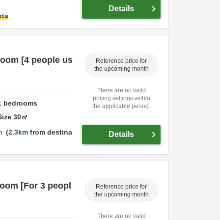
Details
hts
room [4 people us
Reference price for
the upcoming month
There are no valid
pricing settings within
1
bedrooms
the applicable period.
Size
30
㎡
n
2.3km
from destina
Details
room [For 3 peopl
Reference price for
the upcoming month
There are no valid