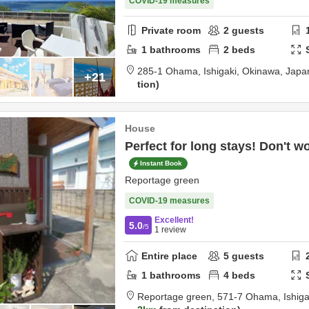
COVID-19 measures
Private room
2
guests
1
bathrooms
2
beds
285-1 Ohama,
Ishigaki,
Okinawa,
Japa
+21
tion
House
Perfect for long stays! Don't wor
Instant Book
Reportage green
COVID-19 measures
Excellent!
5.0
/5
1
review
Entire place
5
guests
1
bathrooms
4
beds
Reportage green,
571-7 Ohama,
Ishig