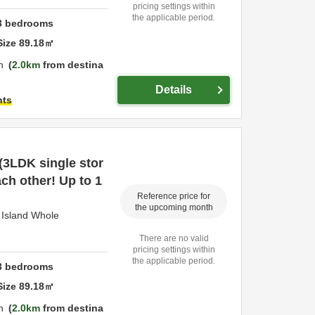
pricing settings within
the applicable period.
3
bedrooms
Size
89.18
㎡
n
2.0km
from destina
Details
hts
 (3LDK single stor
ach other! Up to 1
Reference price for
the upcoming month
Island Whole
There are no valid
pricing settings within
the applicable period.
3
bedrooms
Size
89.18
㎡
n
2.0km
from destina