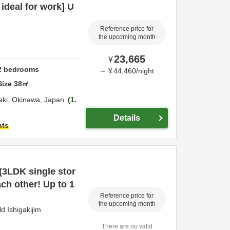
ideal for work] U
Reference price for
the upcoming month
23,665
¥
2
bedrooms
～
¥
44,460
/
night
Size
38
㎡
aki,
Okinawa,
Japan
1.
Details
hts
 (3LDK single stor
ach other! Up to 1
Reference price for
the upcoming month
 Ishigakijim
There are no valid