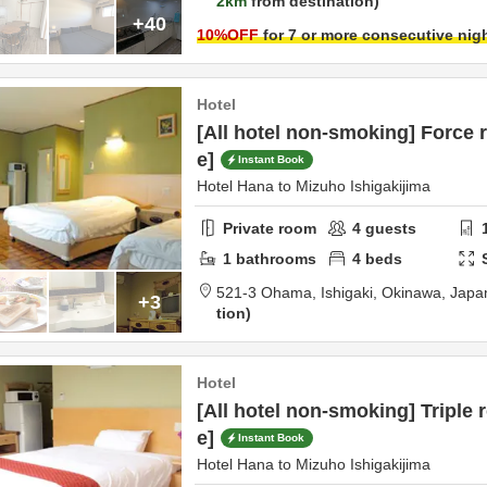
2km
from destination
+40
10
%OFF
for 7 or more consecutive nig
Hotel
[All hotel non-smoking] Force 
e]
Instant Book
Hotel Hana to Mizuho Ishigakijima
Private room
4
guests
1
bathrooms
4
beds
521-3 Ohama,
Ishigaki,
Okinawa,
Japa
+3
tion
Hotel
[All hotel non-smoking] Triple 
e]
Instant Book
Hotel Hana to Mizuho Ishigakijima