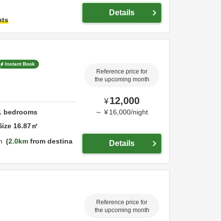
Details
hts
Instant Book
Reference price for
the upcoming month
12,000
¥
1
bedrooms
～
¥
16,000
/
night
Size
16.87
㎡
n
2.0km
from destina
Details
Reference price for
the upcoming month