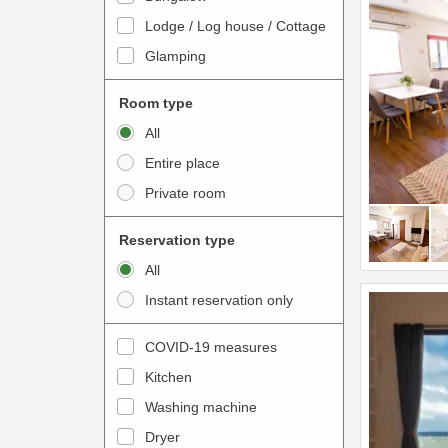
o
t
Lodge / Log house / Cottage
i
e
Glamping
n
r
t
a
Room type
e
c
All
r
t
Entire place
a
w
Private room
c
i
t
t
Reservation type
w
h
All
i
t
Instant reservation only
t
h
h
e
COVID-19 measures
t
c
Kitchen
h
a
e
Washing machine
l
c
e
Dryer