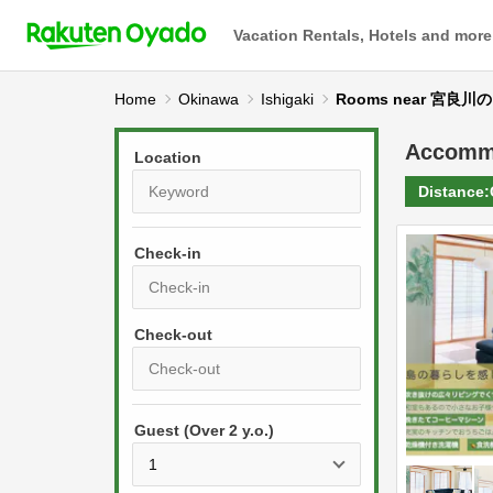
Vacation Rentals, Hotels and more
Home
Okinawa
Ishigaki
Rooms near 宮良
Accomm
Location
Distance:
Check-in
P
r
e
P
s
Guest (Over 2 y.o.)
r
s
e
t
s