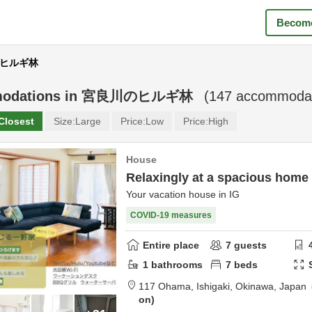
Become
川のヒルギ林
odations in
宮良川のヒルギ林
(
147
accommodat
Closest
Size:
Large
Price:
Low
Price:
High
House
Relaxingly at a spacious home
Your vacation house in IG
COVID-19 measures
Entire place
7
guests
1
bathrooms
7
beds
117 Ohama,
Ishigaki,
Okinawa,
Japan
on