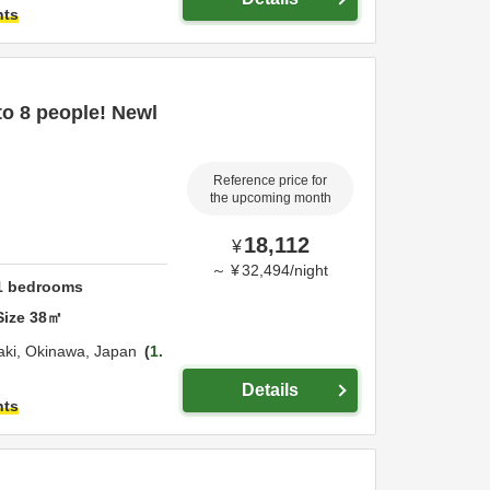
hts
 to 8 people! Newl
Reference price for
the upcoming month
18,112
¥
～
¥
32,494
/
night
1
bedrooms
Size
38
㎡
aki,
Okinawa,
Japan
1.
Details
hts