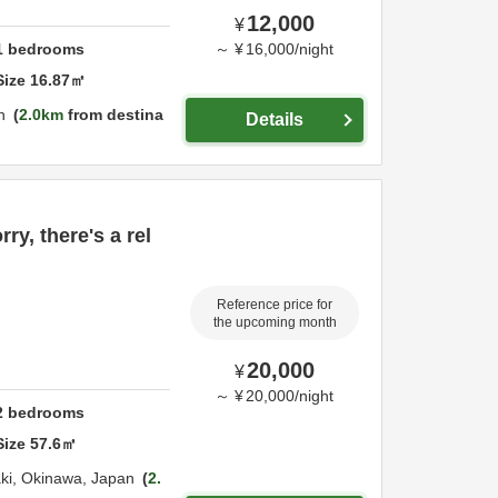
12,000
¥
1
bedrooms
～
¥
16,000
/
night
Size
16.87
㎡
n
2.0km
from destina
Details
ry, there's a rel
Reference price for
the upcoming month
20,000
¥
～
¥
20,000
/
night
2
bedrooms
Size
57.6
㎡
aki,
Okinawa,
Japan
2.