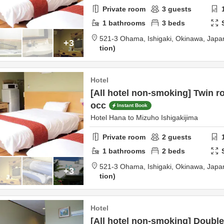
Private room
3
guests
1
bathrooms
3
beds
521-3 Ohama,
Ishigaki,
Okinawa,
Japa
+3
tion
Hotel
[All hotel non-smoking] Twin r
occ
Instant Book
Hotel Hana to Mizuho Ishigakijima
Private room
2
guests
1
bathrooms
2
beds
521-3 Ohama,
Ishigaki,
Okinawa,
Japa
+3
tion
Hotel
[All hotel non-smoking] Double