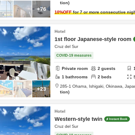
tion
+76
10
%OFF
for 7 or more consecutive nig
Hotel
1st floor Japanese-style room
Cruz del Sur
COVID-19 measures
Private room
2
guests
1
bathrooms
2
beds
285-1 Ohama,
Ishigaki,
Okinawa,
Japa
+23
tion
Hotel
Western-style twin
Instant Book
Cruz del Sur