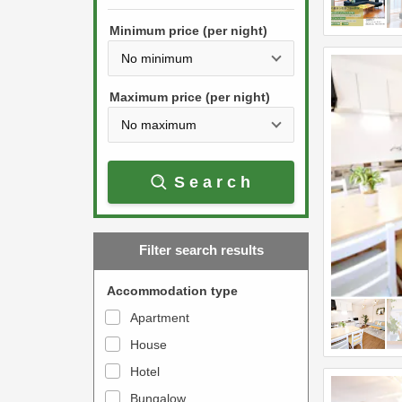
h
s
e
Minimum price (per night)
t
d
h
o
e
w
Maximum price (per night)
d
n
o
a
w
r
Search
n
r
a
o
r
w
Filter search results
r
k
o
e
Accommodation type
w
y
Apartment
k
t
House
e
o
y
Hotel
i
t
n
Bungalow