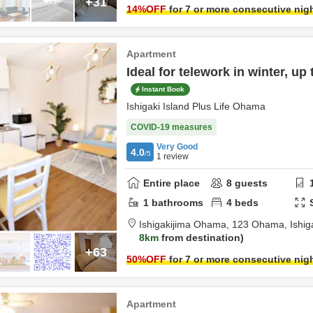
+31
14
%OFF
for 7 or more consecutive nig
Apartment
Ideal for telework in winter, up
Instant Book
Ishigaki Island Plus Life Ohama
COVID-19 measures
Very Good
4.0
/5
1
review
Entire place
8
guests
1
bathrooms
4
beds
Ishigakijima Ohama,
123 Ohama,
Ishig
8km
from destination
+63
50
%OFF
for 7 or more consecutive nig
Apartment