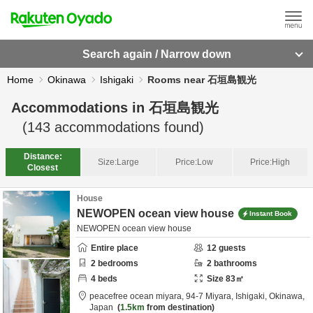
Search again / Narrow down
Home
Okinawa
Ishigaki
Rooms near 石垣島観光
Accommodations in
石垣島観光
(
143
accommodations found)
Distance:
Size:
Large
Price:
Low
Price:
High
Closest
House
NEWOPEN ocean view house
Instant Book
NEWOPEN ocean view house
Entire place
12
guests
2
bedrooms
2
bathrooms
4
beds
Size
83
㎡
peacefree ocean miyara,
94-7 Miyara,
Ishigaki,
Okinawa,
Japan
1.5km
from destination