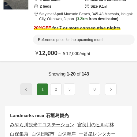
2
beds
Size
9.1
㎡
Stay mati&pati Maesato Beach,
345-48 Maesato,
Ishigaki
City,
Okinawa,
Japan
3.2km
from destination
20
%OFF
for 7 or more consecutive nights
Reference price for the upcoming month
12,000
¥
～
¥
12,000
/
night
Showing
1-20
of
143
1
2
3
8
…
Landmarks near 石垣島観光
みやら川観光エコステーション
宮良川のヒルギ林
白保集落
白保日曜市
白保海岸
一番星レンタカー