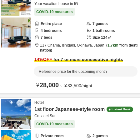
Your vacation house in IG
COVID-19 measures
Entire place
7
guests
4
bedrooms
1
bathrooms
7
beds
Size
124
㎡
117 Ohama,
Ishigaki,
Okinawa,
Japan
1.7km
from desti
nation
14
%OFF
for 7 or more consecutive nights
Reference price for the upcoming month
28,000
¥
～
¥
33,500
/
night
Hotel
1st floor Japanese-style room
Instant Book
Cruz del Sur
COVID-19 measures
Private room
2
guests