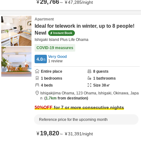
29,766
¥
～
¥
47,285
/
night
Apartment
Ideal for telework in winter, up to 8 people!
Newl
Instant Book
Ishigaki Island Plus Life Ohama
COVID-19 measures
Very Good
4.0
/5
1
review
Entire place
8
guests
1
bedrooms
1
bathrooms
4
beds
Size
38
㎡
Ishigakijima Ohama,
123 Ohama,
Ishigaki,
Okinawa,
Japa
n
1.7km
from destination
50
%OFF
for 7 or more consecutive nights
Reference price for the upcoming month
19,820
¥
～
¥
31,391
/
night