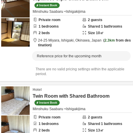
Instant Book
Minshuku Saabaru <Ishigakijima
Private room
2
guests
1
bedrooms
Shared
1
bathrooms
2
beds
Size
10
㎡
24-25 Miyara,
Ishigaki,
Okinawa,
Japan
2.3km
from des
tination
Reference price for the upcoming month
There are no valid pricing settings within the applicable
period.
Hotel
Twin Room with Shared Bathroom
Instant Book
Minshuku Saabaru <Ishigakijima
Private room
2
guests
1
bedrooms
Shared
1
bathrooms
2
beds
Size
13
㎡