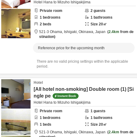
Hotel Hana to Mizuho Ishigakijima
Private room
2
guests
1
bedrooms
1
bathrooms
2
beds
Size
20
㎡
521-3 Ohama,
Ishigaki,
Okinawa,
Japan
2.4km
from de
stination
Reference price for the upcoming month
There are no valid pricing settings within the applicable
period.
Hotel
[All hotel non-smoking] Double room (1) [Si
ngle pe
Instant Book
Hotel Hana to Mizuho Ishigakijima
Private room
1
guests
1
bedrooms
1
bathrooms
1
beds
Size
20
㎡
521-3 Ohama,
Ishigaki,
Okinawa,
Japan
2.4km
from de