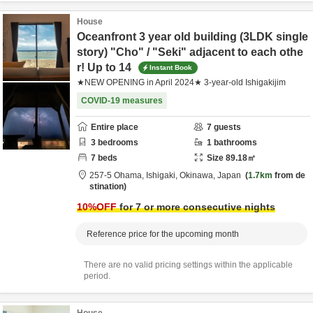
House
Oceanfront 3 year old building (3LDK single
story) "Cho" / "Seki" adjacent to each othe
r! Up to 14
Instant Book
★NEW OPENING in April 2024★ 3-year-old Ishigakijim
COVID-19 measures
Entire place
7
guests
3
bedrooms
1
bathrooms
7
beds
Size
89.18
㎡
257-5 Ohama,
Ishigaki,
Okinawa,
Japan
1.7km
from de
stination
10
%OFF
for 7 or more consecutive nights
Reference price for the upcoming month
There are no valid pricing settings within the applicable
period.