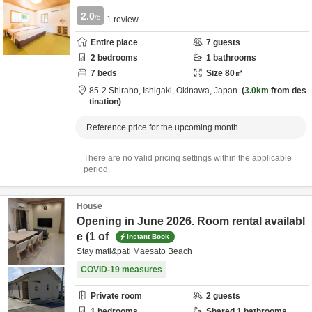
2.0
/5
1
review
Entire place
7
guests
2
bedrooms
1
bathrooms
7
beds
Size
80
㎡
85-2 Shiraho,
Ishigaki,
Okinawa,
Japan
3.0km
from des
tination
Reference price for the upcoming month
There are no valid pricing settings within the applicable
period.
House
Opening in June 2026. Room rental availabl
e (1 of
Instant Book
Stay mati&pati Maesato Beach
COVID-19 measures
Private room
2
guests
1
bedrooms
Shared
1
bathrooms