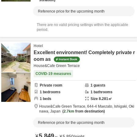
stination
Reference price for the upcoming month
There are no valid pricing settings within the applicable
period.
Hotel
Excellent environment! Completely private r
oom as
Instant Book
House&Cafe Green Terrace
COVID-19 measures
Private room
1
guests
1
bedrooms
1
bathrooms
1
beds
Size
8.281
㎡
House&Cafe Green Terrace,
644-4 Maezato,
Ishigaki,
Oki
nawa,
Japan
2.7km
from destination
Reference price for the upcoming month
5,849
¥
～
¥
5,850
/
night