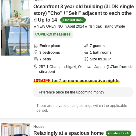
House
Oceanfront 3 year old building (3LDK single
story) "Cho" / "Seki" adjacent to each othe
r! Up to 14
Instant Book
★NEW OPENING in April 2024★ "Ishigaki Island Whole
COVID-19 measures
Entire place
7
guests
3
bedrooms
1
bathrooms
7
beds
Size
89.18
㎡
257-1 Ohama,
Ishigaki,
Okinawa,
Japan
1.7km
from de
stination
10
%OFF
for 7 or more consecutive nights
Reference price for the upcoming month
There are no valid pricing settings within the applicable
period.
House
Relaxingly at a spacious home
Instant Book