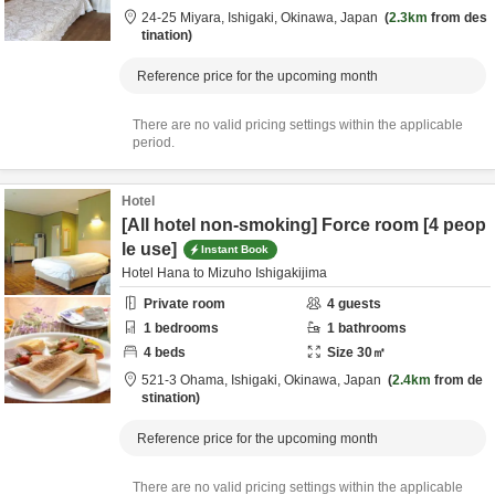
24-25 Miyara,
Ishigaki,
Okinawa,
Japan
2.3km
from des
tination
Reference price for the upcoming month
There are no valid pricing settings within the applicable
period.
Hotel
[All hotel non-smoking] Force room [4 peop
le use]
Instant Book
Hotel Hana to Mizuho Ishigakijima
Private room
4
guests
1
bedrooms
1
bathrooms
4
beds
Size
30
㎡
521-3 Ohama,
Ishigaki,
Okinawa,
Japan
2.4km
from de
stination
Reference price for the upcoming month
There are no valid pricing settings within the applicable