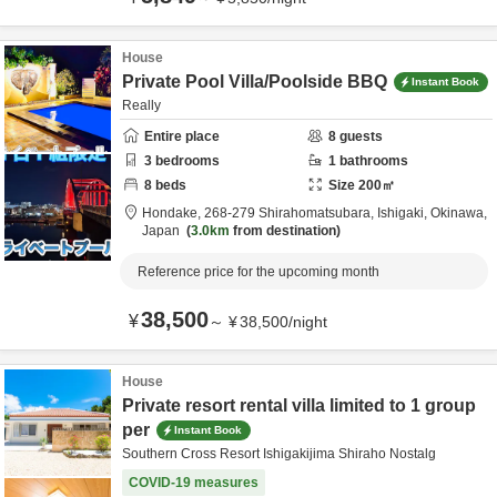
House
Private Pool Villa/Poolside BBQ
Instant Book
Really
Entire place
8
guests
3
bedrooms
1
bathrooms
8
beds
Size
200
㎡
Hondake,
268-279 Shirahomatsubara,
Ishigaki,
Okinawa,
Japan
3.0km
from destination
Reference price for the upcoming month
38,500
¥
～
¥
38,500
/
night
House
Private resort rental villa limited to 1 group
per
Instant Book
Southern Cross Resort Ishigakijima Shiraho Nostalg
COVID-19 measures