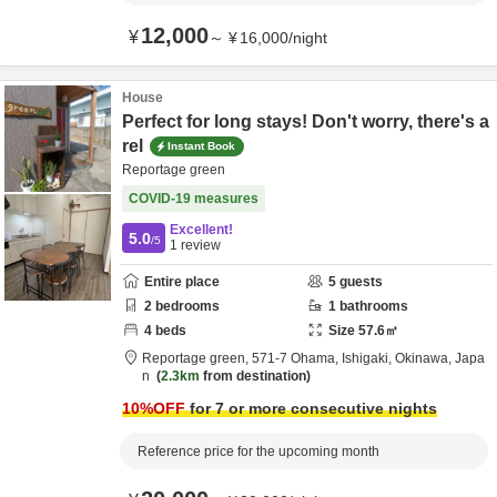
12,000
¥
～
¥
16,000
/
night
House
Perfect for long stays! Don't worry, there's a
rel
Instant Book
Reportage green
COVID-19 measures
Excellent!
5.0
/5
1
review
Entire place
5
guests
2
bedrooms
1
bathrooms
4
beds
Size
57.6
㎡
Reportage green,
571-7 Ohama,
Ishigaki,
Okinawa,
Japa
n
2.3km
from destination
10
%OFF
for 7 or more consecutive nights
Reference price for the upcoming month