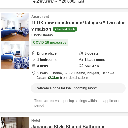
20,000
¥
～
¥
20,000
/
night
Apartment
1LDK new construction! Ishigaki * Two-stor
y maison
Instant Book
Claris Ohama
COVID-19 measures
Entire place
8
guests
1
bedrooms
1
bathrooms
4
beds
Size
42
㎡
Kurarisu Ohama,
375-7 Ohama,
Ishigaki,
Okinawa,
Japan
2.3km
from destination
Reference price for the upcoming month
There are no valid pricing settings within the applicable
period.
Hotel
Japanese Style Shared Bathroom