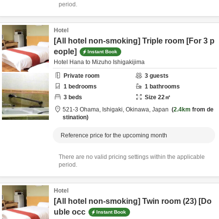
period.
Hotel
[All hotel non-smoking] Triple room [For 3 p
eople]
Instant Book
Hotel Hana to Mizuho Ishigakijima
Private room
3
guests
1
bedrooms
1
bathrooms
3
beds
Size
22
㎡
521-3 Ohama,
Ishigaki,
Okinawa,
Japan
2.4km
from de
stination
Reference price for the upcoming month
There are no valid pricing settings within the applicable
period.
Hotel
[All hotel non-smoking] Twin room (23) [Do
uble occ
Instant Book