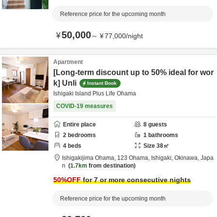
Reference price for the upcoming month
50,000
¥
～
¥
77,000
/
night
Apartment
[Long-term discount up to 50% ideal for wor
k] Unli
Instant Book
Ishigaki Island Plus Life Ohama
COVID-19 measures
Entire place
8
guests
2
bedrooms
1
bathrooms
4
beds
Size
38
㎡
Ishigakijima Ohama,
123 Ohama,
Ishigaki,
Okinawa,
Japa
n
1.7km
from destination
50
%OFF
for 7 or more consecutive nights
Reference price for the upcoming month