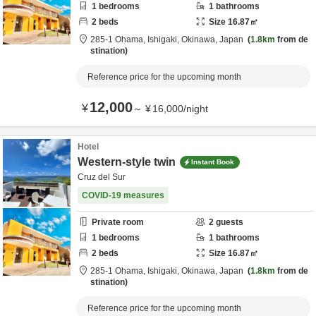
1
bedrooms
1
bathrooms
2
beds
Size
16.87
㎡
285-1 Ohama,
Ishigaki,
Okinawa,
Japan
1.8km
from de
stination
Reference price for the upcoming month
12,000
¥
～
¥
16,000
/
night
Hotel
Western-style twin
Instant Book
Cruz del Sur
COVID-19 measures
Private room
2
guests
1
bedrooms
1
bathrooms
2
beds
Size
16.87
㎡
285-1 Ohama,
Ishigaki,
Okinawa,
Japan
1.8km
from de
stination
Reference price for the upcoming month