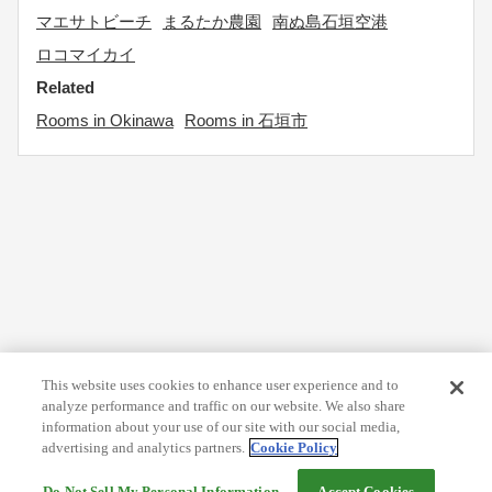
マエサトビーチ
まるたか農園
南ぬ島石垣空港
ロコマイカイ
Related
Rooms in Okinawa
Rooms in 石垣市
This website uses cookies to enhance user experience and to
analyze performance and traffic on our website. We also share
information about your use of our site with our social media,
advertising and analytics partners.
Cookie Policy
Do Not Sell My Personal Information
Accept Cookies