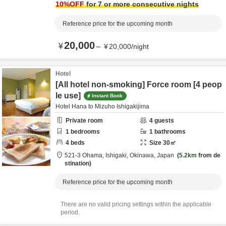
10
%OFF
for 7 or more consecutive nights
Reference price for the upcoming month
20,000
¥
～
¥
20,000
/
night
Hotel
[All hotel non-smoking] Force room [4 peop
le use]
Instant Book
Hotel Hana to Mizuho Ishigakijima
Private room
4
guests
1
bedrooms
1
bathrooms
4
beds
Size
30
㎡
521-3 Ohama,
Ishigaki,
Okinawa,
Japan
5.2km
from de
stination
Reference price for the upcoming month
There are no valid pricing settings within the applicable
period.