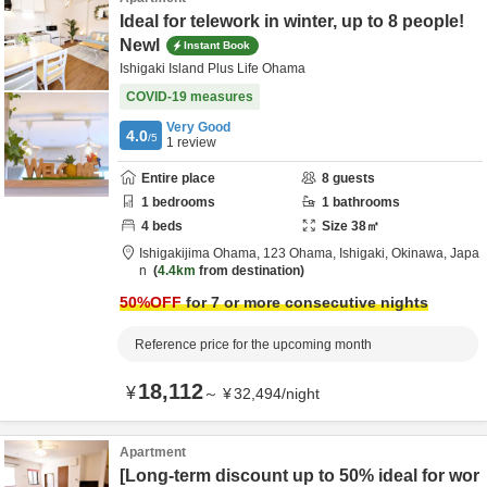
Ideal for telework in winter, up to 8 people!
Newl
Instant Book
Ishigaki Island Plus Life Ohama
COVID-19 measures
Very Good
4.0
/5
1
review
Entire place
8
guests
1
bedrooms
1
bathrooms
4
beds
Size
38
㎡
Ishigakijima Ohama,
123 Ohama,
Ishigaki,
Okinawa,
Japa
n
4.4km
from destination
50
%OFF
for 7 or more consecutive nights
Reference price for the upcoming month
18,112
¥
～
¥
32,494
/
night
Apartment
[Long-term discount up to 50% ideal for wor