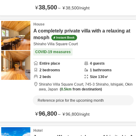
38,500
¥
～
¥
38,500
/
night
House
A completely private villa with a relaxing at
mosph
Instant Book
Shiraho Villa Square Court
COVID-19 measures
Entire place
4
guests
2
bedrooms
1
bathrooms
2
beds
Size
130
㎡
Shiraho Villa Square Court,
745-3 Shiraho,
Ishigaki,
Okin
awa,
Japan
0.5km
from destination
Reference price for the upcoming month
96,800
¥
～
¥
96,800
/
night
Hotel