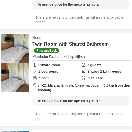
Reference price for the upcoming month
There are no valid pricing settings within the applicable
period.
Hotel
Twin Room with Shared Bathroom
Instant Book
Minshuku Saabaru <Ishigakijima
Private room
2
guests
1
bedrooms
Shared
1
bathrooms
2
beds
Size
13
㎡
24-25 Miyara,
Ishigaki,
Okinawa,
Japan
0.8km
from des
tination
Reference price for the upcoming month
There are no valid pricing settings within the applicable
period.