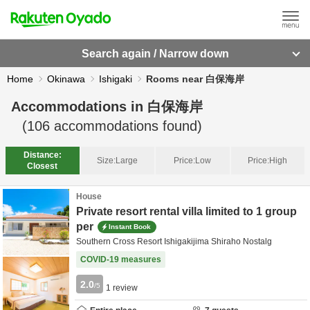
Search again / Narrow down
Home
Okinawa
Ishigaki
Rooms near 白保海岸
Accommodations in
白保海岸
(
106
accommodations found)
Distance:
Size:
Large
Price:
Low
Price:
High
Closest
House
Private resort rental villa limited to 1 group
per
Instant Book
Southern Cross Resort Ishigakijima Shiraho Nostalg
COVID-19 measures
2.0
/5
1
review