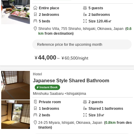
Entire place
5
guests
2
bedrooms
2
bathrooms
5
beds
Size
120.46
㎡
Shiraho Villa,
755 Shiraho,
Ishigaki,
Okinawa,
Japan
0.6
km
from destination
Reference price for the upcoming month
44,000
¥
～
¥
60,500
/
night
Hotel
Japanese Style Shared Bathroom
Instant Book
Minshuku Saabaru <Ishigakijima
Private room
2
guests
1
bedrooms
Shared
1
bathrooms
2
beds
Size
10
㎡
24-25 Miyara,
Ishigaki,
Okinawa,
Japan
0.8km
from des
tination