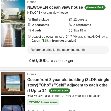
House
NEWOPEN ocean view house
Instant Book
NEWOPEN ocean view house
Entire place
12
guests
2
bedrooms
2
bathrooms
4
beds
Size
83
㎡
peacefree ocean miyara,
94-7 Miyara,
Ishigaki,
Okinawa,
Japan
1.8km
from destination
Reference price for the upcoming month
50,000
¥
～
¥
77,000
/
night
House
Oceanfront 3 year old building (3LDK single
story) "Cho" / "Seki" adjacent to each othe
r! Up to 14
Instant Book
★NEW OPENING in April 2024★ 3-year-old Ishigakijim
COVID-19 measures