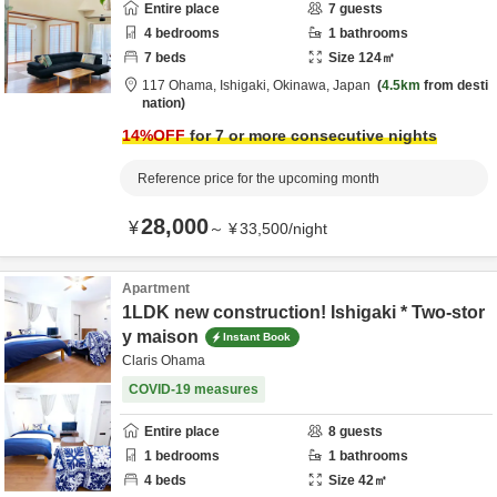
Entire place
7
guests
4
bedrooms
1
bathrooms
7
beds
Size
124
㎡
117 Ohama,
Ishigaki,
Okinawa,
Japan
4.5km
from desti
nation
14
%OFF
for 7 or more consecutive nights
Reference price for the upcoming month
28,000
¥
～
¥
33,500
/
night
Apartment
1LDK new construction! Ishigaki * Two-stor
y maison
Instant Book
Claris Ohama
COVID-19 measures
Entire place
8
guests
1
bedrooms
1
bathrooms
4
beds
Size
42
㎡