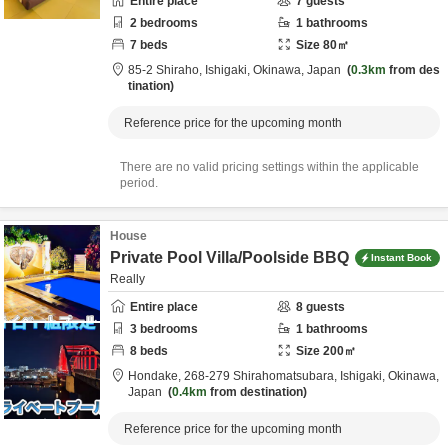
Entire place
7
guests
2
bedrooms
1
bathrooms
7
beds
Size
80
㎡
85-2 Shiraho,
Ishigaki,
Okinawa,
Japan
0.3km
from des
tination
Reference price for the upcoming month
There are no valid pricing settings within the applicable
period.
House
Private Pool Villa/Poolside BBQ
Instant Book
Really
Entire place
8
guests
3
bedrooms
1
bathrooms
8
beds
Size
200
㎡
Hondake,
268-279 Shirahomatsubara,
Ishigaki,
Okinawa,
Japan
0.4km
from destination
Reference price for the upcoming month