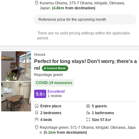
Kurarisu Ohama,
375-7 Ohama,
Ishigaki,
Okinawa,
Japan
4.8km
from destination
Reference price for the upcoming month
There are no valid pricing settings within the applicable
period.
House
Perfect for long stays! Don't worry, there's a
rel
Instant Book
Reportage green
COVID-19 measures
Excellent!
5.0
/5
1
review
Entire place
5
guests
2
bedrooms
1
bathrooms
4
beds
Size
57.6
㎡
Reportage green,
571-7 Ohama,
Ishigaki,
Okinawa,
Japa
n
5.1km
from destination