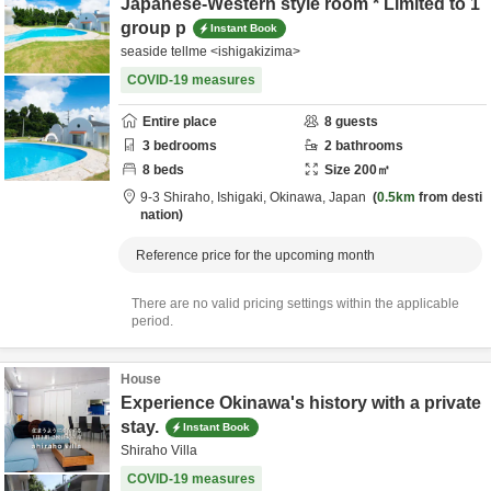
Japanese-Western style room * Limited to 1
group p
Instant Book
seaside tellme <ishigakizima>
COVID-19 measures
Entire place
8
guests
3
bedrooms
2
bathrooms
8
beds
Size
200
㎡
9-3 Shiraho,
Ishigaki,
Okinawa,
Japan
0.5km
from desti
nation
Reference price for the upcoming month
There are no valid pricing settings within the applicable
period.
House
Experience Okinawa's history with a private
stay.
Instant Book
Shiraho Villa
COVID-19 measures