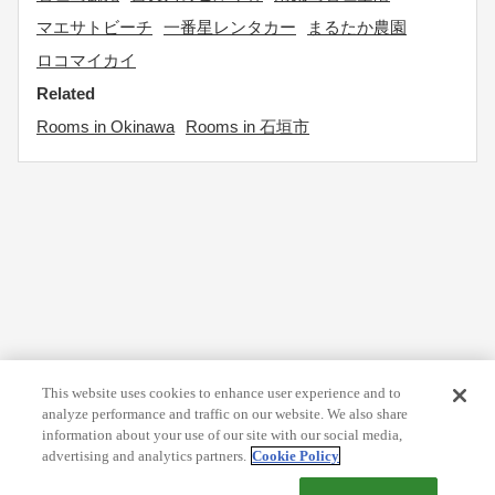
マエサトビーチ
一番星レンタカー
まるたか農園
ロコマイカイ
Related
Rooms in Okinawa
Rooms in 石垣市
This website uses cookies to enhance user experience and to
analyze performance and traffic on our website. We also share
information about your use of our site with our social media,
advertising and analytics partners.
Cookie Policy