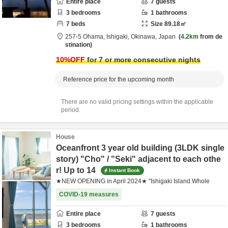
Entire place
7
guests
3
bedrooms
1
bathrooms
7
beds
Size
89.18
㎡
257-5 Ohama,
Ishigaki,
Okinawa,
Japan
4.2km
from de
stination
10
%OFF
for 7 or more consecutive nights
Reference price for the upcoming month
There are no valid pricing settings within the applicable
period.
House
Oceanfront 3 year old building (3LDK single
story) "Cho" / "Seki" adjacent to each othe
r! Up to 14
Instant Book
★NEW OPENING in April 2024★ "Ishigaki Island Whole
COVID-19 measures
Entire place
7
guests
3
bedrooms
1
bathrooms