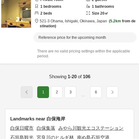
1
bedrooms
1
bathrooms
2
beds
Size
20
㎡
521-3 Ohama,
Ishigaki,
Okinawa,
Japan
5.2km
from de
stination
Reference price for the upcoming month
There are no valid pricing settings within the applicable
period.
Showing
1-20
of
106
1
2
3
6
…
Landmarks near 白保海岸
白保日曜市
白保集落
みやら川観光エコステーション
石垣島観光
宮良川のヒルギ林
南ぬ島石垣空港