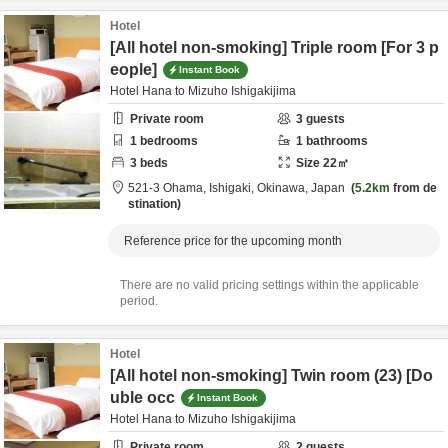
Hotel
[All hotel non-smoking] Triple room [For 3 p
eople]
Instant Book
Hotel Hana to Mizuho Ishigakijima
Private room
3
guests
1
bedrooms
1
bathrooms
3
beds
Size
22
㎡
521-3 Ohama,
Ishigaki,
Okinawa,
Japan
5.2km
from de
stination
Reference price for the upcoming month
There are no valid pricing settings within the applicable
period.
Hotel
[All hotel non-smoking] Twin room (23) [Do
uble occ
Instant Book
Hotel Hana to Mizuho Ishigakijima
Private room
2
guests