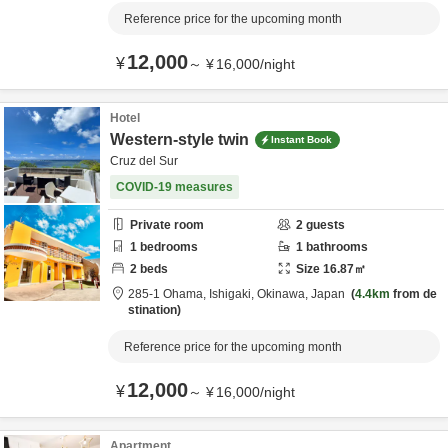
Reference price for the upcoming month
12,000
¥
～
¥
16,000
/
night
Hotel
Western-style twin
Instant Book
Cruz del Sur
COVID-19 measures
Private room
2
guests
1
bedrooms
1
bathrooms
2
beds
Size
16.87
㎡
285-1 Ohama,
Ishigaki,
Okinawa,
Japan
4.4km
from de
stination
Reference price for the upcoming month
12,000
¥
～
¥
16,000
/
night
Apartment