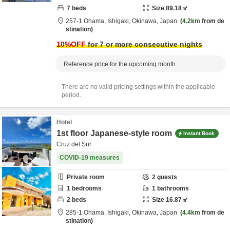
7
beds
Size
89.18
㎡
257-1 Ohama,
Ishigaki,
Okinawa,
Japan
4.2km
from de
stination
10
%OFF
for 7 or more consecutive nights
Reference price for the upcoming month
There are no valid pricing settings within the applicable
period.
Hotel
1st floor Japanese-style room
Instant Book
Cruz del Sur
COVID-19 measures
Private room
2
guests
1
bedrooms
1
bathrooms
2
beds
Size
16.87
㎡
285-1 Ohama,
Ishigaki,
Okinawa,
Japan
4.4km
from de
stination