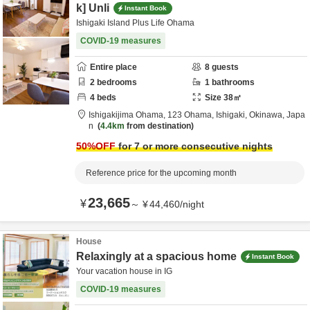
k] Unli
Instant Book
Ishigaki Island Plus Life Ohama
COVID-19 measures
Entire place
8
guests
2
bedrooms
1
bathrooms
4
beds
Size
38
㎡
Ishigakijima Ohama,
123 Ohama,
Ishigaki,
Okinawa,
Japa
n
4.4km
from destination
50
%OFF
for 7 or more consecutive nights
Reference price for the upcoming month
23,665
¥
～
¥
44,460
/
night
House
Relaxingly at a spacious home
Instant Book
Your vacation house in IG
COVID-19 measures