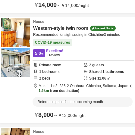
14,000
¥
～
¥
14,000
/
night
House
Western-style twin room
Instant Book
Recommended for sightseeing in Chichibu/3 minutes
COVID-19 measures
Excellent!
5.0
/5
1
review
Private room
2
guests
1
bedrooms
Shared
1
bathrooms
2
beds
Size
11.06
㎡
Makeit 1to3,
286-2 Onohara,
Chichibu,
Saitama,
Japan
1.6km
from destination
Reference price for the upcoming month
8,000
¥
～
¥
13,000
/
night
House