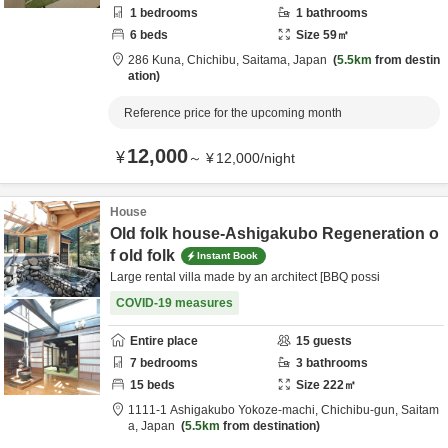
1
bedrooms
1
bathrooms
6
beds
Size
59
㎡
286 Kuna,
Chichibu,
Saitama,
Japan
5.5km
from destin
ation
Reference price for the upcoming month
12,000
¥
～
¥
12,000
/
night
House
Old folk house-Ashigakubo Regeneration o
f old folk
Instant Book
Large rental villa made by an architect [BBQ possi
COVID-19 measures
Entire place
15
guests
7
bedrooms
3
bathrooms
15
beds
Size
222
㎡
1111-1 Ashigakubo Yokoze-machi,
Chichibu-gun,
Saitam
a,
Japan
5.5km
from destination