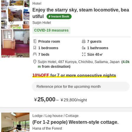
Hotel
Enjoy the starry sky, steam locomotive, bea
utiful
Instant Book
Suijin Hotel
COVID-19 measures
Private room
7
guests
1
bedrooms
1
bathrooms
7
beds
Size
40
㎡
Suijin Hotel,
487 Kuroya,
Chichibu,
Saitama,
Japan
4.0k
m
from destination
10
%OFF
for 7 or more consecutive nights
Reference price for the upcoming month
25,000
¥
～
¥
29,800
/
night
Lodge / Log house / Cottage
(For 1-2 people) Western-style cottage.
Hana of the Forest