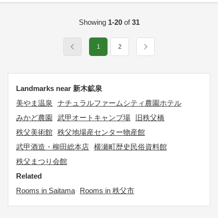
Showing
1-20
of
31
1
2
Landmarks near 新木鉱泉
美やま温泉
ナチュラルファームシティ農園ホテル
みかど農園
武甲オートキャンプ場
旧秩父橋
秩父美術館
秩父地場産センター物産館
武甲酒造・柳田総本店
横瀬町歴史民俗資料館
秩父まつり会館
Related
Rooms in Saitama
Rooms in 秩父市