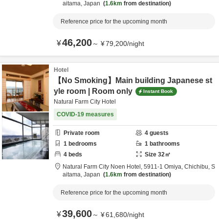
aitama,
Japan
1.6km
from destination
Reference price for the upcoming month
46,200
¥
～
¥
79,200
/
night
Hotel
【No Smoking】Main building Japanese st
yle room | Room only
Instant Book
Natural Farm City Hotel
COVID-19 measures
Private room
4
guests
1
bedrooms
1
bathrooms
4
beds
Size
32
㎡
Natural Farm City Noen Hotel,
5911-1 Omiya,
Chichibu,
S
aitama,
Japan
1.6km
from destination
Reference price for the upcoming month
39,600
¥
～
¥
61,680
/
night