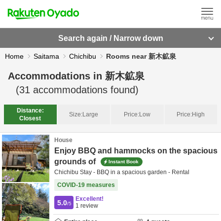
Search again / Narrow down
Home
Saitama
Chichibu
Rooms near 新木鉱泉
Accommodations in
新木鉱泉
(
31
accommodations found)
Distance:
Size:
Large
Price:
Low
Price:
High
Closest
House
Enjoy BBQ and hammocks on the spacious
grounds of
Instant Book
Chichibu Stay - BBQ in a spacious garden - Rental
COVID-19 measures
Excellent!
5.0
/5
1
review