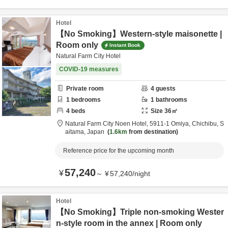
Hotel
【No Smoking】Western-style maisonette |
Room only
Instant Book
Natural Farm City Hotel
COVID-19 measures
Private room
4
guests
1
bedrooms
1
bathrooms
4
beds
Size
36
㎡
Natural Farm City Noen Hotel,
5911-1 Omiya,
Chichibu,
S
aitama,
Japan
1.6km
from destination
Reference price for the upcoming month
57,240
¥
～
¥
57,240
/
night
Hotel
【No Smoking】Triple non-smoking Wester
n-style room in the annex | Room only