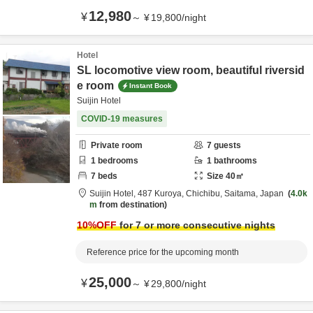
12,980
¥
～
¥
19,800
/
night
Hotel
SL locomotive view room, beautiful riversid
e room
Instant Book
Suijin Hotel
COVID-19 measures
Private room
7
guests
1
bedrooms
1
bathrooms
7
beds
Size
40
㎡
Suijin Hotel,
487 Kuroya,
Chichibu,
Saitama,
Japan
4.0k
m
from destination
10
%OFF
for 7 or more consecutive nights
Reference price for the upcoming month
25,000
¥
～
¥
29,800
/
night