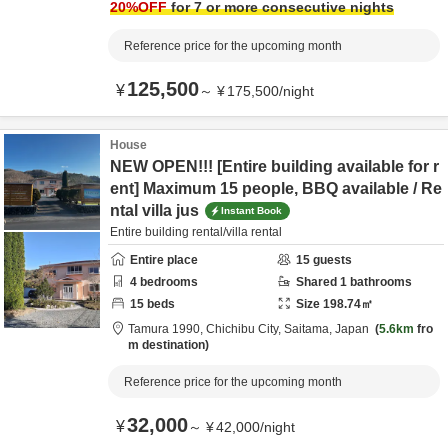
20
%OFF
for 7 or more consecutive nights
Reference price for the upcoming month
125,500
¥
～
¥
175,500
/
night
House
NEW OPEN!!! [Entire building available for r
ent] Maximum 15 people, BBQ available / Re
ntal villa jus
Instant Book
Entire building rental/villa rental
Entire place
15
guests
4
bedrooms
Shared
1
bathrooms
15
beds
Size
198.74
㎡
Tamura 1990,
Chichibu City,
Saitama,
Japan
5.6km
fro
m destination
Reference price for the upcoming month
32,000
¥
～
¥
42,000
/
night