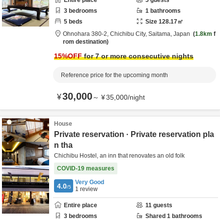
Entire place
5
guests
3
bedrooms
1
bathrooms
5
beds
Size
128.17
㎡
Ohnohara 380-2,
Chichibu City,
Saitama,
Japan
1.8km
f
rom destination
15
%OFF
for 7 or more consecutive nights
Reference price for the upcoming month
30,000
¥
～
¥
35,000
/
night
House
Private reservation · Private reservation pla
n tha
Chichibu Hostel, an inn that renovates an old folk
COVID-19 measures
Very Good
4.0
/5
1
review
Entire place
11
guests
3
bedrooms
Shared
1
bathrooms