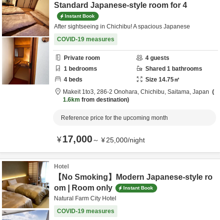
Standard Japanese-style room for 4
Instant Book
After sightseeing in Chichibu! A spacious Japanese
COVID-19 measures
Private room
4
guests
1
bedrooms
Shared
1
bathrooms
4
beds
Size
14.75
㎡
Makeit 1to3,
286-2 Onohara,
Chichibu,
Saitama,
Japan
1.6km
from destination
Reference price for the upcoming month
17,000
¥
～
¥
25,000
/
night
Hotel
【No Smoking】Modern Japanese-style ro
om | Room only
Instant Book
Natural Farm City Hotel
COVID-19 measures