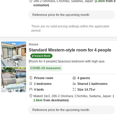
286-2 Onohara,
Chichibu,
Saitama,
Japan
1.6km
from d
estination
Reference price for the upcoming month
There are no valid pricing settings within the applicable
period.
House
Standard Western-style room for 4 people
Instant Book
[Room for 4 people] Spacious bedroom with high-qua
COVID-19 measures
Private room
4
guests
1
bedrooms
Shared
1
bathrooms
4
beds
Size
14.75
㎡
Makeit 1to3,
286-2 Onohara,
Chichibu,
Saitama,
Japan
1.6km
from destination
Reference price for the upcoming month