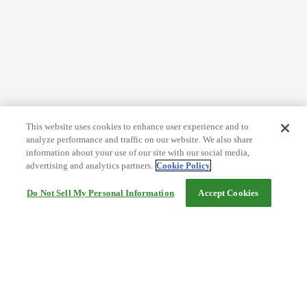
This website uses cookies to enhance user experience and to
analyze performance and traffic on our website. We also share
information about your use of our site with our social media,
advertising and analytics partners.
Cookie Policy
Do Not Sell My Personal Information
Accept Cookies
Help
Terms and conditions
Travel Agency Terms
Terms and Conditions of Travel
Service Fee
Privacy policy