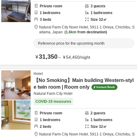
Private room
3
guests
1
bedrooms
1
bathrooms
3
beds
Size
32
㎡
Natural Farm City Noen Hotel,
5911-1 Omiya,
Chichibu,
S
aitama,
Japan
1.6km
from destination
Reference price for the upcoming month
31,350
¥
～
¥
54,450
/
night
Hotel
【No Smoking】Main building Western-styl
e twin room | Room only
Instant Book
Natural Farm City Hotel
COVID-19 measures
Private room
2
guests
1
bedrooms
1
bathrooms
2
beds
Size
32
㎡
Natural Farm City Noen Hotel,
5911-1 Omiya,
Chichibu,
S