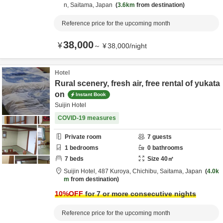
n,
Saitama,
Japan
3.6km
from destination
Reference price for the upcoming month
38,000
¥
～
¥
38,000
/
night
Hotel
Rural scenery, fresh air, free rental of yukata
on
Instant Book
Suijin Hotel
COVID-19 measures
Private room
7
guests
1
bedrooms
0
bathrooms
7
beds
Size
40
㎡
Suijin Hotel,
487 Kuroya,
Chichibu,
Saitama,
Japan
4.0k
m
from destination
10
%OFF
for 7 or more consecutive nights
Reference price for the upcoming month