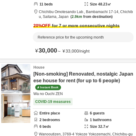
11
beds
Size
48.23
㎡
Chichibu Omotesando Lab.,
Bambamachi 17-14,
Chichib
u,
Saitama,
Japan
2.9km
from destination
20
%OFF
for 7 or more consecutive nights
Reference price for the upcoming month
30,000
¥
～
¥
33,000
/
night
House
[Non-smoking] Renovated, nostalgic Japan
ese house for rent (for up to 6 people)
Instant Book
Wa no Ouchi ZEN
COVID-19 measures
Entire place
6
guests
2
bedrooms
1
bathrooms
6
beds
Size
32.7
㎡
Wanooutizen,
3769-4 Yokoze Yokozemachi,
Chichibu-gu