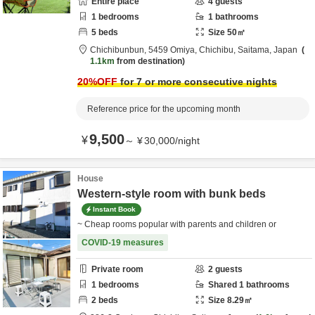
Entire place
4
guests
1
bedrooms
1
bathrooms
5
beds
Size
50
㎡
Chichibunbun,
5459 Omiya,
Chichibu,
Saitama,
Japan
1.1km
from destination
20
%OFF
for 7 or more consecutive nights
Reference price for the upcoming month
9,500
¥
～
¥
30,000
/
night
House
Western-style room with bunk beds
Instant Book
~ Cheap rooms popular with parents and children or
COVID-19 measures
Private room
2
guests
1
bedrooms
Shared
1
bathrooms
2
beds
Size
8.29
㎡