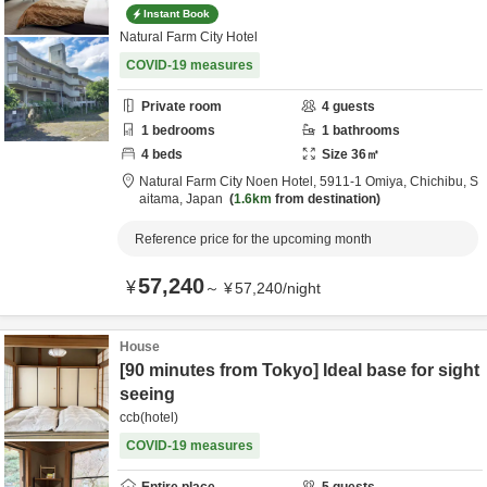
Instant Book
Natural Farm City Hotel
COVID-19 measures
Private room
4
guests
1
bedrooms
1
bathrooms
4
beds
Size
36
㎡
Natural Farm City Noen Hotel,
5911-1 Omiya,
Chichibu,
S
aitama,
Japan
1.6km
from destination
Reference price for the upcoming month
57,240
¥
～
¥
57,240
/
night
House
[90 minutes from Tokyo] Ideal base for sight
seeing
ccb(hotel)
COVID-19 measures