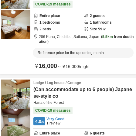
COVID-19 measures
Entire place
2
guests
1
bedrooms
1
bathrooms
2
beds
Size
59
㎡
286 Kuna,
Chichibu,
Saitama,
Japan
5.5km
from destin
ation
Reference price for the upcoming month
16,000
¥
～
¥
16,000
/
night
Lodge / Log house / Cottage
(Can accommodate up to 6 people) Japane
se-style co
Hana of the Forest
COVID-19 measures
Very Good
4.0
/5
1
review
Entire place
6
guests