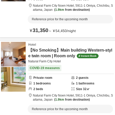
Natural Farm City Noen Hotel,
5911-1 Omiya,
Chichibu,
S
aitama,
Japan
1.9km
from destination
Reference price for the upcoming month
31,350
¥
～
¥
54,450
/
night
Hotel
【No Smoking】Main building Western-styl
e twin room | Room only
Instant Book
Natural Farm City Hotel
COVID-19 measures
Private room
2
guests
1
bedrooms
1
bathrooms
2
beds
Size
32
㎡
Natural Farm City Noen Hotel,
5911-1 Omiya,
Chichibu,
S
aitama,
Japan
1.9km
from destination
Reference price for the upcoming month