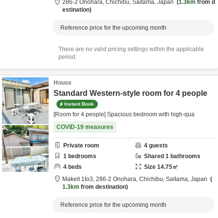
286-2 Onohara,
Chichibu,
Saitama,
Japan
1.3km
from d
estination
Reference price for the upcoming month
There are no valid pricing settings within the applicable
period.
House
Standard Western-style room for 4 people
Instant Book
[Room for 4 people] Spacious bedroom with high-qua
COVID-19 measures
Private room
4
guests
1
bedrooms
Shared
1
bathrooms
4
beds
Size
14.75
㎡
Makeit 1to3,
286-2 Onohara,
Chichibu,
Saitama,
Japan
1.3km
from destination
Reference price for the upcoming month