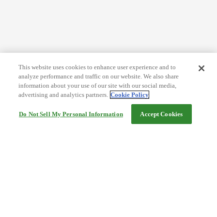
This website uses cookies to enhance user experience and to
analyze performance and traffic on our website. We also share
information about your use of our site with our social media,
advertising and analytics partners.
Cookie Policy
Do Not Sell My Personal Information
Accept Cookies
Help
Terms and conditions
Travel Agency Terms
Terms and Conditions of Travel
Service Fee
Privacy policy
Company Information
Cookie Policy