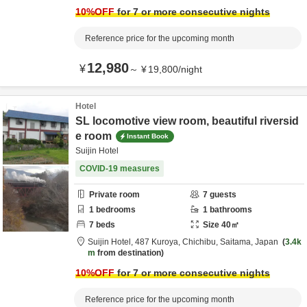
10
%OFF
for 7 or more consecutive nights
Reference price for the upcoming month
12,980
¥
～
¥
19,800
/
night
Hotel
SL locomotive view room, beautiful riversid
e room
Instant Book
Suijin Hotel
COVID-19 measures
Private room
7
guests
1
bedrooms
1
bathrooms
7
beds
Size
40
㎡
Suijin Hotel,
487 Kuroya,
Chichibu,
Saitama,
Japan
3.4k
m
from destination
10
%OFF
for 7 or more consecutive nights
Reference price for the upcoming month