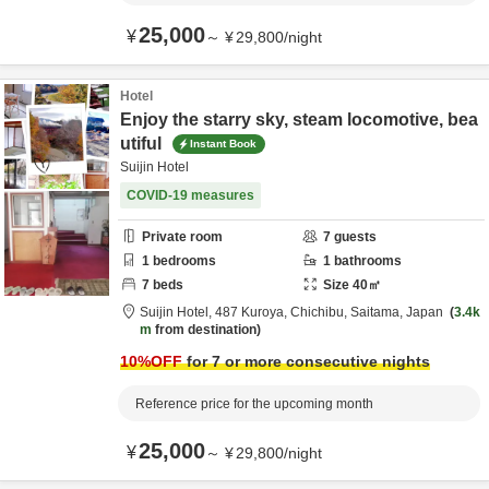
25,000
¥
～
¥
29,800
/
night
Hotel
Enjoy the starry sky, steam locomotive, bea
utiful
Instant Book
Suijin Hotel
COVID-19 measures
Private room
7
guests
1
bedrooms
1
bathrooms
7
beds
Size
40
㎡
Suijin Hotel,
487 Kuroya,
Chichibu,
Saitama,
Japan
3.4k
m
from destination
10
%OFF
for 7 or more consecutive nights
Reference price for the upcoming month
25,000
¥
～
¥
29,800
/
night