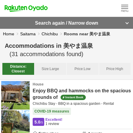
Search again / Narrow down
Home
Saitama
Chichibu
Rooms near 美やま温泉
Accommodations in
美やま温泉
(
31
accommodations found)
Distance:
Size:
Large
Price:
Low
Price:
High
Closest
House
Enjoy BBQ and hammocks on the spacious
grounds of
Instant Book
Chichibu Stay - BBQ in a spacious garden - Rental
COVID-19 measures
Excellent!
5.0
/5
1
review