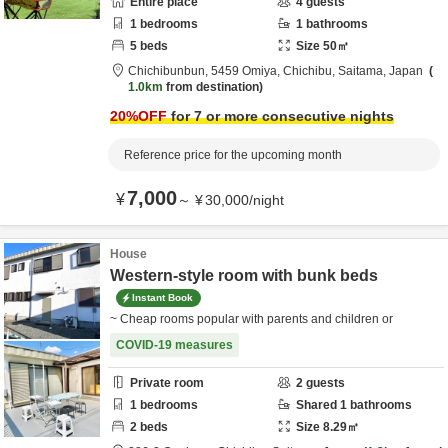
Entire place
4
guests
1
bedrooms
1
bathrooms
5
beds
Size
50
㎡
Chichibunbun,
5459 Omiya,
Chichibu,
Saitama,
Japan
1.0km
from destination
20
%OFF
for 7 or more consecutive nights
Reference price for the upcoming month
7,000
¥
～
¥
30,000
/
night
House
Western-style room with bunk beds
Instant Book
~ Cheap rooms popular with parents and children or
COVID-19 measures
Private room
2
guests
1
bedrooms
Shared
1
bathrooms
2
beds
Size
8.29
㎡