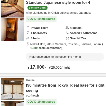
Standard Japanese-style room for 4
Instant Book
After sightseeing in Chichibu! A spacious Japanese
COVID-19 measures
Private room
4
guests
1
bedrooms
Shared
1
bathrooms
4
beds
Size
14.75
㎡
Makeit 1to3,
286-2 Onohara,
Chichibu,
Saitama,
Japan
1.3km
from destination
Reference price for the upcoming month
17,000
¥
～
¥
25,000
/
night
House
[90 minutes from Tokyo] Ideal base for sight
seeing
ccb(hotel)
COVID-19 measures