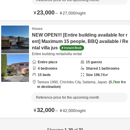
Reference price for the upcoming month
23,000
¥
～
¥
27,000
/
night
House
NEW OPEN!!! [Entire building available for r
ent] Maximum 15 people, BBQ available / Re
ntal villa jus
Instant Book
Entire building rental/villa rental
Entire place
15
guests
4
bedrooms
Shared
1
bathrooms
15
beds
Size
198.74
㎡
Tamura 1990,
Chichibu City,
Saitama,
Japan
5.7km
fro
m destination
Reference price for the upcoming month
32,000
¥
～
¥
42,000
/
night
Showing
1-20
of
31