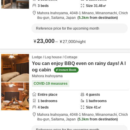
3
beds
Size
31.46
㎡
Mahora Inahoyama,
4048-1 Minano, Minanomachi,
Chich
ibu-gun,
Saitama,
Japan
5.3km
from destination
Reference price for the upcoming month
23,000
¥
～
¥
27,000
/
night
Lodge / Log house / Cottage
You can enjoy BBQ even on rainy days! A l
og cabin
Instant Book
Mahora Inahoyama
COVID-19 measures
Entire place
4
guests
1
bedrooms
1
bathrooms
4
beds
Size
41
㎡
Mahora Inahoyama,
4048-1 Minano, Minanomachi,
Chich
ibu-gun,
Saitama,
Japan
5.3km
from destination