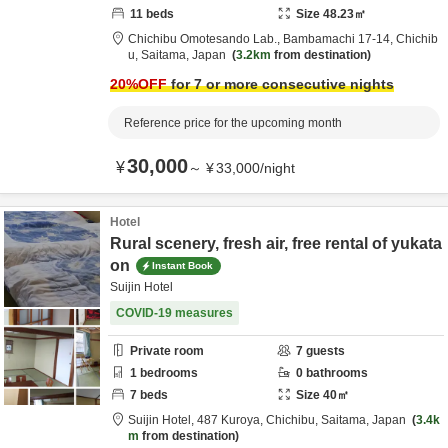
11
beds
Size
48.23
㎡
Chichibu Omotesando Lab.,
Bambamachi 17-14,
Chichib
u,
Saitama,
Japan
3.2km
from destination
20
%OFF
for 7 or more consecutive nights
Reference price for the upcoming month
30,000
¥
～
¥
33,000
/
night
Hotel
Rural scenery, fresh air, free rental of yukata
on
Instant Book
Suijin Hotel
COVID-19 measures
Private room
7
guests
1
bedrooms
0
bathrooms
7
beds
Size
40
㎡
Suijin Hotel,
487 Kuroya,
Chichibu,
Saitama,
Japan
3.4k
m
from destination