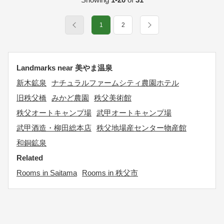
1
2
Landmarks near 美やま温泉
新木鉱泉
ナチュラルファームシティ農園ホテル
旧秩父橋
みかど農園
秩父美術館
秩父オートキャンプ場
武甲オートキャンプ場
武甲酒造・柳田総本店
秩父地場産センター物産館
和銅鉱泉
Related
Rooms in Saitama
Rooms in 秩父市