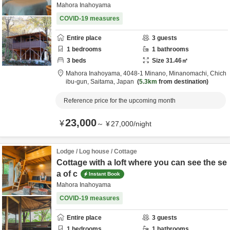
Mahora Inahoyama
COVID-19 measures
Entire place
3
guests
1
bedrooms
1
bathrooms
3
beds
Size
31.46
㎡
Mahora Inahoyama,
4048-1 Minano, Minanomachi,
Chich
ibu-gun,
Saitama,
Japan
5.3km
from destination
Reference price for the upcoming month
23,000
¥
～
¥
27,000
/
night
Lodge / Log house / Cottage
Cottage with a loft where you can see the se
a of c
Instant Book
Mahora Inahoyama
COVID-19 measures
Entire place
3
guests
1
bedrooms
1
bathrooms