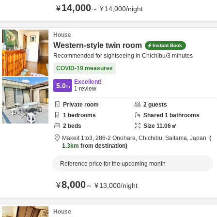
14,000
¥
～
¥
14,000
/
night
House
Western-style twin room
Instant Book
Recommended for sightseeing in Chichibu/3 minutes
COVID-19 measures
Excellent!
5.0
/5
1
review
Private room
2
guests
1
bedrooms
Shared
1
bathrooms
2
beds
Size
11.06
㎡
Makeit 1to3,
286-2 Onohara,
Chichibu,
Saitama,
Japan
1.3km
from destination
Reference price for the upcoming month
8,000
¥
～
¥
13,000
/
night
House