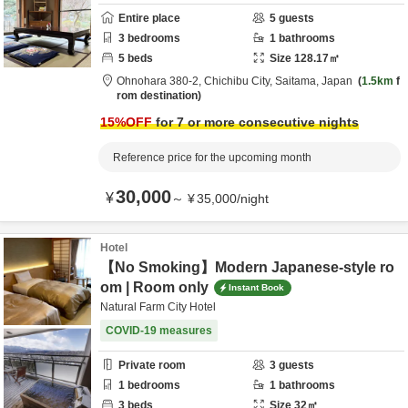
Entire place
5
guests
3
bedrooms
1
bathrooms
5
beds
Size
128.17
㎡
Ohnohara 380-2,
Chichibu City,
Saitama,
Japan
1.5km
f
rom destination
15
%OFF
for 7 or more consecutive nights
Reference price for the upcoming month
30,000
¥
～
¥
35,000
/
night
Hotel
【No Smoking】Modern Japanese-style ro
om | Room only
Instant Book
Natural Farm City Hotel
COVID-19 measures
Private room
3
guests
1
bedrooms
1
bathrooms
3
beds
Size
32
㎡