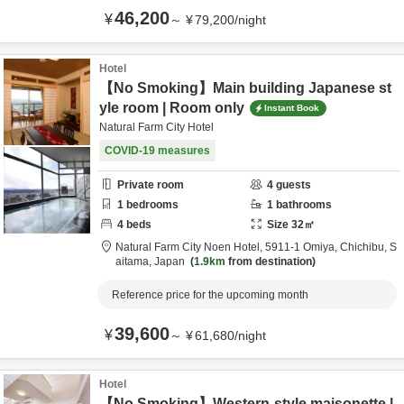
46,200
¥
～
¥
79,200
/
night
Hotel
【No Smoking】Main building Japanese st
yle room | Room only
Instant Book
Natural Farm City Hotel
COVID-19 measures
Private room
4
guests
1
bedrooms
1
bathrooms
4
beds
Size
32
㎡
Natural Farm City Noen Hotel,
5911-1 Omiya,
Chichibu,
S
aitama,
Japan
1.9km
from destination
Reference price for the upcoming month
39,600
¥
～
¥
61,680
/
night
Hotel
【No Smoking】Western-style maisonette |