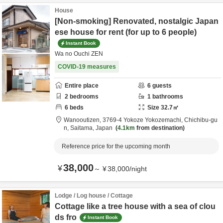
House
[Non-smoking] Renovated, nostalgic Japan
ese house for rent (for up to 6 people)
Instant Book
Wa no Ouchi ZEN
COVID-19 measures
Entire place
6
guests
2
bedrooms
1
bathrooms
6
beds
Size
32.7
㎡
Wanooutizen,
3769-4 Yokoze Yokozemachi,
Chichibu-gu
n,
Saitama,
Japan
4.1km
from destination
Reference price for the upcoming month
38,000
¥
～
¥
38,000
/
night
Lodge / Log house / Cottage
Cottage like a tree house with a sea of clou
ds fro
Instant Book