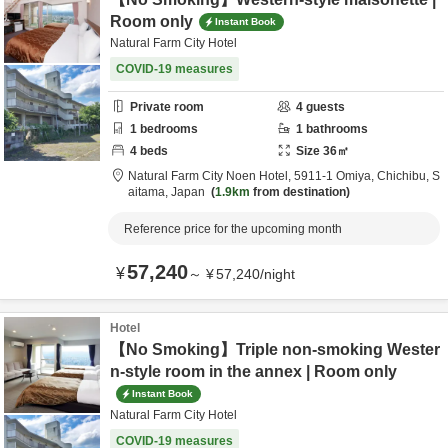
Room only
Instant Book
Natural Farm City Hotel
COVID-19 measures
Private room
4
guests
1
bedrooms
1
bathrooms
4
beds
Size
36
㎡
Natural Farm City Noen Hotel,
5911-1 Omiya,
Chichibu,
S
aitama,
Japan
1.9km
from destination
Reference price for the upcoming month
57,240
¥
～
¥
57,240
/
night
Hotel
【No Smoking】Triple non-smoking Wester
n-style room in the annex | Room only
Instant Book
Natural Farm City Hotel
COVID-19 measures