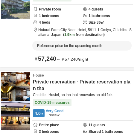
Private room
4
guests
1
bedrooms
1
bathrooms
4
beds
Size
36
㎡
Natural Farm City Noen Hotel,
5911-1 Omiya,
Chichibu,
S
aitama,
Japan
1.9km
from destination
Reference price for the upcoming month
57,240
¥
～
¥
57,240
/
night
House
Private reservation · Private reservation pla
n tha
Chichibu Hostel, an inn that renovates an old folk
COVID-19 measures
Very Good
4.0
/5
1
review
Entire place
11
guests
3
bedrooms
Shared
1
bathrooms