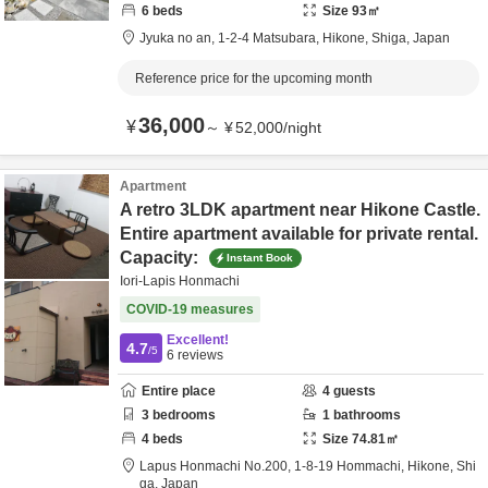
6
beds
Size
93
㎡
Jyuka no an,
1-2-4 Matsubara,
Hikone,
Shiga,
Japan
Reference price for the upcoming month
36,000
¥
～
¥
52,000
/
night
Apartment
A retro 3LDK apartment near Hikone Castle.
Entire apartment available for private rental.
Capacity:
Instant Book
Iori-Lapis Honmachi
COVID-19 measures
Excellent!
4.7
/5
6
reviews
Entire place
4
guests
3
bedrooms
1
bathrooms
4
beds
Size
74.81
㎡
Lapus Honmachi No.200,
1-8-19 Hommachi,
Hikone,
Shi
ga,
Japan