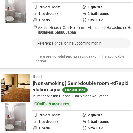
Private room
1
guests
1
bedrooms
1
bathrooms
1
beds
Size
13
㎡
AZ Inn Higashi Omi Notogawa Ekimae,
20 Hayashicho,
Hi
gashiomi,
Shiga,
Japan
Reference price for the upcoming month
There are no valid pricing settings within the applicable
period.
Hotel
[Non-smoking] Semi-double room ≪Rapid
station squa
Instant Book
In front of As Inn Higashi Omi Notogawa Station
COVID-19 measures
Private room
2
guests
1
bedrooms
1
bathrooms
1
beds
Size
13
㎡