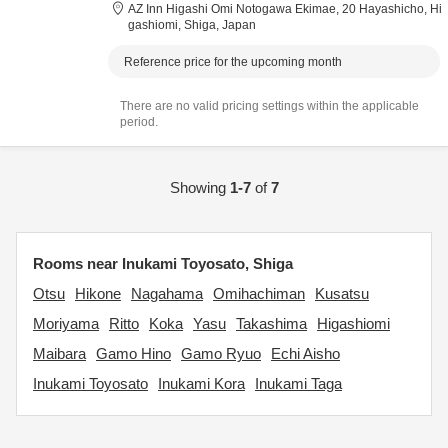
AZ Inn Higashi Omi Notogawa Ekimae,
20 Hayashicho,
Hi
gashiomi,
Shiga,
Japan
Reference price for the upcoming month
There are no valid pricing settings within the applicable
period.
Showing
1-7
of
7
Rooms near Inukami Toyosato, Shiga
Otsu
Hikone
Nagahama
Omihachiman
Kusatsu
Moriyama
Ritto
Koka
Yasu
Takashima
Higashiomi
Maibara
Gamo Hino
Gamo Ryuo
Echi Aisho
Inukami Toyosato
Inukami Kora
Inukami Taga