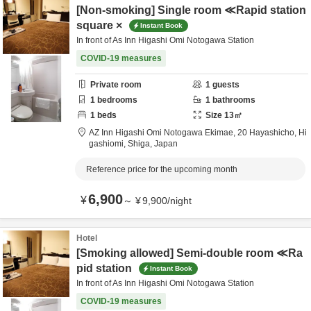
[Non-smoking] Single room ≪Rapid station
square ×
Instant Book
In front of As Inn Higashi Omi Notogawa Station
COVID-19 measures
Private room
1
guests
1
bedrooms
1
bathrooms
1
beds
Size
13
㎡
AZ Inn Higashi Omi Notogawa Ekimae,
20 Hayashicho,
Hi
gashiomi,
Shiga,
Japan
Reference price for the upcoming month
6,900
¥
～
¥
9,900
/
night
Hotel
[Smoking allowed] Semi-double room ≪Ra
pid station
Instant Book
In front of As Inn Higashi Omi Notogawa Station
COVID-19 measures