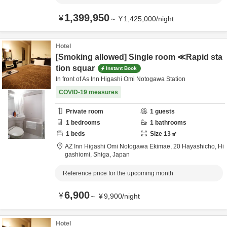
1,399,950
¥
～
¥
1,425,000
/
night
Hotel
[Smoking allowed] Single room ≪Rapid sta
tion squar
Instant Book
In front of As Inn Higashi Omi Notogawa Station
COVID-19 measures
Private room
1
guests
1
bedrooms
1
bathrooms
1
beds
Size
13
㎡
AZ Inn Higashi Omi Notogawa Ekimae,
20 Hayashicho,
Hi
gashiomi,
Shiga,
Japan
Reference price for the upcoming month
6,900
¥
～
¥
9,900
/
night
Hotel