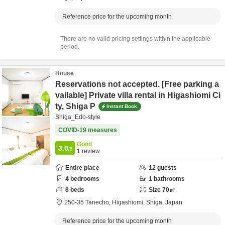
Reference price for the upcoming month
There are no valid pricing settings within the applicable
period.
House
Reservations not accepted. [Free parking a
vailable] Private villa rental in Higashiomi Ci
ty, Shiga P
Instant Book
Shiga_Edo-style
COVID-19 measures
Good
3.0
/5
1
review
Entire place
12
guests
4
bedrooms
1
bathrooms
8
beds
Size
70
㎡
250-35 Tanecho,
Higashiomi,
Shiga,
Japan
Reference price for the upcoming month