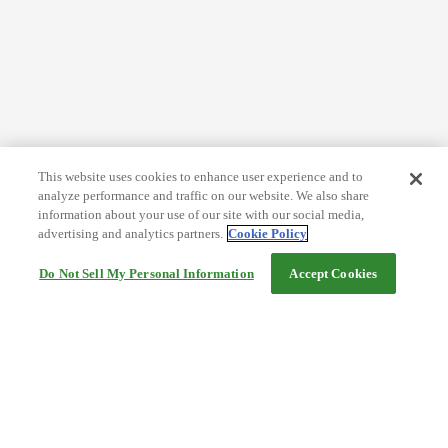
This website uses cookies to enhance user experience and to
analyze performance and traffic on our website. We also share
information about your use of our site with our social media,
advertising and analytics partners.
Cookie Policy
Do Not Sell My Personal Information
Accept Cookies
Help
Terms and conditions
Travel Agency Terms
Terms and Conditions of Travel
Service Fee
Privacy policy