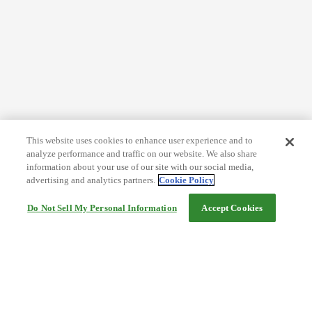
This website uses cookies to enhance user experience and to
analyze performance and traffic on our website. We also share
information about your use of our site with our social media,
advertising and analytics partners.
Cookie Policy
Do Not Sell My Personal Information
Accept Cookies
Help
Terms and conditions
Travel Agency Terms