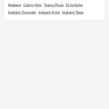
Maibara
Gamo Hino
Gamo Ryuo
Echi Aisho
Inukami Toyosato
Inukami Kora
Inukami Taga