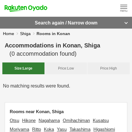
Search again / Narrow down
Home
Shiga
Rooms in Konan
Accommodations in
Konan, Shiga
(
0
accommodation found)
Size:
Large
Price:
Low
Price:
High
No matching results were found.
Rooms near Konan, Shiga
Otsu
Hikone
Nagahama
Omihachiman
Kusatsu
Moriyama
Ritto
Koka
Yasu
Takashima
Higashiomi