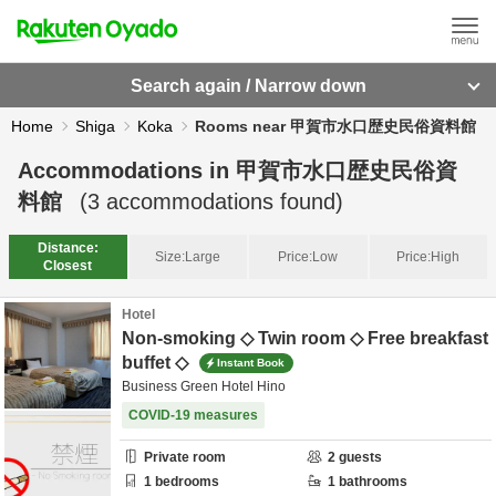
Search again / Narrow down
Home
Shiga
Koka
Rooms near 甲賀市水口歴史民俗資料館
Accommodations in
甲賀市水口歴史民俗資
料館
(
3
accommodations found)
Distance:
Size:
Large
Price:
Low
Price:
High
Closest
Hotel
Non-smoking ◇ Twin room ◇ Free breakfast
buffet ◇
Instant Book
Business Green Hotel Hino
COVID-19 measures
Private room
2
guests
1
bedrooms
1
bathrooms