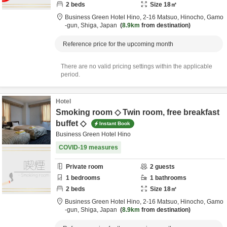
2
beds
Size
18
㎡
Business Green Hotel Hino,
2-16 Matsuo, Hinocho,
Gamo
-gun,
Shiga,
Japan
8.9km
from destination
Reference price for the upcoming month
There are no valid pricing settings within the applicable
period.
Hotel
Smoking room ◇ Twin room, free breakfast
buffet ◇
Instant Book
Business Green Hotel Hino
COVID-19 measures
Private room
2
guests
1
bedrooms
1
bathrooms
2
beds
Size
18
㎡
Business Green Hotel Hino,
2-16 Matsuo, Hinocho,
Gamo
-gun,
Shiga,
Japan
8.9km
from destination