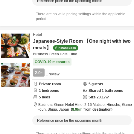
Reference price for the upcoming month
There are no valid pricing settings within the applicable
period.
Hotel
Japanese-Style Room 【One night with two
meals】
Instant Book
Business Green Hotel Hino
COVID-19 measures
2.0
/5
1
review
Private room
5
guests
1
bedrooms
Shared
1
bathrooms
5
beds
Size
23.17
㎡
Business Green Hotel Hino,
2-16 Matsuo, Hinocho,
Gamo
-gun,
Shiga,
Japan
8.9km
from destination
Reference price for the upcoming month
There are no valid pricing settings within the applicable