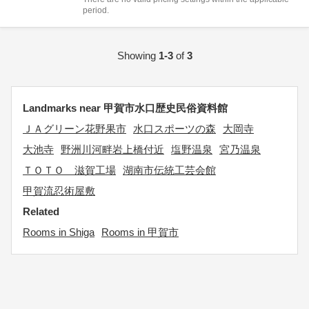
period.
Showing
1-3
of
3
Landmarks near 甲賀市水口歴史民俗資料館
ＪＡグリーン花野果市
水口スポーツの森
大岡寺
大池寺
野洲川河畔岩上橋付近
塩野温泉
宮乃温泉
ＴＯＴＯ 滋賀工場
湖南市伝統工芸会館
甲賀流忍術屋敷
Related
Rooms in Shiga
Rooms in 甲賀市