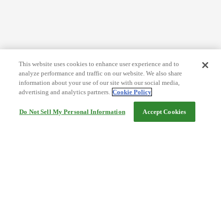
This website uses cookies to enhance user experience and to
analyze performance and traffic on our website. We also share
information about your use of our site with our social media,
advertising and analytics partners.
Cookie Policy
Do Not Sell My Personal Information
Accept Cookies
Help
Terms and conditions
Travel Agency Terms
Terms and Conditions of Travel
Service Fee
Privacy policy
Company Information
Cookie Policy