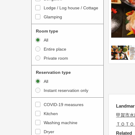
o
t
Lodge / Log house / Cottage
i
e
Glamping
n
r
t
a
Room type
e
c
All
r
t
Entire place
a
w
Private room
c
i
t
t
Reservation type
w
h
All
i
t
Instant reservation only
t
h
h
e
COVID-19 measures
Landm
t
c
Kitchen
h
甲賀市水
a
e
Washing machine
l
ＴＯＴＯ
c
e
Dryer
Related