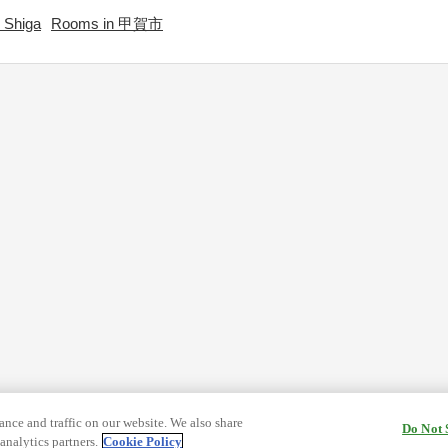
 Shiga
Rooms in 甲賀市
nce and traffic on our website. We also share
Do Not 
analytics partners.
Cookie Policy