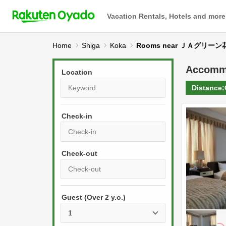
Vacation Rentals, Hotels and more
Home
Shiga
Koka
Rooms near ＪＡグリー
Accomm
Location
Distance:
Check-in
P
r
e
P
s
Guest (Over 2 y.o.)
r
s
e
t
s