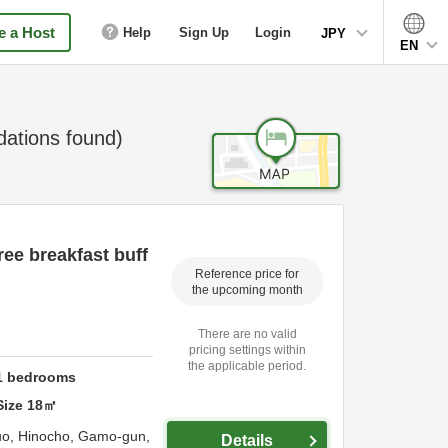
 a Host
Help
Sign Up
Login
JPY
EN
tions found)
ee breakfast buff
Reference price for
the upcoming month
There are no valid
pricing settings within
the applicable period.
1
bedrooms
Size
18
㎡
uo, Hinocho,
Gamo-gun,
Details