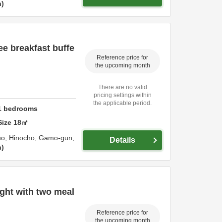
n
e breakfast buffe
Reference price for
the upcoming month
There are no valid
pricing settings within
the applicable period.
1
bedrooms
Size
18
㎡
uo, Hinocho,
Gamo-gun,
Details
n
ht with two meal
Reference price for
the upcoming month