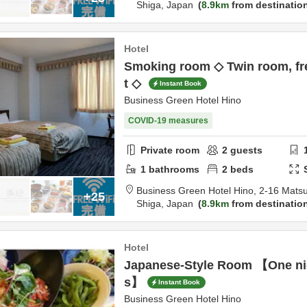
Shiga,
Japan
8.9km
from destinatio
Hotel
Smoking room ◇ Twin room, fre
t ◇
Instant Book
Business Green Hotel Hino
COVID-19 measures
Private room
2
guests
1
bathrooms
2
beds
Business Green Hotel Hino,
2-16 Mats
+25
Shiga,
Japan
8.9km
from destinatio
Hotel
Japanese-Style Room 【One nig
s】
Instant Book
Business Green Hotel Hino