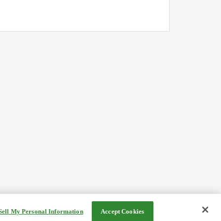
Sell My Personal Information
Accept Cookies