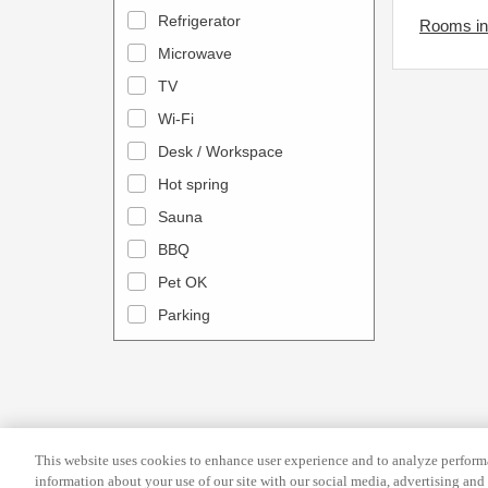
a
n
Refrigerator
Rooms in
l
d
Microwave
e
a
TV
n
r
Wi-Fi
d
a
Desk / Workspace
a
n
r
Hot spring
d
a
s
Sauna
n
e
BBQ
d
l
Pet OK
s
e
Parking
e
c
l
t
e
a
c
d
t
a
This website uses cookies to enhance user experience and to analyze performa
a
t
information about your use of our site with our social media, advertising and 