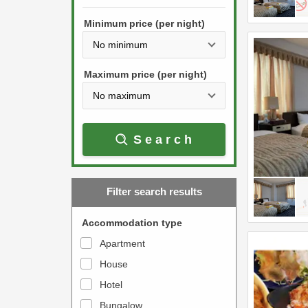
h
s
e
Minimum price (per night)
t
d
h
o
e
w
Maximum price (per night)
d
n
o
a
w
r
Search
n
r
a
o
r
w
Filter search results
r
k
o
e
Accommodation type
w
y
Apartment
k
t
House
e
o
y
Hotel
i
t
n
Bungalow