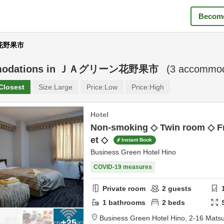
Become
ン花野果市
odations in
ＪＡグリーン花野果市
(
3
accommoda
Closest
Size:
Large
Price:
Low
Price:
High
Hotel
Non-smoking ◇ Twin room ◇ Fr
et ◇
Instant Book
Business Green Hotel Hino
COVID-19 measures
Private room
2
guests
1
bathrooms
2
beds
Business Green Hotel Hino,
2-16 Mats
+25