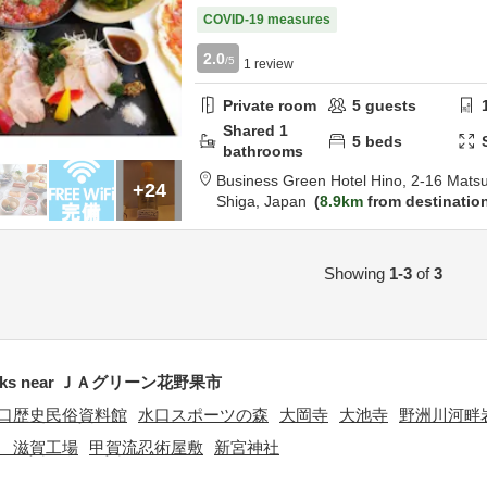
COVID-19 measures
2.0
/5
1
review
Private room
5
guests
Shared
1
5
beds
bathrooms
Business Green Hotel Hino,
2-16 Mats
+24
Shiga,
Japan
8.9km
from destinatio
Showing
1-3
of
3
arks near ＪＡグリーン花野果市
口歴史民俗資料館
水口スポーツの森
大岡寺
大池寺
野洲川河畔
 滋賀工場
甲賀流忍術屋敷
新宮神社