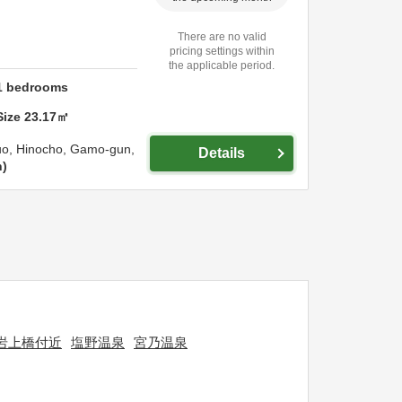
There are no valid
pricing settings within
the applicable period.
1
bedrooms
Size
23.17
㎡
uo, Hinocho,
Gamo-gun,
Details
n
岩上橋付近
塩野温泉
宮乃温泉