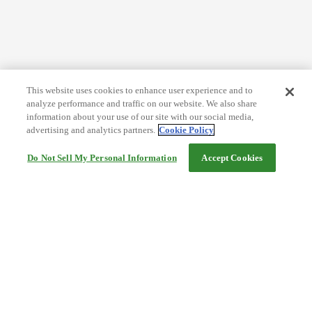
This website uses cookies to enhance user experience and to
analyze performance and traffic on our website. We also share
information about your use of our site with our social media,
advertising and analytics partners.
Cookie Policy
Do Not Sell My Personal Information
Accept Cookies
Help
Terms and conditions
Travel Agency Terms
Terms and Conditions of Travel
Service Fee
Privacy policy
Company Information
Cookie Policy