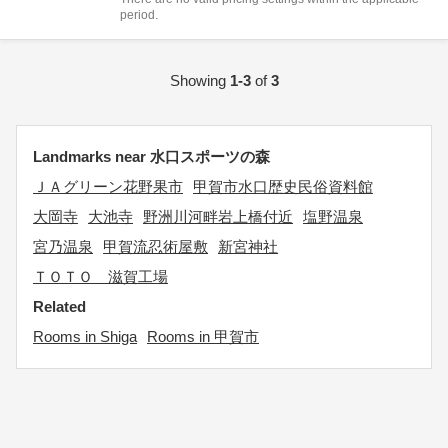
period.
Showing
1-3
of
3
Landmarks near 水口スポーツの森
ＪＡグリーン花野果市
甲賀市水口歴史民俗資料館
大岡寺
大池寺
野洲川河畔岩上橋付近
塩野温泉
宮乃温泉
甲賀流忍術屋敷
新宮神社
ＴＯＴＯ 滋賀工場
Related
Rooms in Shiga
Rooms in 甲賀市