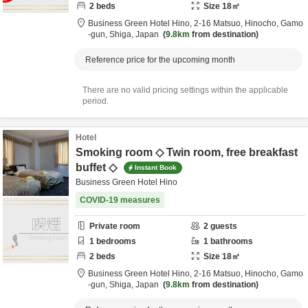
2
beds
Size
18
㎡
Business Green Hotel Hino,
2-16 Matsuo, Hinocho,
Gamo
-gun,
Shiga,
Japan
9.8km
from destination
Reference price for the upcoming month
There are no valid pricing settings within the applicable
period.
Hotel
Smoking room ◇ Twin room, free breakfast
buffet ◇
Instant Book
Business Green Hotel Hino
COVID-19 measures
Private room
2
guests
1
bedrooms
1
bathrooms
2
beds
Size
18
㎡
Business Green Hotel Hino,
2-16 Matsuo, Hinocho,
Gamo
-gun,
Shiga,
Japan
9.8km
from destination