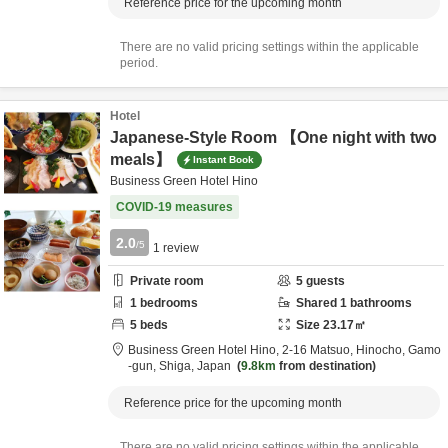
Reference price for the upcoming month
There are no valid pricing settings within the applicable
period.
Hotel
Japanese-Style Room 【One night with two
meals】
Instant Book
Business Green Hotel Hino
COVID-19 measures
2.0
/5
1
review
Private room
5
guests
1
bedrooms
Shared
1
bathrooms
5
beds
Size
23.17
㎡
Business Green Hotel Hino,
2-16 Matsuo, Hinocho,
Gamo
-gun,
Shiga,
Japan
9.8km
from destination
Reference price for the upcoming month
There are no valid pricing settings within the applicable