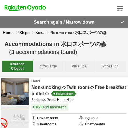
Search again / Narrow down
Home
Shiga
Koka
Rooms near 水口スポーツの森
Accommodations in
水口スポーツの森
(
3
accommodations found)
Distance:
Size:
Large
Price:
Low
Price:
High
Closest
Hotel
Non-smoking ◇ Twin room ◇ Free breakfast
buffet ◇
Instant Book
Business Green Hotel Hino
COVID-19 measures
Private room
2
guests
1
bedrooms
1
bathrooms