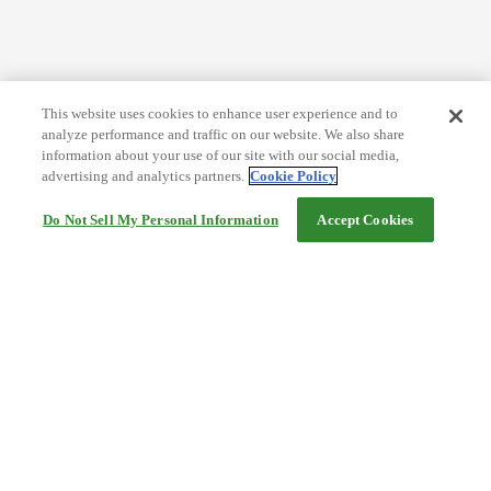
This website uses cookies to enhance user experience and to
analyze performance and traffic on our website. We also share
information about your use of our site with our social media,
advertising and analytics partners.
Cookie Policy
Do Not Sell My Personal Information
Accept Cookies
Help
Terms and conditions
Travel Agency Terms
Terms and Conditions of Travel
Service Fee
Privacy policy
Company Information
Cookie Policy