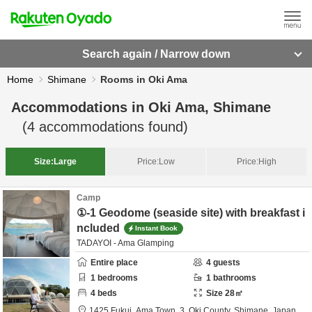
Search again / Narrow down
Home
Shimane
Rooms in Oki Ama
Accommodations in
Oki Ama, Shimane
(
4
accommodations found)
Size:
Large
Price:
Low
Price:
High
Camp
①-1 Geodome (seaside site) with breakfast i
ncluded
Instant Book
TADAYOI - Ama Glamping
Entire place
4
guests
1
bedrooms
1
bathrooms
4
beds
Size
28
㎡
1425 Fukui, Ama Town, 3,
Oki County,
Shimane,
Japan