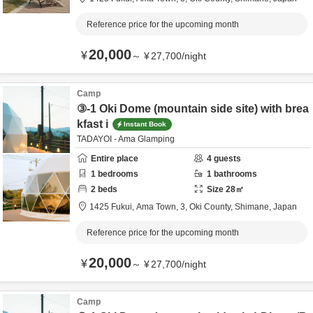
Reference price for the upcoming month
20,000
¥
～
¥
27,700
/
night
Camp
③-1 Oki Dome (mountain side site) with brea
kfast i
Instant Book
TADAYOI - Ama Glamping
Entire place
4
guests
1
bedrooms
1
bathrooms
2
beds
Size
28
㎡
1425 Fukui, Ama Town, 3,
Oki County,
Shimane,
Japan
Reference price for the upcoming month
20,000
¥
～
¥
27,700
/
night
Camp