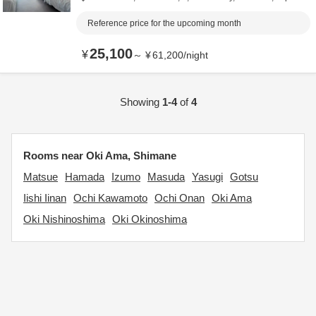
Reference price for the upcoming month
25,100
¥
～
¥
61,200
/
night
Showing
1-4
of
4
Rooms near Oki Ama, Shimane
Matsue
Hamada
Izumo
Masuda
Yasugi
Gotsu
Iishi Iinan
Ochi Kawamoto
Ochi Onan
Oki Ama
Oki Nishinoshima
Oki Okinoshima