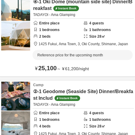
④-1 Oki Dome (mountain side site) Dinner/B
reakfast
Instant Book
TADAYOI - Ama Glamping
Entire place
4
guests
1
bedrooms
1
bathrooms
2
beds
Size
28
㎡
1425 Fukui, Ama Town, 3,
Oki County,
Shimane,
Japan
Reference price for the upcoming month
25,100
¥
～
¥
61,200
/
night
Camp
②-1 Geodome (Seaside Site) Dinner/Breakfa
st Includ
Instant Book
TADAYOI - Ama Glamping
Entire place
4
guests
1
bedrooms
1
bathrooms
4
beds
Size
28
㎡
1425 Fukui, Ama Town, 3,
Oki County,
Shimane,
Japan