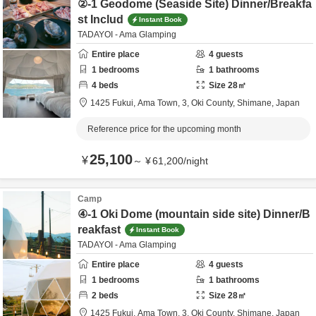
②-1 Geodome (Seaside Site) Dinner/Breakfa
st Includ
Instant Book
TADAYOI - Ama Glamping
Entire place
4
guests
1
bedrooms
1
bathrooms
4
beds
Size
28
㎡
1425 Fukui, Ama Town, 3,
Oki County,
Shimane,
Japan
Reference price for the upcoming month
25,100
¥
～
¥
61,200
/
night
Camp
④-1 Oki Dome (mountain side site) Dinner/B
reakfast
Instant Book
TADAYOI - Ama Glamping
Entire place
4
guests
1
bedrooms
1
bathrooms
2
beds
Size
28
㎡
1425 Fukui, Ama Town, 3,
Oki County,
Shimane,
Japan