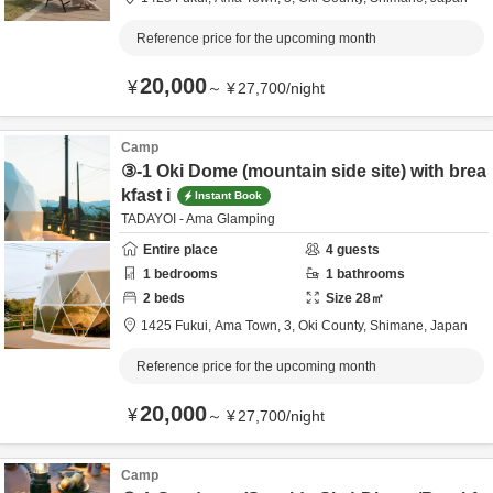
Reference price for the upcoming month
20,000
¥
～
¥
27,700
/
night
Camp
③-1 Oki Dome (mountain side site) with brea
kfast i
Instant Book
TADAYOI - Ama Glamping
Entire place
4
guests
1
bedrooms
1
bathrooms
2
beds
Size
28
㎡
1425 Fukui, Ama Town, 3,
Oki County,
Shimane,
Japan
Reference price for the upcoming month
20,000
¥
～
¥
27,700
/
night
Camp