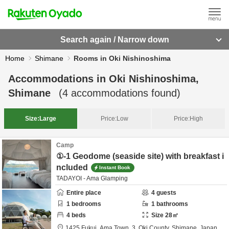
Search again / Narrow down
Home
Shimane
Rooms in Oki Nishinoshima
Accommodations in
Oki Nishinoshima,
Shimane
(
4
accommodations found)
Size:
Large
Price:
Low
Price:
High
Camp
①-1 Geodome (seaside site) with breakfast i
ncluded
Instant Book
TADAYOI - Ama Glamping
Entire place
4
guests
1
bedrooms
1
bathrooms
4
beds
Size
28
㎡
1425 Fukui, Ama Town, 3,
Oki County,
Shimane,
Japan