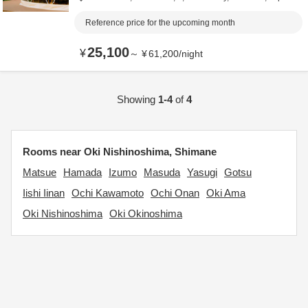
Reference price for the upcoming month
25,100
¥
～
¥
61,200
/
night
Showing
1-4
of
4
Rooms near Oki Nishinoshima, Shimane
Matsue
Hamada
Izumo
Masuda
Yasugi
Gotsu
Iishi Iinan
Ochi Kawamoto
Ochi Onan
Oki Ama
Oki Nishinoshima
Oki Okinoshima