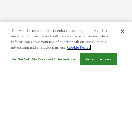
This website uses cookies to enhance user experience and to
analyze performance and traffic on our website. We also share
information about your use of our site with our social media,
advertising and analytics partners.
Cookie Policy
Do Not Sell My Personal Information
Accept Cookies
Help
Terms and conditions
Travel Agency Terms
Terms and Conditions of Travel
Service Fee
Privacy policy
Company Information
Cookie Policy