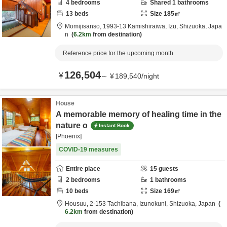
4
bedrooms
Shared
1
bathrooms
13
beds
Size
185
㎡
Momijisanso,
1993-13 Kamishiraiwa,
Izu,
Shizuoka,
Japa
n
6.2km
from destination
Reference price for the upcoming month
126,504
¥
～
¥
189,540
/
night
House
A memorable memory of healing time in the
nature o
Instant Book
[Phoenix]
COVID-19 measures
Entire place
15
guests
2
bedrooms
1
bathrooms
10
beds
Size
169
㎡
Housuu,
2-153 Tachibana,
Izunokuni,
Shizuoka,
Japan
6.2km
from destination