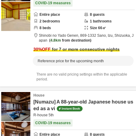
COVID-19 measures
Entire place
8
guests
2
bedrooms
1
bathrooms
8
beds
Size
66
㎡
Shinobi no Yado Genen,
869-1332 Sano,
Izu,
Shizuoka,
J
apan
4.8km
from destination
30
%OFF
for 7 or more consecutive nights
Reference price for the upcoming month
There are no valid pricing settings within the applicable
period.
House
[Numazu] A 88-year-old Japanese house us
ed as a vi
Instant Book
R-house 5th
COVID-19 measures
Entire place
8
guests