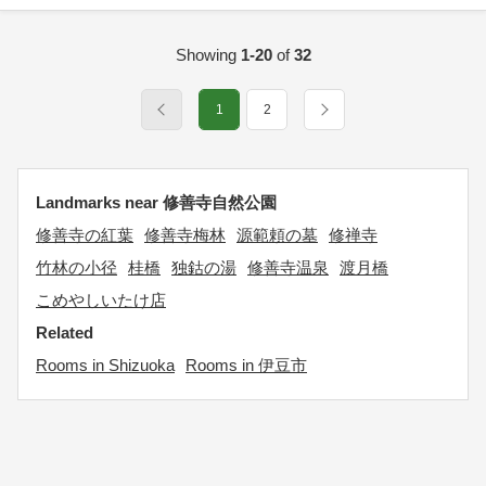
Showing
1-20
of
32
1
2
Landmarks near 修善寺自然公園
修善寺の紅葉
修善寺梅林
源範頼の墓
修禅寺
竹林の小径
桂橋
独鈷の湯
修善寺温泉
渡月橋
こめやしいたけ店
Related
Rooms in Shizuoka
Rooms in 伊豆市