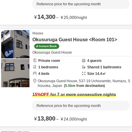
Reference price for the upcoming month
14,300
¥
～
¥
25,000
/
night
House
Okusuruga Guest House <Room 101>
Instant Book
Okusuruga Guest House
Private room
4
guests
1
bedrooms
Shared
1
bathrooms
4
beds
Size
14.4
㎡
Okusuruga Guest House,
537-19 Uchiuramito,
Numazu,
S
hizuoka,
Japan
5.5km
from destination
15
%OFF
for 7 or more consecutive nights
Reference price for the upcoming month
13,800
¥
～
¥
24,000
/
night