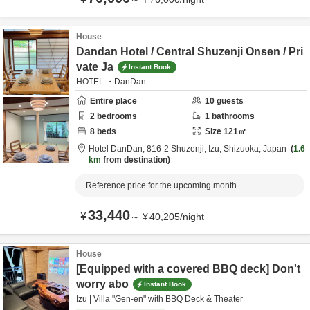
House
Dandan Hotel / Central Shuzenji Onsen / Pri
vate Ja
Instant Book
HOTEL ・DanDan
Entire place
10
guests
2
bedrooms
1
bathrooms
8
beds
Size
121
㎡
Hotel DanDan,
816-2 Shuzenji,
Izu,
Shizuoka,
Japan
1.6
km
from destination
Reference price for the upcoming month
33,440
¥
～
¥
40,205
/
night
House
[Equipped with a covered BBQ deck] Don't
worry abo
Instant Book
Izu | Villa "Gen-en" with BBQ Deck & Theater