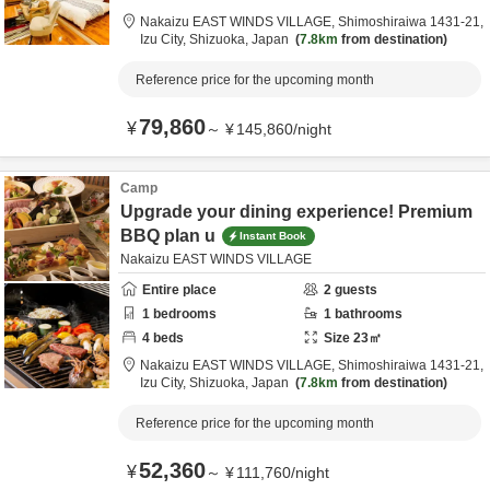
Nakaizu EAST WINDS VILLAGE,
Shimoshiraiwa 1431-21,
Izu City,
Shizuoka,
Japan
7.8km
from destination
Reference price for the upcoming month
79,860
¥
～
¥
145,860
/
night
Camp
Upgrade your dining experience! Premium
BBQ plan u
Instant Book
Nakaizu EAST WINDS VILLAGE
Entire place
2
guests
1
bedrooms
1
bathrooms
4
beds
Size
23
㎡
Nakaizu EAST WINDS VILLAGE,
Shimoshiraiwa 1431-21,
Izu City,
Shizuoka,
Japan
7.8km
from destination
Reference price for the upcoming month
52,360
¥
～
¥
111,760
/
night