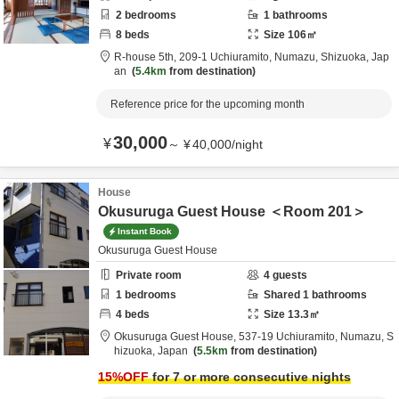
2
bedrooms
1
bathrooms
8
beds
Size
106
㎡
R-house 5th,
209-1 Uchiuramito,
Numazu,
Shizuoka,
Jap
an
5.4km
from destination
Reference price for the upcoming month
30,000
¥
～
¥
40,000
/
night
House
Okusuruga Guest House ＜Room 201＞
Instant Book
Okusuruga Guest House
Private room
4
guests
1
bedrooms
Shared
1
bathrooms
4
beds
Size
13.3
㎡
Okusuruga Guest House,
537-19 Uchiuramito,
Numazu,
S
hizuoka,
Japan
5.5km
from destination
15
%OFF
for 7 or more consecutive nights