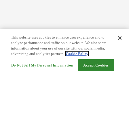
This website uses cookies to enhance user experience and to
analyze performance and traffic on our website. We also share
information about your use of our site with our social media,
advertising and analytics partners.
Cookie Policy
Do Not Sell My Personal Information
Accept Cookies
Help
Terms and conditions
Travel Agency Terms
Terms and Conditions of Travel
Service Fee
Privacy policy
Company Information
Cookie Policy