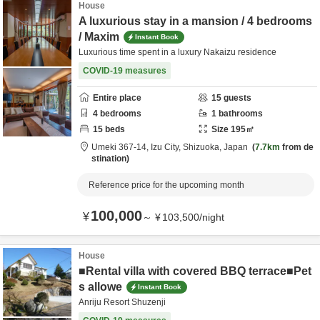
House
A luxurious stay in a mansion / 4 bedrooms
/ Maxim
Instant Book
Luxurious time spent in a luxury Nakaizu residence
COVID-19 measures
Entire place
15
guests
4
bedrooms
1
bathrooms
15
beds
Size
195
㎡
Umeki 367-14,
Izu City,
Shizuoka,
Japan
7.7km
from de
stination
Reference price for the upcoming month
100,000
¥
～
¥
103,500
/
night
House
■Rental villa with covered BBQ terrace■Pet
s allowe
Instant Book
Anriju Resort Shuzenji