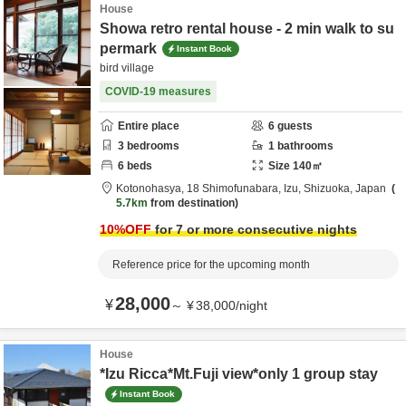
House
Showa retro rental house - 2 min walk to su
permark
Instant Book
bird village
COVID-19 measures
Entire place
6
guests
3
bedrooms
1
bathrooms
6
beds
Size
140
㎡
Kotonohasya,
18 Shimofunabara,
Izu,
Shizuoka,
Japan
5.7km
from destination
10
%OFF
for 7 or more consecutive nights
Reference price for the upcoming month
28,000
¥
～
¥
38,000
/
night
House
*Izu Ricca*Mt.Fuji view*only 1 group stay
Instant Book