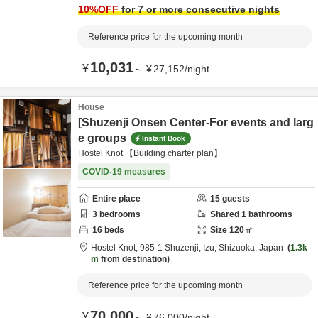
10
%OFF
for 7 or more consecutive nights
Reference price for the upcoming month
10,031
¥
～
¥
27,152
/
night
House
[Shuzenji Onsen Center-For events and larg
e groups
Instant Book
Hostel Knot 【Building charter plan】
COVID-19 measures
Entire place
15
guests
3
bedrooms
Shared
1
bathrooms
16
beds
Size
120
㎡
Hostel Knot,
985-1 Shuzenji,
Izu,
Shizuoka,
Japan
1.3k
m
from destination
Reference price for the upcoming month
70,000
¥
～
¥
76,000
/
night