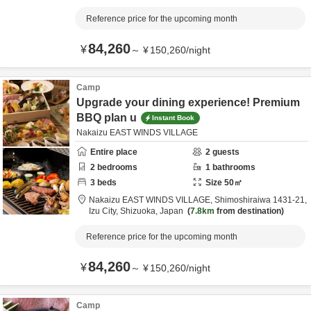
Reference price for the upcoming month
84,260
¥
～
¥
150,260
/
night
Camp
Upgrade your dining experience! Premium
BBQ plan u
Instant Book
Nakaizu EAST WINDS VILLAGE
Entire place
2
guests
2
bedrooms
1
bathrooms
3
beds
Size
50
㎡
Nakaizu EAST WINDS VILLAGE,
Shimoshiraiwa 1431-21,
Izu City,
Shizuoka,
Japan
7.8km
from destination
Reference price for the upcoming month
84,260
¥
～
¥
150,260
/
night
Camp