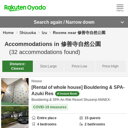
Search again / Narrow down
Home
Shizuoka
Izu
Rooms near 修善寺自然公園
Accommodations in
修善寺自然公園
(
32
accommodations found)
Distance:
Size:
Large
Price:
Low
Price:
High
Closest
House
[Rental of whole house] Bouldering & SPA-
Azuki Res
Instant Book
Bouldering & SPA-An Riki Resort Shuzenji ANNEX-
COVID-19 measures
Entire place
15
guests
4
bedrooms
2
bathrooms