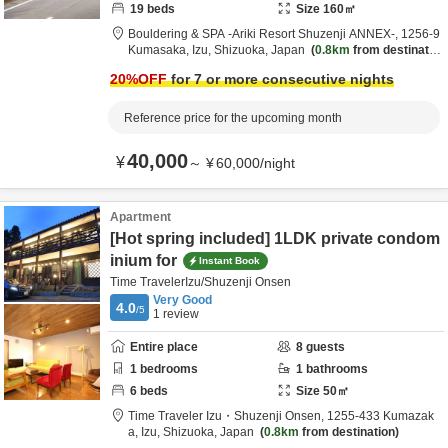
19
beds
Size
160
㎡
Bouldering & SPA -Ariki Resort Shuzenji ANNEX-,
1256-9
Kumasaka,
Izu,
Shizuoka,
Japan
0.8km
from destinatio
n
20
%OFF
for 7 or more consecutive nights
Reference price for the upcoming month
40,000
¥
～
¥
60,000
/
night
Apartment
[Hot spring included] 1LDK private condom
inium for
Instant Book
Time TravelerIzu/Shuzenji Onsen
Very Good
4.0
/5
1
review
Entire place
8
guests
1
bedrooms
1
bathrooms
6
beds
Size
50
㎡
Time Traveler Izu・Shuzenji Onsen,
1255-433 Kumazak
a,
Izu,
Shizuoka,
Japan
0.8km
from destination