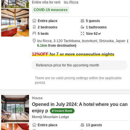
Entire villa for rent Izu Ricca
COVID-19 measures
Entire place
5
guests
2
bedrooms
1
bathrooms
5
beds
Size
62
㎡
Izu Ricca,
3-120 Tachibana,
Izunokuni,
Shizuoka,
Japan
6.1km
from destination
12
%OFF
for 7 or more consecutive nights
Reference price for the upcoming month
There are no valid pricing settings within the applicable
period.
House
Opened in July 2024: A hotel where you can
enjoy p
Instant Book
Momiji Mountain Lodge
Entire place
13
guests