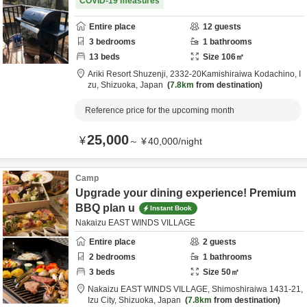
COVID-19 measures
Entire place
12
guests
3
bedrooms
1
bathrooms
13
beds
Size
106
㎡
Ariki Resort Shuzenji,
2332-20Kamishiraiwa Kodachino,
I
zu,
Shizuoka,
Japan
7.8km
from destination
Reference price for the upcoming month
25,000
¥
～
¥
40,000
/
night
Camp
Upgrade your dining experience! Premium
BBQ plan u
Instant Book
Nakaizu EAST WINDS VILLAGE
Entire place
2
guests
2
bedrooms
1
bathrooms
3
beds
Size
50
㎡
Nakaizu EAST WINDS VILLAGE,
Shimoshiraiwa 1431-21,
Izu City,
Shizuoka,
Japan
7.8km
from destination