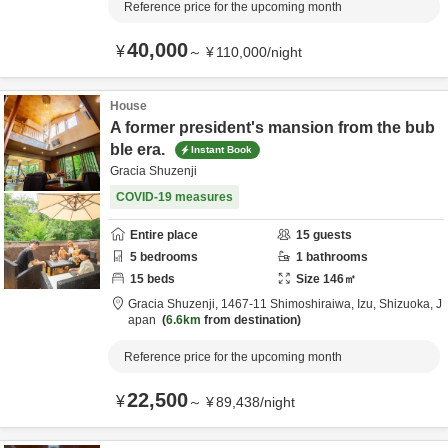
Reference price for the upcoming month
40,000
¥
～
¥
110,000
/
night
House
A former president's mansion from the bub
ble era.
Instant Book
Gracia Shuzenji
COVID-19 measures
Entire place
15
guests
5
bedrooms
1
bathrooms
15
beds
Size
146
㎡
Gracia Shuzenji,
1467-11 Shimoshiraiwa,
Izu,
Shizuoka,
J
apan
6.6km
from destination
Reference price for the upcoming month
22,500
¥
～
¥
89,438
/
night