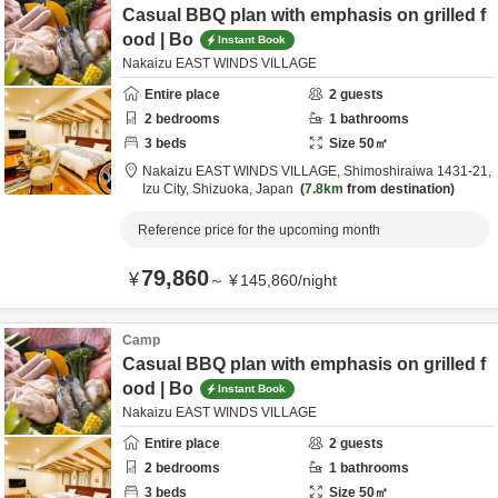
Casual BBQ plan with emphasis on grilled f
ood | Bo
Instant Book
Nakaizu EAST WINDS VILLAGE
Entire place
2
guests
2
bedrooms
1
bathrooms
3
beds
Size
50
㎡
Nakaizu EAST WINDS VILLAGE,
Shimoshiraiwa 1431-21,
Izu City,
Shizuoka,
Japan
7.8km
from destination
Reference price for the upcoming month
79,860
¥
～
¥
145,860
/
night
Camp
Casual BBQ plan with emphasis on grilled f
ood | Bo
Instant Book
Nakaizu EAST WINDS VILLAGE
Entire place
2
guests
2
bedrooms
1
bathrooms
3
beds
Size
50
㎡