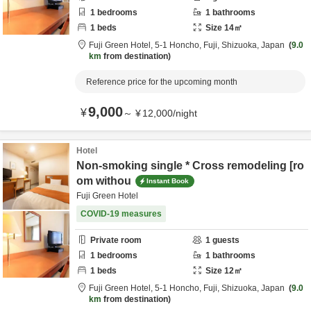
1
bedrooms
1
bathrooms
1
beds
Size
14
㎡
Fuji Green Hotel,
5-1 Honcho,
Fuji,
Shizuoka,
Japan
9.0
km
from destination
Reference price for the upcoming month
9,000
¥
～
¥
12,000
/
night
Hotel
Non-smoking single * Cross remodeling [ro
om withou
Instant Book
Fuji Green Hotel
COVID-19 measures
Private room
1
guests
1
bedrooms
1
bathrooms
1
beds
Size
12
㎡
Fuji Green Hotel,
5-1 Honcho,
Fuji,
Shizuoka,
Japan
9.0
km
from destination