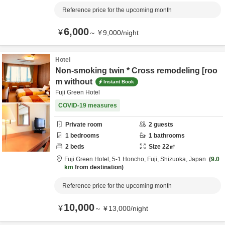
Reference price for the upcoming month
6,000
¥
～
¥
9,000
/
night
Hotel
Non-smoking twin * Cross remodeling [roo
m without
Instant Book
Fuji Green Hotel
COVID-19 measures
Private room
2
guests
1
bedrooms
1
bathrooms
2
beds
Size
22
㎡
Fuji Green Hotel,
5-1 Honcho,
Fuji,
Shizuoka,
Japan
9.0
km
from destination
Reference price for the upcoming month
10,000
¥
～
¥
13,000
/
night