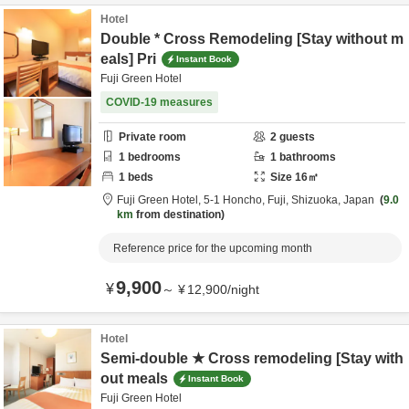
Hotel
Double * Cross Remodeling [Stay without m
eals] Pri
Instant Book
Fuji Green Hotel
COVID-19 measures
Private room
2
guests
1
bedrooms
1
bathrooms
1
beds
Size
16
㎡
Fuji Green Hotel,
5-1 Honcho,
Fuji,
Shizuoka,
Japan
9.0
km
from destination
Reference price for the upcoming month
9,900
¥
～
¥
12,900
/
night
Hotel
Semi-double ★ Cross remodeling [Stay with
out meals
Instant Book
Fuji Green Hotel