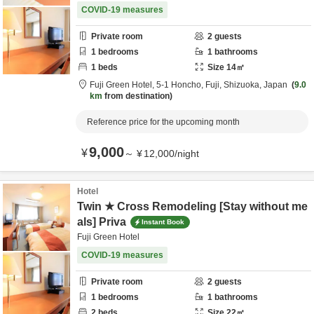
COVID-19 measures
Private room
2
guests
1
bedrooms
1
bathrooms
1
beds
Size
14
㎡
Fuji Green Hotel,
5-1 Honcho,
Fuji,
Shizuoka,
Japan
9.0
km
from destination
Reference price for the upcoming month
9,000
¥
～
¥
12,000
/
night
Hotel
Twin ★ Cross Remodeling [Stay without me
als] Priva
Instant Book
Fuji Green Hotel
COVID-19 measures
Private room
2
guests
1
bedrooms
1
bathrooms
2
beds
Size
22
㎡