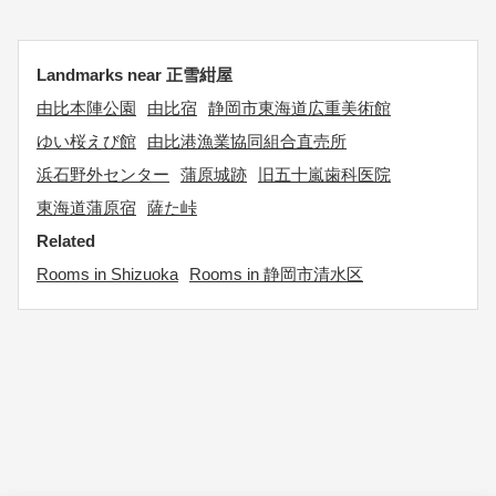
Landmarks near 正雪紺屋
由比本陣公園
由比宿
静岡市東海道広重美術館
ゆい桜えび館
由比港漁業協同組合直売所
浜石野外センター
蒲原城跡
旧五十嵐歯科医院
東海道蒲原宿
薩た峠
Related
Rooms in Shizuoka
Rooms in 静岡市清水区