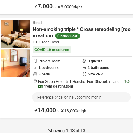
7,000
¥
～
¥
8,000
/
night
Hotel
Non-smoking triple * Cross remodeling [roo
m withou
Instant Book
Fuji Green Hotel
COVID-19 measures
Private room
3
guests
1
bedrooms
1
bathrooms
3
beds
Size
26
㎡
Fuji Green Hotel,
5-1 Honcho,
Fuji,
Shizuoka,
Japan
9.0
km
from destination
Reference price for the upcoming month
14,000
¥
～
¥
16,000
/
night
Showing
1-13
of
13