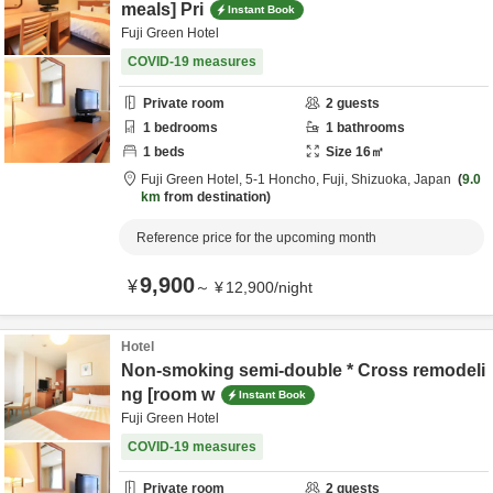
meals] Pri
Instant Book
Fuji Green Hotel
COVID-19 measures
Private room
2
guests
1
bedrooms
1
bathrooms
1
beds
Size
16
㎡
Fuji Green Hotel,
5-1 Honcho,
Fuji,
Shizuoka,
Japan
9.0
km
from destination
Reference price for the upcoming month
9,900
¥
～
¥
12,900
/
night
Hotel
Non-smoking semi-double * Cross remodeli
ng [room w
Instant Book
Fuji Green Hotel
COVID-19 measures
Private room
2
guests