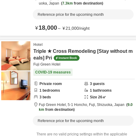
uoka,
Japan
7.3km
from destination
Reference price for the upcoming month
18,000
¥
～
¥
21,000
/
night
Hotel
Triple ★ Cross Remodeling [Stay without m
eals] Pri
Instant Book
Fuji Green Hotel
COVID-19 measures
Private room
3
guests
1
bedrooms
1
bathrooms
3
beds
Size
26
㎡
Fuji Green Hotel,
5-1 Honcho,
Fuji,
Shizuoka,
Japan
9.0
km
from destination
Reference price for the upcoming month
There are no valid pricing settings within the applicable