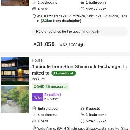
1
bedrooms
1
bathrooms
4
beds
Size
77.77
㎡
456 Kambaranaka Shimizu-ku,
Shizuoka,
Shizuoka,
Japa
n
2.3km
from destination
Reference price for the upcoming month
31,050
¥
～
¥
62,100
/
night
House
1 minute from Shin-Shimizu Interchange. Li
mited to
Instant Book
Inn Ajimu
COVID-19 measures
Excellent!
4.7
/5
6
reviews
Entire place
8
guests
4
bedrooms
1
bathrooms
8
beds
Size
43.72
㎡
Yado Ajimu,
894-4 Shishihara,
Shizuoka Shimizu-ku,
Shiz