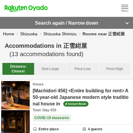
Search again / Narrow down
Home
Shizuoka
Shizuoka Shimizu
Rooms near 正雪紺屋
Accommodations in
正雪紺屋
(
13
accommodations found)
Distance:
Size:
Large
Price:
Low
Price:
High
Closest
House
[Machidori 456] <Entire building for rent> A
50-year-old Japanese modern style traditio
nal house in
Instant Book
Town Stay 456
COVID-19 measures
Entire place
4
guests