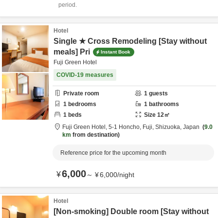
period.
Hotel
Single ★ Cross Remodeling [Stay without
meals] Pri
Instant Book
Fuji Green Hotel
COVID-19 measures
Private room
1
guests
1
bedrooms
1
bathrooms
1
beds
Size
12
㎡
Fuji Green Hotel,
5-1 Honcho,
Fuji,
Shizuoka,
Japan
9.0
km
from destination
Reference price for the upcoming month
6,000
¥
～
¥
6,000
/
night
Hotel
[Non-smoking] Double room [Stay without