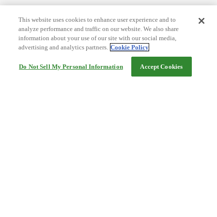
This website uses cookies to enhance user experience and to
analyze performance and traffic on our website. We also share
information about your use of our site with our social media,
advertising and analytics partners.
Cookie Policy
Do Not Sell My Personal Information
Accept Cookies
Help
Terms and conditions
Travel Agency Terms
Terms and Conditions of Travel
Service Fee
Privacy policy
Company Information
Cookie Policy
©Rakuten Group, Inc.