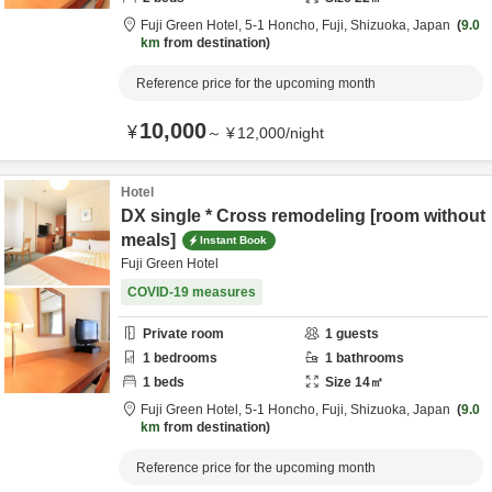
Fuji Green Hotel,
5-1 Honcho,
Fuji,
Shizuoka,
Japan
9.0
km
from destination
Reference price for the upcoming month
10,000
¥
～
¥
12,000
/
night
Hotel
DX single * Cross remodeling [room without
meals]
Instant Book
Fuji Green Hotel
COVID-19 measures
Private room
1
guests
1
bedrooms
1
bathrooms
1
beds
Size
14
㎡
Fuji Green Hotel,
5-1 Honcho,
Fuji,
Shizuoka,
Japan
9.0
km
from destination
Reference price for the upcoming month