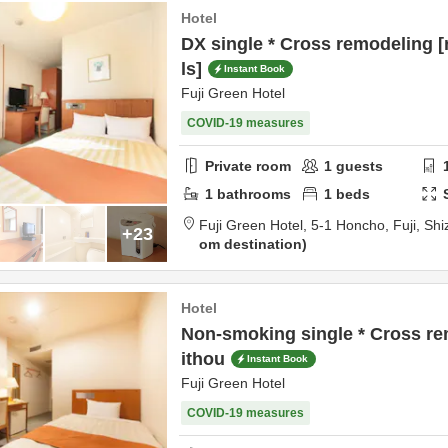
Hotel
DX single * Cross remodeling 
ls]
Instant Book
Fuji Green Hotel
COVID-19 measures
Private room
1
guests
1
bathrooms
1
beds
Fuji Green Hotel,
5-1 Honcho,
Fuji,
Shi
+23
om destination
Hotel
Non-smoking single * Cross r
ithou
Instant Book
Fuji Green Hotel
COVID-19 measures