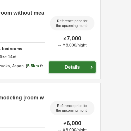
[room without mea
Reference price for
the upcoming month
7,000
¥
～
¥
8,000
/
night
1
bedrooms
Size
14
㎡
zuoka,
Japan
5.5km
fr
Details
emodeling [room w
Reference price for
the upcoming month
6,000
¥
～
¥
8,000
/
night