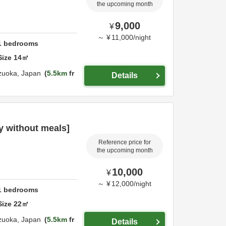
the upcoming month
9,000
¥
～
¥
11,000
/
night
1
bedrooms
Size
14
㎡
zuoka,
Japan
5.5km
fr
Details
 without meals]
Reference price for
the upcoming month
10,000
¥
～
¥
12,000
/
night
1
bedrooms
Size
22
㎡
zuoka,
Japan
5.5km
fr
Details