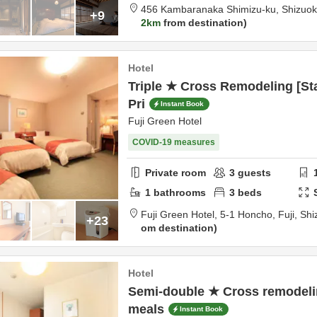
456 Kambaranaka Shimizu-ku,
Shizuo
+9
2km
from destination
Hotel
Triple ★ Cross Remodeling [St
Pri
Instant Book
Fuji Green Hotel
COVID-19 measures
Private room
3
guests
1
bathrooms
3
beds
Fuji Green Hotel,
5-1 Honcho,
Fuji,
Shi
+23
om destination
Hotel
Semi-double ★ Cross remodelin
meals
Instant Book