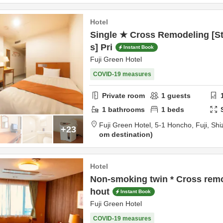
Hotel
Single ★ Cross Remodeling [St
s] Pri
Instant Book
Fuji Green Hotel
COVID-19 measures
Private room
1
guests
1
bathrooms
1
beds
Fuji Green Hotel,
5-1 Honcho,
Fuji,
Shi
+23
om destination
Hotel
Non-smoking twin * Cross remo
hout
Instant Book
Fuji Green Hotel
COVID-19 measures