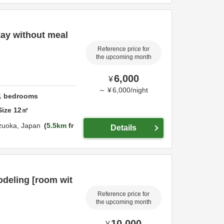
ay without meal
Reference price for
the upcoming month
6,000
¥
～
¥
6,000
/
night
1
bedrooms
Size
12
㎡
zuoka,
Japan
5.5km
fr
Details
deling [room wit
Reference price for
the upcoming month
10,000