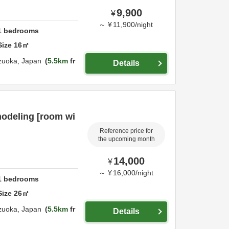
9,900
¥
～
¥
11,900
/
night
1
bedrooms
Size
16
㎡
zuoka,
Japan
5.5km
fr
Details
modeling [room wi
Reference price for
the upcoming month
14,000
¥
～
¥
16,000
/
night
1
bedrooms
Size
26
㎡
zuoka,
Japan
5.5km
fr
Details