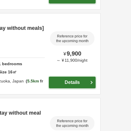
ay without meals]
Reference price for
the upcoming month
9,900
¥
～
¥
11,900
/
night
1
bedrooms
Size
16
㎡
zuoka,
Japan
5.5km
fr
Details
tay without meal
Reference price for
the upcoming month