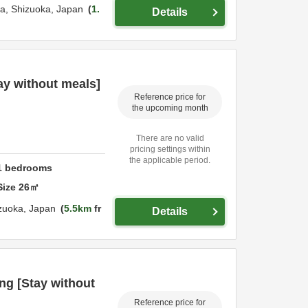
ka,
Shizuoka,
Japan
1.
Details
ay without meals]
Reference price for
the upcoming month
There are no valid
pricing settings within
the applicable period.
1
bedrooms
Size
26
㎡
zuoka,
Japan
5.5km
fr
Details
g [Stay without
Reference price for