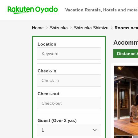
Vacation Rentals, Hotels and more
Home
Shizuoka
Shizuoka Shimizu
Rooms ne
Accomm
Location
Distance:
Check-in
P
r
e
P
s
Guest (Over 2 y.o.)
r
s
e
t
s