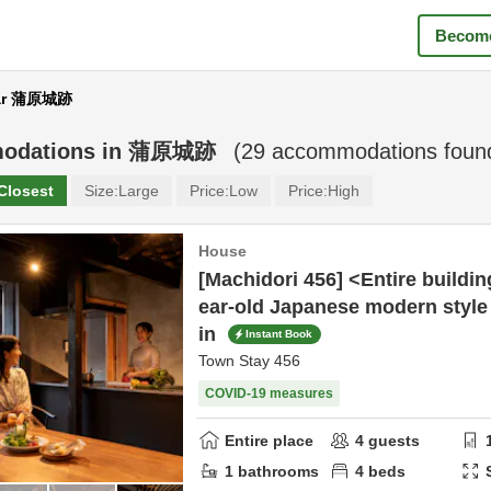
Become
ar 蒲原城跡
odations in
蒲原城跡
(
29
accommodations foun
Closest
Size:
Large
Price:
Low
Price:
High
House
[Machidori 456] <Entire buildin
ear-old Japanese modern style 
in
Instant Book
Town Stay 456
COVID-19 measures
Entire place
4
guests
1
bathrooms
4
beds