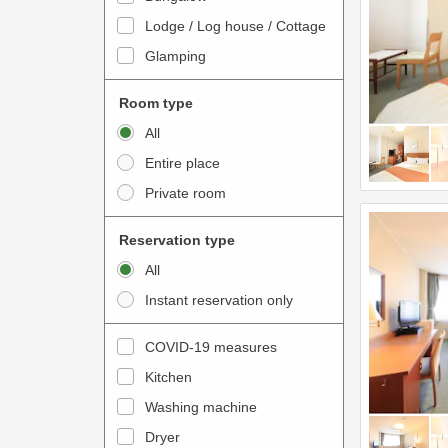
o
t
Lodge / Log house / Cottage
i
e
Glamping
n
r
t
a
Room type
e
c
All
r
t
Entire place
a
w
Private room
c
i
t
t
Reservation type
w
h
All
i
t
Instant reservation only
t
h
h
e
COVID-19 measures
t
c
Kitchen
h
a
e
Washing machine
l
c
e
Dryer