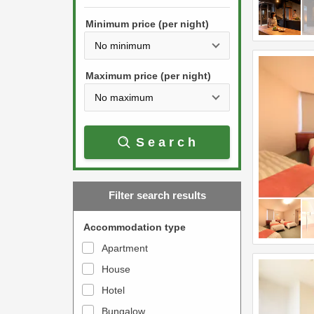
h
s
e
Minimum price (per night)
t
d
h
o
e
w
Maximum price (per night)
d
n
o
a
w
r
Search
n
r
a
o
r
w
Filter search results
r
k
o
e
Accommodation type
w
y
Apartment
k
t
House
e
o
y
Hotel
i
t
n
Bungalow