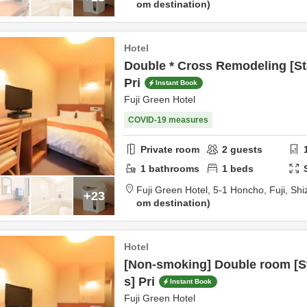
om destination
Hotel
Double * Cross Remodeling [St
Pri
Instant Book
Fuji Green Hotel
COVID-19 measures
Private room
2
guests
1
bathrooms
1
beds
Fuji Green Hotel,
5-1 Honcho,
Fuji,
Shi
+23
om destination
Hotel
[Non-smoking] Double room [S
s] Pri
Instant Book
Fuji Green Hotel