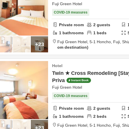
Fuji Green Hotel
COVID-19 measures
Private room
2
guests
1
bathrooms
1
beds
Fuji Green Hotel,
5-1 Honcho,
Fuji,
Shi
+23
om destination
Hotel
Twin ★ Cross Remodeling [Stay
Priva
Instant Book
Fuji Green Hotel
COVID-19 measures
Private room
2
guests
1
bathrooms
2
beds
Fuji Green Hotel,
5-1 Honcho,
Fuji,
Shi
+23