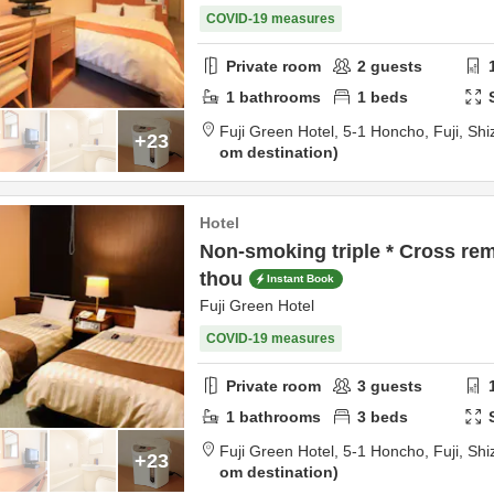
COVID-19 measures
Private room
2
guests
1
bathrooms
1
beds
Fuji Green Hotel,
5-1 Honcho,
Fuji,
Shi
+23
om destination
Hotel
Non-smoking triple * Cross re
thou
Instant Book
Fuji Green Hotel
COVID-19 measures
Private room
3
guests
1
bathrooms
3
beds
Fuji Green Hotel,
5-1 Honcho,
Fuji,
Shi
+23
om destination