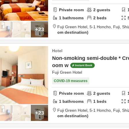
Private room
2
guests
1
bathrooms
2
beds
Fuji Green Hotel,
5-1 Honcho,
Fuji,
Shi
+23
om destination
Hotel
Non-smoking semi-double * Cro
oom w
Instant Book
Fuji Green Hotel
COVID-19 measures
Private room
2
guests
1
bathrooms
1
beds
Fuji Green Hotel,
5-1 Honcho,
Fuji,
Shi
+23
om destination