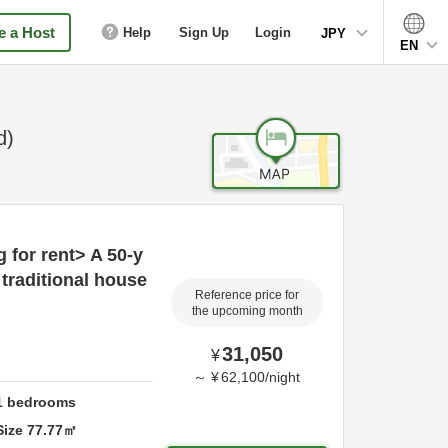
 a Host
Help
Sign Up
Login
JPY
EN
d)
g for rent> A 50-y
traditional house
Reference price for
the upcoming month
31,050
¥
～
¥
62,100
/
night
1
bedrooms
Size
77.77
㎡