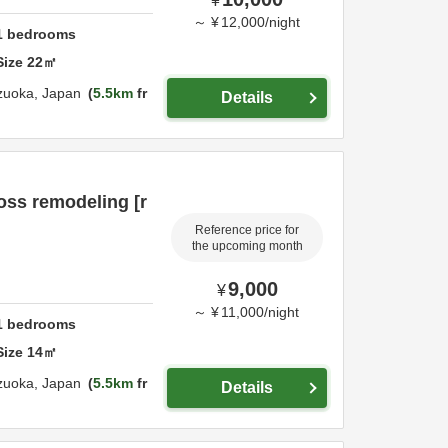
¥
～
¥
12,000
/
night
1
bedrooms
Size
22
㎡
zuoka,
Japan
5.5km
fr
Details
ss remodeling [r
Reference price for
the upcoming month
9,000
¥
～
¥
11,000
/
night
1
bedrooms
Size
14
㎡
zuoka,
Japan
5.5km
fr
Details