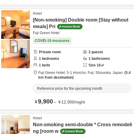
Hotel
[Non-smoking] Double room [Stay without
meals] Pri
Instant Book
Fuji Green Hotel
COVID-19 measures
Private room
2
guests
1
bedrooms
1
bathrooms
1
beds
Size
16
㎡
Fuji Green Hotel,
5-1 Honcho,
Fuji,
Shizuoka,
Japan
5.4
km
from destination
Reference price for the upcoming month
9,900
¥
～
¥
12,900
/
night
Hotel
Non-smoking semi-double * Cross remodeli
ng [room w
Instant Book