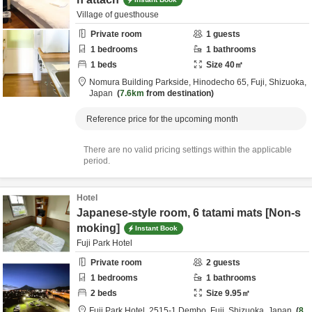
Village of guesthouse
Private room
1
guests
1
bedrooms
1
bathrooms
1
beds
Size
40
㎡
Nomura Building Parkside,
Hinodecho 65,
Fuji,
Shizuoka,
Japan
7.6km
from destination
Reference price for the upcoming month
There are no valid pricing settings within the applicable
period.
Hotel
Japanese-style room, 6 tatami mats [Non-s
moking]
Instant Book
Fuji Park Hotel
Private room
2
guests
1
bedrooms
1
bathrooms
2
beds
Size
9.95
㎡
Fuji Park Hotel,
2515-1 Dembo,
Fuji,
Shizuoka,
Japan
8.