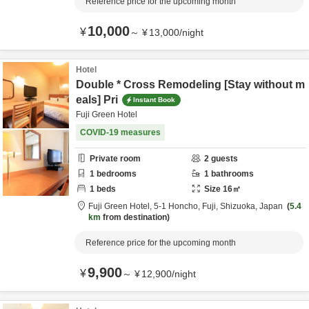
Reference price for the upcoming month
10,000
¥
～
¥
13,000
/
night
Hotel
Double * Cross Remodeling [Stay without m
eals] Pri
Instant Book
Fuji Green Hotel
COVID-19 measures
Private room
2
guests
1
bedrooms
1
bathrooms
1
beds
Size
16
㎡
Fuji Green Hotel,
5-1 Honcho,
Fuji,
Shizuoka,
Japan
5.4
km
from destination
Reference price for the upcoming month
9,900
¥
～
¥
12,900
/
night