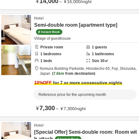
14,000
¥
～
¥
16,000
/
night
Hotel
Semi-double room [apartment type]
Instant Book
Village of guesthouse
Private room
1
guests
1
bedrooms
1
bathrooms
1
beds
Size
30
㎡
Nomura Building Parkside,
Hinodecho 65,
Fuji,
Shizuoka,
Japan
7.6km
from destination
10
%OFF
for 7 or more consecutive nights
Reference price for the upcoming month
7,300
¥
～
¥
7,300
/
night
Hotel
[Special Offer] Semi-double room: Room wit
h attach
Instant Book