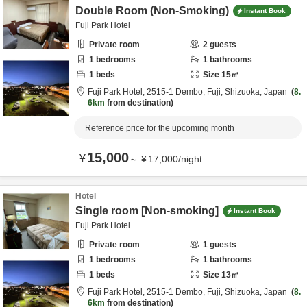
Double Room (Non-Smoking)
Instant Book
Fuji Park Hotel
Private room
2
guests
1
bedrooms
1
bathrooms
1
beds
Size
15
㎡
Fuji Park Hotel,
2515-1 Dembo,
Fuji,
Shizuoka,
Japan
8.
6km
from destination
Reference price for the upcoming month
15,000
¥
～
¥
17,000
/
night
Hotel
Single room [Non-smoking]
Instant Book
Fuji Park Hotel
Private room
1
guests
1
bedrooms
1
bathrooms
1
beds
Size
13
㎡
Fuji Park Hotel,
2515-1 Dembo,
Fuji,
Shizuoka,
Japan
8.
6km
from destination