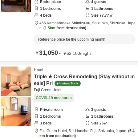
Entire place
4
guests
1
bedrooms
1
bathrooms
4
beds
Size
77.77
㎡
456 Kambaranaka Shimizu-ku,
Shizuoka,
Shizuoka,
Japa
n
1.5km
from destination
Reference price for the upcoming month
31,050
¥
～
¥
62,100
/
night
Hotel
Triple ★ Cross Remodeling [Stay without m
eals] Pri
Instant Book
Fuji Green Hotel
COVID-19 measures
Private room
3
guests
1
bedrooms
1
bathrooms
3
beds
Size
26
㎡
Fuji Green Hotel,
5-1 Honcho,
Fuji,
Shizuoka,
Japan
5.4
km
from destination