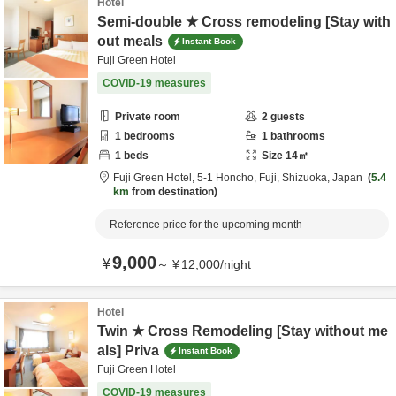
Hotel
Semi-double ★ Cross remodeling [Stay with
out meals
Instant Book
Fuji Green Hotel
COVID-19 measures
Private room
2
guests
1
bedrooms
1
bathrooms
1
beds
Size
14
㎡
Fuji Green Hotel,
5-1 Honcho,
Fuji,
Shizuoka,
Japan
5.4
km
from destination
Reference price for the upcoming month
9,000
¥
～
¥
12,000
/
night
Hotel
Twin ★ Cross Remodeling [Stay without me
als] Priva
Instant Book
Fuji Green Hotel
COVID-19 measures