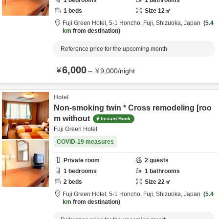
1
bedrooms
1
bathrooms
1
beds
Size
12
㎡
Fuji Green Hotel,
5-1 Honcho,
Fuji,
Shizuoka,
Japan
5.4
km
from destination
Reference price for the upcoming month
6,000
¥
～
¥
9,000
/
night
Hotel
Non-smoking twin * Cross remodeling [roo
m without
Instant Book
Fuji Green Hotel
COVID-19 measures
Private room
2
guests
1
bedrooms
1
bathrooms
2
beds
Size
22
㎡
Fuji Green Hotel,
5-1 Honcho,
Fuji,
Shizuoka,
Japan
5.4
km
from destination