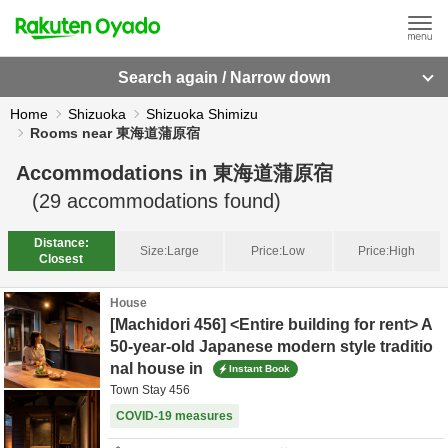
Search again / Narrow down
Home
Shizuoka
Shizuoka Shimizu
Rooms near 東海道蒲原宿
Accommodations in
東海道蒲原宿
(
29
accommodations found)
Distance:
Size:
Large
Price:
Low
Price:
High
Closest
House
[Machidori 456] <Entire building for rent> A
50-year-old Japanese modern style traditio
nal house in
Instant Book
Town Stay 456
COVID-19 measures