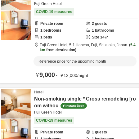
Fuji Green Hotel
COVID-19 measures
Private room
2
guests
1
bedrooms
1
bathrooms
1
beds
Size
14
㎡
Fuji Green Hotel,
5-1 Honcho,
Fuji,
Shizuoka,
Japan
5.4
km
from destination
Reference price for the upcoming month
9,000
¥
～
¥
12,000
/
night
Hotel
Non-smoking single * Cross remodeling [ro
om withou
Instant Book
Fuji Green Hotel
COVID-19 measures
Private room
1
guests