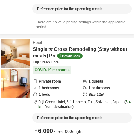
Reference price for the upcoming month
There are no valid pricing settings within the applicable
period.
Hotel
Single ★ Cross Remodeling [Stay without
meals] Pri
Instant Book
Fuji Green Hotel
COVID-19 measures
Private room
1
guests
1
bedrooms
1
bathrooms
1
beds
Size
12
㎡
Fuji Green Hotel,
5-1 Honcho,
Fuji,
Shizuoka,
Japan
5.4
km
from destination
Reference price for the upcoming month
6,000
¥
～
¥
6,000
/
night