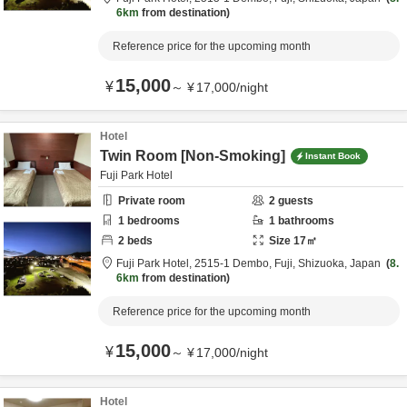
6km
from destination
Reference price for the upcoming month
15,000
¥
～
¥
17,000
/
night
Hotel
Twin Room [Non-Smoking]
Instant Book
Fuji Park Hotel
Private room
2
guests
1
bedrooms
1
bathrooms
2
beds
Size
17
㎡
Fuji Park Hotel,
2515-1 Dembo,
Fuji,
Shizuoka,
Japan
8.
6km
from destination
Reference price for the upcoming month
15,000
¥
～
¥
17,000
/
night
Hotel