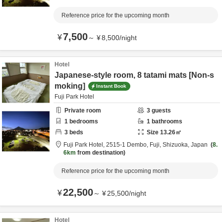
Reference price for the upcoming month
7,500
¥
～
¥
8,500
/
night
Hotel
Japanese-style room, 8 tatami mats [Non-s
moking]
Instant Book
Fuji Park Hotel
Private room
3
guests
1
bedrooms
1
bathrooms
3
beds
Size
13.26
㎡
Fuji Park Hotel,
2515-1 Dembo,
Fuji,
Shizuoka,
Japan
8.
6km
from destination
Reference price for the upcoming month
22,500
¥
～
¥
25,500
/
night
Hotel