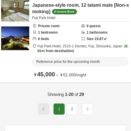
Japanese-style room, 12 tatami mats [Non-s
moking]
Instant Book
Fuji Park Hotel
Private room
6
guests
1
bedrooms
1
bathrooms
6
beds
Size
19.87
㎡
Fuji Park Hotel,
2515-1 Dembo,
Fuji,
Shizuoka,
Japan
8.
6km
from destination
Reference price for the upcoming month
45,000
¥
～
¥
51,000
/
night
Showing
1-20
of
29
1
2