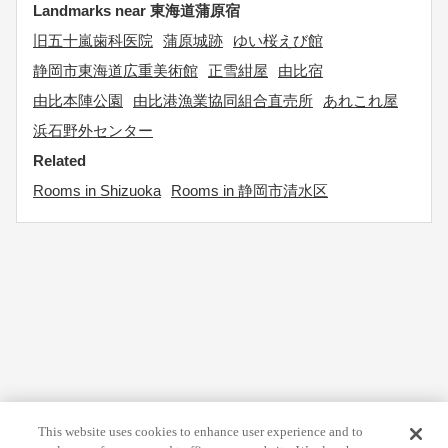
Landmarks near 東海道蒲原宿
旧五十嵐歯科医院
蒲原城跡
ゆい桜えび館
静岡市東海道広重美術館
正雪紺屋
由比宿
由比本陣公園
由比港漁業協同組合直売所
あれこれ屋
浜石野外センター
Related
Rooms in Shizuoka
Rooms in 静岡市清水区
This website uses cookies to enhance user experience and to