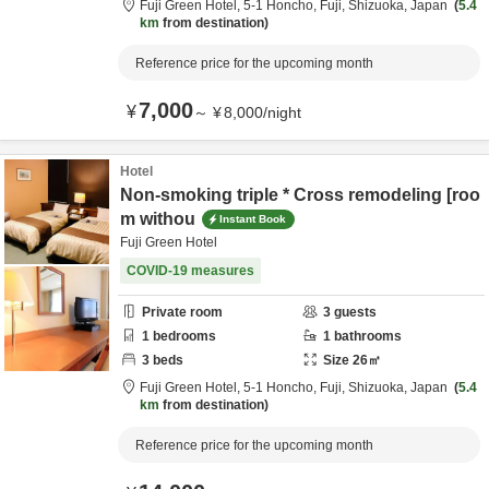
Fuji Green Hotel,
5-1 Honcho,
Fuji,
Shizuoka,
Japan
5.4
km
from destination
Reference price for the upcoming month
7,000
¥
～
¥
8,000
/
night
Hotel
Non-smoking triple * Cross remodeling [roo
m withou
Instant Book
Fuji Green Hotel
COVID-19 measures
Private room
3
guests
1
bedrooms
1
bathrooms
3
beds
Size
26
㎡
Fuji Green Hotel,
5-1 Honcho,
Fuji,
Shizuoka,
Japan
5.4
km
from destination
Reference price for the upcoming month