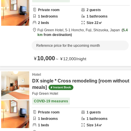
Private room
2
guests
1
bedrooms
1
bathrooms
2
beds
Size
22
㎡
Fuji Green Hotel,
5-1 Honcho,
Fuji,
Shizuoka,
Japan
5.4
km
from destination
Reference price for the upcoming month
10,000
¥
～
¥
12,000
/
night
Hotel
DX single * Cross remodeling [room without
meals]
Instant Book
Fuji Green Hotel
COVID-19 measures
Private room
1
guests
1
bedrooms
1
bathrooms
1
beds
Size
14
㎡