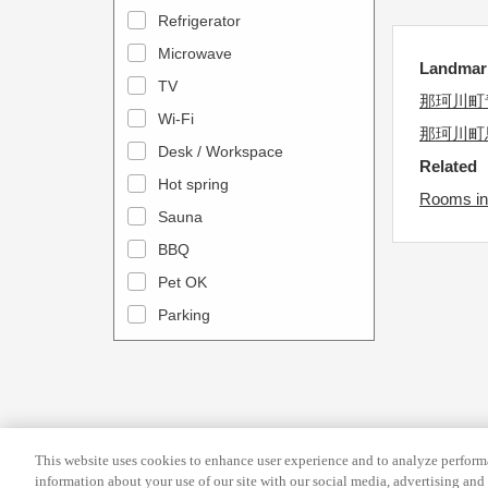
a
n
Refrigerator
l
d
Microwave
e
Landma
a
TV
n
r
那珂川町
Wi-Fi
d
a
那珂川町
Desk / Workspace
a
n
Related
r
Hot spring
d
Rooms in 
a
s
Sauna
n
e
BBQ
d
l
Pet OK
s
e
Parking
e
c
l
t
e
a
c
d
t
a
This website uses cookies to enhance user experience and to analyze performa
a
t
information about your use of our site with our social media, advertising and 