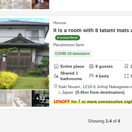
+4
House
It is a room with 8 tatami mats 
Instant Book
Persimmon farm
COVID-19 measures
Entire place
6
guests
Shared
1
4
beds
bathrooms
Kaki Nouen,
1218-6 Johoji Nakagawa-
i,
Japan
5.8km
from destination
+32
10
%OFF
for 7 or more consecutive nig
Showing
1-4
of
4