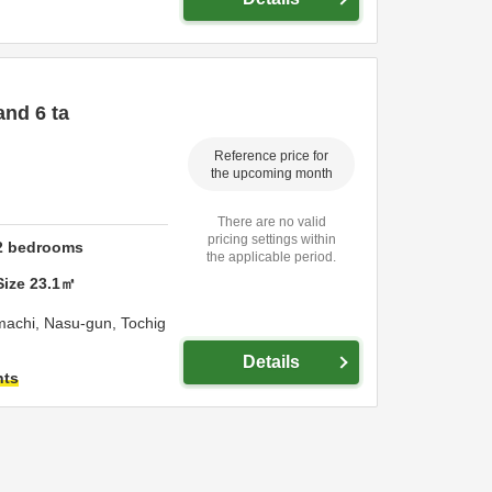
and 6 ta
Reference price for
the upcoming month
There are no valid
pricing settings within
2
bedrooms
the applicable period.
Size
23.1
㎡
machi,
Nasu-gun,
Tochig
Details
hts