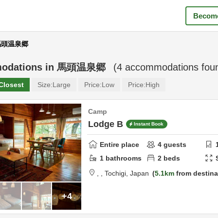
Become
 馬頭温泉郷
odations in
馬頭温泉郷
(
4
accommodations fou
Closest
Size:
Large
Price:
Low
Price:
High
Camp
Lodge B
Instant Book
Entire place
4
guests
1
bathrooms
2
beds
,
,
Tochigi,
Japan
5.1km
from destina
+4