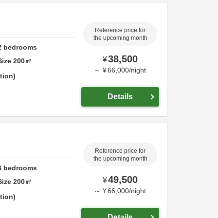
Reference price for
the upcoming month
2
bedrooms
38,500
¥
Size
200
㎡
～
¥
66,000
/
night
tion
Details
Reference price for
the upcoming month
3
bedrooms
49,500
¥
Size
200
㎡
～
¥
66,000
/
night
tion
Details