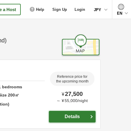
 a Host
Help
Sign Up
Login
JPY
EN
nd)
Reference price for
the upcoming month
1
bedrooms
27,500
¥
Size
200
㎡
～
¥
55,000
/
night
tion
Details