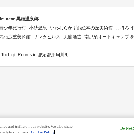
rks near 馬頭温泉郷
青少年旅行村
小砂温泉
いわむらかずお絵本の丘美術館
まほろば
馬頭広重美術館
サンタヒルズ
天鷹酒造
南那須オートキャンプ場
Tochigi
Rooms in 那須郡那珂川町
nce and traffic on our website. We also share
Do Not 
analytics partners.
Cookie Policy