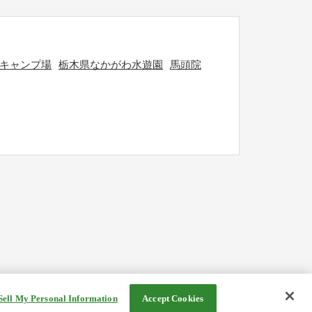
キャンプ場
栃木県なかがわ水遊園
馬頭院
Sell My Personal Information
Accept Cookies