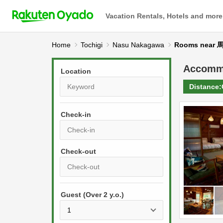
Vacation Rentals, Hotels and more
Home
Tochigi
Nasu Nakagawa
Rooms near
Accomm
Location
Distance:
Check-in
P
r
e
P
s
Guest (Over 2 y.o.)
r
s
e
t
s