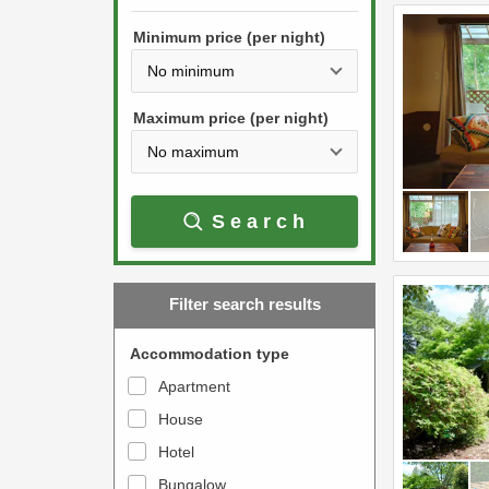
h
s
e
Minimum price (per night)
t
d
h
o
e
w
Maximum price (per night)
d
n
o
a
w
r
Search
n
r
a
o
r
w
Filter search results
r
k
o
e
Accommodation type
w
y
Apartment
k
t
House
e
o
y
Hotel
i
t
n
Bungalow