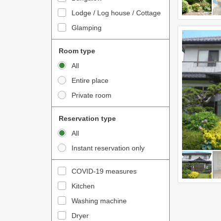
o
t
Lodge / Log house / Cottage
i
e
Glamping
n
r
t
a
Room type
e
c
All
r
t
Entire place
a
w
Private room
c
i
t
t
Reservation type
w
h
All
i
t
Instant reservation only
t
h
h
e
COVID-19 measures
t
c
Kitchen
h
a
e
Washing machine
l
c
e
Dryer