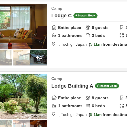
Camp
Lodge C
Instant Book
Entire place
6
guests
1
bathrooms
3
beds
,
,
Tochigi,
Japan
5.1km
from destina
+4
Camp
Lodge Building A
Instant Book
Entire place
8
guests
1
bathrooms
6
beds
,
,
Tochigi,
Japan
5.1km
from destina