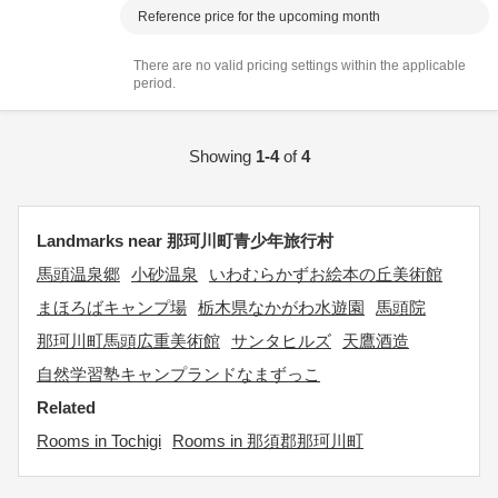
Reference price for the upcoming month
There are no valid pricing settings within the applicable
period.
Showing
1-4
of
4
Landmarks near 那珂川町青少年旅行村
馬頭温泉郷
小砂温泉
いわむらかずお絵本の丘美術館
まほろばキャンプ場
栃木県なかがわ水遊園
馬頭院
那珂川町馬頭広重美術館
サンタヒルズ
天鷹酒造
自然学習塾キャンプランドなまずっこ
Related
Rooms in Tochigi
Rooms in 那須郡那珂川町