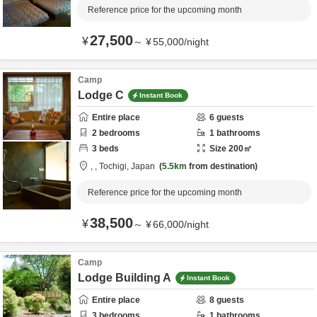
Reference price for the upcoming month
27,500
¥
～
¥
55,000
/
night
Camp
Lodge C
Instant Book
Entire place
6
guests
2
bedrooms
1
bathrooms
3
beds
Size
200
㎡
,
,
Tochigi,
Japan
5.5km
from destination
Reference price for the upcoming month
38,500
¥
～
¥
66,000
/
night
Camp
Lodge Building A
Instant Book
Entire place
8
guests
3
bedrooms
1
bathrooms