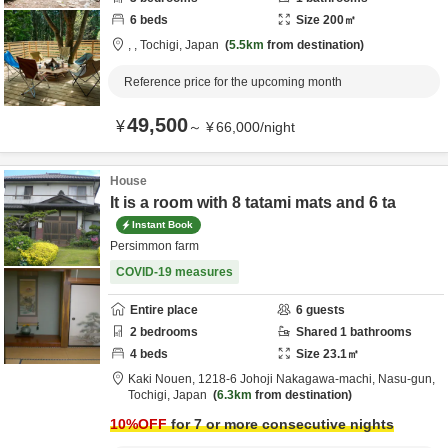
6
beds
Size
200
㎡
,
,
Tochigi,
Japan
5.5km
from destination
Reference price for the upcoming month
49,500
¥
～
¥
66,000
/
night
House
It is a room with 8 tatami mats and 6 ta
Instant Book
Persimmon farm
COVID-19 measures
Entire place
6
guests
2
bedrooms
Shared
1
bathrooms
4
beds
Size
23.1
㎡
Kaki Nouen,
1218-6 Johoji Nakagawa-machi,
Nasu-gun,
Tochigi,
Japan
6.3km
from destination
10
%OFF
for 7 or more consecutive nights