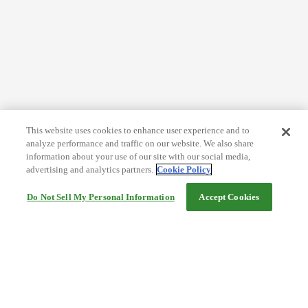
This website uses cookies to enhance user experience and to
analyze performance and traffic on our website. We also share
information about your use of our site with our social media,
advertising and analytics partners.
Cookie Policy
Do Not Sell My Personal Information
Accept Cookies
Help
Terms and conditions
Travel Agency Terms
Terms and Conditions of Travel
Service Fee
Privacy policy