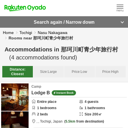
Search again / Narrow down
Home
Tochigi
Nasu Nakagawa
Rooms near 那珂川町青少年旅行村
Accommodations in
那珂川町青少年旅行村
(
4
accommodations found)
Distance:
Size:
Large
Price:
Low
Price:
High
Closest
Camp
Lodge B
Instant Book
Entire place
4
guests
1
bedrooms
1
bathrooms
2
beds
Size
200
㎡
,
,
Tochigi,
Japan
5.5km
from destination