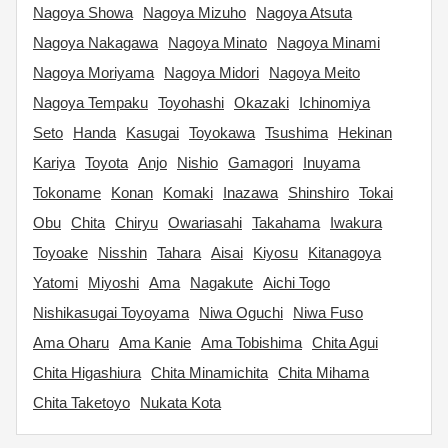
Nagoya Showa
Nagoya Mizuho
Nagoya Atsuta
Nagoya Nakagawa
Nagoya Minato
Nagoya Minami
Nagoya Moriyama
Nagoya Midori
Nagoya Meito
Nagoya Tempaku
Toyohashi
Okazaki
Ichinomiya
Seto
Handa
Kasugai
Toyokawa
Tsushima
Hekinan
Kariya
Toyota
Anjo
Nishio
Gamagori
Inuyama
Tokoname
Konan
Komaki
Inazawa
Shinshiro
Tokai
Obu
Chita
Chiryu
Owariasahi
Takahama
Iwakura
Toyoake
Nisshin
Tahara
Aisai
Kiyosu
Kitanagoya
Yatomi
Miyoshi
Ama
Nagakute
Aichi Togo
Nishikasugai Toyoyama
Niwa Oguchi
Niwa Fuso
Ama Oharu
Ama Kanie
Ama Tobishima
Chita Agui
Chita Higashiura
Chita Minamichita
Chita Mihama
Chita Taketoyo
Nukata Kota