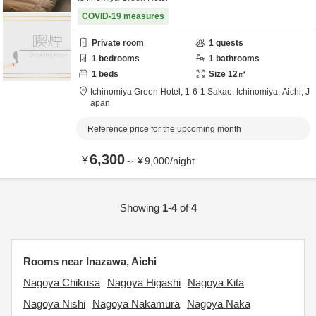
COVID-19 measures
Private room
1
guests
1
bedrooms
1
bathrooms
1
beds
Size
12
㎡
Ichinomiya Green Hotel,
1-6-1 Sakae,
Ichinomiya,
Aichi,
J
apan
Reference price for the upcoming month
6,300
¥
～
¥
9,000
/
night
Showing
1-4
of
4
Rooms near Inazawa, Aichi
Nagoya Chikusa
Nagoya Higashi
Nagoya Kita
Nagoya Nishi
Nagoya Nakamura
Nagoya Naka