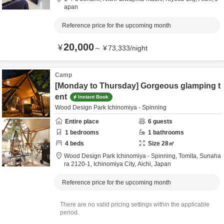
apan
Reference price for the upcoming month
20,000
¥
～
¥
73,333
/
night
Camp
[Monday to Thursday] Gorgeous glamping t
ent
Instant Book
Wood Design Park Ichinomiya - Spinning
Entire place
6
guests
1
bedrooms
1
bathrooms
4
beds
Size
28
㎡
Wood Design Park Ichinomiya - Spinning,
Tomita, Sunaha
ra 2120-1,
Ichinomiya City,
Aichi,
Japan
Reference price for the upcoming month
There are no valid pricing settings within the applicable
period.