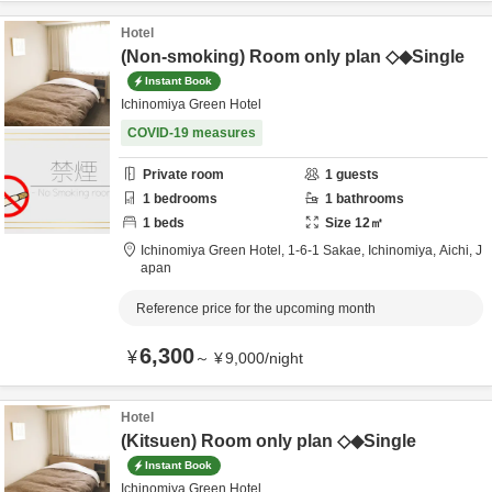
Hotel
(Non-smoking) Room only plan ◇◆Single
Instant Book
Ichinomiya Green Hotel
COVID-19 measures
Private room
1
guests
1
bedrooms
1
bathrooms
1
beds
Size
12
㎡
Ichinomiya Green Hotel,
1-6-1 Sakae,
Ichinomiya,
Aichi,
J
apan
Reference price for the upcoming month
6,300
¥
～
¥
9,000
/
night
Hotel
(Kitsuen) Room only plan ◇◆Single
Instant Book
Ichinomiya Green Hotel