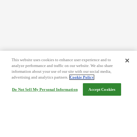
This website uses cookies to enhance user experience and to
analyze performance and traffic on our website. We also share
information about your use of our site with our social media,
advertising and analytics partners.
Cookie Policy
Do Not Sell My Personal Information
Accept Cookies
Help
Terms and conditions
Travel Agency Terms
Terms and Conditions of Travel
Service Fee
Privacy policy