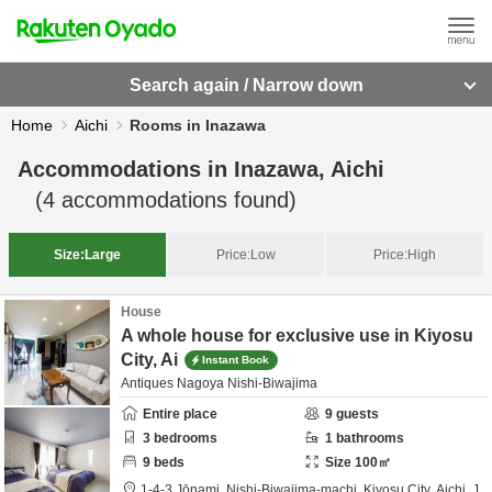
Search again / Narrow down
Home
Aichi
Rooms in Inazawa
Accommodations in
Inazawa, Aichi
(
4
accommodations found)
Size:
Large
Price:
Low
Price:
High
House
A whole house for exclusive use in Kiyosu
City, Ai
Instant Book
Antiques Nagoya Nishi-Biwajima
Entire place
9
guests
3
bedrooms
1
bathrooms
9
beds
Size
100
㎡
1-4-3 Jōnami, Nishi-Biwajima-machi,
Kiyosu City,
Aichi,
J