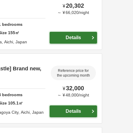
20,302
¥
～
¥
66,020
/
night
1
bedrooms
Size
155
㎡
Details
a,
Aichi,
Japan
stle] Brand new,
Reference price for
the upcoming month
32,000
¥
4
bedrooms
～
¥
48,000
/
night
Size
105.1
㎡
Details
goya City,
Aichi,
Japan