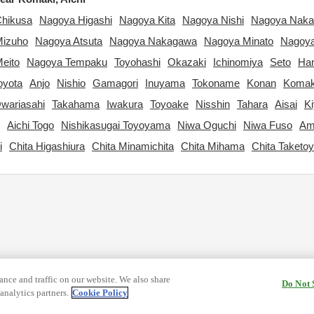
hikusa
Nagoya Higashi
Nagoya Kita
Nagoya Nishi
Nagoya Nak
Mizuho
Nagoya Atsuta
Nagoya Nakagawa
Nagoya Minato
Nagoya
eito
Nagoya Tempaku
Toyohashi
Okazaki
Ichinomiya
Seto
Ha
oyota
Anjo
Nishio
Gamagori
Inuyama
Tokoname
Konan
Komak
wariasahi
Takahama
Iwakura
Toyoake
Nisshin
Tahara
Aisai
K
Aichi Togo
Nishikasugai Toyoyama
Niwa Oguchi
Niwa Fuso
Am
i
Chita Higashiura
Chita Minamichita
Chita Mihama
Chita Taketo
nce and traffic on our website. We also share
Do Not 
analytics partners.
Cookie Policy