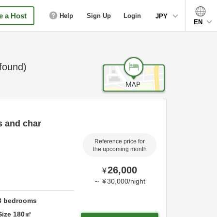
 a Host
Help
Sign Up
Login
JPY
EN
found)
s and char
Reference price for
the upcoming month
26,000
¥
～
¥
30,000
/
night
3
bedrooms
Size
180
㎡