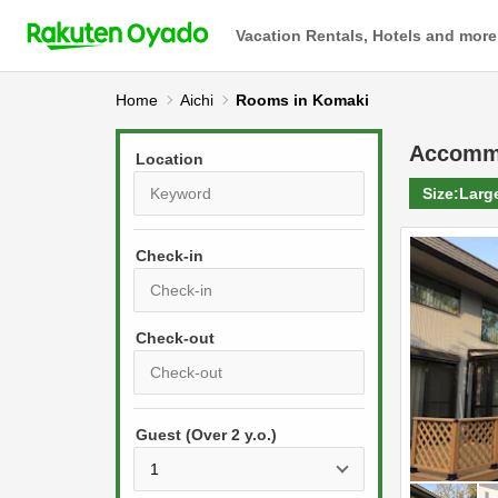
Vacation Rentals, Hotels and more
Home
Aichi
Rooms in Komaki
Accomm
Location
Size:
Larg
Check-in
P
r
e
P
s
Guest (Over 2 y.o.)
r
s
e
t
s