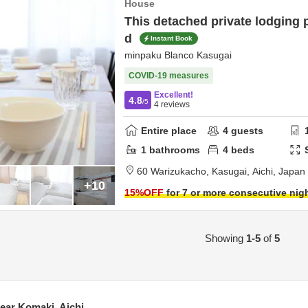
House
This detached private lodging p
d
Instant Book
minpaku Blanco Kasugai
COVID-19 measures
Excellent!
4.8
/5
4
reviews
Entire place
4
guests
1
bathrooms
4
beds
60 Warizukacho,
Kasugai,
Aichi,
Japan
+10
15
%OFF
for 7 or more consecutive nig
Showing
1-5
of
5
ar Komaki, Aichi