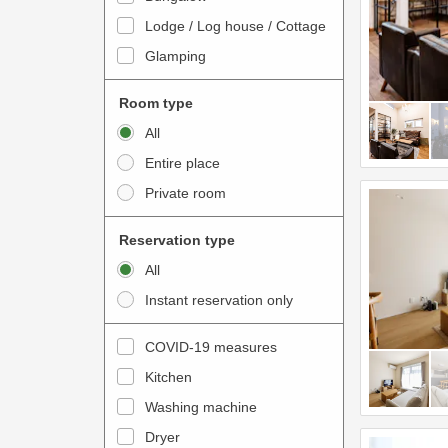
o
t
Lodge / Log house / Cottage
i
e
Glamping
n
r
t
a
Room type
e
c
All
r
t
Entire place
a
w
Private room
c
i
t
t
Reservation type
w
h
All
i
t
Instant reservation only
t
h
h
e
COVID-19 measures
t
c
Kitchen
h
a
e
Washing machine
l
c
e
Dryer