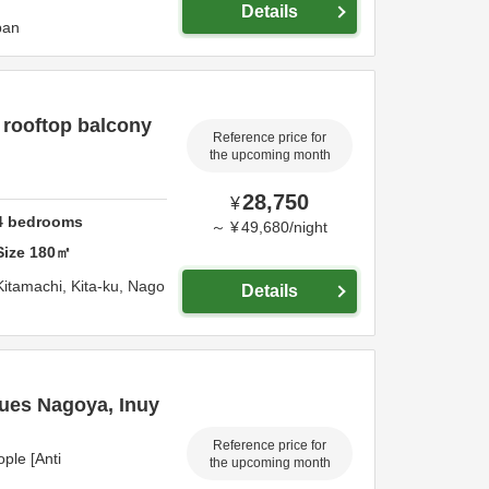
Details
pan
 rooftop balcony
Reference price for
the upcoming month
28,750
¥
4
bedrooms
～
¥
49,680
/
night
Size
180
㎡
Kitamachi, Kita-ku,
Nago
Details
ques Nagoya, Inuy
Reference price for
ple [Anti
the upcoming month