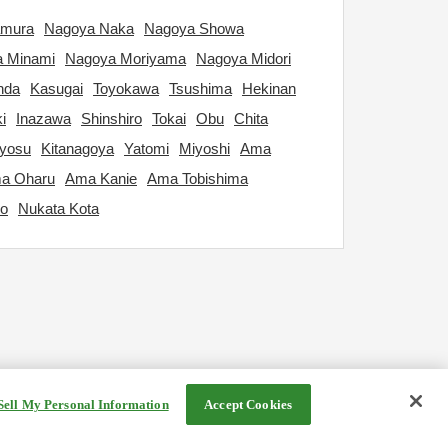
amura
Nagoya Naka
Nagoya Showa
 Minami
Nagoya Moriyama
Nagoya Midori
nda
Kasugai
Toyokawa
Tsushima
Hekinan
i
Inazawa
Shinshiro
Tokai
Obu
Chita
iyosu
Kitanagoya
Yatomi
Miyoshi
Ama
a Oharu
Ama Kanie
Ama Tobishima
yo
Nukata Kota
Sell My Personal Information
Accept Cookies