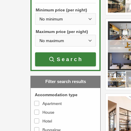
h
s
e
Minimum price (per night)
t
d
h
o
e
w
Maximum price (per night)
d
n
o
a
w
r
Search
n
r
a
o
r
w
Filter search results
r
k
o
e
Accommodation type
w
y
Apartment
k
t
House
e
o
y
Hotel
i
t
n
Bungalow