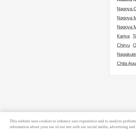
d
e
Nagoya C
a
.
t
Nagoya 
P
e
r
Nagoya M
.
e
Kariya
T
P
s
Chiryu
O
r
s
Nagakute
e
t
Chita Agu
s
h
s
e
t
q
h
u
e
e
q
s
u
t
e
i
This website uses cookies to enhance user experience and to analyze performa
information about your use of our site with our social media, advertising and 
s
o
t