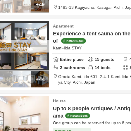
+49
1483-13 Kagiyacho,
Kasugai,
Aichi,
Ja
Apartment
Experience a tent sauna on the
of
Instant Book
Kami-Iida STAY
Entire place
15
guests
2
bathrooms
14
beds
Gracia Kami-Iida 601,
2-4-1 Kami-Iida 
+44
ya City,
Aichi,
Japan
House
Up to 8 people Antiques / Anti
ama
Instant Book
One group can be reserved for up to 8 peo