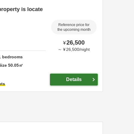
roperty is locate
Reference price for
the upcoming month
26,500
¥
～
¥
26,500
/
night
1
bedrooms
Size
50.05
㎡
Details
hts