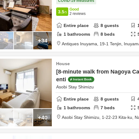
COVID-19 measures
Good
3.5
/5
2
reviews
Entire place
8
guests
1
bathrooms
8
beds
+34
Antiques Inuyama,
19-1 Tenjin,
Inuyam
House
[8-minute walk from Nagoya Ca
enti
Instant Book
Asobi Stay Shimizu
Entire place
8
guests
1
bathrooms
7
beds
+40
Asobi Stay Shimizu,
1-22-23 Kita-ku,
Na