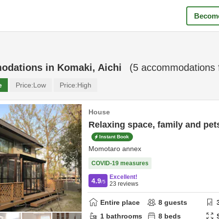
Become
odations in
Komaki, Aichi
(
5
accommodations 
e
Price:
Low
Price:
High
House
Relaxing space, family and pet
Instant Book
Momotaro annex
COVID-19 measures
Excellent!
4.9
/5
23
reviews
Entire place
8
guests
1
bathrooms
8
beds