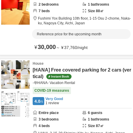
2
bedrooms
1
bathrooms
7
beds
Size
88
㎡
Fushimi Yox Building 10th floor,
1-15 Osu 2-chome, Naka-
ku,
Nagoya City,
Aichi,
Japan
Reference price for the upcoming month
30,000
¥
～
¥
37,760
/
night
House
[HANA] Free covered parking for 2 cars (ver
tical)
Instant Book
-华HANA- Vacation Rental
COVID-19 measures
Very Good
4.0
/5
1
review
Entire place
6
guests
3
bedrooms
1
bathrooms
4
beds
Size
87
㎡