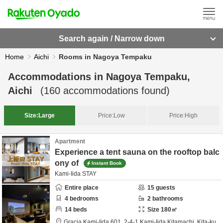
Search again / Narrow down
Home
Aichi
Rooms in Nagoya Tempaku
Accommodations in
Nagoya Tempaku,
Aichi
(
160
accommodations found)
Size:
Large
Price:
Low
Price:
High
Apartment
Experience a tent sauna on the rooftop balc
ony of
Instant Book
Kami-Iida STAY
Entire place
15
guests
4
bedrooms
2
bathrooms
14
beds
Size
180
㎡
Gracia Kami-Iida 601,
2-4-1 Kami-Iida Kitamachi, Kita-ku,