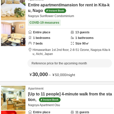
Entire apartment/mansion for rent in Kita-k
u, Nago
Instant Book
Nagoya Sunflower Condominium
COVID-19 measures
Entire place
13
guests
1
bedrooms
1
bathrooms
7
beds
Size
90
㎡
Himawarikan 1st 2nd floor,
2-8-51 Ozone,
Nagoya Kita-k
u,
Aichi,
Japan
Reference price for the upcoming month
30,000
¥
～
¥
50,000
/
night
Apartment
[Up to 11 people] 4-minute walk from the sta
tion,
Instant Book
Nagoya Apartment Osu
Entire place
11
guests