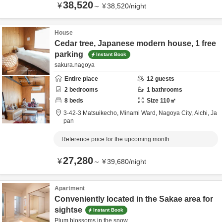
38,520
¥
～
¥
38,520
/
night
House
Cedar tree, Japanese modern house, 1 free
parking
Instant Book
sakura.nagoya
Entire place
12
guests
2
bedrooms
1
bathrooms
8
beds
Size
110
㎡
3-42-3 Matsuikecho, Minami Ward,
Nagoya City,
Aichi,
Ja
pan
Reference price for the upcoming month
27,280
¥
～
¥
39,680
/
night
Apartment
Conveniently located in the Sakae area for
sightse
Instant Book
Plum blossoms in the snow