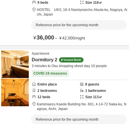
9
beds
Size
118
㎡
HOSTEL UKS,
18-4 Namiyosecho Atsuta-ku,
Nagoya,
Ai
chi,
Japan
Reference price for the upcoming month
36,000
¥
～
¥
42,000
/
night
Apartment
Dormitory 2
Instant Book
3 minutes to Osu shopping street stay 10 people
COVID-19 measures
Entire place
8
guests
2
bedrooms
1
bathrooms
12
beds
Size
113
㎡
Kamimaezu Kaede Building No. 601,
4-14-72 Naka-ku,
N
agoya,
Aichi,
Japan
Reference price for the upcoming month