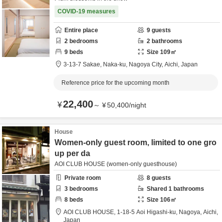
COVID-19 measures
Entire place
9
guests
2
bedrooms
2
bathrooms
9
beds
Size
109
㎡
3-13-7 Sakae, Naka-ku,
Nagoya City,
Aichi,
Japan
Reference price for the upcoming month
22,400
¥
～
¥
50,400
/
night
House
Women-only guest room, limited to one gro
up per da
AOI CLUB HOUSE (women-only guesthouse)
Private room
8
guests
3
bedrooms
Shared
1
bathrooms
8
beds
Size
106
㎡
AOI CLUB HOUSE,
1-18-5 Aoi Higashi-ku,
Nagoya,
Aichi,
Japan