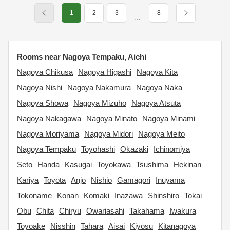
1
2
3
8
…
Rooms near Nagoya Tempaku, Aichi
Nagoya Chikusa
Nagoya Higashi
Nagoya Kita
Nagoya Nishi
Nagoya Nakamura
Nagoya Naka
Nagoya Showa
Nagoya Mizuho
Nagoya Atsuta
Nagoya Nakagawa
Nagoya Minato
Nagoya Minami
Nagoya Moriyama
Nagoya Midori
Nagoya Meito
Nagoya Tempaku
Toyohashi
Okazaki
Ichinomiya
Seto
Handa
Kasugai
Toyokawa
Tsushima
Hekinan
Kariya
Toyota
Anjo
Nishio
Gamagori
Inuyama
Tokoname
Konan
Komaki
Inazawa
Shinshiro
Tokai
Obu
Chita
Chiryu
Owariasahi
Takahama
Iwakura
Toyoake
Nisshin
Tahara
Aisai
Kiyosu
Kitanagoya