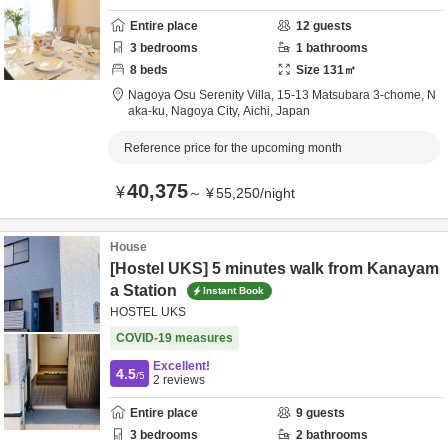
Entire place
12
guests
3
bedrooms
1
bathrooms
8
beds
Size
131
㎡
Nagoya Osu Serenity Villa,
15-13 Matsubara 3-chome, N
aka-ku,
Nagoya City,
Aichi,
Japan
Reference price for the upcoming month
40,375
¥
～
¥
55,250
/
night
House
[Hostel UKS] 5 minutes walk from Kanayam
a Station
Instant Book
HOSTEL UKS
COVID-19 measures
Excellent!
4.5
/5
2
reviews
Entire place
9
guests
3
bedrooms
2
bathrooms