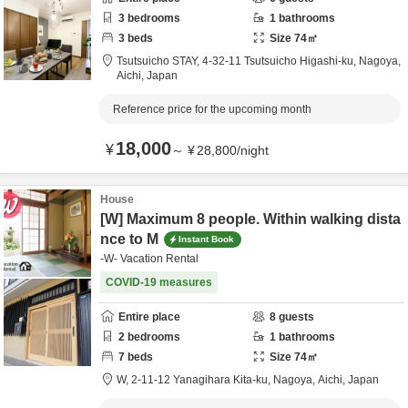
3
bedrooms
1
bathrooms
3
beds
Size
74
㎡
Tsutsuicho STAY,
4-32-11 Tsutsuicho Higashi-ku,
Nagoya,
Aichi,
Japan
Reference price for the upcoming month
18,000
¥
～
¥
28,800
/
night
House
[W] Maximum 8 people. Within walking dista
nce to M
Instant Book
-W- Vacation Rental
COVID-19 measures
Entire place
8
guests
2
bedrooms
1
bathrooms
7
beds
Size
74
㎡
W,
2-11-12 Yanagihara Kita-ku,
Nagoya,
Aichi,
Japan