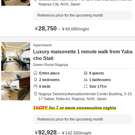
Nagoya City,
Aichi,
Japan
Reference price for the upcoming month
28,750
¥
～
¥
49,680
/
night
Apartment
Luxury maisonette 1 minute walk from Yaba
cho Stati
Green Room Nagoya
Entire place
8
guests
2
bedrooms
1
bathrooms
6
beds
Size
175
㎡
Nagoya Saiseiiryokansaibomeneki Center Building,
5-15-
17 Sakae, Naka-ku,
Nagoya,
Aichi,
Japan
1
%OFF
for 7 or more consecutive nights
Reference price for the upcoming month
92,928
¥
～
¥
142,560
/
night