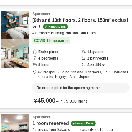
Apartment
[9th and 10th floors, 2 floors, 150m² exclusi
ve /
Instant Book
47 Prosper Building, 9th and 10th floors
COVID-19 measures
Entire place
14
guests
4
bedrooms
2
bathrooms
8
beds
Size
150
㎡
47 Prosper Building, 9th and 10th floors,
1-5-5 Haruoka C
hikusa-ku,
Nagoya,
Aichi,
Japan
Reference price for the upcoming month
45,000
¥
～
¥
75,000
/
night
Apartment
1 room reserved
Instant Book
4 minutes from Sakae station, capacity for 12 peop