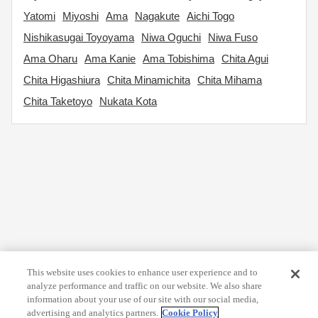
Yatomi
Miyoshi
Ama
Nagakute
Aichi Togo
Nishikasugai Toyoyama
Niwa Oguchi
Niwa Fuso
Ama Oharu
Ama Kanie
Ama Tobishima
Chita Agui
Chita Higashiura
Chita Minamichita
Chita Mihama
Chita Taketoyo
Nukata Kota
This website uses cookies to enhance user experience and to
analyze performance and traffic on our website. We also share
information about your use of our site with our social media,
advertising and analytics partners.
Cookie Policy