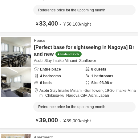
Reference price for the upcoming month
33,400
¥
～
¥
50,100
/
night
House
[Perfect base for sightseeing in Nagoya] Br
and new
Instant Book
Asobi Stay Imaike Minami -Sunflower-
Entire place
8
guests
4
bedrooms
1
bathrooms
6
beds
Size
93.98
㎡
Asobi Stay Imaike Minami -Sunflower-,
19-20 Imaike Mina
mi, Chikusa-ku,
Nagoya City,
Aichi,
Japan
Reference price for the upcoming month
39,000
¥
～
¥
39,000
/
night
Apartment