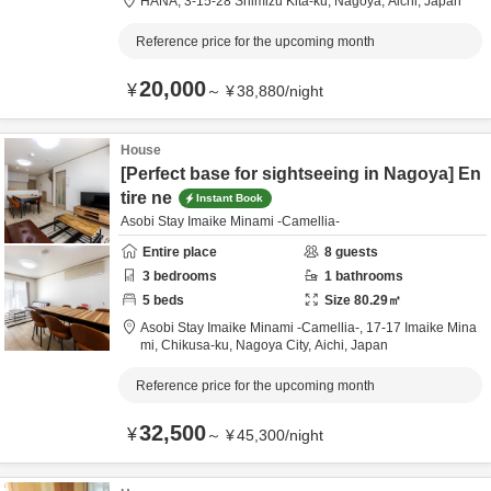
HANA,
3-15-28 Shimizu Kita-ku,
Nagoya,
Aichi,
Japan
Reference price for the upcoming month
20,000
¥
～
¥
38,880
/
night
House
[Perfect base for sightseeing in Nagoya] En
tire ne
Instant Book
Asobi Stay Imaike Minami -Camellia-
Entire place
8
guests
3
bedrooms
1
bathrooms
5
beds
Size
80.29
㎡
Asobi Stay Imaike Minami -Camellia-,
17-17 Imaike Mina
mi, Chikusa-ku,
Nagoya City,
Aichi,
Japan
Reference price for the upcoming month
32,500
¥
～
¥
45,300
/
night