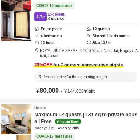
COVID-19 measures
Excellent!
4.7
/5
3
reviews
Entire place
12
guests
4
bedrooms
Shared
1
bathrooms
12
beds
Size
138
㎡
ROYAL SUITE SAKAE,
4-16-6 Sakae Naka-ku,
Nagoya,
A
ichi,
Japan
20
%OFF
for 7 or more consecutive nights
Reference price for the upcoming month
80,000
¥
～
¥
144,000
/
night
House
Maximum 12 guests | 131 sq m private hous
e | Free
Instant Book
Nagoya Osu Serenity Villa
COVID-19 measures