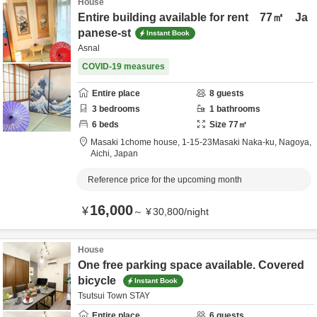
House
Entire building available for rent 77㎡ Ja
panese-st
Instant Book
Asnal
COVID-19 measures
Entire place
8
guests
3
bedrooms
1
bathrooms
6
beds
Size
77
㎡
Masaki 1chome house,
1-15-23Masaki Naka-ku,
Nagoya,
Aichi,
Japan
Reference price for the upcoming month
16,000
¥
～
¥
30,800
/
night
House
One free parking space available. Covered
bicycle
Instant Book
Tsutsui Town STAY
Entire place
6
guests