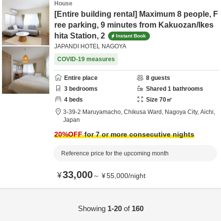
House
[Entire building rental] Maximum 8 people, F
ree parking, 9 minutes from Kakuozan/Ikes
hita Station, 2
Instant Book
JAPANDI HOTEL NAGOYA
COVID-19 measures
Entire place
8
guests
3
bedrooms
Shared
1
bathrooms
4
beds
Size
70
㎡
3-39-2 Maruyamacho, Chikusa Ward,
Nagoya City,
Aichi,
Japan
20
%OFF
for 7 or more consecutive nights
Reference price for the upcoming month
33,000
¥
～
¥
55,000
/
night
Showing
1-20
of
160