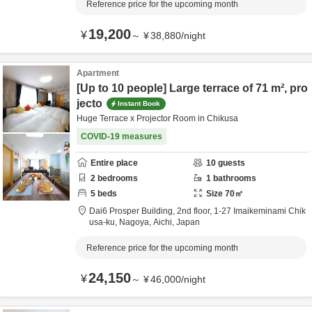
Reference price for the upcoming month
19,200
¥
～
¥
38,880
/
night
Apartment
[Up to 10 people] Large terrace of 71 m², pro
jecto
Instant Book
Huge Terrace x Projector Room in Chikusa
COVID-19 measures
Entire place
10
guests
2
bedrooms
1
bathrooms
5
beds
Size
70
㎡
Dai6 Prosper Building, 2nd floor,
1-27 Imaikeminami Chik
usa-ku,
Nagoya,
Aichi,
Japan
Reference price for the upcoming month
24,150
¥
～
¥
46,000
/
night