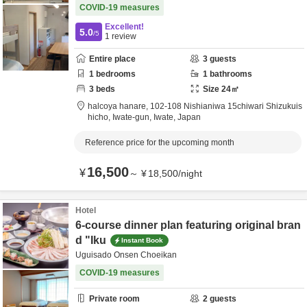
COVID-19 measures
Excellent!
5.0
/5
1
review
Entire place
3
guests
1
bedrooms
1
bathrooms
3
beds
Size
24
㎡
halcoya hanare,
102-108 Nishianiwa 15chiwari Shizukuis
hicho,
Iwate-gun,
Iwate,
Japan
Reference price for the upcoming month
16,500
¥
～
¥
18,500
/
night
Hotel
6-course dinner plan featuring original bran
d "Iku
Instant Book
Uguisado Onsen Choeikan
COVID-19 measures
Private room
2
guests