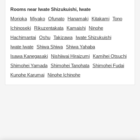
Rooms near Iwate Shizukuishi, Iwate
Morioka
Miyako
Ofunato
Hanamaki
Kitakami
Tono
Ichinoseki
Rikuzentakata
Kamaishi
Ninohe
Hachimantai
Oshu
Takizawa
Iwate Shizukuishi
Iwate Iwate
Shiwa Shiwa
Shiwa Yahaba
Isawa Kanegasaki
Nishiiwai Hiraizumi
Kamihei Otsuchi
Shimohei Yamada
Shimohei Tanohata
Shimohei Fudai
Kunohe Karumai
Ninohe Ichinohe