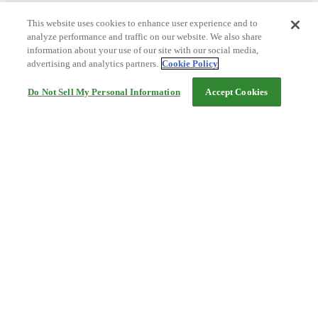
This website uses cookies to enhance user experience and to
analyze performance and traffic on our website. We also share
information about your use of our site with our social media,
advertising and analytics partners.
Cookie Policy
Do Not Sell My Personal Information
Accept Cookies
Help
Terms and conditions
Travel Agency Terms
Terms and Conditions of Travel
Service Fee
Privacy policy
Company Information
Cookie Policy
©Rakuten Group, Inc.