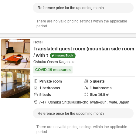
Reference price for the upcoming month
There are no valid pricing settings within the applicable
period.
Hotel
Translated guest room (mountain side room
/ with t
Instant Book
Oshuku Onsen Kagasuke
COVID-19 measures
Private room
5
guests
1
bedrooms
1
bathrooms
5
beds
Size
16.5
㎡
7-47,
Oshuku Shizukuishi-cho,
Iwate-gun,
Iwate,
Japan
Reference price for the upcoming month
There are no valid pricing settings within the applicable
period.