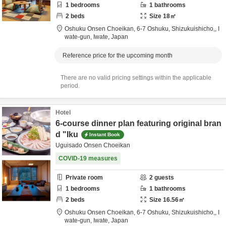
1
bedrooms
1
bathrooms
2
beds
Size
18
㎡
Oshuku Onsen Choeikan,
6-7 Oshuku, Shizukuishicho,,
I
wate-gun,
Iwate,
Japan
Reference price for the upcoming month
There are no valid pricing settings within the applicable
period.
Hotel
6-course dinner plan featuring original bran
d "Iku
Instant Book
Uguisado Onsen Choeikan
COVID-19 measures
Private room
2
guests
1
bedrooms
1
bathrooms
2
beds
Size
16.56
㎡
Oshuku Onsen Choeikan,
6-7 Oshuku, Shizukuishicho,,
I
wate-gun,
Iwate,
Japan