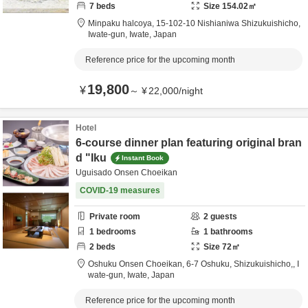
7
beds
Size
154.02
㎡
Minpaku halcoya,
15-102-10 Nishianiwa Shizukuishicho,
Iwate-gun,
Iwate,
Japan
Reference price for the upcoming month
19,800
¥
～
¥
22,000
/
night
Hotel
6-course dinner plan featuring original bran
d "Iku
Instant Book
Uguisado Onsen Choeikan
COVID-19 measures
Private room
2
guests
1
bedrooms
1
bathrooms
2
beds
Size
72
㎡
Oshuku Onsen Choeikan,
6-7 Oshuku, Shizukuishicho,,
I
wate-gun,
Iwate,
Japan
Reference price for the upcoming month