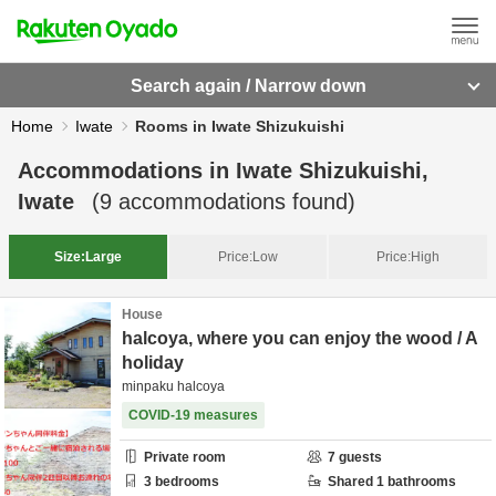
Search again / Narrow down
Home
Iwate
Rooms in Iwate Shizukuishi
Accommodations in
Iwate Shizukuishi,
Iwate
(
9
accommodations found)
Size:
Large
Price:
Low
Price:
High
House
halcoya, where you can enjoy the wood / A
holiday
minpaku halcoya
COVID-19 measures
Private room
7
guests
3
bedrooms
Shared
1
bathrooms