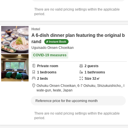
There are no valid pricing settings within the applicable
period.
Hotel
A 6-dish dinner plan featuring the original b
rand
Instant Book
Uguisado Onsen Choeikan
COVID-19 measures
Private room
2
guests
1
bedrooms
1
bathrooms
2
beds
Size
32
㎡
Oshuku Onsen Choeikan,
6-7 Oshuku, Shizukuishicho,,
I
wate-gun,
Iwate,
Japan
Reference price for the upcoming month
There are no valid pricing settings within the applicable
period.