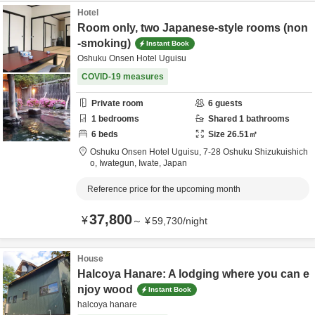
Hotel
Room only, two Japanese-style rooms (non
-smoking)
Instant Book
Oshuku Onsen Hotel Uguisu
COVID-19 measures
Private room
6
guests
1
bedrooms
Shared
1
bathrooms
6
beds
Size
26.51
㎡
Oshuku Onsen Hotel Uguisu,
7-28 Oshuku Shizukuishich
o,
Iwategun,
Iwate,
Japan
Reference price for the upcoming month
37,800
¥
～
¥
59,730
/
night
House
Halcoya Hanare: A lodging where you can e
njoy wood
Instant Book
halcoya hanare