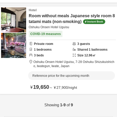
Hotel
Room without meals Japanese style room 8
tatami mats (non-smoking)
Instant Book
Oshuku Onsen Hotel Uguisu
COVID-19 measures
Private room
3
guests
1
bedrooms
Shared
1
bathrooms
3
beds
Size
12.96
㎡
Oshuku Onsen Hotel Uguisu,
7-28 Oshuku Shizukuishich
o,
Iwategun,
Iwate,
Japan
Reference price for the upcoming month
19,650
¥
～
¥
27,900
/
night
Showing
1-9
of
9