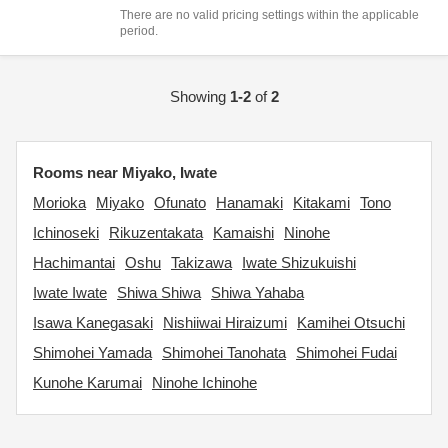
There are no valid pricing settings within the applicable
period.
Showing
1-2
of
2
Rooms near Miyako, Iwate
Morioka
Miyako
Ofunato
Hanamaki
Kitakami
Tono
Ichinoseki
Rikuzentakata
Kamaishi
Ninohe
Hachimantai
Oshu
Takizawa
Iwate Shizukuishi
Iwate Iwate
Shiwa Shiwa
Shiwa Yahaba
Isawa Kanegasaki
Nishiiwai Hiraizumi
Kamihei Otsuchi
Shimohei Yamada
Shimohei Tanohata
Shimohei Fudai
Kunohe Karumai
Ninohe Ichinohe