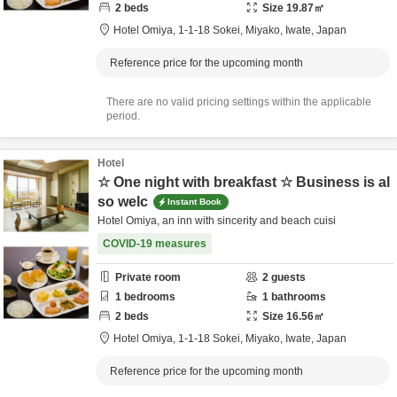
2
beds
Size
19.87
㎡
Hotel Omiya,
1-1-18 Sokei,
Miyako,
Iwate,
Japan
Reference price for the upcoming month
There are no valid pricing settings within the applicable
period.
Hotel
☆ One night with breakfast ☆ Business is al
so welc
Instant Book
Hotel Omiya, an inn with sincerity and beach cuisi
COVID-19 measures
Private room
2
guests
1
bedrooms
1
bathrooms
2
beds
Size
16.56
㎡
Hotel Omiya,
1-1-18 Sokei,
Miyako,
Iwate,
Japan
Reference price for the upcoming month