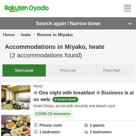
Search again / Narrow down
Home
Iwate
Rooms in Miyako
Accommodations in
Miyako, Iwate
(
2
accommodations found)
Size:
Large
Price:
Low
Price:
High
Hotel
☆ One night with breakfast ☆ Business is al
so welc
Instant Book
Hotel Omiya, an inn with sincerity and beach cuisi
COVID-19 measures
Private room
2
guests
1
bedrooms
1
bathrooms