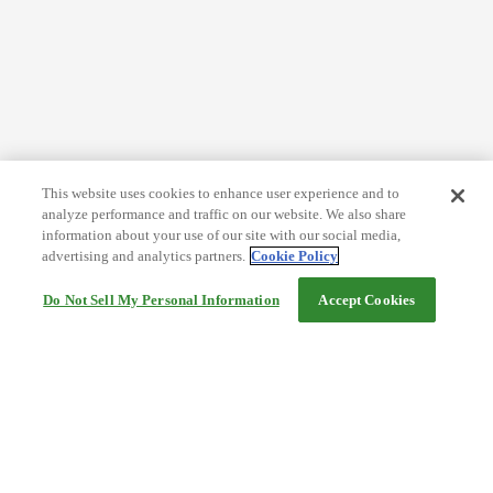
This website uses cookies to enhance user experience and to
analyze performance and traffic on our website. We also share
information about your use of our site with our social media,
advertising and analytics partners.
Cookie Policy
Do Not Sell My Personal Information
Accept Cookies
Help
Terms and conditions
Travel Agency Terms
Terms and Conditions of Travel
Service Fee
Privacy policy