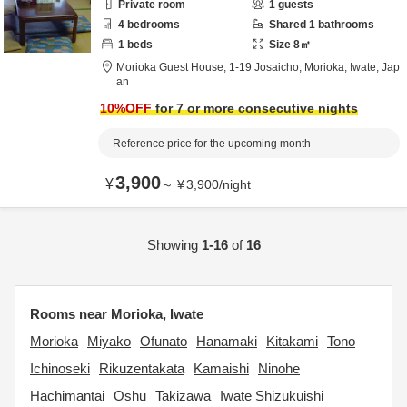
Private room
1
guests
4
bedrooms
Shared
1
bathrooms
1
beds
Size
8
㎡
Morioka Guest House,
1-19 Josaicho,
Morioka,
Iwate,
Jap
an
10
%OFF
for 7 or more consecutive nights
Reference price for the upcoming month
3,900
¥
～
¥
3,900
/
night
Showing
1-16
of
16
Rooms near Morioka, Iwate
Morioka
Miyako
Ofunato
Hanamaki
Kitakami
Tono
Ichinoseki
Rikuzentakata
Kamaishi
Ninohe
Hachimantai
Oshu
Takizawa
Iwate Shizukuishi