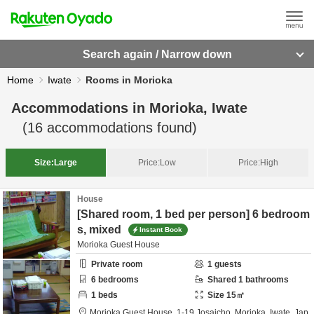
Search again / Narrow down
Home
Iwate
Rooms in Morioka
Accommodations in
Morioka, Iwate
(
16
accommodations found)
Size:
Large
Price:
Low
Price:
High
House
[Shared room, 1 bed per person] 6 bedroom
s, mixed
Instant Book
Morioka Guest House
Private room
1
guests
6
bedrooms
Shared
1
bathrooms
1
beds
Size
15
㎡
Morioka Guest House,
1-19 Josaicho,
Morioka,
Iwate,
Jap