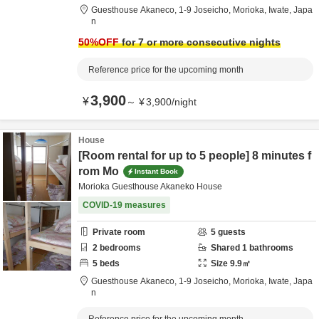
Guesthouse Akaneco,
1-9 Joseicho,
Morioka,
Iwate,
Japa
n
50
%OFF
for 7 or more consecutive nights
Reference price for the upcoming month
3,900
¥
～
¥
3,900
/
night
House
[Room rental for up to 5 people] 8 minutes f
rom Mo
Instant Book
Morioka Guesthouse Akaneko House
COVID-19 measures
Private room
5
guests
2
bedrooms
Shared
1
bathrooms
5
beds
Size
9.9
㎡
Guesthouse Akaneco,
1-9 Joseicho,
Morioka,
Iwate,
Japa
n