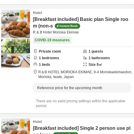
Hotel
[Breakfast included] Basic plan Single roo
m (non-s
Instant Book
R & B Hotel Morioka Ekimae
COVID-19 measures
Private room
1
guests
1
bedrooms
1
bathrooms
1
beds
Size
9
㎡
R＆B HOTEL MORIOKA EKIMAE,
9-4 Moriokaekimaedori,
Morioka,
Iwate,
Japan
Reference price for the upcoming month
There are no valid pricing settings within the applicable
period.
Hotel
[Breakfast included] Single 2 person use pl