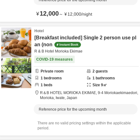
Reference price for the upcoming month
12,000
¥
～
¥
12,000
/
night
Hotel
[Breakfast included] Single 2 person use pl
an (non
Instant Book
R & B Hotel Morioka Ekimae
COVID-19 measures
Private room
2
guests
1
bedrooms
1
bathrooms
1
beds
Size
9
㎡
R＆B HOTEL MORIOKA EKIMAE,
9-4 Moriokaekimaedori,
Morioka,
Iwate,
Japan
Reference price for the upcoming month
There are no valid pricing settings within the applicable
period.