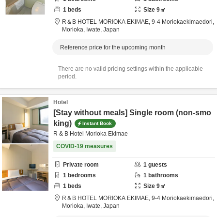
1
beds
Size
9
㎡
R＆B HOTEL MORIOKA EKIMAE,
9-4 Moriokaekimaedori,
Morioka,
Iwate,
Japan
Reference price for the upcoming month
There are no valid pricing settings within the applicable
period.
Hotel
[Stay without meals] Single room (non-smo
king)
Instant Book
R & B Hotel Morioka Ekimae
COVID-19 measures
Private room
1
guests
1
bedrooms
1
bathrooms
1
beds
Size
9
㎡
R＆B HOTEL MORIOKA EKIMAE,
9-4 Moriokaekimaedori,
Morioka,
Iwate,
Japan