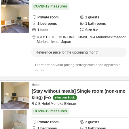
COVID-19 measures
Private room
1
guests
1
bedrooms
1
bathrooms
1
beds
Size
9
㎡
R＆B HOTEL MORIOKA EKIMAE,
9-4 Moriokaekimaedori,
Morioka,
Iwate,
Japan
Reference price for the upcoming month
There are no valid pricing settings within the applicable
period.
Hotel
[Stay without meals] Single room (non-smo
king) [Fo
Instant Book
R & B Hotel Morioka Ekimae
COVID-19 measures
Private room
2
guests
1
bedrooms
1
bathrooms