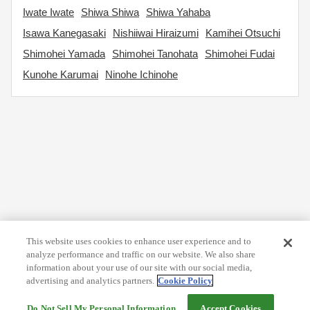
Iwate Iwate
Shiwa Shiwa
Shiwa Yahaba
Isawa Kanegasaki
Nishiiwai Hiraizumi
Kamihei Otsuchi
Shimohei Yamada
Shimohei Tanohata
Shimohei Fudai
Kunohe Karumai
Ninohe Ichinohe
This website uses cookies to enhance user experience and to
analyze performance and traffic on our website. We also share
information about your use of our site with our social media,
advertising and analytics partners.
Cookie Policy
Do Not Sell My Personal Information
Accept Cookies