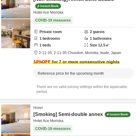
Instant Book
Hotel Ace Morioka
COVID-19 measures
Private room
2
guests
1
bedrooms
1
bathrooms
1
beds
Size
12.5
㎡
2-11-35,
2-11-35 Chuodori,
Morioka,
Iwate,
Japan
10
%OFF
for 7 or more consecutive nights
Reference price for the upcoming month
There are no valid pricing settings within the applicable
period.
Hotel
[Smoking] Semi-double annex
Instant Book
Hotel Ace Morioka
COVID-19 measures