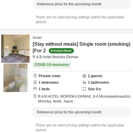
Reference price for the upcoming month
There are no valid pricing settings within the applicable
period.
Hotel
[Stay without meals] Single room (smoking)
[For 2
Instant Book
R & B Hotel Morioka Ekimae
COVID-19 measures
Private room
2
guests
1
bedrooms
1
bathrooms
1
beds
Size
9
㎡
R＆B HOTEL MORIOKA EKIMAE,
9-4 Moriokaekimaedori,
Morioka,
Iwate,
Japan
Reference price for the upcoming month
There are no valid pricing settings within the applicable
period.