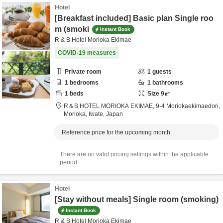
Hotel
[Breakfast included] Basic plan Single roo
m (smoki
Instant Book
R & B Hotel Morioka Ekimae
COVID-19 measures
Private room
1
guests
1
bedrooms
1
bathrooms
1
beds
Size
9
㎡
R＆B HOTEL MORIOKA EKIMAE,
9-4 Moriokaekimaedori,
Morioka,
Iwate,
Japan
Reference price for the upcoming month
There are no valid pricing settings within the applicable
period.
Hotel
[Stay without meals] Single room (smoking)
Instant Book
R & B Hotel Morioka Ekimae