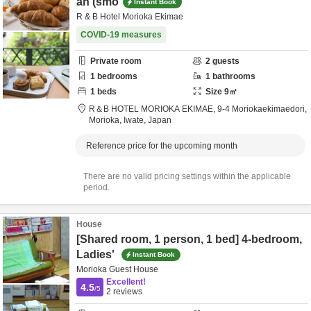
an (smo
Instant Book
R & B Hotel Morioka Ekimae
COVID-19 measures
Private room
2
guests
1
bedrooms
1
bathrooms
1
beds
Size
9
㎡
R＆B HOTEL MORIOKA EKIMAE,
9-4 Moriokaekimaedori,
Morioka,
Iwate,
Japan
Reference price for the upcoming month
There are no valid pricing settings within the applicable
period.
House
[Shared room, 1 person, 1 bed] 4-bedroom,
Ladies'
Instant Book
Morioka Guest House
Excellent!
4.5
/5
2
reviews