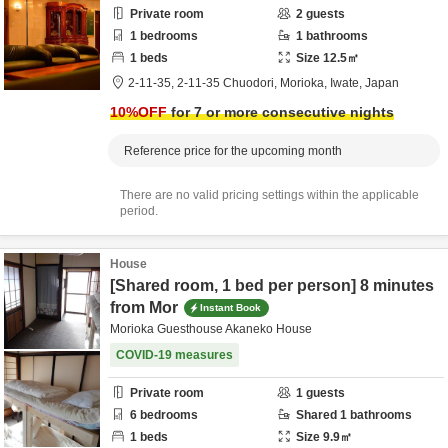
Private room
2
guests
1
bedrooms
1
bathrooms
1
beds
Size
12.5
㎡
2-11-35,
2-11-35 Chuodori,
Morioka,
Iwate,
Japan
10
%OFF
for 7 or more consecutive nights
Reference price for the upcoming month
There are no valid pricing settings within the applicable
period.
House
[Shared room, 1 bed per person] 8 minutes
from Mor
Instant Book
Morioka Guesthouse Akaneko House
COVID-19 measures
Private room
1
guests
6
bedrooms
Shared
1
bathrooms
1
beds
Size
9.9
㎡