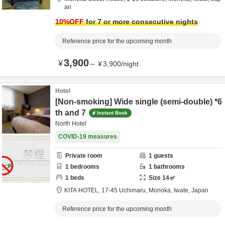
an
10
%OFF
for 7 or more consecutive nights
Reference price for the upcoming month
3,900
¥
～
¥
3,900
/
night
Hotel
[Non-smoking] Wide single (semi-double) *6
th and 7
Instant Book
North Hotel
COVID-19 measures
Private room
1
guests
1
bedrooms
1
bathrooms
1
beds
Size
14
㎡
KITA HOTEL,
17-45 Uchimaru,
Morioka,
Iwate,
Japan
Reference price for the upcoming month