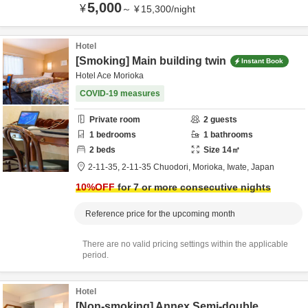
5,000
¥
～
¥
15,300
/
night
Hotel
[Smoking] Main building twin
Instant Book
Hotel Ace Morioka
COVID-19 measures
Private room
2
guests
1
bedrooms
1
bathrooms
2
beds
Size
14
㎡
2-11-35,
2-11-35 Chuodori,
Morioka,
Iwate,
Japan
10
%OFF
for 7 or more consecutive nights
Reference price for the upcoming month
There are no valid pricing settings within the applicable
period.
Hotel
[Non-smoking] Annex Semi-double