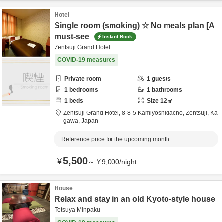
Hotel
Single room (smoking) ☆ No meals plan [A
must-see
Instant Book
Zentsuji Grand Hotel
COVID-19 measures
Private room
1
guests
1
bedrooms
1
bathrooms
1
beds
Size
12
㎡
Zentsuji Grand Hotel,
8-8-5 Kamiyoshidacho,
Zentsuji,
Ka
gawa,
Japan
Reference price for the upcoming month
5,500
¥
～
¥
9,000
/
night
House
Relax and stay in an old Kyoto-style house
Tetsuya Minpaku