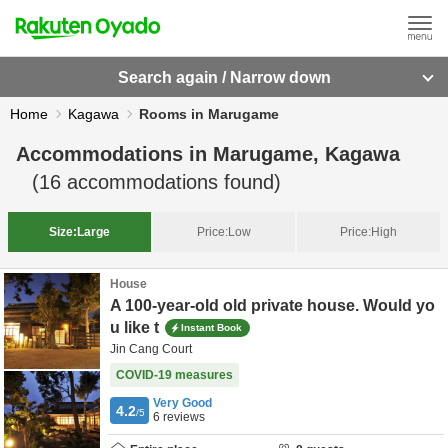
Search again / Narrow down
Home
Kagawa
Rooms in Marugame
Accommodations in
Marugame, Kagawa
(
16
accommodations found)
Size:
Large
Price:
Low
Price:
High
House
A 100-year-old old private house. Would yo
u like t
Instant Book
Jin Cang Court
COVID-19 measures
Very Good
4.2
/5
6
reviews