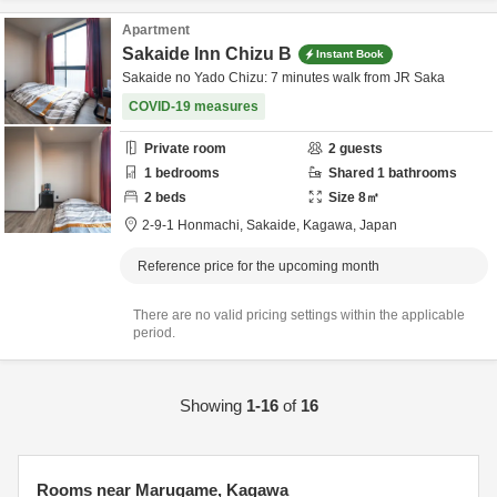
Apartment
Sakaide Inn Chizu B
Instant Book
Sakaide no Yado Chizu: 7 minutes walk from JR Saka
COVID-19 measures
Private room
2
guests
1
bedrooms
Shared
1
bathrooms
2
beds
Size
8
㎡
2-9-1 Honmachi,
Sakaide,
Kagawa,
Japan
Reference price for the upcoming month
There are no valid pricing settings within the applicable
period.
Showing
1-16
of
16
Rooms near Marugame, Kagawa