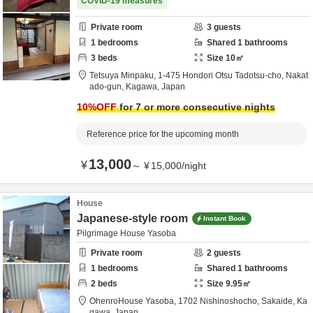
COVID-19 measures
Private room
3
guests
1
bedrooms
Shared
1
bathrooms
3
beds
Size
10
㎡
Tetsuya Minpaku,
1-475 Hondori Otsu Tadotsu-cho,
Nakat
ado-gun,
Kagawa,
Japan
10
%OFF
for 7 or more consecutive nights
Reference price for the upcoming month
13,000
¥
～
¥
15,000
/
night
House
Japanese-style room
Instant Book
Pilgrimage House Yasoba
Private room
2
guests
1
bedrooms
Shared
1
bathrooms
2
beds
Size
9.95
㎡
OhenroHouse Yasoba,
1702 Nishinoshocho,
Sakaide,
Ka
gawa,
Japan