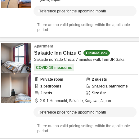
Reference price for the upcoming month
There are no valid pricing settings within the applicable
period.
Apartment
Sakaide Inn Chizu C
Instant Book
Sakaide no Yado Chizu: 7 minutes walk from JR Saka
COVID-19 measures
Private room
2
guests
1
bedrooms
Shared
1
bathrooms
2
beds
Size
8
㎡
2-9-1 Honmachi,
Sakaide,
Kagawa,
Japan
Reference price for the upcoming month
There are no valid pricing settings within the applicable
period.