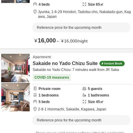
4
beds
Size
65
㎡
Jyunka,
1-6-29 Hondori, Tadotsu-cho,
Nakatado-gun,
Kag
awa,
Japan
Reference price for the upcoming month
16,000
¥
～
¥
16,000
/
night
Apartment
Sakaide no Yado Chizu Suite
Instant Book
Sakaide no Yado Chizu: 7 minutes walk from JR Saka
COVID-19 measures
Private room
5
guests
1
bedrooms
1
bathrooms
5
beds
Size
45
㎡
2-9-1 Honmachi,
Sakaide,
Kagawa,
Japan
Reference price for the upcoming month