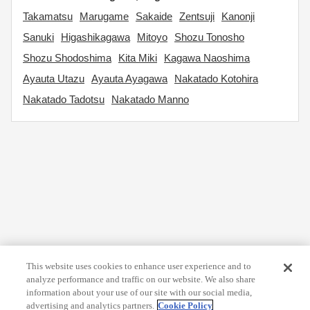
Takamatsu
Marugame
Sakaide
Zentsuji
Kanonji
Sanuki
Higashikagawa
Mitoyo
Shozu Tonosho
Shozu Shodoshima
Kita Miki
Kagawa Naoshima
Ayauta Utazu
Ayauta Ayagawa
Nakatado Kotohira
Nakatado Tadotsu
Nakatado Manno
This website uses cookies to enhance user experience and to
analyze performance and traffic on our website. We also share
information about your use of our site with our social media,
advertising and analytics partners.
Cookie Policy