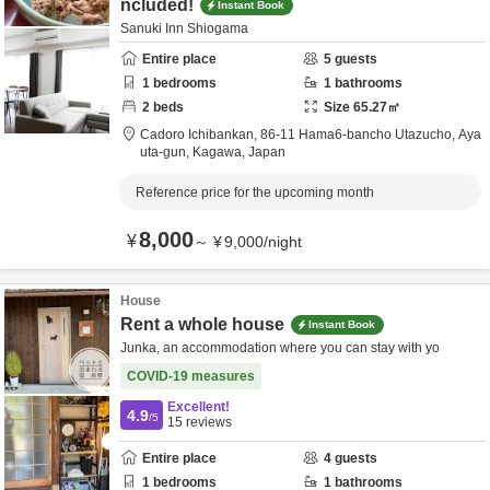
ncluded!
Instant Book
Sanuki Inn Shiogama
Entire place
5
guests
1
bedrooms
1
bathrooms
2
beds
Size
65.27
㎡
Cadoro Ichibankan,
86-11 Hama6-bancho Utazucho,
Aya
uta-gun,
Kagawa,
Japan
Reference price for the upcoming month
8,000
¥
～
¥
9,000
/
night
House
Rent a whole house
Instant Book
Junka, an accommodation where you can stay with yo
COVID-19 measures
Excellent!
4.9
/5
15
reviews
Entire place
4
guests
1
bedrooms
1
bathrooms