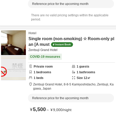
Reference price for the upcoming month
There are no valid pricing settings within the applicable
period.
Hotel
Single room (non-smoking) ☆ Room-only pl
an [A must
Instant Book
Zentsuji Grand Hotel
COVID-19 measures
Private room
1
guests
1
bedrooms
1
bathrooms
1
beds
Size
12
㎡
Zentsuji Grand Hotel,
8-8-5 Kamiyoshidacho,
Zentsuji,
Ka
gawa,
Japan
Reference price for the upcoming month
5,500
¥
～
¥
9,000
/
night