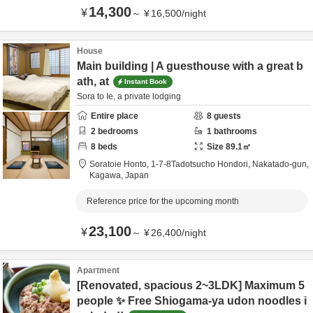
14,300
¥
～
¥
16,500
/
night
House
Main building | A guesthouse with a great b
ath, at
Instant Book
Sora to Ie, a private lodging
Entire place
8
guests
2
bedrooms
1
bathrooms
8
beds
Size
89.1
㎡
Soratoie Honto,
1-7-8Tadotsucho Hondori,
Nakatado-gun,
Kagawa,
Japan
Reference price for the upcoming month
23,100
¥
～
¥
26,400
/
night
Apartment
[Renovated, spacious 2~3LDK] Maximum 5
people ✨ Free Shiogama-ya udon noodles i