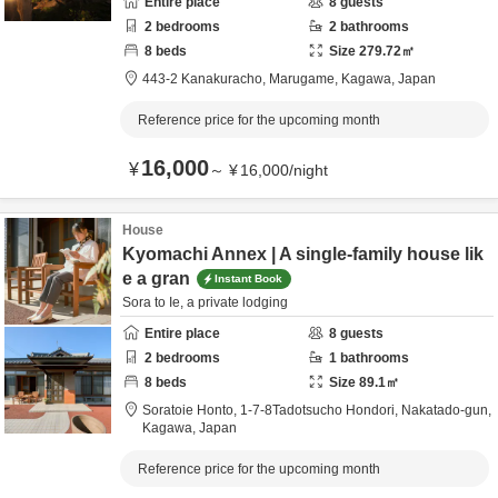
Entire place
8
guests
2
bedrooms
2
bathrooms
8
beds
Size
279.72
㎡
443-2 Kanakuracho,
Marugame,
Kagawa,
Japan
Reference price for the upcoming month
16,000
¥
～
¥
16,000
/
night
House
Kyomachi Annex | A single-family house lik
e a gran
Instant Book
Sora to Ie, a private lodging
Entire place
8
guests
2
bedrooms
1
bathrooms
8
beds
Size
89.1
㎡
Soratoie Honto,
1-7-8Tadotsucho Hondori,
Nakatado-gun,
Kagawa,
Japan
Reference price for the upcoming month