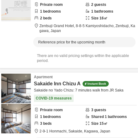
Private room
2
guests
1
bedrooms
1
bathrooms
2
beds
Size
16
㎡
Zentsuji Grand Hotel,
8-8-5 Kamiyoshidacho,
Zentsuji,
Ka
gawa,
Japan
Reference price for the upcoming month
There are no valid pricing settings within the applicable
period.
Apartment
Sakaide Inn Chizu A
Instant Book
Sakaide no Yado Chizu: 7 minutes walk from JR Saka
COVID-19 measures
Private room
3
guests
1
bedrooms
Shared
1
bathrooms
3
beds
Size
15
㎡
2-9-1 Honmachi,
Sakaide,
Kagawa,
Japan