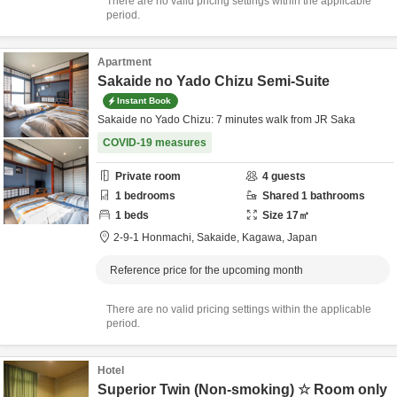
There are no valid pricing settings within the applicable
period.
Apartment
Sakaide no Yado Chizu Semi-Suite
Instant Book
Sakaide no Yado Chizu: 7 minutes walk from JR Saka
COVID-19 measures
Private room
4
guests
1
bedrooms
Shared
1
bathrooms
1
beds
Size
17
㎡
2-9-1 Honmachi,
Sakaide,
Kagawa,
Japan
Reference price for the upcoming month
There are no valid pricing settings within the applicable
period.
Hotel
Superior Twin (Non-smoking) ☆ Room only