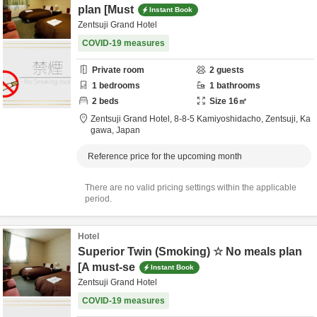
plan [Must
Instant Book
Zentsuji Grand Hotel
COVID-19 measures
Private room
2
guests
1
bedrooms
1
bathrooms
2
beds
Size
16
㎡
Zentsuji Grand Hotel,
8-8-5 Kamiyoshidacho,
Zentsuji,
Ka
gawa,
Japan
Reference price for the upcoming month
There are no valid pricing settings within the applicable
period.
Hotel
Superior Twin (Smoking) ☆ No meals plan
[A must-se
Instant Book
Zentsuji Grand Hotel
COVID-19 measures