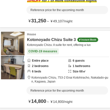
10
%OFF
for 7 or more consecutive nights
Reference price for the upcoming month
31,250
¥
～
¥
49,107
/
night
House
Kotonoyado Chizu Suite 3
Instant Book
Kotonoyado Chizu: A suite for rent, offering a lux
COVID-19 measures
Entire place
6
guests
2
bedrooms
1
bathrooms
6
beds
Size
68
㎡
Kotonoyado Chizu,
753-2 Enai Kotohiracho,
Nakatado-gu
n,
Kagawa,
Japan
Reference price for the upcoming month
14,800
¥
～
¥
14,800
/
night