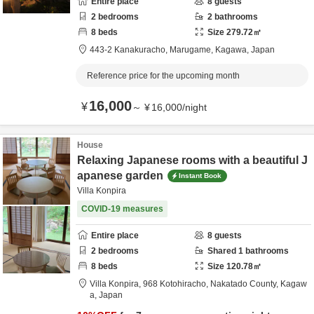
Entire place
8
guests
2
bedrooms
2
bathrooms
8
beds
Size
279.72
㎡
443-2 Kanakuracho,
Marugame,
Kagawa,
Japan
Reference price for the upcoming month
16,000
¥
～
¥
16,000
/
night
House
Relaxing Japanese rooms with a beautiful J
apanese garden
Instant Book
Villa Konpira
COVID-19 measures
Entire place
8
guests
2
bedrooms
Shared
1
bathrooms
8
beds
Size
120.78
㎡
Villa Konpira,
968 Kotohiracho,
Nakatado County,
Kagaw
a,
Japan