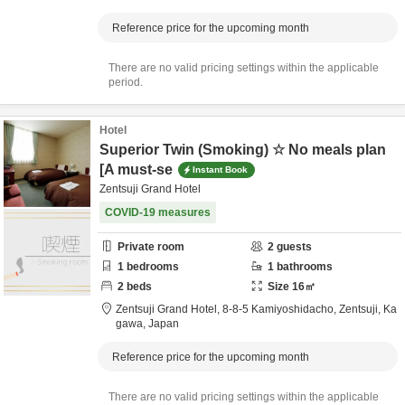
Reference price for the upcoming month
There are no valid pricing settings within the applicable
period.
Hotel
Superior Twin (Smoking) ☆ No meals plan
[A must-se
Instant Book
Zentsuji Grand Hotel
COVID-19 measures
Private room
2
guests
1
bedrooms
1
bathrooms
2
beds
Size
16
㎡
Zentsuji Grand Hotel,
8-8-5 Kamiyoshidacho,
Zentsuji,
Ka
gawa,
Japan
Reference price for the upcoming month
There are no valid pricing settings within the applicable