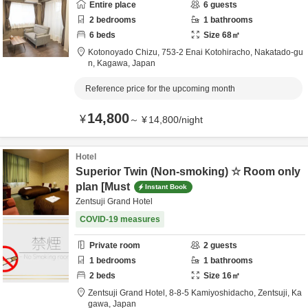
Entire place
6
guests
2
bedrooms
1
bathrooms
6
beds
Size
68
㎡
Kotonoyado Chizu,
753-2 Enai Kotohiracho,
Nakatado-gu
n,
Kagawa,
Japan
Reference price for the upcoming month
14,800
¥
～
¥
14,800
/
night
Hotel
Superior Twin (Non-smoking) ☆ Room only
plan [Must
Instant Book
Zentsuji Grand Hotel
COVID-19 measures
Private room
2
guests
1
bedrooms
1
bathrooms
2
beds
Size
16
㎡
Zentsuji Grand Hotel,
8-8-5 Kamiyoshidacho,
Zentsuji,
Ka
gawa,
Japan