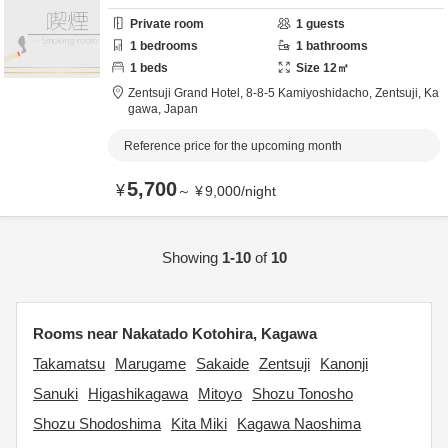
Private room
1
guests
1
bedrooms
1
bathrooms
1
beds
Size
12
㎡
Zentsuji Grand Hotel,
8-8-5 Kamiyoshidacho,
Zentsuji,
Ka
gawa,
Japan
Reference price for the upcoming month
5,700
¥
～
¥
9,000
/
night
Showing
1-10
of
10
Rooms near Nakatado Kotohira, Kagawa
Takamatsu
Marugame
Sakaide
Zentsuji
Kanonji
Sanuki
Higashikagawa
Mitoyo
Shozu Tonosho
Shozu Shodoshima
Kita Miki
Kagawa Naoshima