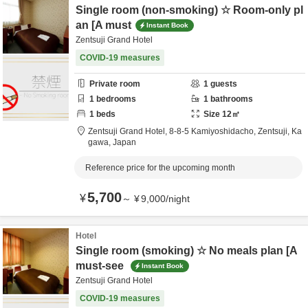
Single room (non-smoking) ☆ Room-only pl
an [A must
Instant Book
Zentsuji Grand Hotel
COVID-19 measures
Private room
1
guests
1
bedrooms
1
bathrooms
1
beds
Size
12
㎡
Zentsuji Grand Hotel,
8-8-5 Kamiyoshidacho,
Zentsuji,
Ka
gawa,
Japan
Reference price for the upcoming month
5,700
¥
～
¥
9,000
/
night
Hotel
Single room (smoking) ☆ No meals plan [A
must-see
Instant Book
Zentsuji Grand Hotel
COVID-19 measures