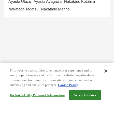
Ayauta Utazu
Ayauta Ayagawa
Nakatado Kotohira
Nakatado Tadotsu
Nakatado Manno
This website uses cookies to enhance user experience and to
analyze performance and traffic on our website. We also share
information about your use of our site with our social media,
advertising and analytics partners.
Cookie Policy
Do Not Sell My Personal Information
Accept Cookies