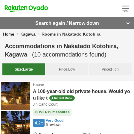
Search again / Narrow down
Home
Kagawa
Rooms in Nakatado Kotohira
Accommodations in
Nakatado Kotohira,
Kagawa
(
10
accommodations found)
Size:
Large
Price:
Low
Price:
High
House
A 100-year-old old private house. Would yo
u like t
Instant Book
Jin Cang Court
COVID-19 measures
Very Good
4.2
/5
6
reviews