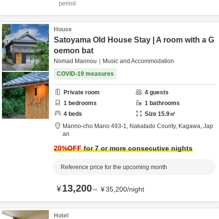
period.
House
Satoyama Old House Stay | A room with a G
oemon bat
Nomad Mannou｜Music and Accommodation
COVID-19 measures
Private room
4
guests
1
bedrooms
1
bathrooms
4
beds
Size
15.9
㎡
Manno-cho Mano 493-1,
Nakatado County,
Kagawa,
Jap
an
20
%OFF
for 7 or more consecutive nights
Reference price for the upcoming month
13,200
¥
～
¥
35,200
/
night
Hotel