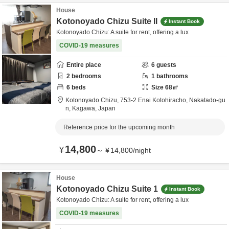
House
Kotonoyado Chizu Suite II
Instant Book
Kotonoyado Chizu: A suite for rent, offering a lux
COVID-19 measures
Entire place
6
guests
2
bedrooms
1
bathrooms
6
beds
Size
68
㎡
Kotonoyado Chizu,
753-2 Enai Kotohiracho,
Nakatado-gu
n,
Kagawa,
Japan
Reference price for the upcoming month
14,800
¥
～
¥
14,800
/
night
House
Kotonoyado Chizu Suite 1
Instant Book
Kotonoyado Chizu: A suite for rent, offering a lux
COVID-19 measures