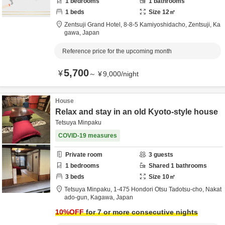
1
bedrooms
1
bathrooms
1
beds
Size
12
㎡
Zentsuji Grand Hotel,
8-8-5 Kamiyoshidacho,
Zentsuji,
Ka
gawa,
Japan
Reference price for the upcoming month
5,700
¥
～
¥
9,000
/
night
House
Relax and stay in an old Kyoto-style house
Tetsuya Minpaku
COVID-19 measures
Private room
3
guests
1
bedrooms
Shared
1
bathrooms
3
beds
Size
10
㎡
Tetsuya Minpaku,
1-475 Hondori Otsu Tadotsu-cho,
Nakat
ado-gun,
Kagawa,
Japan
10
%OFF
for 7 or more consecutive nights