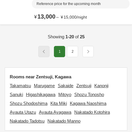
Reference price for the upcoming month
13,000
¥
～
¥
15,000
/
night
Showing
1-20
of
25
1
2
Rooms near Zentsuji, Kagawa
Takamatsu
Marugame
Sakaide
Zentsuji
Kanonji
Sanuki
Higashikagawa
Mitoyo
Shozu Tonosho
Shozu Shodoshima
Kita Miki
Kagawa Naoshima
Ayauta Utazu
Ayauta Ayagawa
Nakatado Kotohira
Nakatado Tadotsu
Nakatado Manno