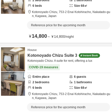
2
bedrooms
1
bathrooms
6
beds
Size
68
㎡
Kotonoyado Chizu,
753-2 Enai Kotohiracho,
Nakatado-gu
n,
Kagawa,
Japan
Reference price for the upcoming month
14,800
¥
～
¥
14,800
/
night
House
Kotonoyado Chizu Suite 3
Instant Book
Kotonoyado Chizu: A suite for rent, offering a lux
COVID-19 measures
Entire place
6
guests
2
bedrooms
1
bathrooms
6
beds
Size
68
㎡
Kotonoyado Chizu,
753-2 Enai Kotohiracho,
Nakatado-gu
n,
Kagawa,
Japan
Reference price for the upcoming month