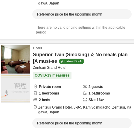
gawa,
Japan
Reference price for the upcoming month
There are no valid pricing settings within the applicable
period.
Hotel
Superior Twin (Smoking) ☆ No meals plan
[A must-se
Instant Book
Zentsuji Grand Hotel
COVID-19 measures
Private room
2
guests
1
bedrooms
1
bathrooms
2
beds
Size
16
㎡
Zentsuji Grand Hotel,
8-8-5 Kamiyoshidacho,
Zentsuji,
Ka
gawa,
Japan
Reference price for the upcoming month