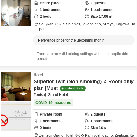
Entire place
2
guests
1
bedrooms
1
bathrooms
2
beds
Size
17.06
㎡
Sallykan,
857-5 Shinmei, Takase-cho,
Mitoyo,
Kagawa,
Ja
pan
Reference price for the upcoming month
There are no valid pricing settings within the applicable
period.
Hotel
Superior Twin (Non-smoking) ☆ Room only
plan [Must
Instant Book
Zentsuji Grand Hotel
COVID-19 measures
Private room
2
guests
1
bedrooms
1
bathrooms
2
beds
Size
16
㎡
Zentsuji Grand Hotel,
8-8-5 Kamiyoshidacho,
Zentsuji,
Ka