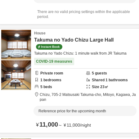
There are no valid pricing settings within the applicable
period.
House
Takuma no Yado Chizu Large Hall
Instant Book
Takuma no Yado Chizu: 1 minute walk from JR Takuma
COVID-19 measures
Private room
5
guests
1
bedrooms
Shared
1
bathrooms
5
beds
Size
23
㎡
Chizu,
705-2 Matsusaki Takuma-cho,
Mitoyo,
Kagawa,
Ja
pan
Reference price for the upcoming month
11,000
¥
～
¥
11,000
/
night