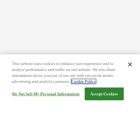
This website uses cookies to enhance user experience and to
analyze performance and traffic on our website. We also share
information about your use of our site with our social media,
advertising and analytics partners.
Cookie Policy
Do Not Sell My Personal Information
Accept Cookies
Help
Terms and conditions
Travel Agency Terms