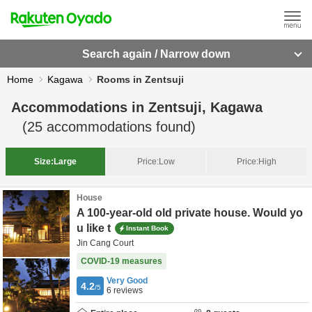
Search again / Narrow down
Home
Kagawa
Rooms in Zentsuji
Accommodations in
Zentsuji, Kagawa
(
25
accommodations found)
Size:
Large
Price:
Low
Price:
High
House
A 100-year-old old private house. Would yo
u like t
Instant Book
Jin Cang Court
COVID-19 measures
Very Good
4.2
/5
6
reviews