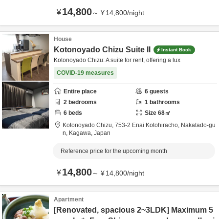
14,800
¥
～
¥
14,800
/
night
House
Kotonoyado Chizu Suite II
Instant Book
Kotonoyado Chizu: A suite for rent, offering a lux
COVID-19 measures
Entire place
6
guests
2
bedrooms
1
bathrooms
6
beds
Size
68
㎡
Kotonoyado Chizu,
753-2 Enai Kotohiracho,
Nakatado-gu
n,
Kagawa,
Japan
Reference price for the upcoming month
14,800
¥
～
¥
14,800
/
night
Apartment
[Renovated, spacious 2~3LDK] Maximum 5