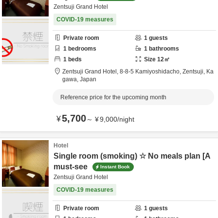
Zentsuji Grand Hotel
COVID-19 measures
Private room
1
guests
1
bedrooms
1
bathrooms
1
beds
Size
12
㎡
Zentsuji Grand Hotel,
8-8-5 Kamiyoshidacho,
Zentsuji,
Ka
gawa,
Japan
Reference price for the upcoming month
5,700
¥
～
¥
9,000
/
night
Hotel
Single room (smoking) ☆ No meals plan [A
must-see
Instant Book
Zentsuji Grand Hotel
COVID-19 measures
Private room
1
guests