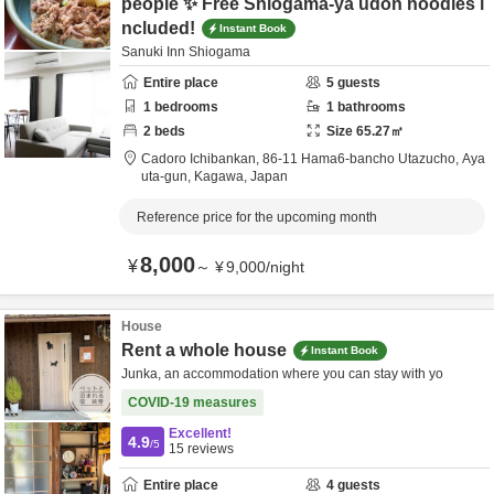
people ✨ Free Shiogama-ya udon noodles i
ncluded!
Instant Book
Sanuki Inn Shiogama
Entire place
5
guests
1
bedrooms
1
bathrooms
2
beds
Size
65.27
㎡
Cadoro Ichibankan,
86-11 Hama6-bancho Utazucho,
Aya
uta-gun,
Kagawa,
Japan
Reference price for the upcoming month
8,000
¥
～
¥
9,000
/
night
House
Rent a whole house
Instant Book
Junka, an accommodation where you can stay with yo
COVID-19 measures
Excellent!
4.9
/5
15
reviews
Entire place
4
guests