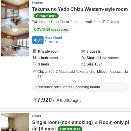
House
Takuma no Yado Chizu Western-style room
Instant Book
Takuma no Yado Chizu: 1 minute walk from JR Takuma
COVID-19 measures
Very Good
4.0
/5
1
review
Private room
3
guests
1
bedrooms
Shared
1
bathrooms
3
beds
Size
13
㎡
Chizu,
705-2 Matsusaki Takuma-cho,
Mitoyo,
Kagawa,
Ja
pan
Reference price for the upcoming month
7,920
¥
～
¥
8,800
/
night
Hotel
Single room (non-smoking) ☆ Room-only pl
an [A must
Instant Book