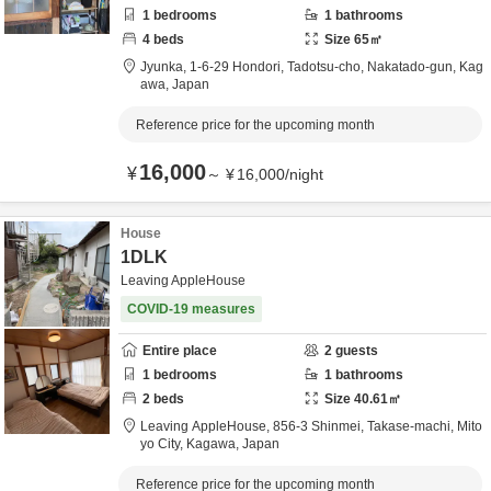
1
bedrooms
1
bathrooms
4
beds
Size
65
㎡
Jyunka,
1-6-29 Hondori, Tadotsu-cho,
Nakatado-gun,
Kag
awa,
Japan
Reference price for the upcoming month
16,000
¥
～
¥
16,000
/
night
House
1DLK
Leaving AppleHouse
COVID-19 measures
Entire place
2
guests
1
bedrooms
1
bathrooms
2
beds
Size
40.61
㎡
Leaving AppleHouse,
856-3 Shinmei, Takase-machi,
Mito
yo City,
Kagawa,
Japan
Reference price for the upcoming month