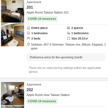
Apartment
201
Apple Room Takase Station 201
COVID-19 measures
Entire place
2
guests
1
bedrooms
1
bathrooms
2
beds
Size
20.53
㎡
Sallykan,
857-5 Shinmyo, Takase-cho,
Mitoyo,
Kagawa,
J
apan
Reference price for the upcoming month
There are no valid pricing settings within the applicable
period.
Apartment
202
Apple Room near Takase Station
COVID-19 measures