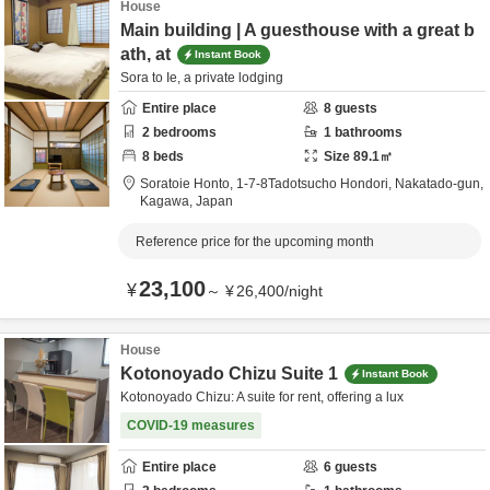
House
Main building | A guesthouse with a great b
ath, at
Instant Book
Sora to Ie, a private lodging
Entire place
8
guests
2
bedrooms
1
bathrooms
8
beds
Size
89.1
㎡
Soratoie Honto,
1-7-8Tadotsucho Hondori,
Nakatado-gun,
Kagawa,
Japan
Reference price for the upcoming month
23,100
¥
～
¥
26,400
/
night
House
Kotonoyado Chizu Suite 1
Instant Book
Kotonoyado Chizu: A suite for rent, offering a lux
COVID-19 measures
Entire place
6
guests