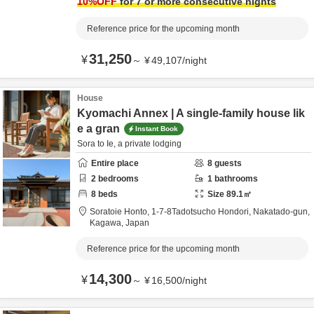
10
%OFF
for 7 or more consecutive nights
Reference price for the upcoming month
31,250
¥
～
¥
49,107
/
night
House
Kyomachi Annex | A single-family house lik
e a gran
Instant Book
Sora to Ie, a private lodging
Entire place
8
guests
2
bedrooms
1
bathrooms
8
beds
Size
89.1
㎡
Soratoie Honto,
1-7-8Tadotsucho Hondori,
Nakatado-gun,
Kagawa,
Japan
Reference price for the upcoming month
14,300
¥
～
¥
16,500
/
night