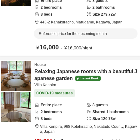
Entire place
8
guests
2
bedrooms
2
bathrooms
8
beds
Size
279.72
㎡
443-2 Kanakuracho,
Marugame,
Kagawa,
Japan
Reference price for the upcoming month
16,000
¥
～
¥
16,000
/
night
House
Relaxing Japanese rooms with a beautiful J
apanese garden
Instant Book
Villa Konpira
COVID-19 measures
Entire place
8
guests
2
bedrooms
Shared
1
bathrooms
8
beds
Size
120.78
㎡
Villa Konpira,
968 Kotohiracho,
Nakatado County,
Kagaw
a,
Japan