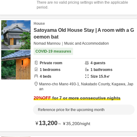
There are no valid pricing settings within the applicable
period.
House
Satoyama Old House Stay | A room with a G
oemon bat
Nomad Mannou｜Music and Accommodation
COVID-19 measures
Private room
4
guests
1
bedrooms
1
bathrooms
4
beds
Size
15.9
㎡
Manno-cho Mano 493-1,
Nakatado County,
Kagawa,
Jap
an
20
%OFF
for 7 or more consecutive nights
Reference price for the upcoming month
13,200
¥
～
¥
35,200
/
night