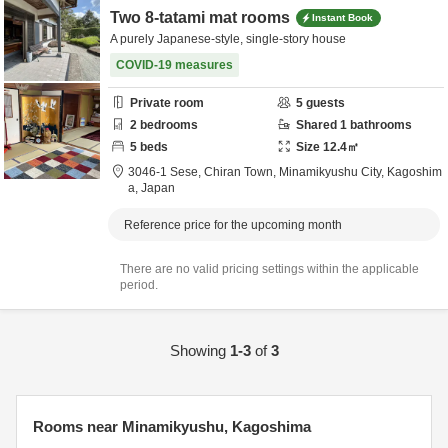
Two 8-tatami mat rooms
Instant Book
A purely Japanese-style, single-story house
COVID-19 measures
Private room
5
guests
2
bedrooms
Shared
1
bathrooms
5
beds
Size
12.4
㎡
3046-1 Sese, Chiran Town,
Minamikyushu City,
Kagoshim
a,
Japan
Reference price for the upcoming month
There are no valid pricing settings within the applicable
period.
Showing
1-3
of
3
Rooms near Minamikyushu, Kagoshima