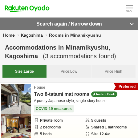
Search again / Narrow down
Home
Kagoshima
Rooms in Minamikyushu
Accommodations in
Minamikyushu,
Kagoshima
(
3
accommodations found)
Size:
Large
Price:
Low
Price:
High
Preferred
House
Two 8-tatami mat rooms
Instant Book
A purely Japanese-style, single-story house
COVID-19 measures
Private room
5
guests
2
bedrooms
Shared
1
bathrooms
5
beds
Size
12.4
㎡