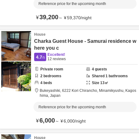
Reference price for the upcoming month
39,200
¥
～
¥
59,370
/
night
House
Charka Guest House - Samurai residence w
here you c
Excellent!
4.7
/5
12
reviews
Private room
4
guests
2
bedrooms
Shared
1
bathrooms
4
beds
Size
13
㎡
Bukeyashiki,
6222 Kori Chirancho,
Minamikyushu,
Kagos
hima,
Japan
Reference price for the upcoming month
6,000
¥
～
¥
6,000
/
night
House