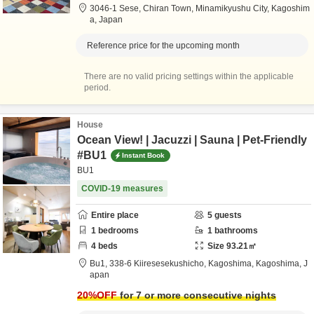
3046-1 Sese, Chiran Town,
Minamikyushu City,
Kagoshim
a,
Japan
Reference price for the upcoming month
There are no valid pricing settings within the applicable
period.
House
Ocean View! | Jacuzzi | Sauna | Pet-Friendly
#BU1
Instant Book
BU1
COVID-19 measures
Entire place
5
guests
1
bedrooms
1
bathrooms
4
beds
Size
93.21
㎡
Bu1,
338-6 Kiiresesekushicho,
Kagoshima,
Kagoshima,
J
apan
20
%OFF
for 7 or more consecutive nights