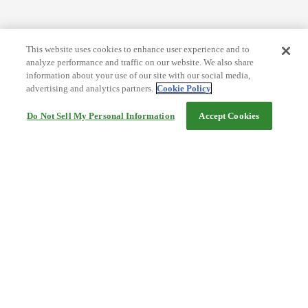
This website uses cookies to enhance user experience and to
analyze performance and traffic on our website. We also share
information about your use of our site with our social media,
advertising and analytics partners.
Cookie Policy
Do Not Sell My Personal Information
Accept Cookies
Help
Terms and conditions
Travel Agency Terms
Terms and Conditions of Travel
Service Fee
Privacy policy
Company Information
Cookie Policy