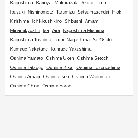
Kagoshima
Kanoya
Makurazaki
Akune
Izumi
Ibusuki
Nishinomote
Tarumizu
Satsumasendai
Hioki
Kirishima
Ichikikushikino
Shibushi
Amami
Minamikyushu
Isa
Aira
Kagoshima Mishima
Kagoshima Toshima
Izumi Nagashima
So Osaki
Kumage Nakatane
Kumage Yakushima
Oshima Yamato
Oshima Uken
Oshima Setochi
Oshima Tatsugo
Oshima Kikai
Oshima Tokunoshima
Oshima Amagi
Oshima Isen
Oshima Wadomari
Oshima China
Oshima Yoron