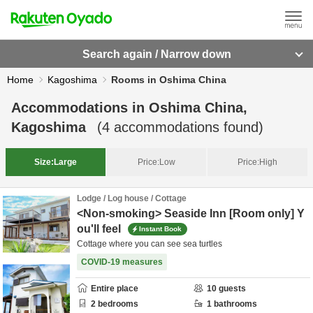
Search again / Narrow down
Home
Kagoshima
Rooms in Oshima China
Accommodations in
Oshima China,
Kagoshima
(
4
accommodations found)
Size:
Large
Price:
Low
Price:
High
Lodge / Log house / Cottage
<Non-smoking> Seaside Inn [Room only] Y
ou'll feel
Instant Book
Cottage where you can see sea turtles
COVID-19 measures
Entire place
10
guests
2
bedrooms
1
bathrooms