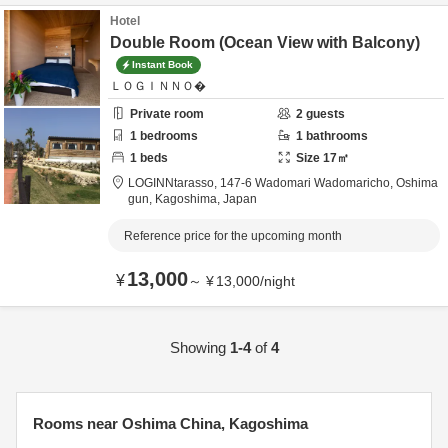
Hotel
Double Room (Ocean View with Balcony)
Instant Book
ＬＯＧＩＮＮＯ�
Private room
2
guests
1
bedrooms
1
bathrooms
1
beds
Size
17
㎡
LOGINNtarasso,
147-6 Wadomari Wadomaricho,
Oshima
gun,
Kagoshima,
Japan
Reference price for the upcoming month
13,000
¥
～
¥
13,000
/
night
Showing
1-4
of
4
Rooms near Oshima China, Kagoshima