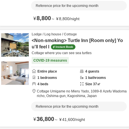
Reference price for the upcoming month
8,800
¥
～
¥
8,800
/
night
Lodge / Log house / Cottage
<Non-smoking> Turtle Inn [Room only] Yo
u'll feel l
Instant Book
Cottage where you can see sea turtles
COVID-19 measures
Entire place
4
guests
1
bedrooms
1
bathrooms
4
beds
Size
37
㎡
Cottage Umigame no Mieru Yado,
1089-8 Azefu Wadoma
richo,
Oshima-gun,
Kagoshima,
Japan
Reference price for the upcoming month
36,800
¥
～
¥
41,600
/
night