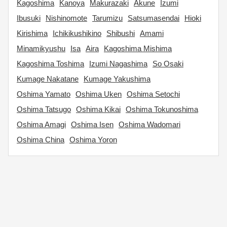
Kagoshima
Kanoya
Makurazaki
Akune
Izumi
Ibusuki
Nishinomote
Tarumizu
Satsumasendai
Hioki
Kirishima
Ichikikushikino
Shibushi
Amami
Minamikyushu
Isa
Aira
Kagoshima Mishima
Kagoshima Toshima
Izumi Nagashima
So Osaki
Kumage Nakatane
Kumage Yakushima
Oshima Yamato
Oshima Uken
Oshima Setochi
Oshima Tatsugo
Oshima Kikai
Oshima Tokunoshima
Oshima Amagi
Oshima Isen
Oshima Wadomari
Oshima China
Oshima Yoron