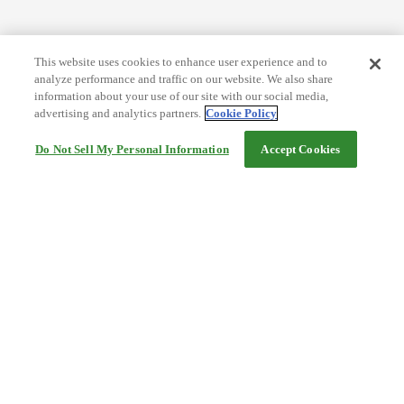
This website uses cookies to enhance user experience and to
analyze performance and traffic on our website. We also share
information about your use of our site with our social media,
advertising and analytics partners.
Cookie Policy
Do Not Sell My Personal Information
Accept Cookies
Help
Terms and conditions
Travel Agency Terms
Terms and Conditions of Travel
Service Fee
Privacy policy
Company Information
Cookie Policy