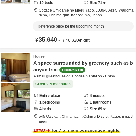
10
beds
Size
71
㎡
Cottage Umigame no Mieru Yado,
1089-8 Azefu Wadoma
richo,
Oshima-gun,
Kagoshima,
Japan
Reference price for the upcoming month
35,640
¥
～
¥
40,320
/
night
House
A space surrounded by greenery such as b
anyan tree
Instant Book
A small guesthouse on a coffee plantation - China
COVID-19 measures
Entire place
4
guests
1
bedrooms
1
bathrooms
4
beds
Size
69
㎡
545 Otsukan, Chinamachi,
Oshima District,
Kagoshima,
J
apan
10
%OFF
for 7 or more consecutive nights