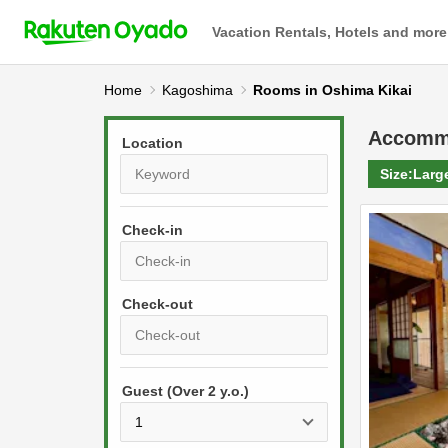
Vacation Rentals, Hotels and more
Home
Kagoshima
Rooms in Oshima Kikai
Accomm
Location
Size:
Larg
Check-in
P
r
e
P
s
Guest (Over 2 y.o.)
r
s
e
t
s