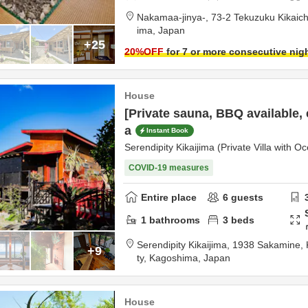
Nakamaa-jinya-,
73-2 Tekuzuku Kikaic
ima,
Japan
+25
20
%OFF
for 7 or more consecutive nig
House
[Private sauna, BBQ available, 
a
Instant Book
Serendipity Kikaijima (Private Villa with O
COVID-19 measures
Entire place
6
guests
1
bathrooms
3
beds
Serendipity Kikaijima,
1938 Sakamine, 
+9
ty,
Kagoshima,
Japan
House