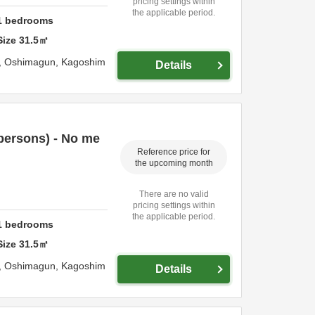
pricing settings within
the applicable period.
1
bedrooms
Size
31.5
㎡
,
Oshimagun,
Kagoshim
Details
persons) - No me
Reference price for
the upcoming month
There are no valid
pricing settings within
the applicable period.
1
bedrooms
Size
31.5
㎡
,
Oshimagun,
Kagoshim
Details