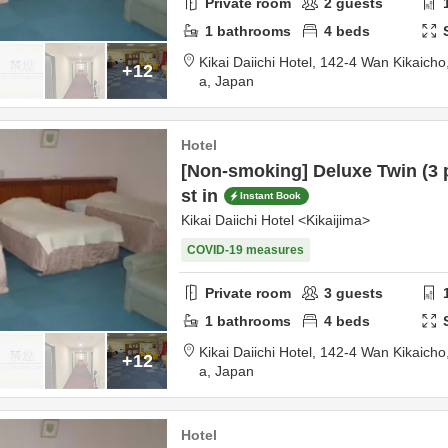
Private room
2
guests
1
bathrooms
4
beds
Kikai Daiichi Hotel,
142-4 Wan Kikaicho
+12
a,
Japan
Hotel
[Non-smoking] Deluxe Twin (3 
st in
Instant Book
Kikai Daiichi Hotel <Kikaijima>
COVID-19 measures
Private room
3
guests
1
bathrooms
4
beds
Kikai Daiichi Hotel,
142-4 Wan Kikaicho
+12
a,
Japan
Hotel