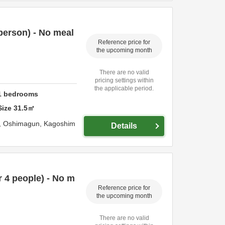
person) - No meal
Reference price for
the upcoming month
There are no valid
pricing settings within
the applicable period.
1
bedrooms
Size
31.5
㎡
,
Oshimagun,
Kagoshim
Details
 4 people) - No m
Reference price for
the upcoming month
There are no valid