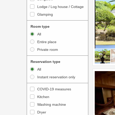
o
t
Lodge / Log house / Cottage
i
e
Glamping
n
r
t
a
Room type
e
c
All
r
t
Entire place
a
w
Private room
c
i
t
t
Reservation type
w
h
All
i
t
Instant reservation only
t
h
h
e
COVID-19 measures
t
c
Kitchen
h
a
e
Washing machine
l
c
e
Dryer