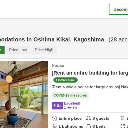
Become
odations in
Oshima Kikai, Kagoshima
(
28
acc
e
Price:
Low
Price:
High
House
[Rent an entire building for lar
Instant Book
[Rent a whole house for large groups] Na
COVID-19 measures
Excellent!
5.0
/5
1
review
Entire place
8
guests
1
bathrooms
8
beds