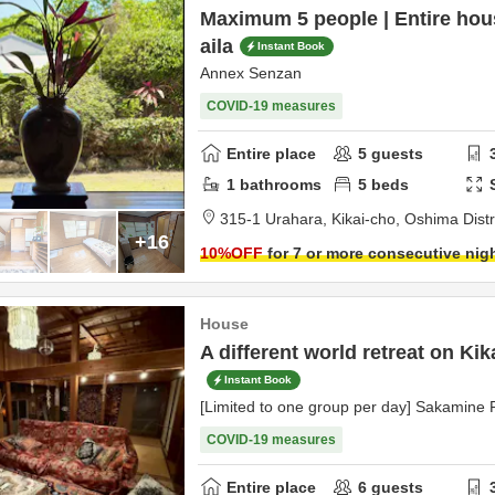
Maximum 5 people | Entire hou
aila
Instant Book
Annex Senzan
COVID-19 measures
Entire place
5
guests
1
bathrooms
5
beds
315-1 Urahara, Kikai-cho,
Oshima Distr
+16
10
%OFF
for 7 or more consecutive nig
House
A different world retreat on Kik
Instant Book
[Limited to one group per day] Sakamine
COVID-19 measures
Entire place
6
guests