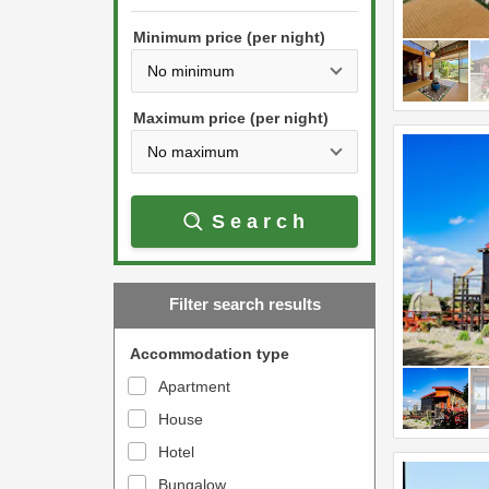
h
s
e
Minimum price (per night)
t
d
h
o
e
w
Maximum price (per night)
d
n
o
a
w
r
Search
n
r
a
o
r
w
Filter search results
r
k
o
e
Accommodation type
w
y
Apartment
k
t
House
e
o
y
Hotel
i
t
n
Bungalow