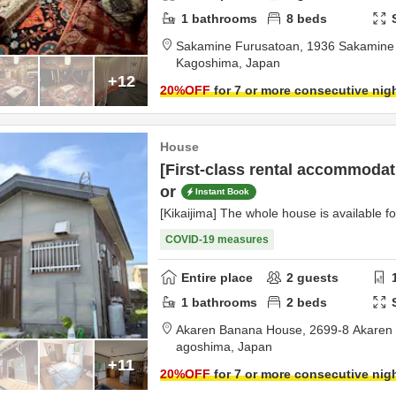
1
bathrooms
8
beds
Sakamine Furusatoan,
1936 Sakamine 
Kagoshima,
Japan
+12
20
%OFF
for 7 or more consecutive nig
House
[First-class rental accommodati
or
Instant Book
[Kikaijima] The whole house is available fo
COVID-19 measures
Entire place
2
guests
1
bathrooms
2
beds
Akaren Banana House,
agoshima,
Japan
+11
20
%OFF
for 7 or more consecutive nig