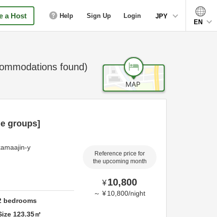
 a Host
Help
Sign Up
Login
JPY
EN
ommodations found)
ge groups]
kamaajin-y
Reference price for
the upcoming month
10,800
¥
～
¥
10,800
/
night
2
bedrooms
Size
123.35
㎡