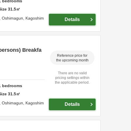
1
bedrooms
Size
31.5
㎡
,
Oshimagun,
Kagoshim
Details
persons) Breakfa
Reference price for
the upcoming month
There are no valid
pricing settings within
the applicable period.
1
bedrooms
Size
31.5
㎡
,
Oshimagun,
Kagoshim
Details