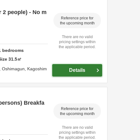
 2 people) - No m
Reference price for
the upcoming month
There are no valid
pricing settings within
the applicable period.
1
bedrooms
Size
31.5
㎡
,
Oshimagun,
Kagoshim
Details
persons) Breakfa
Reference price for
the upcoming month
There are no valid
pricing settings within
the applicable period.