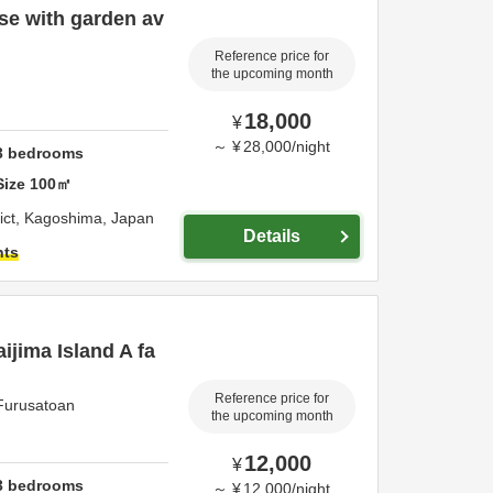
se with garden av
Reference price for
the upcoming month
18,000
¥
～
¥
28,000
/
night
3
bedrooms
Size
100
㎡
ict,
Kagoshima,
Japan
Details
hts
aijima Island A fa
Reference price for
 Furusatoan
the upcoming month
12,000
¥
3
bedrooms
～
¥
12,000
/
night