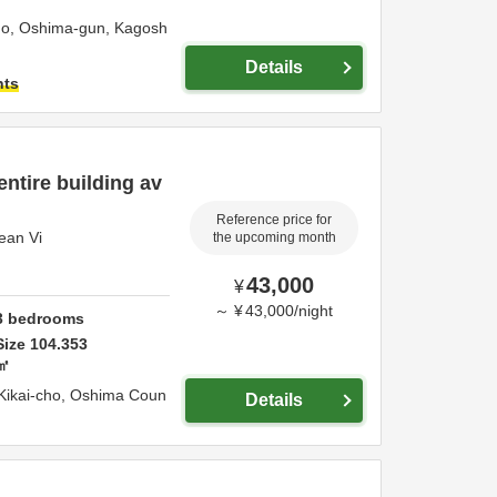
ho,
Oshima-gun,
Kagosh
Details
hts
entire building av
Reference price for
cean Vi
the upcoming month
43,000
¥
～
¥
43,000
/
night
3
bedrooms
Size
104.353
㎡
Kikai-cho,
Oshima Coun
Details