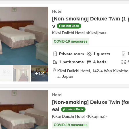
Hotel
[Non-smoking] Deluxe Twin (1 
s
Instant Book
Kikai Daiichi Hotel <Kikaijima>
COVID-19 measures
Private room
1
guests
1
bathrooms
4
beds
Kikai Daiichi Hotel,
142-4 Wan Kikaicho
+12
a,
Japan
Hotel
[Non-smoking] Deluxe Twin (for
eal
Instant Book
Kikai Daiichi Hotel <Kikaijima>
COVID-19 measures