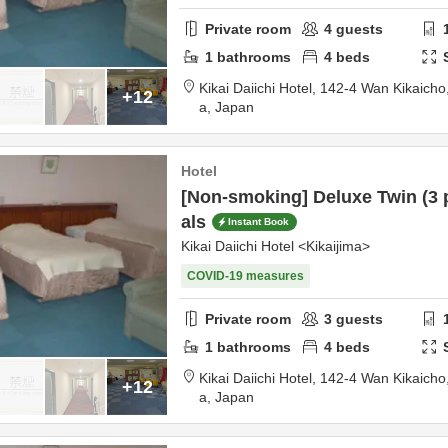
Private room
4
guests
1
bathrooms
4
beds
Kikai Daiichi Hotel,
142-4 Wan Kikaicho
+12
a,
Japan
Hotel
[Non-smoking] Deluxe Twin (3 
als
Instant Book
Kikai Daiichi Hotel <Kikaijima>
COVID-19 measures
Private room
3
guests
1
bathrooms
4
beds
Kikai Daiichi Hotel,
142-4 Wan Kikaicho
+12
a,
Japan