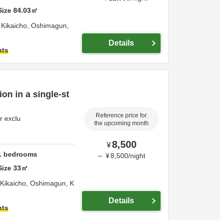
Size
84.03
㎡
Kikaicho,
Oshimagun,
Details
hts
on in a single-st
Reference price for
r exclu
the upcoming month
8,500
¥
1
bedrooms
～
¥
8,500
/
night
Size
33
㎡
2699-8 Akaren Kikaicho,
Oshimagun,
K
Details
hts