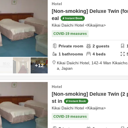
Hotel
[Non-smoking] Deluxe Twin (for
eal
Instant Book
Kikai Daiichi Hotel <Kikaijima>
COVID-19 measures
Private room
2
guests
1
bathrooms
4
beds
Kikai Daiichi Hotel,
142-4 Wan Kikaicho
+12
a,
Japan
Hotel
[Non-smoking] Deluxe Twin (2 
st in
Instant Book
Kikai Daiichi Hotel <Kikaijima>
COVID-19 measures