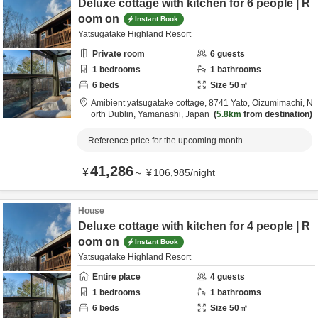
Deluxe cottage with kitchen for 6 people | R
oom on
Instant Book
Yatsugatake Highland Resort
Private room
6
guests
1
bedrooms
1
bathrooms
6
beds
Size
50
㎡
Amibient yatsugatake cottage,
8741 Yato, Oizumimachi,
N
orth Dublin,
Yamanashi,
Japan
5.8km
from destination
Reference price for the upcoming month
41,286
¥
～
¥
106,985
/
night
House
Deluxe cottage with kitchen for 4 people | R
oom on
Instant Book
Yatsugatake Highland Resort
Entire place
4
guests
1
bedrooms
1
bathrooms
6
beds
Size
50
㎡