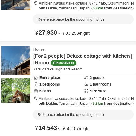
Amibient yatsugatake cottage,
8741 Yato, Oizumimachi,
N
orth Dublin,
Yamanashi,
Japan
5.8km
from destination
Reference price for the upcoming month
27,930
¥
～
¥
93,293
/
night
House
[For 2 people] Deluxe cottage with kitchen |
[Room
Instant Book
Yatsugatake Highland Resort
Entire place
2
guests
1
bedrooms
1
bathrooms
6
beds
Size
50
㎡
Amibient yatsugatake cottage,
8741 Yato, Oizumimachi,
N
orth Dublin,
Yamanashi,
Japan
5.8km
from destination
Reference price for the upcoming month
14,543
¥
～
¥
55,157
/
night