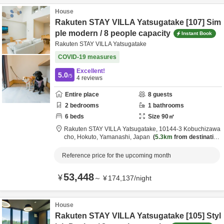
House
Rakuten STAY VILLA Yatsugatake [107] Sim
ple modern / 8 people capacity
Instant Book
Rakuten STAY VILLA Yatsugatake
COVID-19 measures
Excellent!
5.0
/5
4
reviews
Entire place
8
guests
2
bedrooms
1
bathrooms
6
beds
Size
90
㎡
Rakuten STAY VILLA Yatsugatake,
10144-3 Kobuchizawa
cho,
Hokuto,
Yamanashi,
Japan
5.3km
from destination
Reference price for the upcoming month
53,448
¥
～
¥
174,137
/
night
House
Rakuten STAY VILLA Yatsugatake [105] Styl