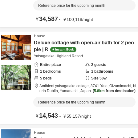
Reference price for the upcoming month
34,587
¥
～
¥
100,118
/
night
House
Deluxe cottage with open-air bath for 2 peo
ple | R
Instant Book
Yatsugatake Highland Resort
Entire place
2
guests
1
bedrooms
1
bathrooms
5
beds
Size
50
㎡
Amibient yatsugatake cottage,
8741 Yato, Oizumimachi,
N
orth Dublin,
Yamanashi,
Japan
5.8km
from destination
Reference price for the upcoming month
14,543
¥
～
¥
55,157
/
night
House