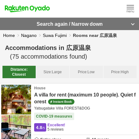
Search again / Narrow down
Home
Nagano
Suwa Fujimi
Rooms near 広原温泉
Accommodations in
広原温泉
(
75
accommodations found)
Distance:
Size:
Large
Price:
Low
Price:
High
Closest
House
A villa for rent (maximum 10 people). Quiet f
orest
Instant Book
Yatsugatake Villa FOREST&DOG
COVID-19 measures
Excellent!
4.8
/5
5
reviews