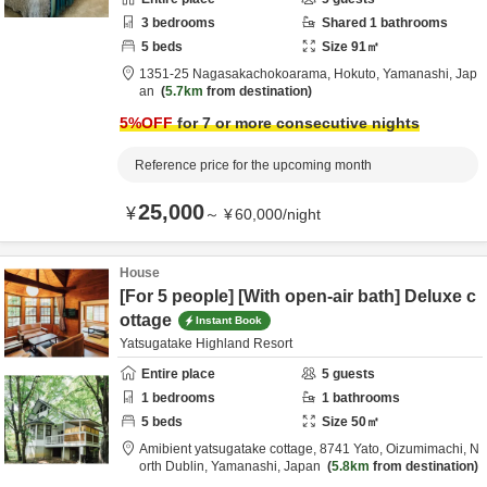
3
bedrooms
Shared
1
bathrooms
5
beds
Size
91
㎡
1351-25 Nagasakachokoarama,
Hokuto,
Yamanashi,
Jap
an
5.7km
from destination
5
%OFF
for 7 or more consecutive nights
Reference price for the upcoming month
25,000
¥
～
¥
60,000
/
night
House
[For 5 people] [With open-air bath] Deluxe c
ottage
Instant Book
Yatsugatake Highland Resort
Entire place
5
guests
1
bedrooms
1
bathrooms
5
beds
Size
50
㎡
Amibient yatsugatake cottage,
8741 Yato, Oizumimachi,
N
orth Dublin,
Yamanashi,
Japan
5.8km
from destination