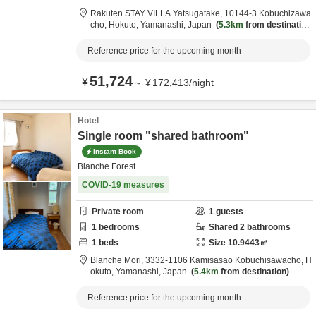
Rakuten STAY VILLA Yatsugatake,
10144-3 Kobuchizawa
cho,
Hokuto,
Yamanashi,
Japan
5.3km
from destination
Reference price for the upcoming month
51,724
¥
～
¥
172,413
/
night
Hotel
Single room "shared bathroom"
Instant Book
Blanche Forest
COVID-19 measures
Private room
1
guests
1
bedrooms
Shared
2
bathrooms
1
beds
Size
10.9443
㎡
Blanche Mori,
3332-1106 Kamisasao Kobuchisawacho,
H
okuto,
Yamanashi,
Japan
5.4km
from destination
Reference price for the upcoming month