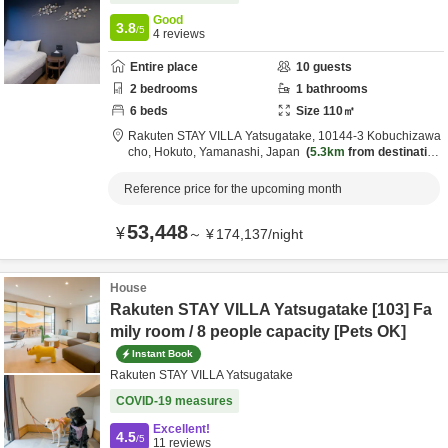
Good
3.8
/5
4
reviews
Entire place
10
guests
2
bedrooms
1
bathrooms
6
beds
Size
110
㎡
Rakuten STAY VILLA Yatsugatake,
10144-3 Kobuchizawa
cho,
Hokuto,
Yamanashi,
Japan
5.3km
from destination
Reference price for the upcoming month
53,448
¥
～
¥
174,137
/
night
House
Rakuten STAY VILLA Yatsugatake [103] Fa
mily room / 8 people capacity [Pets OK]
Instant Book
Rakuten STAY VILLA Yatsugatake
COVID-19 measures
Excellent!
4.5
/5
11
reviews