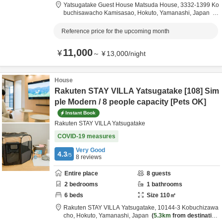
Yatsugatake Guest House Matsuda House,
3332-1399 Ko
buchisawacho Kamisasao,
Hokuto,
Yamanashi,
Japan
5.1km
from destination
Reference price for the upcoming month
11,000
¥
～
¥
13,000
/
night
House
Rakuten STAY VILLA Yatsugatake [108] Sim
ple Modern / 8 people capacity [Pets OK]
Instant Book
Rakuten STAY VILLA Yatsugatake
COVID-19 measures
Very Good
4.3
/5
8
reviews
Entire place
8
guests
2
bedrooms
1
bathrooms
6
beds
Size
110
㎡
Rakuten STAY VILLA Yatsugatake,
10144-3 Kobuchizawa
cho,
Hokuto,
Yamanashi,
Japan
5.3km
from destination