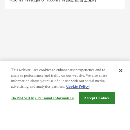
This website uses cookies to enhance user experience and to
analyze performance and traffic on our website. We also share
information about your use of our site with our social media,
advertising and analytics partners.
Cookie Policy
Do Not Sell My Personal Information
Accept Cookies