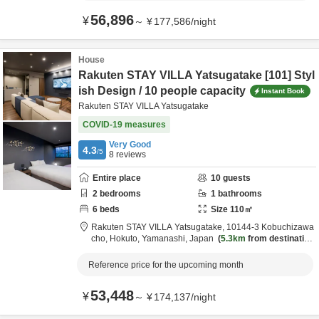
56,896
¥
～
¥
177,586
/
night
House
Rakuten STAY VILLA Yatsugatake [101] Styl
ish Design / 10 people capacity
Instant Book
Rakuten STAY VILLA Yatsugatake
COVID-19 measures
Very Good
4.3
/5
8
reviews
Entire place
10
guests
2
bedrooms
1
bathrooms
6
beds
Size
110
㎡
Rakuten STAY VILLA Yatsugatake,
10144-3 Kobuchizawa
cho,
Hokuto,
Yamanashi,
Japan
5.3km
from destination
Reference price for the upcoming month
53,448
¥
～
¥
174,137
/
night