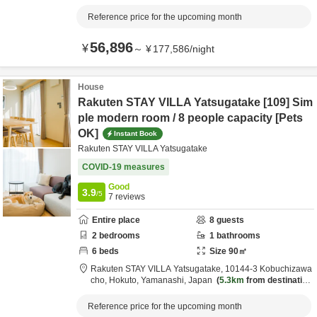
Reference price for the upcoming month
56,896
¥
～
¥
177,586
/
night
House
Rakuten STAY VILLA Yatsugatake [109] Sim
ple modern room / 8 people capacity [Pets
OK]
Instant Book
Rakuten STAY VILLA Yatsugatake
COVID-19 measures
Good
3.9
/5
7
reviews
Entire place
8
guests
2
bedrooms
1
bathrooms
6
beds
Size
90
㎡
Rakuten STAY VILLA Yatsugatake,
10144-3 Kobuchizawa
cho,
Hokuto,
Yamanashi,
Japan
5.3km
from destination
Reference price for the upcoming month