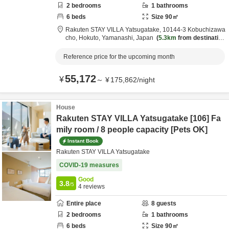
2
bedrooms
1
bathrooms
6
beds
Size
90
㎡
Rakuten STAY VILLA Yatsugatake,
10144-3 Kobuchizawa
cho,
Hokuto,
Yamanashi,
Japan
5.3km
from destination
Reference price for the upcoming month
55,172
¥
～
¥
175,862
/
night
House
Rakuten STAY VILLA Yatsugatake [106] Fa
mily room / 8 people capacity [Pets OK]
Instant Book
Rakuten STAY VILLA Yatsugatake
COVID-19 measures
Good
3.8
/5
4
reviews
Entire place
8
guests
2
bedrooms
1
bathrooms
6
beds
Size
90
㎡