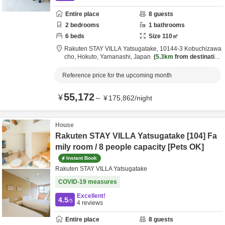
Entire place
8
guests
2
bedrooms
1
bathrooms
6
beds
Size
110
㎡
Rakuten STAY VILLA Yatsugatake,
10144-3 Kobuchizawa
cho,
Hokuto,
Yamanashi,
Japan
5.3km
from destination
Reference price for the upcoming month
55,172
¥
～
¥
175,862
/
night
House
Rakuten STAY VILLA Yatsugatake [104] Fa
mily room / 8 people capacity [Pets OK]
Instant Book
Rakuten STAY VILLA Yatsugatake
COVID-19 measures
Excellent!
4.5
/5
4
reviews
Entire place
8
guests