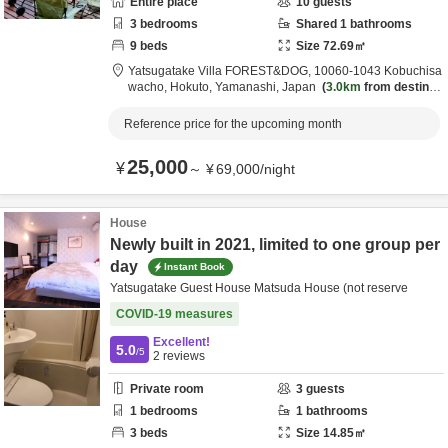
Entire place
10
guests
3
bedrooms
Shared
1
bathrooms
9
beds
Size
72.69
㎡
Yatsugatake Villa FOREST&DOG,
10060-1043 Kobuchisa
wacho,
Hokuto,
Yamanashi,
Japan
3.0km
from destinat
ion
Reference price for the upcoming month
25,000
¥
～
¥
69,000
/
night
House
Newly built in 2021, limited to one group per
day
Instant Book
Yatsugatake Guest House Matsuda House (not reserve
COVID-19 measures
Excellent!
5.0
/5
2
reviews
Private room
3
guests
1
bedrooms
1
bathrooms
3
beds
Size
14.85
㎡