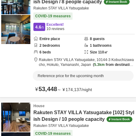
ish Design / 8 people capacity
Instant Book
Rakuten STAY VILLA Yatsugatake
COVID-19 measures
Excellent!
4.6
/5
10
reviews
Entire place
8
guests
2
bedrooms
1
bathrooms
6
beds
Size
110
㎡
Rakuten STAY VILLA Yatsugatake,
10144-3 Kobuchizawa
cho,
Hokuto,
Yamanashi,
Japan
5.3km
from destination
Reference price for the upcoming month
53,448
¥
～
¥
174,137
/
night
House
Rakuten STAY VILLA Yatsugatake [102] Styl
ish Design / 10 people capacity
Instant Book
Rakuten STAY VILLA Yatsugatake
COVID-19 measures