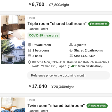
6,700
¥
～
¥
7,800
/
night
Hotel
Triple room "shared bathroom"
Instant Book
Blanche Forest
COVID-19 measures
Private room
3
guests
1
bedrooms
Shared
2
bathrooms
3
beds
Size
14.5924
㎡
Blanche Mori,
3332-1106 Kamisasao Kobuchisawacho,
H
okuto,
Yamanashi,
Japan
5.4km
from destination
Reference price for the upcoming month
17,040
¥
～
¥
20,340
/
night
Hotel
Twin room "shared bathroom"
Instant Book
Blanche Forest