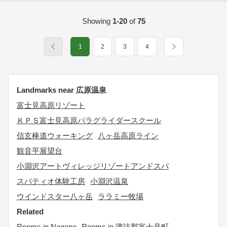
Showing
1-20
of
75
1
2
3
4
Landmarks near 広原温泉
富士見高原リゾート
ＫＰＳ富士見高原パラグライダースクール
信玄棒道ウォーキング
八ヶ岳高原ライン
観音平展望台
小淵沢アートヴィレッジリゾートアンドスパ
スパティオ体験工房
小淵沢温泉
ウインドスター八ヶ岳
ララミー牧場
Related
Rooms in Nagano
Rooms in 諏訪郡富士見町