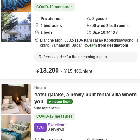
COVID-19 measures
Private room
2
guests
1
bedrooms
Shared
2
bathrooms
2
beds
Size
10.9443
㎡
Blanche Mori,
3332-1106 Kamisasao Kobuchisawacho,
H
okuto,
Yamanashi,
Japan
5.4km
from destination
Reference price for the upcoming month
13,200
¥
～
¥
15,400
/
night
House
Yatsugatake, a newly built rental villa where
you
Instant Book
villa lapis lazuli
COVID-19 measures
Excellent!
4.7
/5
3
reviews
Entire place
5
guests