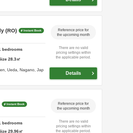
y (RO)
Reference price for
Instant Book
the upcoming month
There are no valid
1
bedrooms
pricing settings within
the applicable period.
Size
28.3
㎡
sen,
Ueda,
Nagano,
Jap
Details
Reference price for
Instant Book
the upcoming month
There are no valid
1
bedrooms
pricing settings within
Size
29.96
㎡
the applicable period.