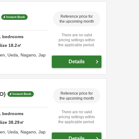
Reference price for
Instant Book
the upcoming month
There are no valid
1
bedrooms
pricing settings within
Size
18.2
㎡
the applicable period.
sen,
Ueda,
Nagano,
Jap
Details
O)
Reference price for
Instant Book
the upcoming month
There are no valid
1
bedrooms
pricing settings within
Size
38.29
㎡
the applicable period.
sen,
Ueda,
Nagano,
Jap
Details