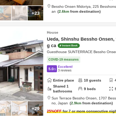
Bessho Onsen Midoriya,
225 Besshon
an
2.6km
from destination
+23
House
Ueda, Shinshu Bessho Onsen, t
g ca
Instant Book
Guesthouse SUNTERRACE Bessho Onsen, 
COVID-19 measures
Excellent!
5.0
/5
3
reviews
Entire place
10
guests
Shared
1
9
beds
bathrooms
Sun Terrace Bessho Onsen,
1707 Bes
no,
Japan
2.9km
from destination
+29
25
%OFF
for 7 or more consecutive nig