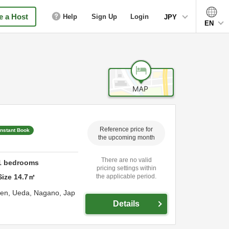
 a Host
Help
Sign Up
Login
JPY
EN
Reference price for
Instant Book
the upcoming month
There are no valid
1
bedrooms
pricing settings within
Size
14.7
㎡
the applicable period.
sen,
Ueda,
Nagano,
Jap
Details