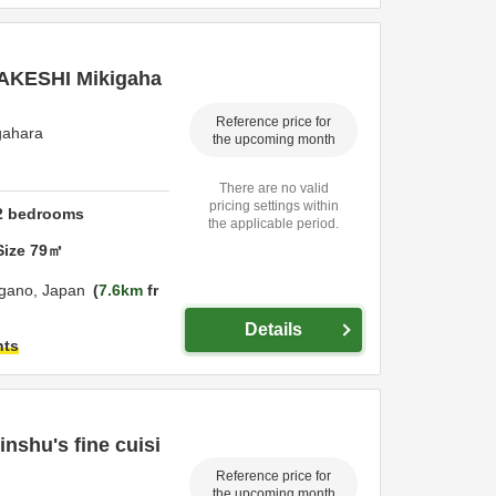
 TAKESHI Mikigaha
Reference price for
gahara
the upcoming month
There are no valid
pricing settings within
2
bedrooms
the applicable period.
Size
79
㎡
gano,
Japan
7.6km
fr
Details
hts
inshu's fine cuisi
Reference price for
the upcoming month