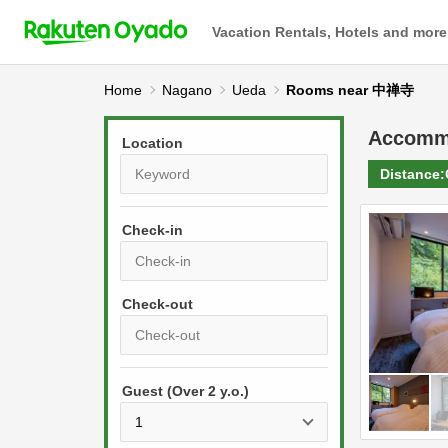
Vacation Rentals, Hotels and more
Home
Nagano
Ueda
Rooms near 中禅寺
Accomm
Location
Distance:
Check-in
P
r
e
P
s
Guest (Over 2 y.o.)
r
s
e
t
s