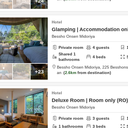
+24
Hotel
Glamping | Accommodation onl
Bessho Onsen Midoriya
Private room
4
guests
Shared
1
4
beds
bathrooms
Bessho Onsen Midoriya,
225 Besshon
+23
an
2.6km
from destination
Hotel
Deluxe Room | Room only (RO)
Bessho Onsen Midoriya
Private room
3
guests
1
bathrooms
3
beds