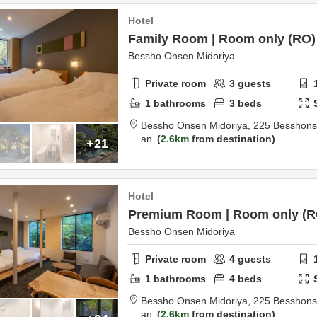
Hotel
Family Room | Room only (RO)
Bessho Onsen Midoriya
Private room
3
guests
1
bathrooms
3
beds
Bessho Onsen Midoriya,
225 Besshon
an
2.6km
from destination
+21
Hotel
Premium Room | Room only (R
Bessho Onsen Midoriya
Private room
4
guests
1
bathrooms
4
beds
Bessho Onsen Midoriya,
225 Besshon
an
2.6km
from destination