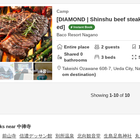
Camp
[DIAMOND | Shinshu beef steak
ed]
Instant Book
Baco Resort Nagano
Entire place
2
guests
Shared
0
3
beds
bathrooms
Takeishi Ozawane 608-7,
Ueda City,
N
+8
om destination
Showing
1-10
of
10
ks near 中禅寺
前山寺
信濃デッサン館
別所温泉
北向観音堂
生島足島神社
丸