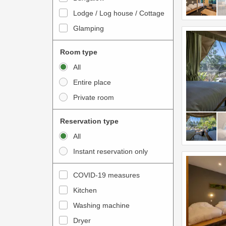
o
t
Lodge / Log house / Cottage
i
e
Glamping
n
r
t
a
Room type
e
c
All
r
t
Entire place
a
w
Private room
c
i
t
t
Reservation type
w
h
All
i
t
Instant reservation only
t
h
h
e
COVID-19 measures
t
c
Kitchen
h
a
e
Washing machine
l
c
e
Dryer