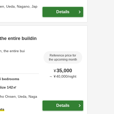
sen,
Ueda,
Nagano,
Jap
Details
he entire buildin
the entire bui
Reference price for
the upcoming month
35,000
¥
～
¥
40,000
/
night
4
bedrooms
Size
142
㎡
sho Onsen,
Ueda,
Naga
Details
hts