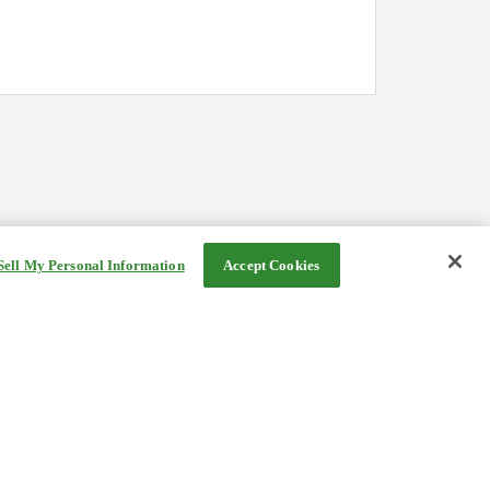
Sell My Personal Information
Accept Cookies