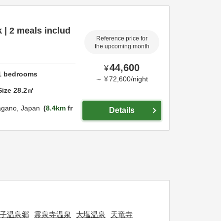
 | 2 meals includ
Reference price for
the upcoming month
44,600
¥
1
bedrooms
～
¥
72,600
/
night
Size
28.2
㎡
agano,
Japan
8.4km
fr
Details
子温泉郷
霊泉寺温泉
大塩温泉
天竜寺