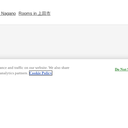
 Nagano
Rooms in 上田市
nce and traffic on our website. We also share
Do Not 
analytics partners.
Cookie Policy
cy Terms
Terms and Conditions of Travel
ormation
Cookie Policy