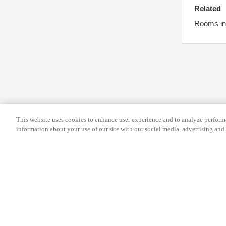
s
r
Related
f
c
Rooms in
o
h
r
a
c
n
h
g
a
i
n
n
g
g
This website uses cookies to enhance user experience and to analyze performa
i
d
information about your use of our site with our social media, advertising and 
n
a
g
t
d
e
a
s
t
.
Help
Terms and conditions
Travel Agen
e
s
Service Fee
Privacy policy
Company Inf