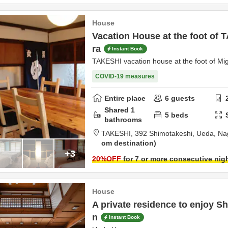
House
Vacation House at the foot of
ra
Instant Book
TAKESHI vacation house at the foot of Mi
COVID-19 measures
Entire place
6
guests
Shared
1
5
beds
bathrooms
TAKESHI,
392 Shimotakeshi,
Ueda,
Na
om destination
+3
20
%OFF
for 7 or more consecutive nig
House
A private residence to enjoy Sh
n
Instant Book