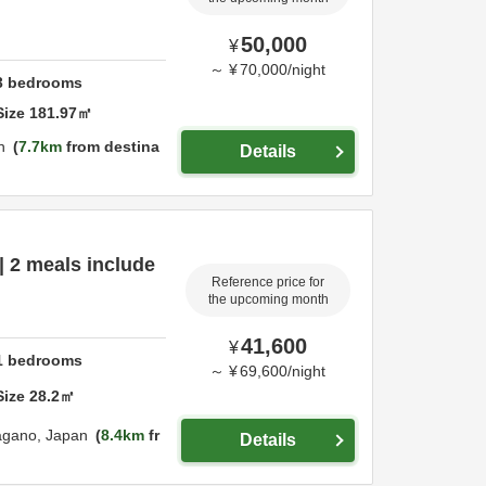
50,000
¥
～
¥
70,000
/
night
3
bedrooms
Size
181.97
㎡
n
7.7km
from destina
Details
| 2 meals include
Reference price for
the upcoming month
41,600
¥
1
bedrooms
～
¥
69,600
/
night
Size
28.2
㎡
agano,
Japan
8.4km
fr
Details