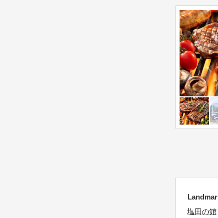
e
y
k
b
e
o
y
a
b
r
o
d
a
s
r
h
d
o
s
r
h
t
o
c
r
u
t
t
c
s
Landmar
u
f
t
塩田の館
o