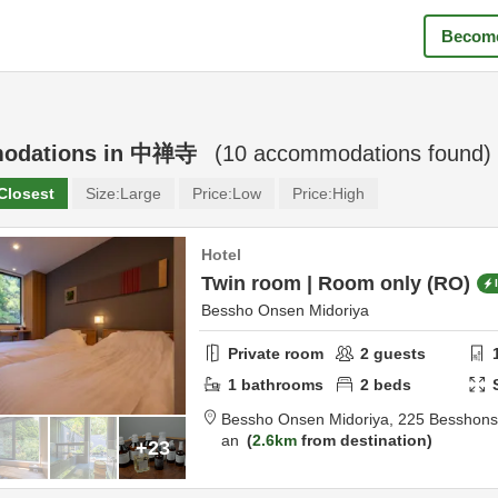
Become
odations in
中禅寺
(
10
accommodations found)
Closest
Size:
Large
Price:
Low
Price:
High
Hotel
Twin room | Room only (RO)
Bessho Onsen Midoriya
Private room
2
guests
1
bathrooms
2
beds
Bessho Onsen Midoriya,
225 Besshon
an
2.6km
from destination
+23