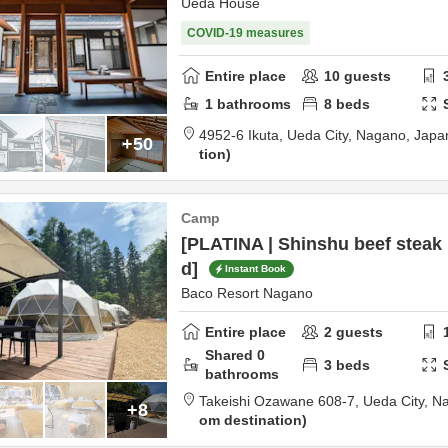
Ueda House
COVID-19 measures
Entire place
10
guests
1
bathrooms
8
beds
4952-6 Ikuta,
Ueda City,
Nagano,
Japa
+50
tion
Camp
[PLATINA | Shinshu beef steak 
d]
Instant Book
Baco Resort Nagano
Entire place
2
guests
Shared
0
3
beds
bathrooms
Takeishi Ozawane 608-7,
Ueda City,
N
+8
om destination