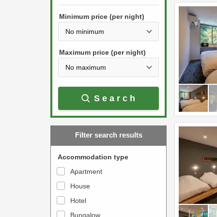
h
s
e
Minimum price (per night)
t
d
h
o
e
w
Maximum price (per night)
d
n
o
a
w
r
Search
n
r
a
o
r
w
Filter search results
r
k
o
e
Accommodation type
w
y
Apartment
k
t
House
e
o
y
Hotel
i
t
n
Bungalow