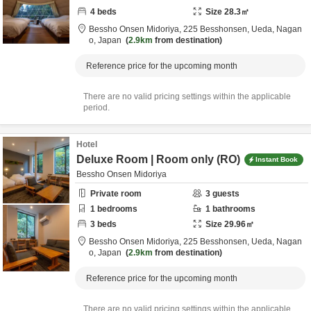
4
beds
Size
28.3
㎡
Bessho Onsen Midoriya,
225 Besshonsen,
Ueda,
Nagan
o,
Japan
2.9km
from destination
Reference price for the upcoming month
There are no valid pricing settings within the applicable
period.
Hotel
Deluxe Room | Room only (RO)
Instant Book
Bessho Onsen Midoriya
Private room
3
guests
1
bedrooms
1
bathrooms
3
beds
Size
29.96
㎡
Bessho Onsen Midoriya,
225 Besshonsen,
Ueda,
Nagan
o,
Japan
2.9km
from destination
Reference price for the upcoming month
There are no valid pricing settings within the applicable