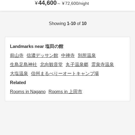
44,600
¥
～
¥
72,600
/
night
Showing
1-10
of
10
Landmarks near 塩田の館
前山寺
信濃デッサン館
中禅寺
別所温泉
生島足島神社
北向観音堂
丸子温泉郷
霊泉寺温泉
大塩温泉
信州まるべりーオートキャンプ場
Related
Rooms in Nagano
Rooms in 上田市