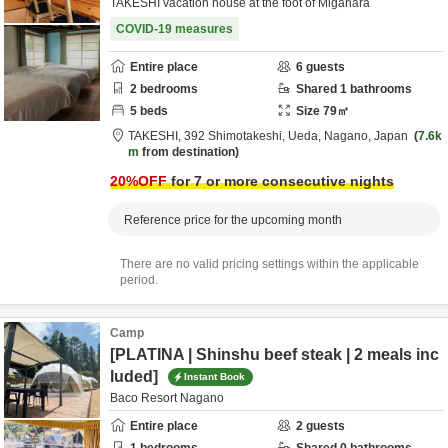
TAKESHI vacation house at the foot of Migahara
COVID-19 measures
Entire place
6
guests
2
bedrooms
Shared
1
bathrooms
5
beds
Size
79
㎡
TAKESHI,
392 Shimotakeshi,
Ueda,
Nagano,
Japan
7.6k
m
from destination
20
%OFF
for 7 or more consecutive nights
Reference price for the upcoming month
There are no valid pricing settings within the applicable
period.
Camp
[PLATINA | Shinshu beef steak | 2 meals inc
luded]
Instant Book
Baco Resort Nagano
Entire place
2
guests