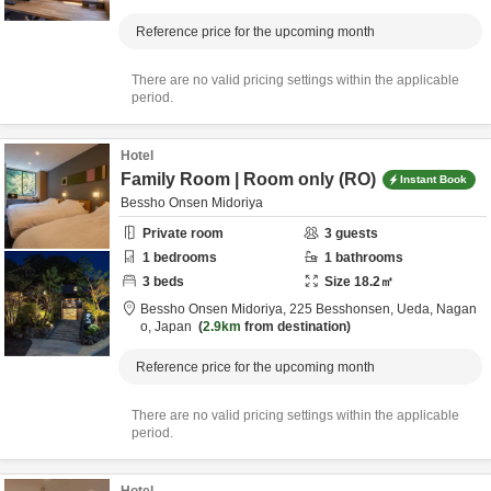
Reference price for the upcoming month
There are no valid pricing settings within the applicable
period.
Hotel
Family Room | Room only (RO)
Instant Book
Bessho Onsen Midoriya
Private room
3
guests
1
bedrooms
1
bathrooms
3
beds
Size
18.2
㎡
Bessho Onsen Midoriya,
225 Besshonsen,
Ueda,
Nagan
o,
Japan
2.9km
from destination
Reference price for the upcoming month
There are no valid pricing settings within the applicable
period.