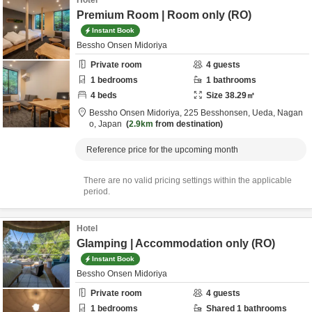
Hotel
Premium Room | Room only (RO)
Instant Book
Bessho Onsen Midoriya
Private room
4
guests
1
bedrooms
1
bathrooms
4
beds
Size
38.29
㎡
Bessho Onsen Midoriya,
225 Besshonsen,
Ueda,
Nagan
o,
Japan
2.9km
from destination
Reference price for the upcoming month
There are no valid pricing settings within the applicable
period.
Hotel
Glamping | Accommodation only (RO)
Instant Book
Bessho Onsen Midoriya
Private room
4
guests
1
bedrooms
Shared
1
bathrooms