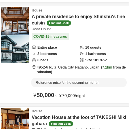
House
A private residence to enjoy Shinshu's fine
cuisin
Instant Book
Ueda House
COVID-19 measures
Entire place
10
guests
3
bedrooms
1
bathrooms
8
beds
Size
181.97
㎡
4952-6 Ikuta,
Ueda City,
Nagano,
Japan
7.1km
from de
stination
Reference price for the upcoming month
50,000
¥
～
¥
70,000
/
night
House
Vacation House at the foot of TAKESHI Miki
gahara
Instant Book