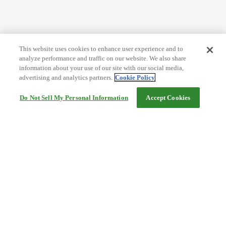
This website uses cookies to enhance user experience and to
analyze performance and traffic on our website. We also share
information about your use of our site with our social media,
advertising and analytics partners.
Cookie Policy
Do Not Sell My Personal Information
Accept Cookies
Help
Terms and conditions
Travel Agency Terms
Terms and Conditions of Travel
Service Fee
Privacy policy
Company Information
Cookie Policy