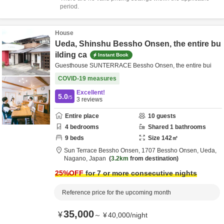
period.
House
Ueda, Shinshu Bessho Onsen, the entire bu
ilding ca
Instant Book
Guesthouse SUNTERRACE Bessho Onsen, the entire bui
COVID-19 measures
Excellent!
5.0
/5
3
reviews
Entire place
10
guests
4
bedrooms
Shared
1
bathrooms
9
beds
Size
142
㎡
Sun Terrace Bessho Onsen,
1707 Bessho Onsen,
Ueda,
Nagano,
Japan
3.2km
from destination
25
%OFF
for 7 or more consecutive nights
Reference price for the upcoming month
35,000
¥
～
¥
40,000
/
night