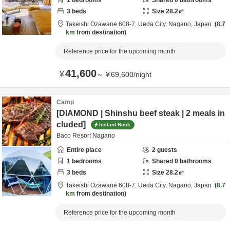
1
bedrooms
Shared
0
bathrooms
3
beds
Size
28.2
㎡
Takeishi Ozawane 608-7,
Ueda City,
Nagano,
Japan
8.7
km
from destination
Reference price for the upcoming month
41,600
¥
～
¥
69,600
/
night
Camp
[DIAMOND | Shinshu beef steak | 2 meals in
cluded]
Instant Book
Baco Resort Nagano
Entire place
2
guests
1
bedrooms
Shared
0
bathrooms
3
beds
Size
28.2
㎡
Takeishi Ozawane 608-7,
Ueda City,
Nagano,
Japan
8.7
km
from destination
Reference price for the upcoming month