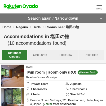
Search again / Narrow down
Home
Nagano
Ueda
Rooms near 塩田の館
Accommodations in
塩田の館
(
10
accommodations found)
Distance:
Size:
Large
Price:
Low
Price:
High
Closest
Hotel
Twin room | Room only (RO)
Instant Book
Bessho Onsen Midoriya
Private room
2
guests
1
bedrooms
1
bathrooms
2
beds
Size
14.7
㎡
Bessho Onsen Midoriya,
225 Besshonsen,
Ueda,
Nagan
o,
Japan
2.9km
from destination