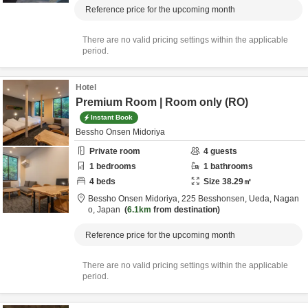
Reference price for the upcoming month
There are no valid pricing settings within the applicable
period.
Hotel
Premium Room | Room only (RO)
Instant Book
Bessho Onsen Midoriya
Private room
4
guests
1
bedrooms
1
bathrooms
4
beds
Size
38.29
㎡
Bessho Onsen Midoriya,
225 Besshonsen,
Ueda,
Nagan
o,
Japan
6.1km
from destination
Reference price for the upcoming month
There are no valid pricing settings within the applicable
period.