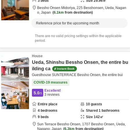
3
beds
Size
29.96
㎡
Bessho Onsen Midoriya,
225 Besshonsen,
Ueda,
Nagan
o,
Japan
6.1km
from destination
Reference price for the upcoming month
There are no valid pricing settings within the applicable
period.
House
Ueda, Shinshu Bessho Onsen, the entire bu
ilding ca
Instant Book
Guesthouse SUNTERRACE Bessho Onsen, the entire bui
COVID-19 measures
Excellent!
5.0
/5
3
reviews
Entire place
10
guests
4
bedrooms
Shared
1
bathrooms
9
beds
Size
142
㎡
Sun Terrace Bessho Onsen,
1707 Bessho Onsen,
Ueda,
Nagano,
Japan
6.3km
from destination