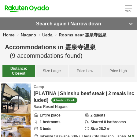
Search again / Narrow down
Home
Nagano
Ueda
Rooms near 霊泉寺温泉
Accommodations in
霊泉寺温泉
(
9
accommodations found)
Distance:
Size:
Large
Price:
Low
Price:
High
Closest
Camp
[PLATINA | Shinshu beef steak | 2 meals inc
luded]
Instant Book
Baco Resort Nagano
Entire place
2
guests
1
bedrooms
Shared
0
bathrooms
3
beds
Size
28.2
㎡
Takeishi Ozawane 608-7,
Ueda City,
Nagano,
Japan
4.9