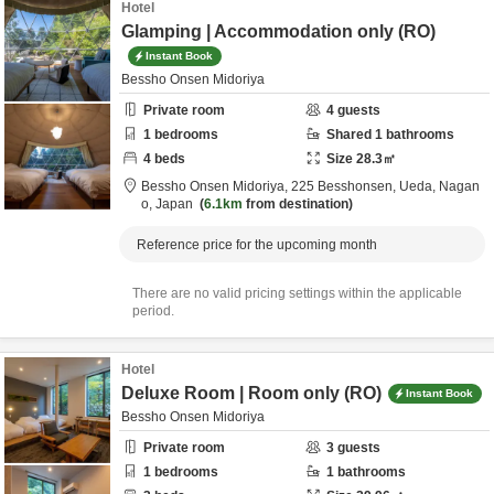
Hotel
Glamping | Accommodation only (RO)
Instant Book
Bessho Onsen Midoriya
Private room
4
guests
1
bedrooms
Shared
1
bathrooms
4
beds
Size
28.3
㎡
Bessho Onsen Midoriya,
225 Besshonsen,
Ueda,
Nagan
o,
Japan
6.1km
from destination
Reference price for the upcoming month
There are no valid pricing settings within the applicable
period.
Hotel
Deluxe Room | Room only (RO)
Instant Book
Bessho Onsen Midoriya
Private room
3
guests
1
bedrooms
1
bathrooms