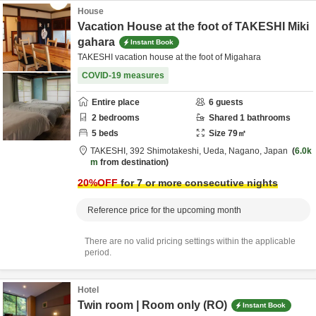
House
Vacation House at the foot of TAKESHI Miki
gahara
Instant Book
TAKESHI vacation house at the foot of Migahara
COVID-19 measures
Entire place
6
guests
2
bedrooms
Shared
1
bathrooms
5
beds
Size
79
㎡
TAKESHI,
392 Shimotakeshi,
Ueda,
Nagano,
Japan
6.0k
m
from destination
20
%OFF
for 7 or more consecutive nights
Reference price for the upcoming month
There are no valid pricing settings within the applicable
period.
Hotel
Twin room | Room only (RO)
Instant Book