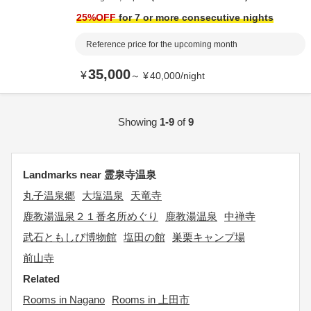
25
%OFF
for 7 or more consecutive nights
Reference price for the upcoming month
35,000
¥
～
¥
40,000
/
night
Showing
1-9
of
9
Landmarks near 霊泉寺温泉
丸子温泉郷
大塩温泉
天竜寺
鹿教湯温泉２１番名所めぐり
鹿教湯温泉
中禅寺
武石ともしび博物館
塩田の館
巣栗キャンプ場
前山寺
Related
Rooms in Nagano
Rooms in 上田市