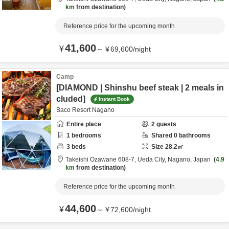
km
from destination
Reference price for the upcoming month
41,600
¥
～
¥
69,600
/
night
Camp
[DIAMOND | Shinshu beef steak | 2 meals in
cluded]
Instant Book
Baco Resort Nagano
Entire place
2
guests
1
bedrooms
Shared
0
bathrooms
3
beds
Size
28.2
㎡
Takeishi Ozawane 608-7,
Ueda City,
Nagano,
Japan
4.9
km
from destination
Reference price for the upcoming month
44,600
¥
～
¥
72,600
/
night