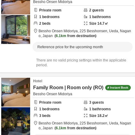
Bessho Onsen Midoriya
Private room
2
guests
1
bedrooms
1
bathrooms
2
beds
Size
14.7
㎡
Bessho Onsen Midoriya,
225 Besshonsen,
Ueda,
Nagan
o,
Japan
6.1km
from destination
Reference price for the upcoming month
There are no valid pricing settings within the applicable
period.
Hotel
Family Room | Room only (RO)
Instant Book
Bessho Onsen Midoriya
Private room
3
guests
1
bedrooms
1
bathrooms
3
beds
Size
18.2
㎡
Bessho Onsen Midoriya,
225 Besshonsen,
Ueda,
Nagan
o,
Japan
6.1km
from destination