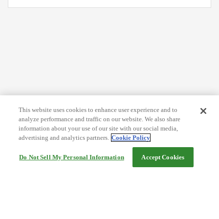
This website uses cookies to enhance user experience and to
analyze performance and traffic on our website. We also share
information about your use of our site with our social media,
advertising and analytics partners.
Cookie Policy
Do Not Sell My Personal Information
Accept Cookies
Help
Terms and conditions
Travel Agency Terms