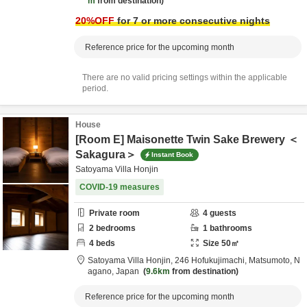
m
from destination
20
%OFF
for 7 or more consecutive nights
Reference price for the upcoming month
There are no valid pricing settings within the applicable
period.
House
[Room E] Maisonette Twin Sake Brewery ＜
Sakagura＞
Instant Book
Satoyama Villa Honjin
COVID-19 measures
Private room
4
guests
2
bedrooms
1
bathrooms
4
beds
Size
50
㎡
Satoyama Villa Honjin,
246 Hofukujimachi,
Matsumoto,
N
agano,
Japan
9.6km
from destination
Reference price for the upcoming month