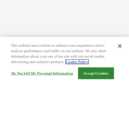
This website uses cookies to enhance user experience and to
analyze performance and traffic on our website. We also share
information about your use of our site with our social media,
advertising and analytics partners.
Cookie Policy
Do Not Sell My Personal Information
Accept Cookies
Help
Terms and conditions
Travel Agency Terms
Terms and Conditions of Travel
Service Fee
Privacy policy
Company Information
Cookie Policy