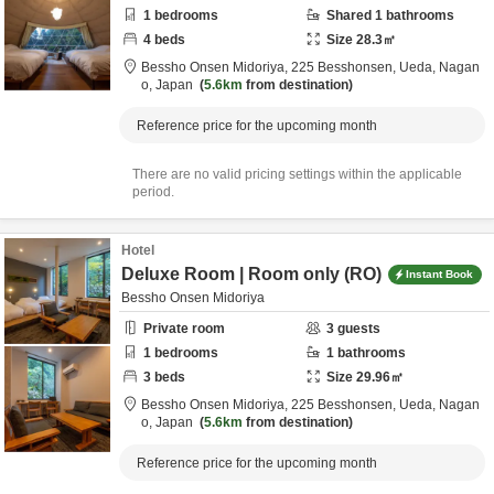
1
bedrooms
Shared
1
bathrooms
4
beds
Size
28.3
㎡
Bessho Onsen Midoriya,
225 Besshonsen,
Ueda,
Nagan
o,
Japan
5.6km
from destination
Reference price for the upcoming month
There are no valid pricing settings within the applicable
period.
Hotel
Deluxe Room | Room only (RO)
Instant Book
Bessho Onsen Midoriya
Private room
3
guests
1
bedrooms
1
bathrooms
3
beds
Size
29.96
㎡
Bessho Onsen Midoriya,
225 Besshonsen,
Ueda,
Nagan
o,
Japan
5.6km
from destination
Reference price for the upcoming month