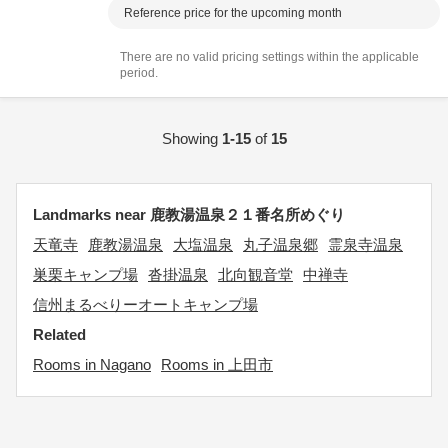
Reference price for the upcoming month
There are no valid pricing settings within the applicable
period.
Showing
1-15
of
15
Landmarks near 鹿教湯温泉２１番名所めぐり
天竜寺
鹿教湯温泉
大塩温泉
丸子温泉郷
霊泉寺温泉
巣栗キャンプ場
沓掛温泉
北向観音堂
中禅寺
信州まるべりーオートキャンプ場
Related
Rooms in Nagano
Rooms in 上田市