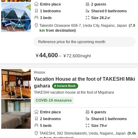
Entire place
2
guests
1
bedrooms
Shared
0
bathrooms
3
beds
Size
28.2
㎡
Takeishi Ozawane 608-7,
Ueda City,
Nagano,
Japan
7.9
km
from destination
Reference price for the upcoming month
44,600
¥
～
¥
72,600
/
night
House
Vacation House at the foot of TAKESHI Miki
gahara
Instant Book
TAKESHI vacation house at the foot of Migahara
COVID-19 measures
Entire place
6
guests
2
bedrooms
Shared
1
bathrooms
5
beds
Size
79
㎡
TAKESHI,
392 Shimotakeshi,
Ueda,
Nagano,
Japan
9.4k