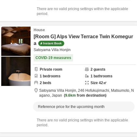
There are no valid pricing settings within the applicable
period.
House
[Room G] Alps View Terrace Twin Komegur
a
Instant Book
Satoyama Villa Honjin
COVID-19 measures
Private room
2
guests
1
bedrooms
1
bathrooms
2
beds
Size
42
㎡
Satoyama Villa Honjin,
246 Hofukujimachi,
Matsumoto,
N
agano,
Japan
9.6km
from destination
Reference price for the upcoming month
There are no valid pricing settings within the applicable
period.