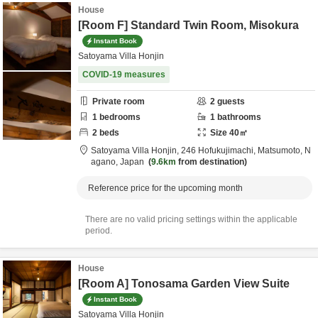
House
[Room F] Standard Twin Room, Misokura
Instant Book
Satoyama Villa Honjin
COVID-19 measures
Private room
2
guests
1
bedrooms
1
bathrooms
2
beds
Size
40
㎡
Satoyama Villa Honjin,
246 Hofukujimachi,
Matsumoto,
N
agano,
Japan
9.6km
from destination
Reference price for the upcoming month
There are no valid pricing settings within the applicable
period.
House
[Room A] Tonosama Garden View Suite
Instant Book
Satoyama Villa Honjin