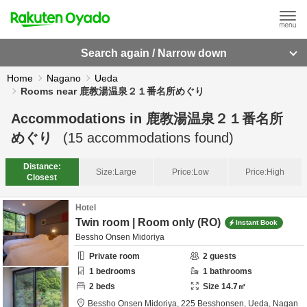
Search again / Narrow down
Home
Nagano
Ueda
Rooms near 鹿教湯温泉２１番名所めぐり
Accommodations in
鹿教湯温泉２１番名所
めぐり
(
15
accommodations found)
Distance:
Size:
Large
Price:
Low
Price:
High
Closest
Hotel
Twin room | Room only (RO)
Instant Book
Bessho Onsen Midoriya
Private room
2
guests
1
bedrooms
1
bathrooms
2
beds
Size
14.7
㎡
Bessho Onsen Midoriya,
225 Besshonsen,
Ueda,
Nagan