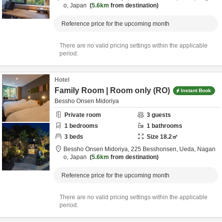
o,
Japan
5.6km
from destination
Reference price for the upcoming month
There are no valid pricing settings within the applicable
period.
Hotel
Family Room | Room only (RO)
Instant Book
Bessho Onsen Midoriya
Private room
3
guests
1
bedrooms
1
bathrooms
3
beds
Size
18.2
㎡
Bessho Onsen Midoriya,
225 Besshonsen,
Ueda,
Nagan
o,
Japan
5.6km
from destination
Reference price for the upcoming month
There are no valid pricing settings within the applicable
period.