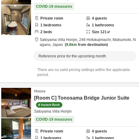
COVID-19 measures
Private room
4
guests
1
bedrooms
1
bathrooms
2
beds
Size
121
㎡
Satoyama Villa Honjin,
246 Hofukujimachi,
Matsumoto,
N
agano,
Japan
9.6km
from destination
Reference price for the upcoming month
There are no valid pricing settings within the applicable
period.
House
[Room C] Tonosama Bridge Junior Suite
Instant Book
Satoyama Villa Honjin
COVID-19 measures
Private room
4
guests
1
bedrooms
1
bathrooms