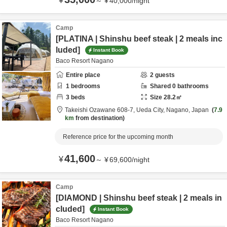
¥
～
¥
40,000
/
night
Camp
[PLATINA | Shinshu beef steak | 2 meals inc
luded]
Instant Book
Baco Resort Nagano
Entire place
2
guests
1
bedrooms
Shared
0
bathrooms
3
beds
Size
28.2
㎡
Takeishi Ozawane 608-7,
Ueda City,
Nagano,
Japan
7.9
km
from destination
Reference price for the upcoming month
41,600
¥
～
¥
69,600
/
night
Camp
[DIAMOND | Shinshu beef steak | 2 meals in
cluded]
Instant Book
Baco Resort Nagano