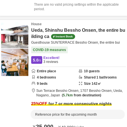
There are no valid pricing settings within the applicable
period.
House
Ueda, Shinshu Bessho Onsen, the entire bu
ilding ca
Instant Book
Guesthouse SUNTERRACE Bessho Onsen, the entire bui
COVID-19 measures
Excellent!
5.0
/5
3
reviews
Entire place
10
guests
4
bedrooms
Shared
1
bathrooms
9
beds
Size
142
㎡
Sun Terrace Bessho Onsen,
1707 Bessho Onsen,
Ueda,
Nagano,
Japan
5.7km
from destination
25
%OFF
for 7 or more consecutive nights
Reference price for the upcoming month
35,000