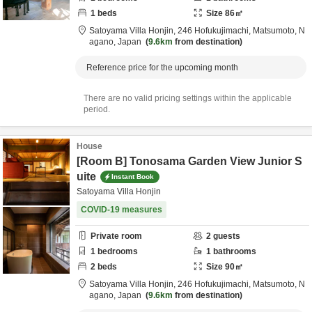
1
beds
Size
86
㎡
Satoyama Villa Honjin,
246 Hofukujimachi,
Matsumoto,
N
agano,
Japan
9.6km
from destination
Reference price for the upcoming month
There are no valid pricing settings within the applicable
period.
House
[Room B] Tonosama Garden View Junior S
uite
Instant Book
Satoyama Villa Honjin
COVID-19 measures
Private room
2
guests
1
bedrooms
1
bathrooms
2
beds
Size
90
㎡
Satoyama Villa Honjin,
246 Hofukujimachi,
Matsumoto,
N
agano,
Japan
9.6km
from destination