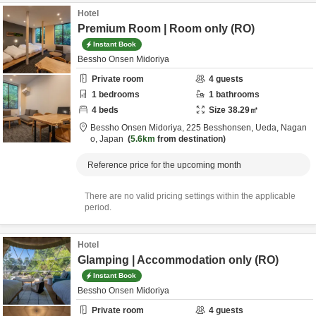
Hotel
Premium Room | Room only (RO)
Instant Book
Bessho Onsen Midoriya
Private room
4
guests
1
bedrooms
1
bathrooms
4
beds
Size
38.29
㎡
Bessho Onsen Midoriya,
225 Besshonsen,
Ueda,
Nagan
o,
Japan
5.6km
from destination
Reference price for the upcoming month
There are no valid pricing settings within the applicable
period.
Hotel
Glamping | Accommodation only (RO)
Instant Book
Bessho Onsen Midoriya
Private room
4
guests