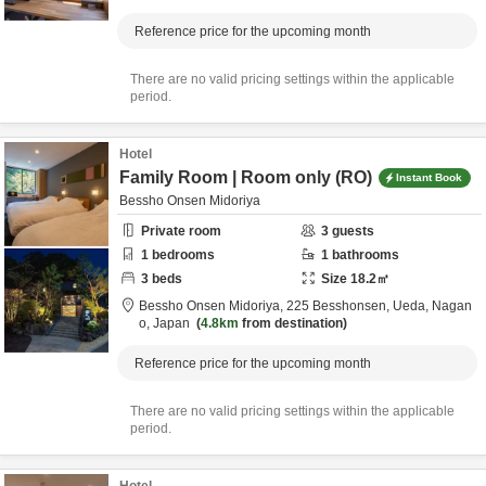
Reference price for the upcoming month
There are no valid pricing settings within the applicable
period.
Hotel
Family Room | Room only (RO)
Instant Book
Bessho Onsen Midoriya
Private room
3
guests
1
bedrooms
1
bathrooms
3
beds
Size
18.2
㎡
Bessho Onsen Midoriya,
225 Besshonsen,
Ueda,
Nagan
o,
Japan
4.8km
from destination
Reference price for the upcoming month
There are no valid pricing settings within the applicable
period.