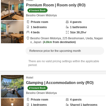
Hotel
Premium Room | Room only (RO)
Instant Book
Bessho Onsen Midoriya
Private room
4
guests
1
bedrooms
1
bathrooms
4
beds
Size
38.29
㎡
Bessho Onsen Midoriya,
225 Besshonsen,
Ueda,
Nagan
o,
Japan
4.8km
from destination
Reference price for the upcoming month
There are no valid pricing settings within the applicable
period.
Hotel
Glamping | Accommodation only (RO)
Instant Book
Bessho Onsen Midoriya
Private room
4
guests
1
bedrooms
Shared
1
bathrooms