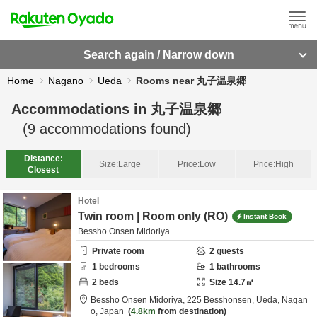
Search again / Narrow down
Home
Nagano
Ueda
Rooms near 丸子温泉郷
Accommodations in
丸子温泉郷
(
9
accommodations found)
Distance:
Size:
Large
Price:
Low
Price:
High
Closest
Hotel
Twin room | Room only (RO)
Instant Book
Bessho Onsen Midoriya
Private room
2
guests
1
bedrooms
1
bathrooms
2
beds
Size
14.7
㎡
Bessho Onsen Midoriya,
225 Besshonsen,
Ueda,
Nagan
o,
Japan
4.8km
from destination