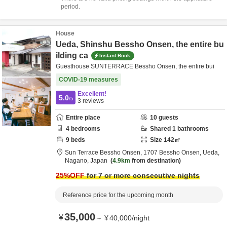
period.
House
Ueda, Shinshu Bessho Onsen, the entire bu
ilding ca
Instant Book
Guesthouse SUNTERRACE Bessho Onsen, the entire bui
COVID-19 measures
Excellent!
5.0
/5
3
reviews
Entire place
10
guests
4
bedrooms
Shared
1
bathrooms
9
beds
Size
142
㎡
Sun Terrace Bessho Onsen,
1707 Bessho Onsen,
Ueda,
Nagano,
Japan
4.9km
from destination
25
%OFF
for 7 or more consecutive nights
Reference price for the upcoming month
35,000
¥
～
¥
40,000
/
night