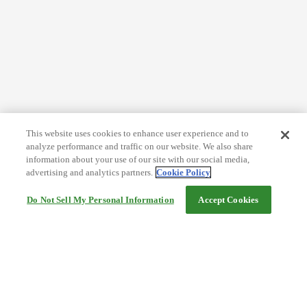
This website uses cookies to enhance user experience and to
analyze performance and traffic on our website. We also share
information about your use of our site with our social media,
advertising and analytics partners.
Cookie Policy
Do Not Sell My Personal Information
Accept Cookies
Help
Terms and conditions
Travel Agency Terms
Terms and Conditions of Travel
Service Fee
Privacy policy