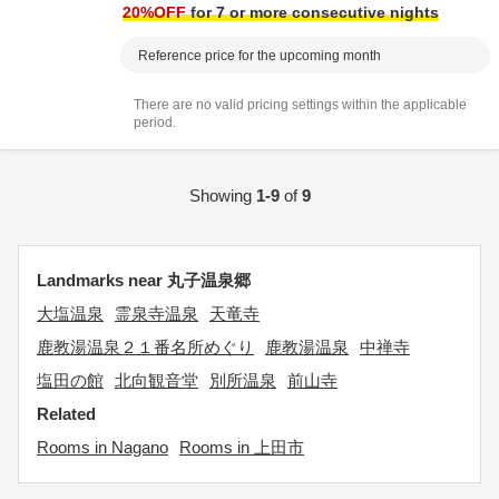
20
%OFF
for 7 or more consecutive nights
Reference price for the upcoming month
There are no valid pricing settings within the applicable
period.
Showing
1-9
of
9
Landmarks near 丸子温泉郷
大塩温泉
霊泉寺温泉
天竜寺
鹿教湯温泉２１番名所めぐり
鹿教湯温泉
中禅寺
塩田の館
北向観音堂
別所温泉
前山寺
Related
Rooms in Nagano
Rooms in 上田市