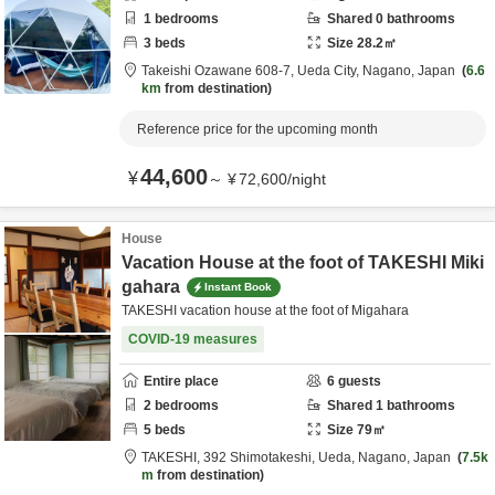
1
bedrooms
Shared
0
bathrooms
3
beds
Size
28.2
㎡
Takeishi Ozawane 608-7,
Ueda City,
Nagano,
Japan
6.6
km
from destination
Reference price for the upcoming month
44,600
¥
～
¥
72,600
/
night
House
Vacation House at the foot of TAKESHI Miki
gahara
Instant Book
TAKESHI vacation house at the foot of Migahara
COVID-19 measures
Entire place
6
guests
2
bedrooms
Shared
1
bathrooms
5
beds
Size
79
㎡
TAKESHI,
392 Shimotakeshi,
Ueda,
Nagano,
Japan
7.5k
m
from destination