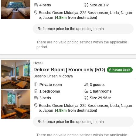
4
beds
Size
28.3
㎡
Bessho Onsen Midoriya,
225 Besshonsen,
Ueda,
Nagan
o,
Japan
4.8km
from destination
Reference price for the upcoming month
There are no valid pricing settings within the applicable
period.
Hotel
Deluxe Room | Room only (RO)
Instant Book
Bessho Onsen Midoriya
Private room
3
guests
1
bedrooms
1
bathrooms
3
beds
Size
29.96
㎡
Bessho Onsen Midoriya,
225 Besshonsen,
Ueda,
Nagan
o,
Japan
4.8km
from destination
Reference price for the upcoming month
There are no valid pricing settings within the applicable