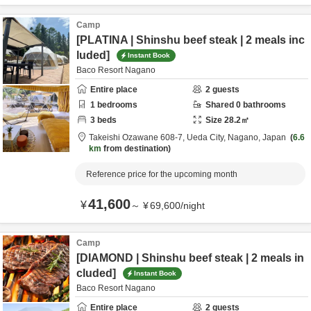
Camp
[PLATINA | Shinshu beef steak | 2 meals inc
luded]
Instant Book
Baco Resort Nagano
Entire place
2
guests
1
bedrooms
Shared
0
bathrooms
3
beds
Size
28.2
㎡
Takeishi Ozawane 608-7,
Ueda City,
Nagano,
Japan
6.6
km
from destination
Reference price for the upcoming month
41,600
¥
～
¥
69,600
/
night
Camp
[DIAMOND | Shinshu beef steak | 2 meals in
cluded]
Instant Book
Baco Resort Nagano
Entire place
2
guests