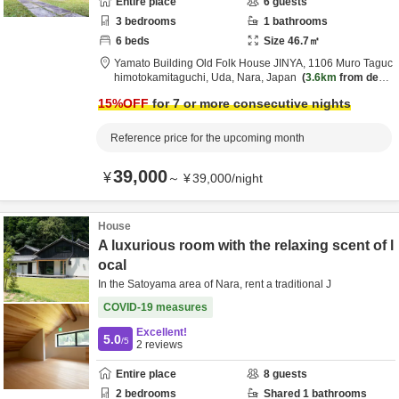
Entire place
6
guests
3
bedrooms
1
bathrooms
6
beds
Size
46.7
㎡
Yamato Building Old Folk House JINYA,
1106 Muro Taguc
himotokamitaguchi,
Uda,
Nara,
Japan
3.6km
from desti
nation
15
%OFF
for 7 or more consecutive nights
Reference price for the upcoming month
39,000
¥
～
¥
39,000
/
night
House
A luxurious room with the relaxing scent of l
ocal
In the Satoyama area of Nara, rent a traditional J
COVID-19 measures
Excellent!
5.0
/5
2
reviews
Entire place
8
guests
2
bedrooms
Shared
1
bathrooms