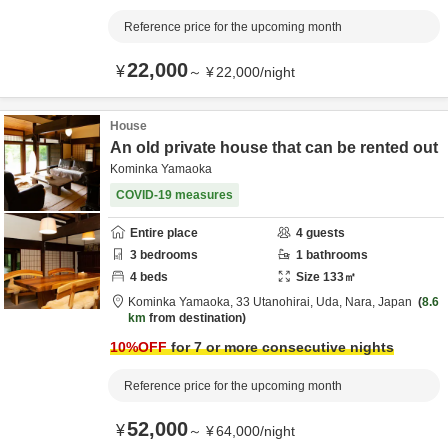
Reference price for the upcoming month
22,000
¥
～
¥
22,000
/
night
House
An old private house that can be rented out
Kominka Yamaoka
COVID-19 measures
Entire place
4
guests
3
bedrooms
1
bathrooms
4
beds
Size
133
㎡
Kominka Yamaoka,
33 Utanohirai,
Uda,
Nara,
Japan
8.6
km
from destination
10
%OFF
for 7 or more consecutive nights
Reference price for the upcoming month
52,000
¥
～
¥
64,000
/
night