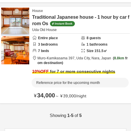
House
Traditional Japanese house - 1 hour by car f
rom Os
Instant Book
Uda Old House
Entire place
8
guests
3
bedrooms
1
bathrooms
7
beds
Size
151.5
㎡
Muro-Kamikasama 397,
Uda City,
Nara,
Japan
8.8km
fr
om destination
10
%OFF
for 7 or more consecutive nights
Reference price for the upcoming month
34,000
¥
～
¥
39,000
/
night
Showing
1-5
of
5