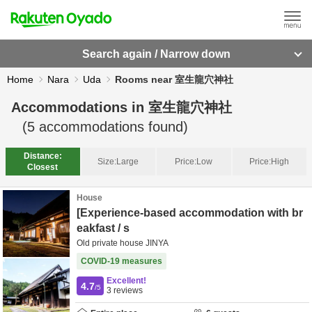
Search again / Narrow down
Home
Nara
Uda
Rooms near 室生龍穴神社
Accommodations in
室生龍穴神社
(
5
accommodations found)
Distance:
Size:
Large
Price:
Low
Price:
High
Closest
House
[Experience-based accommodation with br
eakfast / s
Old private house JINYA
COVID-19 measures
Excellent!
4.7
/5
3
reviews