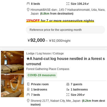
8
beds
Size
106.24
㎡
HinomakiBASE-dan-,
145-7 Haibarahinomaki,
Uda,
Nara,
Japan
6.8km
from destination
15
%OFF
for 7 or more consecutive nights
Reference price for the upcoming month
92,000
¥
～
¥
92,000
/
night
Lodge / Log house / Cottage
★A hand-cut log house nestled in a forest s
urround
Forest Gathering Place Compass
COVID-19 measures
Private room
7
guests
1
bedrooms
1
bathrooms
7
beds
Size
200
㎡
Shorenji 2177,
Nabari City,
Mie,
Japan
8.2km
from dest
ination