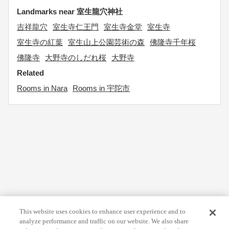
Landmarks near 室生龍穴神社
吉祥龍穴
室生寺仁王門
室生寺金堂
室生寺
室生寺の紅葉
室生山上公園芸術の森
佛隆寺千年桜
佛隆寺
大野寺のしだれ桜
大野寺
Related
Rooms in Nara
Rooms in 宇陀市
This website uses cookies to enhance user experience and to
analyze performance and traffic on our website. We also share