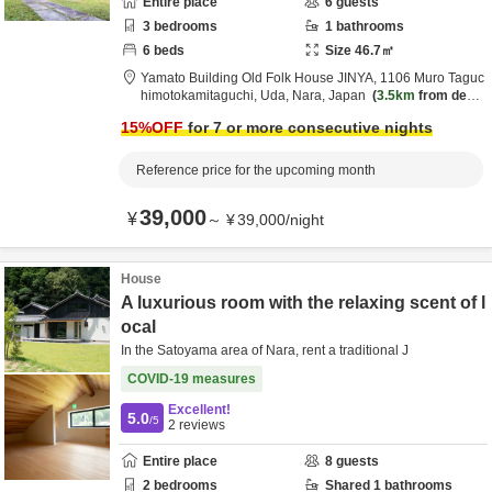
Entire place
6
guests
3
bedrooms
1
bathrooms
6
beds
Size
46.7
㎡
Yamato Building Old Folk House JINYA,
1106 Muro Taguc
himotokamitaguchi,
Uda,
Nara,
Japan
3.5km
from desti
nation
15
%OFF
for 7 or more consecutive nights
Reference price for the upcoming month
39,000
¥
～
¥
39,000
/
night
House
A luxurious room with the relaxing scent of l
ocal
In the Satoyama area of Nara, rent a traditional J
COVID-19 measures
Excellent!
5.0
/5
2
reviews
Entire place
8
guests
2
bedrooms
Shared
1
bathrooms