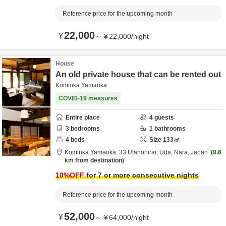
Reference price for the upcoming month
22,000
¥
～
¥
22,000
/
night
House
An old private house that can be rented out
Kominka Yamaoka
COVID-19 measures
Entire place
4
guests
3
bedrooms
1
bathrooms
4
beds
Size
133
㎡
Kominka Yamaoka,
33 Utanohirai,
Uda,
Nara,
Japan
8.6
km
from destination
10
%OFF
for 7 or more consecutive nights
Reference price for the upcoming month
52,000
¥
～
¥
64,000
/
night