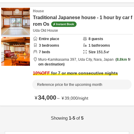
House
Traditional Japanese house - 1 hour by car f
rom Os
Instant Book
Uda Old House
Entire place
8
guests
3
bedrooms
1
bathrooms
7
beds
Size
151.5
㎡
Muro-Kamikasama 397,
Uda City,
Nara,
Japan
8.8km
fr
om destination
10
%OFF
for 7 or more consecutive nights
Reference price for the upcoming month
34,000
¥
～
¥
39,000
/
night
Showing
1-5
of
5