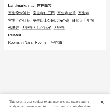
Landmarks near 吉祥龍穴
室生龍穴神社
室生寺仁王門
室生寺金堂
室生寺
室生寺の紅葉
室生山上公園芸術の森
佛隆寺千年桜
佛隆寺
大野寺のしだれ桜
大野寺
Related
Rooms in Nara
Rooms in 宇陀市
This website uses cookies to enhance user experience and to
analyze performance and traffic on our website. We also share