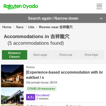
Search again / Narrow down
Home
Nara
Uda
Rooms near 吉祥龍穴
Accommodations in
吉祥龍穴
(
5
accommodations found)
Distance:
Size:
Large
Price:
Low
Price:
High
Closest
House
[Experience-based accommodation with br
eakfast / s
Old private house JINYA
COVID-19 measures
Excellent!
4.7
/5
3
reviews