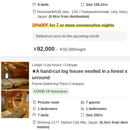
8
beds
Size
106.24
㎡
HinomakiBASE-dan-,
145-7 Haibarahinomaki,
Uda,
Nara,
Japan
6.8km
from destination
15
%OFF
for 7 or more consecutive nights
Reference price for the upcoming month
92,000
¥
～
¥
92,000
/
night
Lodge / Log house / Cottage
★A hand-cut log house nestled in a forest s
urround
Forest Gathering Place Compass
COVID-19 measures
Private room
7
guests
1
bedrooms
1
bathrooms
7
beds
Size
200
㎡
Shorenji 2177,
Nabari City,
Mie,
Japan
8.2km
from dest
ination