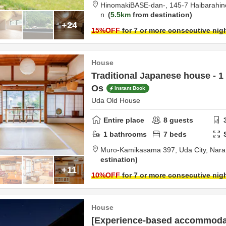
HinomakiBASE-dan-,
145-7 Haibarahi
n
5.5km
from destination
+24
15
%OFF
for 7 or more consecutive nig
House
Traditional Japanese house - 1
Os
Instant Book
Uda Old House
Entire place
8
guests
1
bathrooms
7
beds
Muro-Kamikasama 397,
Uda City,
Nara
estination
+11
10
%OFF
for 7 or more consecutive nig
House
[Experience-based accommodat