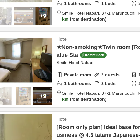
1
bathrooms
1
beds
Smile Hotel Nabari,
37-1 Marunouchi,
+9
km
from destination
Hotel
★Non-smoking★Twin room [Ro
alue Sta
Instant Book
Smile Hotel Nabari
Private room
2
guests
1
bathrooms
2
beds
Smile Hotel Nabari,
37-1 Marunouchi,
+9
km
from destination
Hotel
[Room only plan] Ideal base for
usiness ◎ 4.5 tatami Japanese