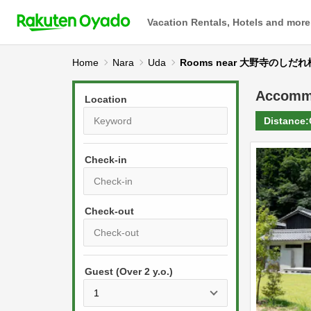
Vacation Rentals, Hotels and more
Home
Nara
Uda
Rooms near 大野寺のしだれ
Accomm
Location
Distance:
Check-in
P
r
e
P
s
Guest (Over 2 y.o.)
r
s
e
t
s