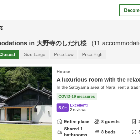
Become
桜
odations in
大野寺のしだれ桜
(
11
accommodatio
Closest
Size:
Large
Price:
Low
Price:
High
House
A luxurious room with the relax
In the Satoyama area of Nara, rent a tradit
COVID-19 measures
Excellent!
5.0
/5
2
reviews
Entire place
8
guests
Shared
1
8
beds
bathrooms