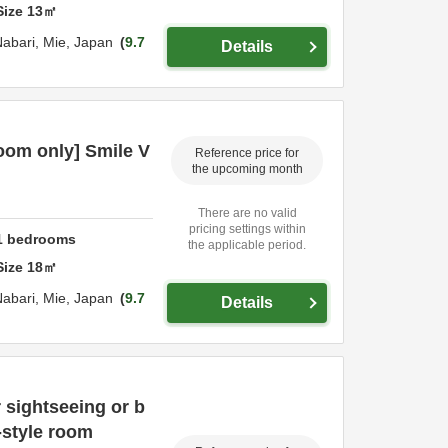
Size
13
㎡
Nabari,
Mie,
Japan
9.7
Details
om only] Smile V
Reference price for
the upcoming month
There are no valid
pricing settings within
1
bedrooms
the applicable period.
Size
18
㎡
Nabari,
Mie,
Japan
9.7
Details
 sightseeing or b
-style room