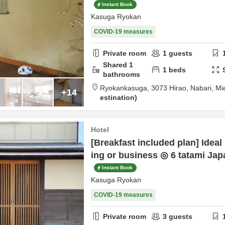
Instant Book
Kasuga Ryokan
COVID-19 measures
Private room
1
guests
Shared
1
1
beds
bathrooms
Ryokankasuga,
3073 Hirao,
Nabari,
Mi
+14
estination
Hotel
[Breakfast included plan] Ideal
ing or business ◎ 6 tatami Ja
Instant Book
Kasuga Ryokan
COVID-19 measures
Private room
3
guests