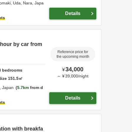
nomaki,
Uda,
Nara,
Japa
Details
hts
 hour by car from
Reference price for
the upcoming month
34,000
¥
3
bedrooms
～
¥
39,000
/
night
Size
151.5
㎡
,
Japan
5.7km
from d
Details
hts
ion with breakfa