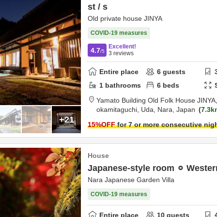
st / s
Old private house JINYA
COVID-19 measures
Excellent!
4.7
/5
3
reviews
Entire place
6
guests
1
bathrooms
6
beds
Yamato Building Old Folk House JINYA
okamitaguchi,
Uda,
Nara,
Japan
7.3k
+21
15
%OFF
for 7 or more consecutive nig
House
Japanese-style room ⚪︎ Wester
Nara Japanese Garden Villa
COVID-19 measures
Entire place
10
guests