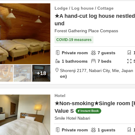
Lodge / Log house / Cottage
★A hand-cut log house nestled 
und
Forest Gathering Place Compass
COVID-19 measures
Private room
7
guests
1
bathrooms
7
beds
Shorenji 2177,
Nabari City,
Mie,
Japan
+18
on
Hotel
★Non-smoking★Single room [R
Value S
Instant Book
Smile Hotel Nabari
Private room
1
guests