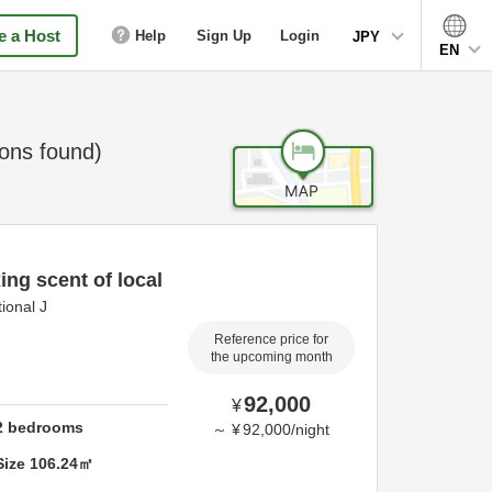
 a Host
Help
Sign Up
Login
JPY
EN
ns found)
ing scent of local
ional J
Reference price for
the upcoming month
92,000
¥
2
bedrooms
～
¥
92,000
/
night
Size
106.24
㎡