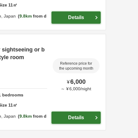
Size
11
㎡
e,
Japan
9.8km
from d
Details
 sightseeing or b
tyle room
Reference price for
the upcoming month
6,000
¥
～
¥
6,000
/
night
1
bedrooms
Size
11
㎡
e,
Japan
9.8km
from d
Details