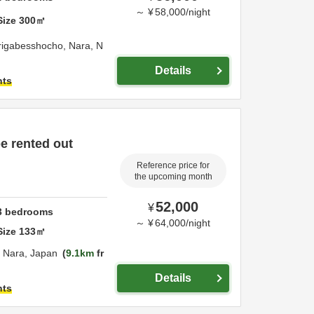
～
¥
58,000
/
night
Size
300
㎡
rigabesshocho,
Nara,
N
Details
hts
be rented out
Reference price for
the upcoming month
52,000
¥
3
bedrooms
～
¥
64,000
/
night
Size
133
㎡
,
Nara,
Japan
9.1km
fr
Details
hts