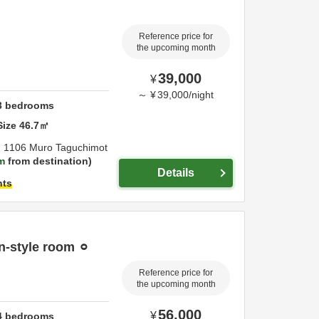
Reference price for
the upcoming month
39,000
¥
～
¥
39,000
/
night
3
bedrooms
Size
46.7
㎡
,
1106 Muro Taguchimot
m
from destination
Details
hts
n-style room ⚪︎
Reference price for
the upcoming month
56,000
¥
4
bedrooms