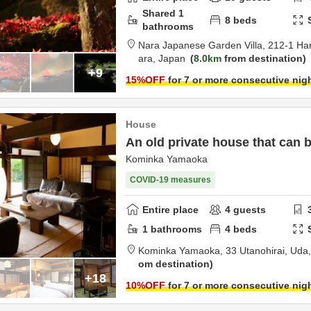
Shared
1
8
beds
bathrooms
Nara Japanese Garden Villa,
212-1 Ha
ara,
Japan
8.0km
from destination
+9
15
%OFF
for 7 or more consecutive nig
House
An old private house that can 
Kominka Yamaoka
COVID-19 measures
Entire place
4
guests
1
bathrooms
4
beds
Kominka Yamaoka,
33 Utanohirai,
Uda
om destination
+18
10
%OFF
for 7 or more consecutive nig