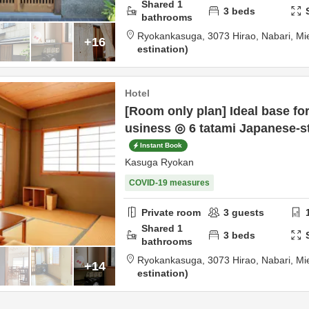
Shared
1
3
beds
bathrooms
Ryokankasuga,
3073 Hirao,
Nabari,
Mi
+16
estination
Hotel
[Room only plan] Ideal base for
usiness ◎ 6 tatami Japanese-s
Instant Book
Kasuga Ryokan
COVID-19 measures
Private room
3
guests
Shared
1
3
beds
bathrooms
Ryokankasuga,
3073 Hirao,
Nabari,
Mi
+14
estination