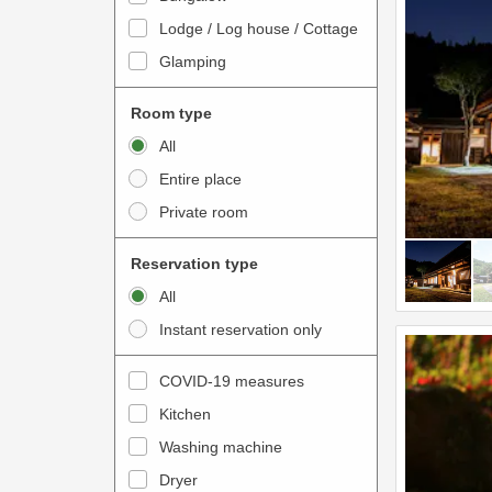
o
t
Lodge / Log house / Cottage
i
e
Glamping
n
r
t
a
Room type
e
c
All
r
t
Entire place
a
w
Private room
c
i
t
t
Reservation type
w
h
All
i
t
Instant reservation only
t
h
h
e
COVID-19 measures
t
c
Kitchen
h
a
e
Washing machine
l
c
e
Dryer