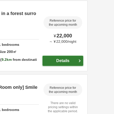
in a forest surro
Reference price for
the upcoming month
22,000
¥
～
¥
22,000
/
night
1
bedrooms
Size
200
㎡
9.2km
from destinati
Details
oom only] Smile
Reference price for
the upcoming month
There are no valid
pricing settings within
1
bedrooms
the applicable period.