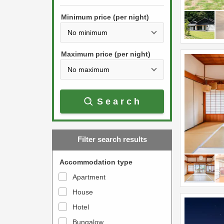
h
s
e
Minimum price (per night)
t
d
h
o
e
w
Maximum price (per night)
d
n
o
a
w
r
Search
n
r
a
o
r
w
Filter search results
r
k
o
e
Accommodation type
w
y
Apartment
k
t
House
e
o
y
Hotel
i
t
n
Bungalow