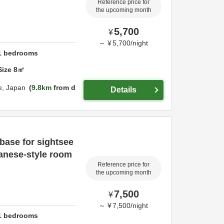
Reference price for
the upcoming month
5,700
¥
～
¥
5,700
/
night
1
bedrooms
Size
8
㎡
e,
Japan
9.8km
from d
Details
 base for sightsee
panese-style room
Reference price for
the upcoming month
7,500
¥
～
¥
7,500
/
night
1
bedrooms