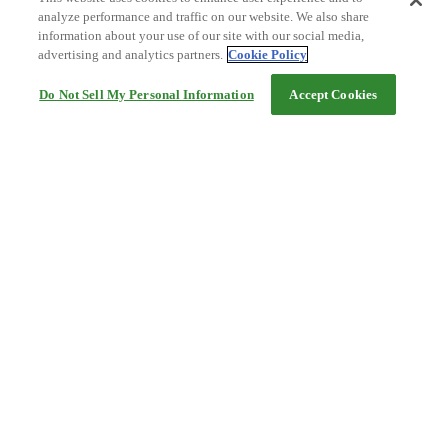
analyze performance and traffic on our website. We also share
information about your use of our site with our social media,
advertising and analytics partners.
Cookie Policy
Do Not Sell My Personal Information
Accept Cookies
Help
Terms and conditions
Travel Agency Terms
Terms and Conditions of Travel
Service Fee
Privacy policy
Company Information
Cookie Policy
©Rakuten Group, Inc.