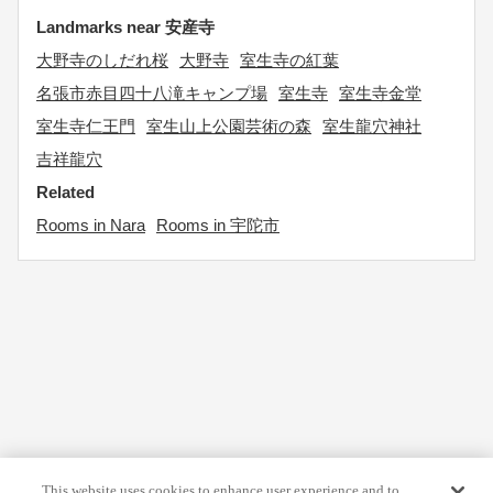
Landmarks near 安産寺
大野寺のしだれ桜
大野寺
室生寺の紅葉
名張市赤目四十八滝キャンプ場
室生寺
室生寺金堂
室生寺仁王門
室生山上公園芸術の森
室生龍穴神社
吉祥龍穴
Related
Rooms in Nara
Rooms in 宇陀市
This website uses cookies to enhance user experience and to