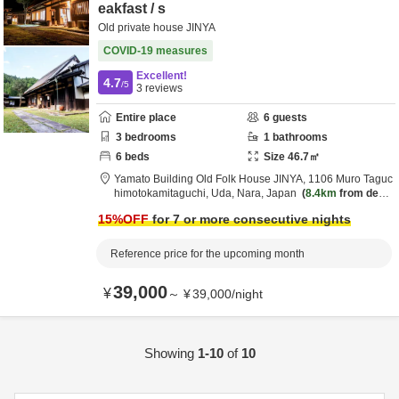
eakfast / s
Old private house JINYA
COVID-19 measures
Excellent!
4.7
/5
3
reviews
Entire place
6
guests
3
bedrooms
1
bathrooms
6
beds
Size
46.7
㎡
Yamato Building Old Folk House JINYA,
1106 Muro Taguc
himotokamitaguchi,
Uda,
Nara,
Japan
8.4km
from desti
nation
15
%OFF
for 7 or more consecutive nights
Reference price for the upcoming month
39,000
¥
～
¥
39,000
/
night
Showing
1-10
of
10