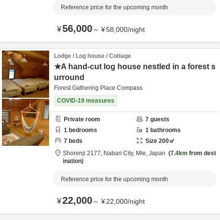
Reference price for the upcoming month
56,000
¥
～
¥
58,000
/
night
Lodge / Log house / Cottage
★A hand-cut log house nestled in a forest s
urround
Forest Gathering Place Compass
COVID-19 measures
Private room
7
guests
1
bedrooms
1
bathrooms
7
beds
Size
200
㎡
Shorenji 2177,
Nabari City,
Mie,
Japan
7.4km
from dest
ination
Reference price for the upcoming month
22,000
¥
～
¥
22,000
/
night