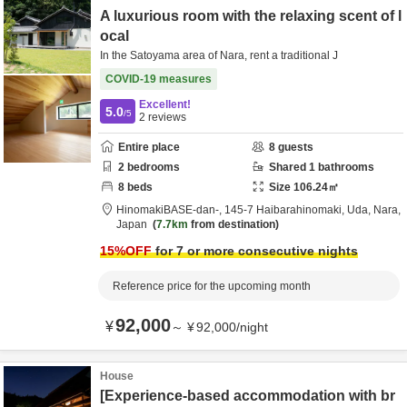
A luxurious room with the relaxing scent of l
ocal
In the Satoyama area of Nara, rent a traditional J
COVID-19 measures
Excellent!
5.0
/5
2
reviews
Entire place
8
guests
2
bedrooms
Shared
1
bathrooms
8
beds
Size
106.24
㎡
HinomakiBASE-dan-,
145-7 Haibarahinomaki,
Uda,
Nara,
Japan
7.7km
from destination
15
%OFF
for 7 or more consecutive nights
Reference price for the upcoming month
92,000
¥
～
¥
92,000
/
night
House
[Experience-based accommodation with br