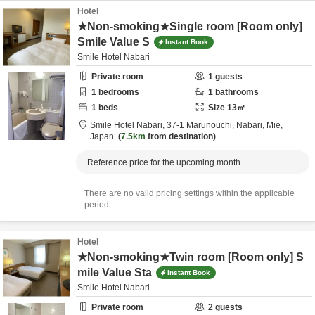
Hotel
★Non-smoking★Single room [Room only]
Smile Value S
Instant Book
Smile Hotel Nabari
Private room
1
guests
1
bedrooms
1
bathrooms
1
beds
Size
13
㎡
Smile Hotel Nabari,
37-1 Marunouchi,
Nabari,
Mie,
Japan
7.5km
from destination
Reference price for the upcoming month
There are no valid pricing settings within the applicable
period.
Hotel
★Non-smoking★Twin room [Room only] S
mile Value Sta
Instant Book
Smile Hotel Nabari
Private room
2
guests