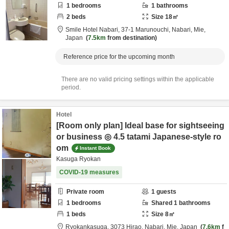
1
bedrooms
1
bathrooms
2
beds
Size
18
㎡
Smile Hotel Nabari,
37-1 Marunouchi,
Nabari,
Mie,
Japan
7.5km
from destination
Reference price for the upcoming month
There are no valid pricing settings within the applicable
period.
Hotel
[Room only plan] Ideal base for sightseeing
or business ◎ 4.5 tatami Japanese-style ro
om
Instant Book
Kasuga Ryokan
COVID-19 measures
Private room
1
guests
1
bedrooms
Shared
1
bathrooms
1
beds
Size
8
㎡
Ryokankasuga,
3073 Hirao,
Nabari,
Mie,
Japan
7.6km
f