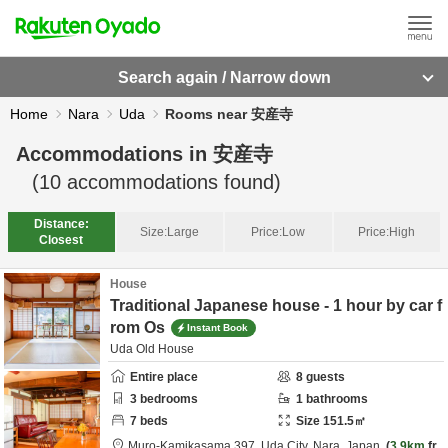
Search again / Narrow down
Home
Nara
Uda
Rooms near 安産寺
Accommodations in
安産寺
(
10
accommodations found)
Distance:
Size:
Large
Price:
Low
Price:
High
Closest
House
Traditional Japanese house - 1 hour by car f
rom Os
Instant Book
Uda Old House
Entire place
8
guests
3
bedrooms
1
bathrooms
7
beds
Size
151.5
㎡
Muro-Kamikasama 397,
Uda City,
Nara,
Japan
3.9km
fr