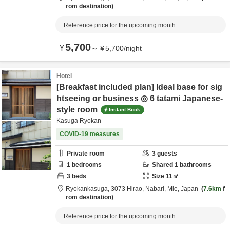
rom destination
Reference price for the upcoming month
5,700
¥
～
¥
5,700
/
night
Hotel
[Breakfast included plan] Ideal base for sig
htseeing or business ◎ 6 tatami Japanese-
style room
Instant Book
Kasuga Ryokan
COVID-19 measures
Private room
3
guests
1
bedrooms
Shared
1
bathrooms
3
beds
Size
11
㎡
Ryokankasuga,
3073 Hirao,
Nabari,
Mie,
Japan
7.6km
f
rom destination
Reference price for the upcoming month