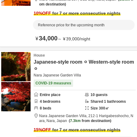
om destination
10
%OFF
for 7 or more consecutive nights
Reference price for the upcoming month
34,000
¥
～
¥
39,000
/
night
House
Japanese-style room ⚪︎ Western-style room
⚪︎
Nara Japanese Garden Villa
COVID-19 measures
Entire place
10
guests
4
bedrooms
Shared
1
bathrooms
8
beds
Size
300
㎡
Nara Japanese Garden Villa,
212-1 Harigabesshocho,
N
ara,
Nara,
Japan
7.3km
from destination
15
%OFF
for 7 or more consecutive nights