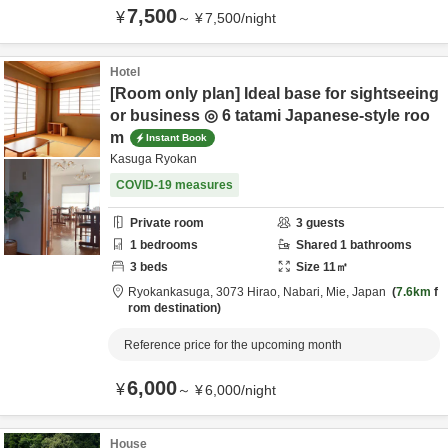
7,500
¥
～
¥
7,500
/
night
Hotel
[Room only plan] Ideal base for sightseeing
or business ◎ 6 tatami Japanese-style roo
m
Instant Book
Kasuga Ryokan
COVID-19 measures
Private room
3
guests
1
bedrooms
Shared
1
bathrooms
3
beds
Size
11
㎡
Ryokankasuga,
3073 Hirao,
Nabari,
Mie,
Japan
7.6km
f
rom destination
Reference price for the upcoming month
6,000
¥
～
¥
6,000
/
night
House