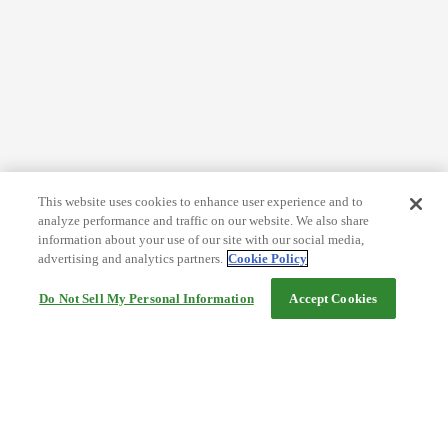
This website uses cookies to enhance user experience and to
analyze performance and traffic on our website. We also share
information about your use of our site with our social media,
advertising and analytics partners.
Cookie Policy
Do Not Sell My Personal Information
Accept Cookies
Help
Terms and conditions
Travel Agency Terms