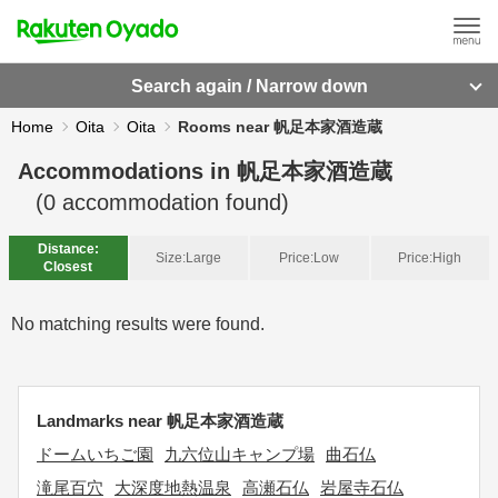
Search again / Narrow down
Home
Oita
Oita
Rooms near 帆足本家酒造蔵
Accommodations in
帆足本家酒造蔵
(
0
accommodation found)
Distance:
Size:
Large
Price:
Low
Price:
High
Closest
No matching results were found.
Landmarks near 帆足本家酒造蔵
ドームいちご園
九六位山キャンプ場
曲石仏
滝尾百穴
大深度地熱温泉
高瀬石仏
岩屋寺石仏