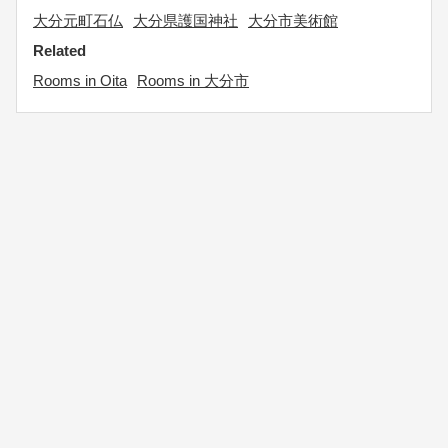
大分元町石仏
大分県護国神社
大分市美術館
Related
Rooms in Oita
Rooms in 大分市