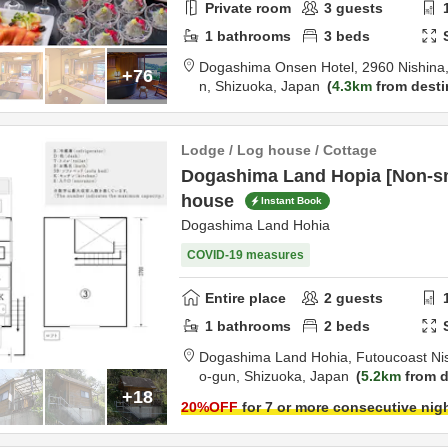
Private room
3
guests
1
bathrooms
3
beds
Dogashima Onsen Hotel,
2960 Nishina,
+76
n,
Shizuoka,
Japan
4.3km
from desti
Lodge / Log house / Cottage
Dogashima Land Hopia [Non-sm
house
Instant Book
Dogashima Land Hohia
COVID-19 measures
Entire place
2
guests
1
bathrooms
2
beds
Dogashima Land Hohia,
Futoucoast Ni
o-gun,
Shizuoka,
Japan
5.2km
from d
+18
20
%OFF
for 7 or more consecutive nig