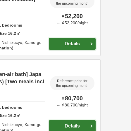
the upcoming month
52,200
¥
～
¥
52,200
/
night
1
bedrooms
Size
16.2
㎡
 Nishiizucyo,
Kamo-gu
Details
nation
n-air bath] Japa
s) [Two meals incl
Reference price for
the upcoming month
80,700
¥
～
¥
80,700
/
night
1
bedrooms
Size
16.2
㎡
 Nishiizucyo,
Kamo-gu
Details
nation