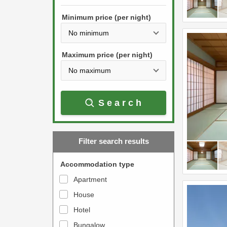
h
s
e
Minimum price (per night)
t
d
h
o
e
w
Maximum price (per night)
d
n
o
a
w
r
Search
n
r
a
o
r
w
Filter search results
r
k
o
e
Accommodation type
w
y
Apartment
k
t
House
e
o
y
Hotel
i
t
n
Bungalow