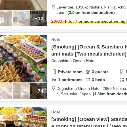
Lavender,
1950-2 Nishina Nishiizu-cho
apan
3.0km
from destination
+12
20
%OFF
for 7 or more consecutive nig
Hotel
[Smoking] [Ocean & Sanshiro Is
ami mats [Two meals included]
Dogashima Onsen Hotel
Private room
3
guests
1
bathrooms
3
beds
Dogashima Onsen Hotel,
2960 Nishina,
+74
n,
Shizuoka,
Japan
4.3km
from desti
Hotel
[Smoking] [Ocean view] Standa
e room 10 tatami mats | [Two m