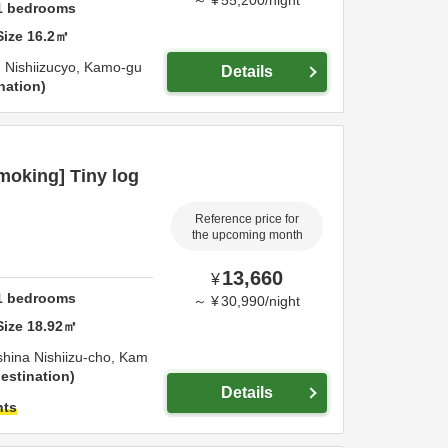
～
¥
55,200
/
night
1
bedrooms
Size
16.2
㎡
 Nishiizucyo,
Kamo-gu
Details
nation
oking] Tiny log
Reference price for
the upcoming month
13,660
¥
1
bedrooms
～
¥
30,990
/
night
Size
18.92
㎡
shina Nishiizu-cho,
Kam
estination
Details
hts