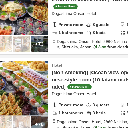
Instant Book
Dogashima Onsen Hotel
Private room
3
guests
1
bathrooms
3
beds
Dogashima Onsen Hotel,
2960 Nishina,
+73
n,
Shizuoka,
Japan
4.3km
from desti
Hotel
[Non-smoking] [Ocean view ope
nese-style room (10 tatami mat
uded]
Instant Book
Dogashima Onsen Hotel
Private room
3
guests
1
bathrooms
3
beds
Dogashima Onsen Hotel,
2960 Nishina,
+76
n,
Shizuoka,
Japan
4.3km
from desti