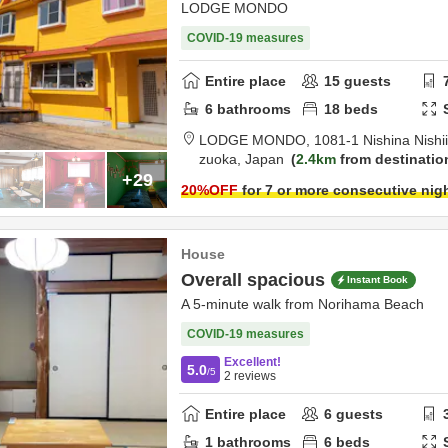
LODGE MONDO
COVID-19 measures
Entire place
15
guests
6
bathrooms
18
beds
LODGE MONDO,
1081-1 Nishina Nishi
zuoka,
Japan
2.4km
from destinatio
+29
20
%OFF
for 7 or more consecutive nig
House
Overall spacious
Instant Book
A 5-minute walk from Norihama Beach
COVID-19 measures
Excellent!
5.0
/5
2
reviews
Entire place
6
guests
1
bathrooms
6
beds