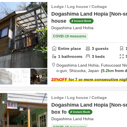
Lodge / Log house / Cottage
Dogashima Land Hopia [Non-sm
house
Instant Book
Dogashima Land Hohia
COVID-19 measures
Entire place
3
guests
1
bathrooms
3
beds
Dogashima Land Hohia,
Futoucoast Ni
o-gun,
Shizuoka,
Japan
5.2km
from d
+9
20
%OFF
for 7 or more consecutive nig
Lodge / Log house / Cottage
Dogashima Land Hopia [Non-sm
box fo
Instant Book
Dogashima Land Hohia