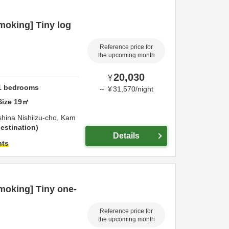
oking] Tiny log
Reference price for
the upcoming month
20,030
¥
1
bedrooms
～
¥
31,570
/
night
Size
19
㎡
shina Nishiizu-cho,
Kam
estination
Details
hts
oking] Tiny one-
Reference price for
the upcoming month