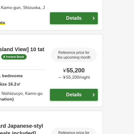
,
Kamo-gun,
Shizuoka,
J
Details
hts
land View] 10 tat
Reference price for
Instant Book
the upcoming month
55,200
¥
1
bedrooms
～
¥
55,200
/
night
Size
16.2
㎡
 Nishiizucyo,
Kamo-gu
Details
nation
rd Japanese-styl
eals included]
Reference price for