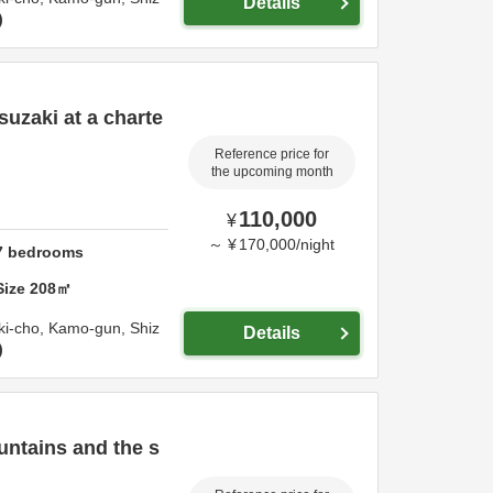
Details
suzaki at a charte
Reference price for
the upcoming month
110,000
¥
～
¥
170,000
/
night
7
bedrooms
Size
208
㎡
ki-cho,
Kamo-gun,
Shiz
Details
untains and the s