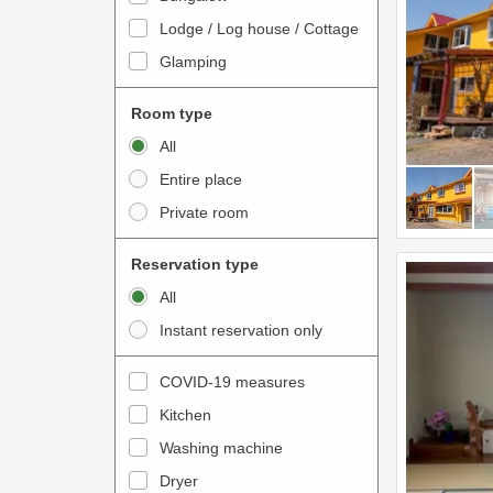
o
t
Lodge / Log house / Cottage
i
e
Glamping
n
r
t
a
Room type
e
c
All
r
t
Entire place
a
w
Private room
c
i
t
t
Reservation type
w
h
All
i
t
Instant reservation only
t
h
h
e
COVID-19 measures
t
c
Kitchen
h
a
e
Washing machine
l
c
e
Dryer