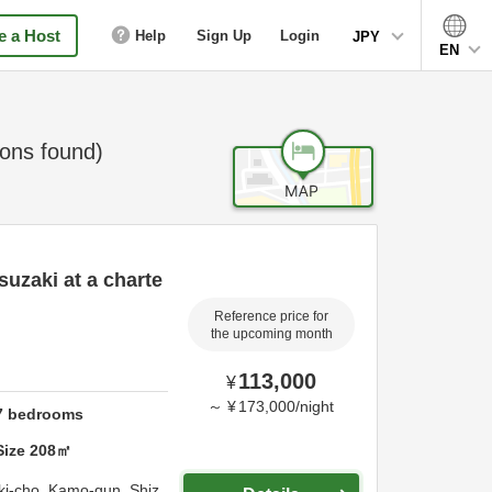
 a Host
Help
Sign Up
Login
JPY
EN
ns found)
suzaki at a charte
Reference price for
the upcoming month
113,000
¥
～
¥
173,000
/
night
7
bedrooms
Size
208
㎡
ki-cho,
Kamo-gun,
Shiz