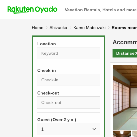
Vacation Rentals, Hotels and more
Home
Shizuoka
Kamo Matsuzaki
Rooms n
Accomm
Location
Distance:
Check-in
P
r
e
P
s
Guest (Over 2 y.o.)
r
s
e
t
s