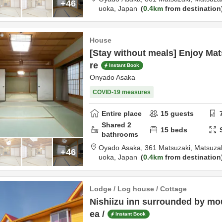
+46
uoka,
Japan
0.4km
from destination
House
[Stay without meals] Enjoy Mat
re
Instant Book
Onyado Asaka
COVID-19 measures
Entire place
15
guests
Shared
2
15
beds
bathrooms
Oyado Asaka,
361 Matsuzaki, Matsuza
+46
uoka,
Japan
0.4km
from destination
Lodge / Log house / Cottage
Nishiizu inn surrounded by mo
ea /
Instant Book