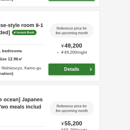
se-style room 8-1
Reference price for
ded]
Instant Book
the upcoming month
49,200
¥
1
bedrooms
～
¥
49,200
/
night
Size
12.96
㎡
 Nishiizucyo,
Kamo-gu
Details
nation
he ocean] Japanes
[Two meals includ
Reference price for
the upcoming month
55,200
¥