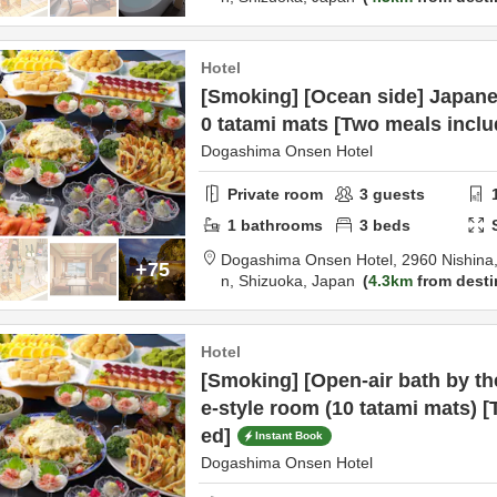
Hotel
[Smoking] [Ocean side] Japane
0 tatami mats [Two meals inclu
Dogashima Onsen Hotel
Private room
3
guests
1
bathrooms
3
beds
Dogashima Onsen Hotel,
2960 Nishina,
+75
n,
Shizuoka,
Japan
4.3km
from desti
Hotel
[Smoking] [Open-air bath by t
e-style room (10 tatami mats) 
ed]
Instant Book
Dogashima Onsen Hotel