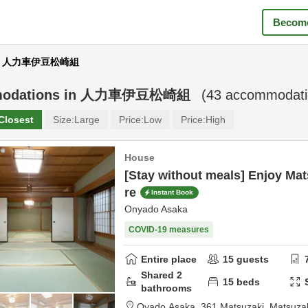
Become
ear 人力車伊豆松崎組
odations in
人力車伊豆松崎組
(
43
accommodatio
Closest
Size:
Large
Price:
Low
Price:
High
House
[Stay without meals] Enjoy Mat
re
Instant Book
Onyado Asaka
COVID-19 measures
Entire place
15
guests
Shared
2
15
beds
bathrooms
Oyado Asaka,
361 Matsuzaki, Matsuza