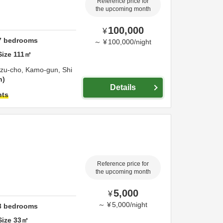
Reference price for
the upcoming month
100,000
¥
7
bedrooms
～
¥
100,000
/
night
Size
111
㎡
izu-cho,
Kamo-gun,
Shi
n
Details
hts
Reference price for
the upcoming month
5,000
¥
～
¥
5,000
/
night
3
bedrooms
Size
33
㎡