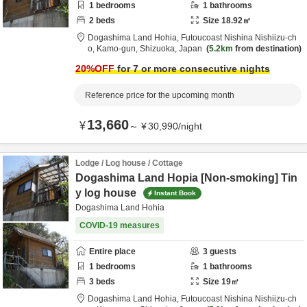
1
bedrooms
1
bathrooms
2
beds
Size
18.92
㎡
Dogashima Land Hohia,
Futoucoast Nishina Nishiizu-ch
o,
Kamo-gun,
Shizuoka,
Japan
5.2km
from destination
20
%OFF
for 7 or more consecutive nights
Reference price for the upcoming month
13,660
¥
～
¥
30,990
/
night
Lodge / Log house / Cottage
Dogashima Land Hopia [Non-smoking] Tin
y log house
Instant Book
Dogashima Land Hohia
COVID-19 measures
Entire place
3
guests
1
bedrooms
1
bathrooms
3
beds
Size
19
㎡
Dogashima Land Hohia,
Futoucoast Nishina Nishiizu-ch