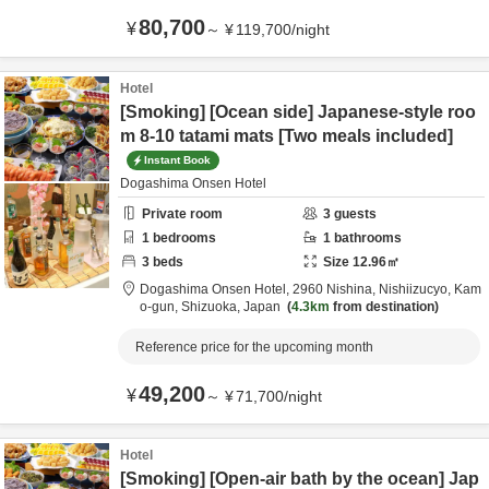
80,700
¥
～
¥
119,700
/
night
Hotel
[Smoking] [Ocean side] Japanese-style roo
m 8-10 tatami mats [Two meals included]
Instant Book
Dogashima Onsen Hotel
Private room
3
guests
1
bedrooms
1
bathrooms
3
beds
Size
12.96
㎡
Dogashima Onsen Hotel,
2960 Nishina, Nishiizucyo,
Kam
o-gun,
Shizuoka,
Japan
4.3km
from destination
Reference price for the upcoming month
49,200
¥
～
¥
71,700
/
night
Hotel
[Smoking] [Open-air bath by the ocean] Jap