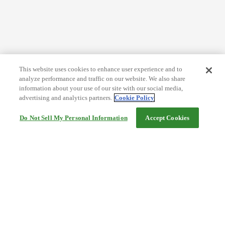
This website uses cookies to enhance user experience and to
analyze performance and traffic on our website. We also share
information about your use of our site with our social media,
advertising and analytics partners.
Cookie Policy
Do Not Sell My Personal Information
Accept Cookies
Help
Terms and conditions
Travel Agency Terms
Terms and Conditions of Travel
Service Fee
Privacy policy
Company Information
Cookie Policy