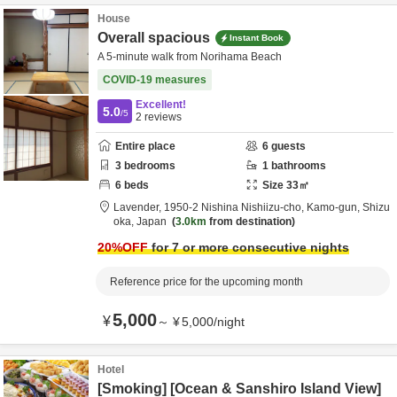
House
Overall spacious
Instant Book
A 5-minute walk from Norihama Beach
COVID-19 measures
Excellent!
5.0
/5
2
reviews
Entire place
6
guests
3
bedrooms
1
bathrooms
6
beds
Size
33
㎡
Lavender,
1950-2 Nishina Nishiizu-cho,
Kamo-gun,
Shizu
oka,
Japan
3.0km
from destination
20
%OFF
for 7 or more consecutive nights
Reference price for the upcoming month
5,000
¥
～
¥
5,000
/
night
Hotel
[Smoking] [Ocean & Sanshiro Island View]