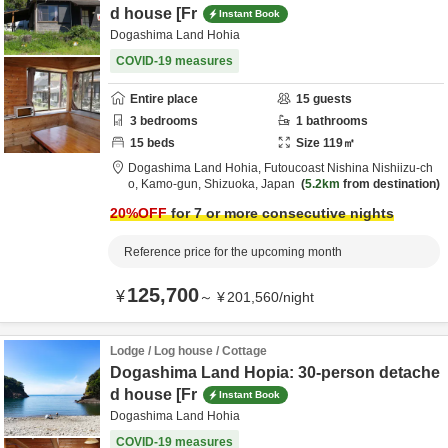
d house [Fr
Instant Book
Dogashima Land Hohia
COVID-19 measures
Entire place
15
guests
3
bedrooms
1
bathrooms
15
beds
Size
119
㎡
Dogashima Land Hohia,
Futoucoast Nishina Nishiizu-ch
o,
Kamo-gun,
Shizuoka,
Japan
5.2km
from destination
20
%OFF
for 7 or more consecutive nights
Reference price for the upcoming month
125,700
¥
～
¥
201,560
/
night
Lodge / Log house / Cottage
Dogashima Land Hopia: 30-person detache
d house [Fr
Instant Book
Dogashima Land Hohia
COVID-19 measures