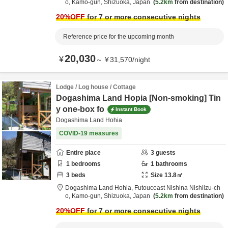
o,
Kamo-gun,
Shizuoka,
Japan
5.2km
from destination
20
%OFF
for 7 or more consecutive nights
Reference price for the upcoming month
20,030
¥
～
¥
31,570
/
night
Lodge / Log house / Cottage
Dogashima Land Hopia [Non-smoking] Tin
y one-box fo
Instant Book
Dogashima Land Hohia
COVID-19 measures
Entire place
3
guests
1
bedrooms
1
bathrooms
3
beds
Size
13.8
㎡
Dogashima Land Hohia,
Futoucoast Nishina Nishiizu-ch
o,
Kamo-gun,
Shizuoka,
Japan
5.2km
from destination
20
%OFF
for 7 or more consecutive nights