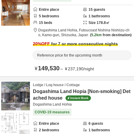
Entire place
15
guests
5
bedrooms
1
bathrooms
15
beds
Size
178.8
㎡
Dogashima Land Hohia,
Futoucoast Nishina Nishiizu-ch
o,
Kamo-gun,
Shizuoka,
Japan
5.2km
from destination
20
%OFF
for 7 or more consecutive nights
Reference price for the upcoming month
149,530
¥
～
¥
237,190
/
night
Lodge / Log house / Cottage
Dogashima Land Hopia [Non-smoking] Det
ached house
Instant Book
Dogashima Land Hohia
COVID-19 measures
Entire place
6
guests
2
bedrooms
1
bathrooms