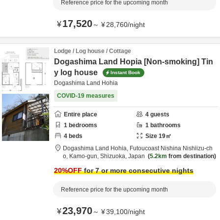
Reference price for the upcoming month
17,520
¥
～
¥
28,760
/
night
Lodge / Log house / Cottage
Dogashima Land Hopia [Non-smoking] Tin
y log house
Instant Book
Dogashima Land Hohia
COVID-19 measures
Entire place
4
guests
1
bedrooms
1
bathrooms
4
beds
Size
19
㎡
Dogashima Land Hohia,
Futoucoast Nishina Nishiizu-ch
o,
Kamo-gun,
Shizuoka,
Japan
5.2km
from destination
20
%OFF
for 7 or more consecutive nights
Reference price for the upcoming month
23,970
¥
～
¥
39,100
/
night