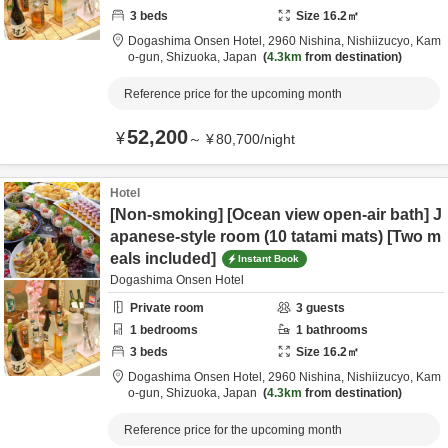
3
beds
Size
16.2
㎡
Dogashima Onsen Hotel,
2960 Nishina, Nishiizucyo,
Kam
o-gun,
Shizuoka,
Japan
4.3km
from destination
Reference price for the upcoming month
52,200
¥
～
¥
80,700
/
night
Hotel
[Non-smoking] [Ocean view open-air bath] J
apanese-style room (10 tatami mats) [Two m
eals included]
Instant Book
Dogashima Onsen Hotel
Private room
3
guests
1
bedrooms
1
bathrooms
3
beds
Size
16.2
㎡
Dogashima Onsen Hotel,
2960 Nishina, Nishiizucyo,
Kam
o-gun,
Shizuoka,
Japan
4.3km
from destination
Reference price for the upcoming month