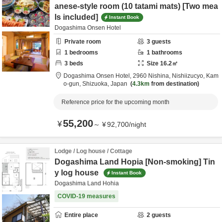
anese-style room (10 tatami mats) [Two mea
ls included]
Instant Book
Dogashima Onsen Hotel
Private room
3
guests
1
bedrooms
1
bathrooms
3
beds
Size
16.2
㎡
Dogashima Onsen Hotel,
2960 Nishina, Nishiizucyo,
Kam
o-gun,
Shizuoka,
Japan
4.3km
from destination
Reference price for the upcoming month
55,200
¥
～
¥
92,700
/
night
Lodge / Log house / Cottage
Dogashima Land Hopia [Non-smoking] Tin
y log house
Instant Book
Dogashima Land Hohia
COVID-19 measures
Entire place
2
guests