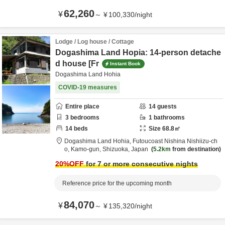
62,260
¥
～
¥
100,330
/
night
Lodge / Log house / Cottage
Dogashima Land Hopia: 14-person detache
d house [Fr
Instant Book
Dogashima Land Hohia
COVID-19 measures
Entire place
14
guests
3
bedrooms
1
bathrooms
14
beds
Size
68.8
㎡
Dogashima Land Hohia,
Futoucoast Nishina Nishiizu-ch
o,
Kamo-gun,
Shizuoka,
Japan
5.2km
from destination
20
%OFF
for 7 or more consecutive nights
Reference price for the upcoming month
84,070
¥
～
¥
135,320
/
night