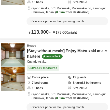
15
beds
Size
208
㎡
Oyado Asaka,
361 Matsuzaki, Matsuzaki-cho,
Kamo-gun,
Shizuoka,
Japan
0.5km
from destination
Reference price for the upcoming month
113,000
¥
～
¥
173,000
/
night
House
[Stay without meals] Enjoy Matsuzaki at a c
hartere
Instant Book
Onyado Asaka
COVID-19 measures
Entire place
15
guests
7
bedrooms
Shared
2
bathrooms
15
beds
Size
208
㎡
Oyado Asaka,
361 Matsuzaki, Matsuzaki-cho,
Kamo-gun,
Shizuoka,
Japan
0.5km
from destination
Reference price for the upcoming month