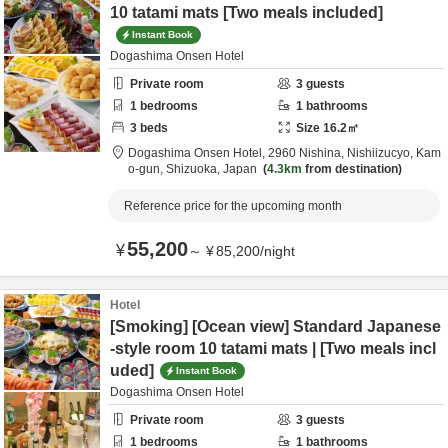
10 tatami mats [Two meals included]
Instant Book
Dogashima Onsen Hotel
Private room
3
guests
1
bedrooms
1
bathrooms
3
beds
Size
16.2
㎡
Dogashima Onsen Hotel,
2960 Nishina, Nishiizucyo,
Kam
o-gun,
Shizuoka,
Japan
4.3km
from destination
Reference price for the upcoming month
55,200
¥
～
¥
85,200
/
night
Hotel
[Smoking] [Ocean view] Standard Japanese
-style room 10 tatami mats | [Two meals incl
uded]
Instant Book
Dogashima Onsen Hotel
Private room
3
guests
1
bedrooms
1
bathrooms