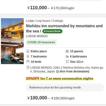
110,000
¥
～
¥
170,000
/
night
Lodge / Log house / Cottage
Nishiizu inn surrounded by mountains and
the sea /
Instant Book
LODGE MONDO
COVID-19 measures
Entire place
15
guests
7
bedrooms
6
bathrooms
18
beds
Size
111
㎡
LODGE MONDO,
1081-1 Nishina Nishiizu-cho,
Kamo-gu
n,
Shizuoka,
Japan
2.4km
from destination
20
%OFF
for 7 or more consecutive nights
Reference price for the upcoming month
100,000
¥
～
¥
100,000
/
night