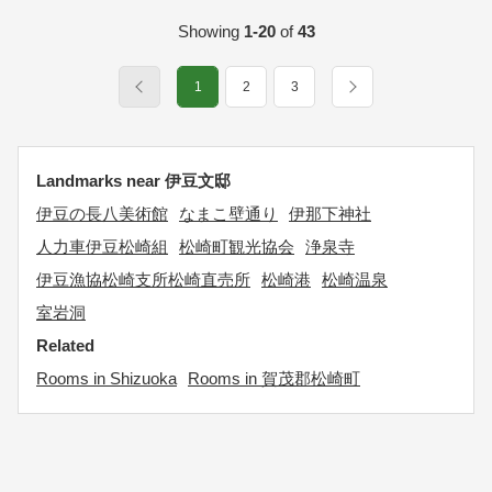
Showing
1-20
of
43
1
2
3
Landmarks near 伊豆文邸
伊豆の長八美術館
なまこ壁通り
伊那下神社
人力車伊豆松崎組
松崎町観光協会
浄泉寺
伊豆漁協松崎支所松崎直売所
松崎港
松崎温泉
室岩洞
Related
Rooms in Shizuoka
Rooms in 賀茂郡松崎町