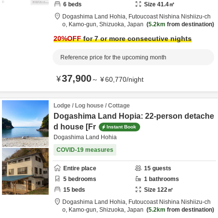
6
beds
Size
41.4
㎡
Dogashima Land Hohia,
Futoucoast Nishina Nishiizu-ch
o,
Kamo-gun,
Shizuoka,
Japan
5.2km
from destination
20
%OFF
for 7 or more consecutive nights
Reference price for the upcoming month
37,900
¥
～
¥
60,770
/
night
Lodge / Log house / Cottage
Dogashima Land Hopia: 22-person detache
d house [Fr
Instant Book
Dogashima Land Hohia
COVID-19 measures
Entire place
15
guests
5
bedrooms
1
bathrooms
15
beds
Size
122
㎡
Dogashima Land Hohia,
Futoucoast Nishina Nishiizu-ch
o,
Kamo-gun,
Shizuoka,
Japan
5.2km
from destination