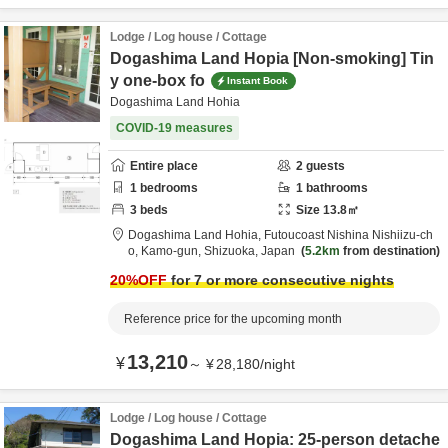
Lodge / Log house / Cottage
Dogashima Land Hopia [Non-smoking] Tin
y one-box fo
Instant Book
Dogashima Land Hohia
COVID-19 measures
Entire place
2
guests
1
bedrooms
1
bathrooms
3
beds
Size
13.8
㎡
Dogashima Land Hohia,
Futoucoast Nishina Nishiizu-ch
o,
Kamo-gun,
Shizuoka,
Japan
5.2km
from destination
20
%OFF
for 7 or more consecutive nights
Reference price for the upcoming month
13,210
¥
～
¥
28,180
/
night
Lodge / Log house / Cottage
Dogashima Land Hopia: 25-person detache