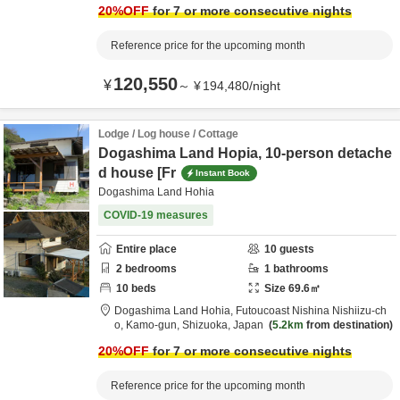
20
%OFF
for 7 or more consecutive nights
Reference price for the upcoming month
120,550
¥
～
¥
194,480
/
night
Lodge / Log house / Cottage
Dogashima Land Hopia, 10-person detache
d house [Fr
Instant Book
Dogashima Land Hohia
COVID-19 measures
Entire place
10
guests
2
bedrooms
1
bathrooms
10
beds
Size
69.6
㎡
Dogashima Land Hohia,
Futoucoast Nishina Nishiizu-ch
o,
Kamo-gun,
Shizuoka,
Japan
5.2km
from destination
20
%OFF
for 7 or more consecutive nights
Reference price for the upcoming month