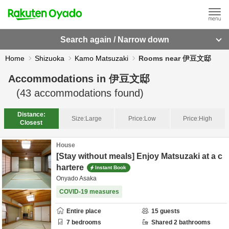
Search again / Narrow down
Home
Shizuoka
Kamo Matsuzaki
Rooms near 伊豆文邸
Accommodations in
伊豆文邸
(
43
accommodations found)
Distance:
Size:
Large
Price:
Low
Price:
High
Closest
House
[Stay without meals] Enjoy Matsuzaki at a c
hartere
Instant Book
Onyado Asaka
COVID-19 measures
Entire place
15
guests
7
bedrooms
Shared
2
bathrooms