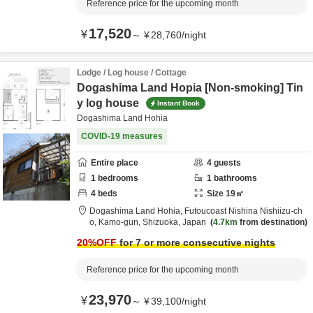
Reference price for the upcoming month
17,520
¥
～
¥
28,760
/
night
Lodge / Log house / Cottage
Dogashima Land Hopia [Non-smoking] Tin
y log house
Instant Book
Dogashima Land Hohia
COVID-19 measures
Entire place
4
guests
1
bedrooms
1
bathrooms
4
beds
Size
19
㎡
Dogashima Land Hohia,
Futoucoast Nishina Nishiizu-ch
o,
Kamo-gun,
Shizuoka,
Japan
4.7km
from destination
20
%OFF
for 7 or more consecutive nights
Reference price for the upcoming month
23,970
¥
～
¥
39,100
/
night