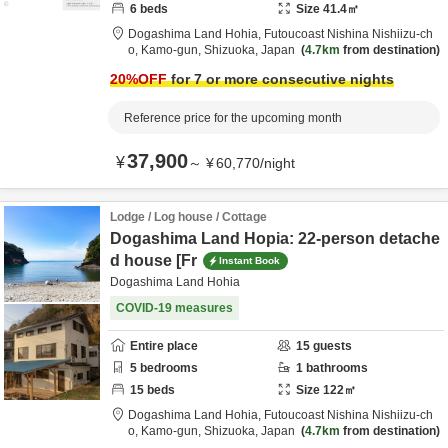
6
beds
Size
41.4
㎡
Dogashima Land Hohia,
Futoucoast Nishina Nishiizu-ch
o,
Kamo-gun,
Shizuoka,
Japan
4.7km
from destination
20
%OFF
for 7 or more consecutive nights
Reference price for the upcoming month
37,900
¥
～
¥
60,770
/
night
Lodge / Log house / Cottage
Dogashima Land Hopia: 22-person detache
d house [Fr
Instant Book
Dogashima Land Hohia
COVID-19 measures
Entire place
15
guests
5
bedrooms
1
bathrooms
15
beds
Size
122
㎡
Dogashima Land Hohia,
Futoucoast Nishina Nishiizu-ch
o,
Kamo-gun,
Shizuoka,
Japan
4.7km
from destination