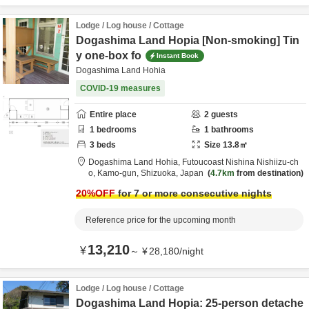
Lodge / Log house / Cottage
Dogashima Land Hopia [Non-smoking] Tin
y one-box fo
Instant Book
Dogashima Land Hohia
COVID-19 measures
Entire place
2
guests
1
bedrooms
1
bathrooms
3
beds
Size
13.8
㎡
Dogashima Land Hohia,
Futoucoast Nishina Nishiizu-ch
o,
Kamo-gun,
Shizuoka,
Japan
4.7km
from destination
20
%OFF
for 7 or more consecutive nights
Reference price for the upcoming month
13,210
¥
～
¥
28,180
/
night
Lodge / Log house / Cottage
Dogashima Land Hopia: 25-person detache