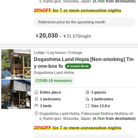
o,
Kamo-gun,
Shizuoka,
Japan
4.7km
from destination
20
%OFF
for 7 or more consecutive nights
Reference price for the upcoming month
20,030
¥
～
¥
31,570
/
night
Lodge / Log house / Cottage
Dogashima Land Hopia [Non-smoking] Tin
y one-box fo
Instant Book
Dogashima Land Hohia
COVID-19 measures
Entire place
3
guests
1
bedrooms
1
bathrooms
3
beds
Size
13.8
㎡
Dogashima Land Hohia,
Futoucoast Nishina Nishiizu-ch
o,
Kamo-gun,
Shizuoka,
Japan
4.7km
from destination
20
%OFF
for 7 or more consecutive nights