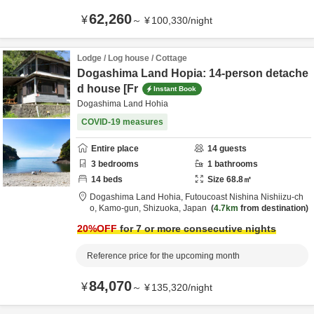
62,260
¥
～
¥
100,330
/
night
Lodge / Log house / Cottage
Dogashima Land Hopia: 14-person detache
d house [Fr
Instant Book
Dogashima Land Hohia
COVID-19 measures
Entire place
14
guests
3
bedrooms
1
bathrooms
14
beds
Size
68.8
㎡
Dogashima Land Hohia,
Futoucoast Nishina Nishiizu-ch
o,
Kamo-gun,
Shizuoka,
Japan
4.7km
from destination
20
%OFF
for 7 or more consecutive nights
Reference price for the upcoming month
84,070
¥
～
¥
135,320
/
night