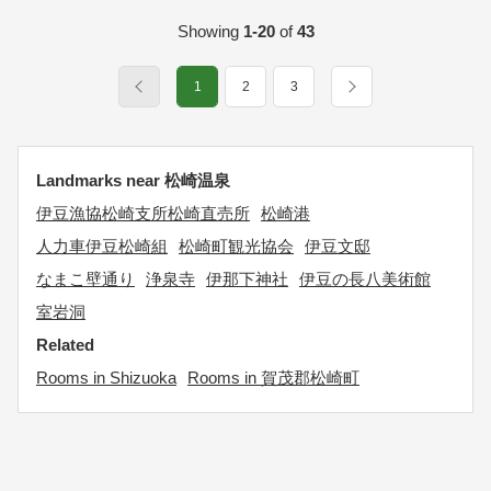
Showing
1-20
of
43
1
2
3
Landmarks near 松崎温泉
伊豆漁協松崎支所松崎直売所
松崎港
人力車伊豆松崎組
松崎町観光協会
伊豆文邸
なまこ壁通り
浄泉寺
伊那下神社
伊豆の長八美術館
室岩洞
Related
Rooms in Shizuoka
Rooms in 賀茂郡松崎町