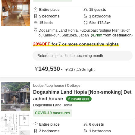
Entire place
15
guests
5
bedrooms
1
bathrooms
15
beds
Size
178.8
㎡
Dogashima Land Hohia,
Futoucoast Nishina Nishiizu-ch
o,
Kamo-gun,
Shizuoka,
Japan
4.7km
from destination
20
%OFF
for 7 or more consecutive nights
Reference price for the upcoming month
149,530
¥
～
¥
237,190
/
night
Lodge / Log house / Cottage
Dogashima Land Hopia [Non-smoking] Det
ached house
Instant Book
Dogashima Land Hohia
COVID-19 measures
Entire place
6
guests
2
bedrooms
1
bathrooms