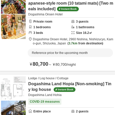
apanese-style room (10 tatami mats) [Two m
eals included]
Instant Book
Dogashima Onsen Hotel
Private room
3
guests
1
bedrooms
1
bathrooms
3
beds
Size
16.2
㎡
Dogashima Onsen Hotel,
2960 Nishina, Nishiizucyo,
Kam
o-gun,
Shizuoka,
Japan
3.7km
from destination
Reference price for the upcoming month
80,700
¥
～
¥
80,700
/
night
Lodge / Log house / Cottage
Dogashima Land Hopia [Non-smoking] Tin
y log house
Instant Book
Dogashima Land Hohia
COVID-19 measures
Entire place
2
guests