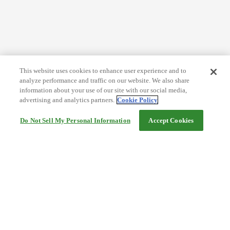
This website uses cookies to enhance user experience and to
analyze performance and traffic on our website. We also share
information about your use of our site with our social media,
advertising and analytics partners.
Cookie Policy
Do Not Sell My Personal Information
Accept Cookies
Help
Terms and conditions
Travel Agency Terms
Terms and Conditions of Travel
Service Fee
Privacy policy
Company Information
Cookie Policy