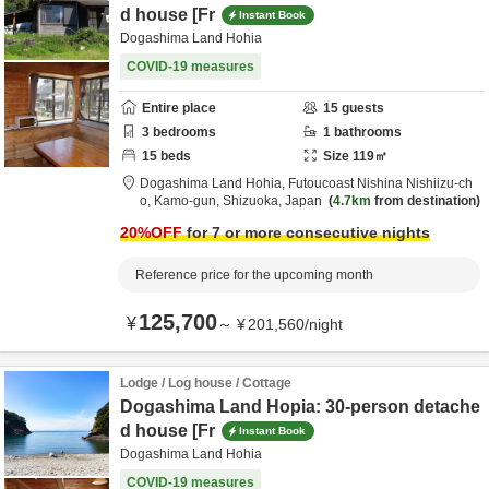
d house [Fr
Instant Book
Dogashima Land Hohia
COVID-19 measures
Entire place
15
guests
3
bedrooms
1
bathrooms
15
beds
Size
119
㎡
Dogashima Land Hohia,
Futoucoast Nishina Nishiizu-ch
o,
Kamo-gun,
Shizuoka,
Japan
4.7km
from destination
20
%OFF
for 7 or more consecutive nights
Reference price for the upcoming month
125,700
¥
～
¥
201,560
/
night
Lodge / Log house / Cottage
Dogashima Land Hopia: 30-person detache
d house [Fr
Instant Book
Dogashima Land Hohia
COVID-19 measures