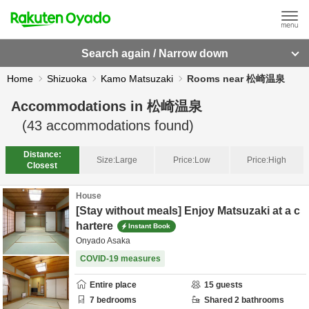
Search again / Narrow down
Home
Shizuoka
Kamo Matsuzaki
Rooms near 松崎温泉
Accommodations in
松崎温泉
(
43
accommodations found)
Distance:
Size:
Large
Price:
Low
Price:
High
Closest
House
[Stay without meals] Enjoy Matsuzaki at a c
hartere
Instant Book
Onyado Asaka
COVID-19 measures
Entire place
15
guests
7
bedrooms
Shared
2
bathrooms