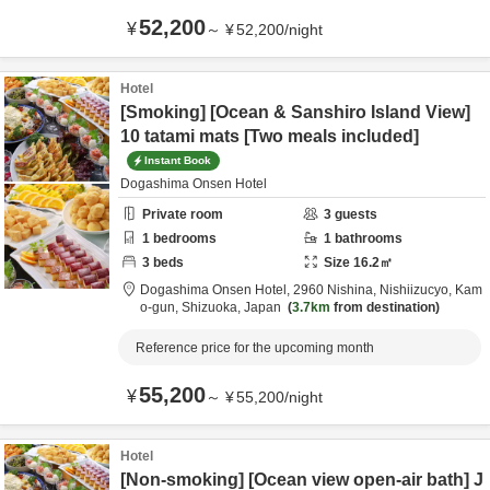
52,200
¥
～
¥
52,200
/
night
Hotel
[Smoking] [Ocean & Sanshiro Island View]
10 tatami mats [Two meals included]
Instant Book
Dogashima Onsen Hotel
Private room
3
guests
1
bedrooms
1
bathrooms
3
beds
Size
16.2
㎡
Dogashima Onsen Hotel,
2960 Nishina, Nishiizucyo,
Kam
o-gun,
Shizuoka,
Japan
3.7km
from destination
Reference price for the upcoming month
55,200
¥
～
¥
55,200
/
night
Hotel
[Non-smoking] [Ocean view open-air bath] J