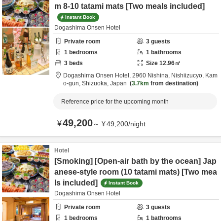
m 8-10 tatami mats [Two meals included]
Instant Book
Dogashima Onsen Hotel
Private room
3
guests
1
bedrooms
1
bathrooms
3
beds
Size
12.96
㎡
Dogashima Onsen Hotel,
2960 Nishina, Nishiizucyo,
Kam
o-gun,
Shizuoka,
Japan
3.7km
from destination
Reference price for the upcoming month
49,200
¥
～
¥
49,200
/
night
Hotel
[Smoking] [Open-air bath by the ocean] Jap
anese-style room (10 tatami mats) [Two mea
ls included]
Instant Book
Dogashima Onsen Hotel
Private room
3
guests
1
bedrooms
1
bathrooms