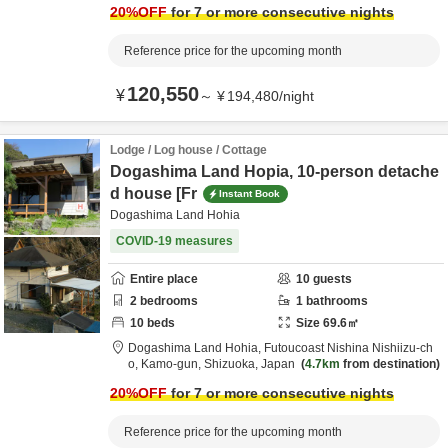
20
%OFF
for 7 or more consecutive nights
Reference price for the upcoming month
120,550
¥
～
¥
194,480
/
night
Lodge / Log house / Cottage
Dogashima Land Hopia, 10-person detache
d house [Fr
Instant Book
Dogashima Land Hohia
COVID-19 measures
Entire place
10
guests
2
bedrooms
1
bathrooms
10
beds
Size
69.6
㎡
Dogashima Land Hohia,
Futoucoast Nishina Nishiizu-ch
o,
Kamo-gun,
Shizuoka,
Japan
4.7km
from destination
20
%OFF
for 7 or more consecutive nights
Reference price for the upcoming month