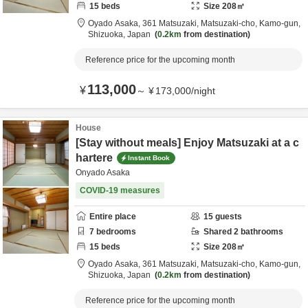
15
beds
Size
208
㎡
Oyado Asaka,
361 Matsuzaki, Matsuzaki-cho,
Kamo-gun,
Shizuoka,
Japan
0.2km
from destination
Reference price for the upcoming month
113,000
¥
～
¥
173,000
/
night
House
[Stay without meals] Enjoy Matsuzaki at a c
hartere
Instant Book
Onyado Asaka
COVID-19 measures
Entire place
15
guests
7
bedrooms
Shared
2
bathrooms
15
beds
Size
208
㎡
Oyado Asaka,
361 Matsuzaki, Matsuzaki-cho,
Kamo-gun,
Shizuoka,
Japan
0.2km
from destination
Reference price for the upcoming month