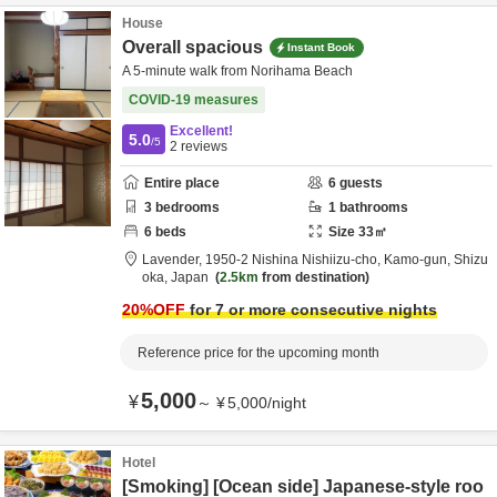
House
Overall spacious
Instant Book
A 5-minute walk from Norihama Beach
COVID-19 measures
Excellent!
5.0
/5
2
reviews
Entire place
6
guests
3
bedrooms
1
bathrooms
6
beds
Size
33
㎡
Lavender,
1950-2 Nishina Nishiizu-cho,
Kamo-gun,
Shizu
oka,
Japan
2.5km
from destination
20
%OFF
for 7 or more consecutive nights
Reference price for the upcoming month
5,000
¥
～
¥
5,000
/
night
Hotel
[Smoking] [Ocean side] Japanese-style roo