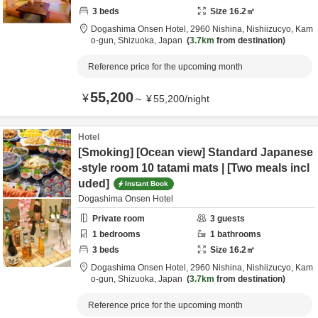
3
beds
Size
16.2
㎡
Dogashima Onsen Hotel,
2960 Nishina, Nishiizucyo,
Kam
o-gun,
Shizuoka,
Japan
3.7km
from destination
Reference price for the upcoming month
55,200
¥
～
¥
55,200
/
night
Hotel
[Smoking] [Ocean view] Standard Japanese
-style room 10 tatami mats | [Two meals incl
uded]
Instant Book
Dogashima Onsen Hotel
Private room
3
guests
1
bedrooms
1
bathrooms
3
beds
Size
16.2
㎡
Dogashima Onsen Hotel,
2960 Nishina, Nishiizucyo,
Kam
o-gun,
Shizuoka,
Japan
3.7km
from destination
Reference price for the upcoming month