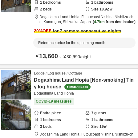
1
bedrooms
1
bathrooms
2
beds
Size
18.92
㎡
Dogashima Land Hohia,
Futoucoast Nishina Nishiizu-ch
o,
Kamo-gun,
Shizuoka,
Japan
4.7km
from destination
20
%OFF
for 7 or more consecutive nights
Reference price for the upcoming month
13,660
¥
～
¥
30,990
/
night
Lodge / Log house / Cottage
Dogashima Land Hopia [Non-smoking] Tin
y log house
Instant Book
Dogashima Land Hohia
COVID-19 measures
Entire place
3
guests
1
bedrooms
1
bathrooms
3
beds
Size
19
㎡
Dogashima Land Hohia,
Futoucoast Nishina Nishiizu-ch