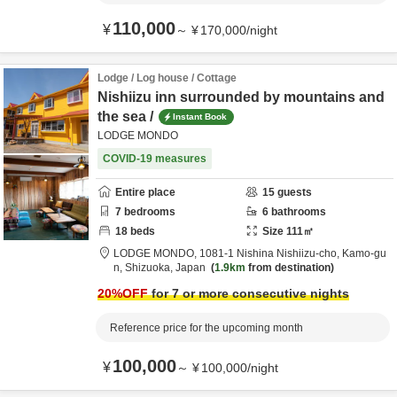
110,000
¥
～
¥
170,000
/
night
Lodge / Log house / Cottage
Nishiizu inn surrounded by mountains and
the sea /
Instant Book
LODGE MONDO
COVID-19 measures
Entire place
15
guests
7
bedrooms
6
bathrooms
18
beds
Size
111
㎡
LODGE MONDO,
1081-1 Nishina Nishiizu-cho,
Kamo-gu
n,
Shizuoka,
Japan
1.9km
from destination
20
%OFF
for 7 or more consecutive nights
Reference price for the upcoming month
100,000
¥
～
¥
100,000
/
night