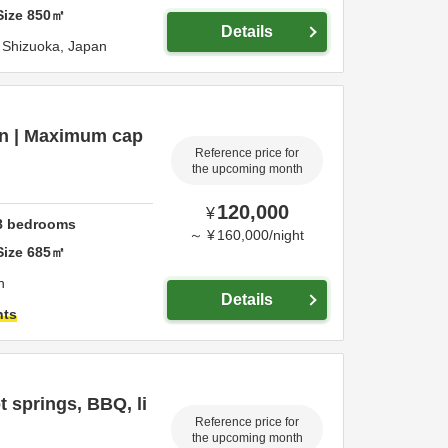
Size
850
㎡
Details
,
Shizuoka,
Japan
ion | Maximum cap
Reference price for
the upcoming month
120,000
¥
8
bedrooms
～
¥
160,000
/
night
Size
685
㎡
n
Details
hts
 springs, BBQ, li
Reference price for
the upcoming month