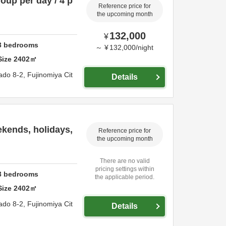
roup per day / 4 p
Reference price for
the upcoming month
132,000
¥
3
bedrooms
～
¥
132,000
/
night
Size
2402
㎡
ado 8-2,
Fujinomiya Cit
Details
ekends, holidays,
Reference price for
the upcoming month
There are no valid
pricing settings within
3
bedrooms
the applicable period.
Size
2402
㎡
ado 8-2,
Fujinomiya Cit
Details