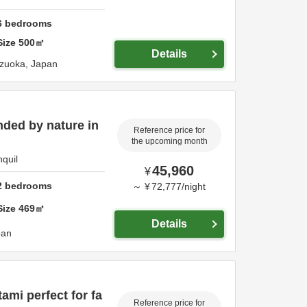
6
bedrooms
Size
500
㎡
Details
izuoka,
Japan
nded by nature in
Reference price for
the upcoming month
nquil
45,960
¥
2
bedrooms
～
¥
72,777
/
night
Size
469
㎡
Details
pan
ami perfect for fa
Reference price for