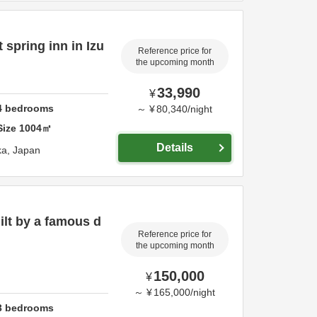
 spring inn in Izu
Reference price for
the upcoming month
33,990
¥
4
bedrooms
～
¥
80,340
/
night
Size
1004
㎡
Details
ka,
Japan
uilt by a famous d
Reference price for
the upcoming month
150,000
¥
～
¥
165,000
/
night
3
bedrooms