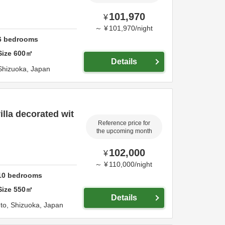
101,970
¥
～
¥
101,970
/
night
6
bedrooms
Size
600
㎡
Details
Shizuoka,
Japan
illa decorated wit
Reference price for
the upcoming month
102,000
¥
～
¥
110,000
/
night
10
bedrooms
Size
550
㎡
Details
Ito,
Shizuoka,
Japan