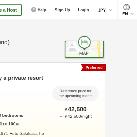
 a Host
Help
Sign Up
Login
JPY
EN
und)
Preferred
y a private resort
Reference price for
the upcoming month
42,500
¥
3
bedrooms
～
¥
42,500
/
night
Size
100
㎡
1971 Futo Sakihara,
Ito