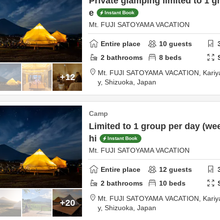
Private glamping limited to 1 g
e
Instant Book
Mt. FUJI SATOYAMA VACATION
Entire place
10
guests
2
bathrooms
8
beds
Mt. FUJI SATOYAMA VACATION,
Kariy
+12
y,
Shizuoka,
Japan
Camp
Limited to 1 group per day (we
hi
Instant Book
Mt. FUJI SATOYAMA VACATION
Entire place
12
guests
2
bathrooms
10
beds
Mt. FUJI SATOYAMA VACATION,
Kariy
+20
y,
Shizuoka,
Japan