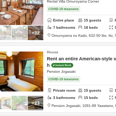
Rental Villa Omuroyama Corner
COVID-19 measures
Entire place
15
guests
7
bathrooms
18
beds
+32
Omuroyama no Kado,
632-50 Ike,
Ito,
House
Rent an entire American-style v
h
Instant Book
Pension Jogasaki
COVID-19 measures
Private room
15
guests
3
bathrooms
15
beds
+23
Pension Jogasaki,
1091-89 Yawatano,