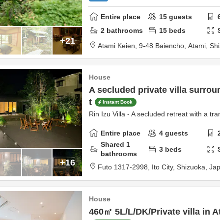
Entire place
15
guests
2
bathrooms
15
beds
+21
Atami Keien,
9-48 Baiencho,
Atami,
Sh
House
A secluded private villa surrou
t
Instant Book
Rin Izu Villa - A secluded retreat with a tra
Entire place
4
guests
Shared
1
3
beds
bathrooms
+16
Futo 1317-2998,
Ito City,
Shizuoka,
Ja
House
460㎡ 5L/L/DK/Private villa in At