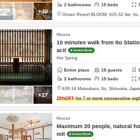
2
bathrooms
15
beds
+40
Onsen Resort BLOOM,
625-52 Ike,
Ito
House
10 minutes walk from Ito Stat
acit
Instant Book
Hot Spring
Entire place
15
guests
2
bathrooms
15
beds
639-16 Matsubara,
Ito,
Shizuoka,
Japa
+17
25
%OFF
for 7 or more consecutive nig
House
Maximum 20 people, natural hot
mit
Instant Book