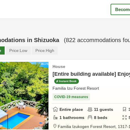
Become
odations in
Shizuoka
(
822
accommodations fo
e
Price:
Low
Price:
High
House
[Entire building available] Enjo
Instant Book
Familia Izu Forest Resort
COVID-19 measures
Entire place
11
guests
1
bathrooms
8
beds
Familia Izukogen Forest Resort,
1317-