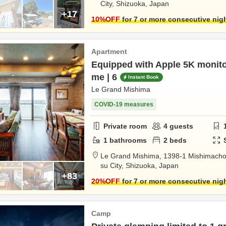
City,
Shizuoka,
Japan
+17
10
%OFF
for 7 or more consecutive nig
Apartment
Equipped with Apple 5K monit
me | 6
Instant Book
Le Grand Mishima
COVID-19 measures
Private room
4
guests
1
bathrooms
2
beds
Le Grand Mishima,
1398-1 Mishimach
su City,
Shizuoka,
Japan
+83
20
%OFF
for 7 or more consecutive nig
Camp