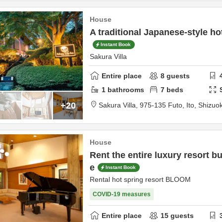
House
A traditional Japanese-style hot
Instant Book
Sakura Villa
Entire place
8
guests
1
bathrooms
7
beds
+20
Sakura Villa,
975-135 Futo,
Ito,
Shizuo
House
Rent the entire luxury resort b
e
Instant Book
Rental hot spring resort BLOOM
COVID-19 measures
Entire place
15
guests