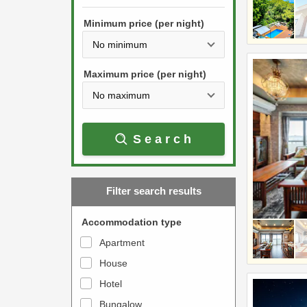
h
s
e
Minimum price (per night)
t
d
h
o
e
w
Maximum price (per night)
d
n
o
a
w
r
Search
n
r
a
o
r
w
Filter search results
r
k
o
e
Accommodation type
w
y
Apartment
k
t
House
e
o
y
Hotel
i
t
n
Bungalow