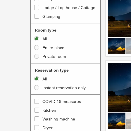
o
t
Lodge / Log house / Cottage
i
e
Glamping
n
r
t
a
Room type
e
c
All
r
t
Entire place
a
w
Private room
c
i
t
t
Reservation type
w
h
All
i
t
Instant reservation only
t
h
h
e
COVID-19 measures
t
c
Kitchen
h
a
e
Washing machine
l
c
e
Dryer