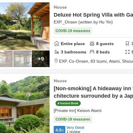
House
Deluxe Hot Spring Villa with G
EXP._Onsen (written by Hu Yin)
COVID-19 measures
Entire place
8
guests
3
bathrooms
8
beds
+9
EXP. Co-Onsen,
83 Izumi,
Atami,
Shizu
House
[Non-smoking] A hideaway inn 
chitecture surrounded by a Ja
Instant Book
[Private inn] Keison Atami
COVID-19 measures
Very Good
4.0
/5
1
review