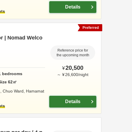
Details
hts
Preferred
or | Nomad Welco
Reference price for
the upcoming month
20,500
¥
1
bedrooms
～
¥
26,600
/
night
Size
62
㎡
o, Chuo Ward,
Hamamat
Details
hts