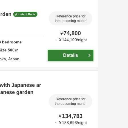
arden
Instant Book
Reference price for
the upcoming month
74,800
¥
～
¥
144,100
/
night
3
bedrooms
Size
500
㎡
Details
oka,
Japan
with Japanese ar
panese garden
Reference price for
the upcoming month
134,783
¥
～
¥
188,696
/
night