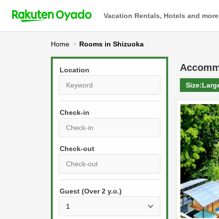
Vacation Rentals, Hotels and more
Home
Rooms in Shizuoka
Accomm
Location
Size:
Larg
Check-in
P
r
e
P
s
Guest (Over 2 y.o.)
r
s
e
t
s