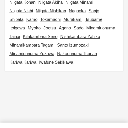
Niigata Konan
Niigata Akiha
Niigata Minami
Niigata Nishi
Niigata Nishikan
Nagaoka
Sanjo
Shibata
Kamo
Tokamachi
Murakami
Tsubame
Itoigawa
Myoko
Joetsu
Agano
Sado
Minamiuonuma
Tainai
Kitakambara Seiro
Nishikambara Yahiko
Minamikambara Tagami
Santo Izumozaki
Minamiuonuma Yuzawa
Nakauonuma Tsunan
Kariwa Kariwa
Iwafune Sekikawa