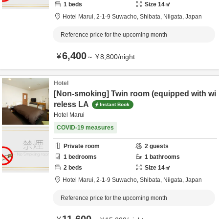
1
beds
Size
14
㎡
Hotel Marui,
2-1-9 Suwacho,
Shibata,
Niigata,
Japan
Reference price for the upcoming month
6,400
¥
～
¥
8,800
/
night
Hotel
[Non-smoking] Twin room (equipped with wi
reless LA
Instant Book
Hotel Marui
COVID-19 measures
Private room
2
guests
1
bedrooms
1
bathrooms
2
beds
Size
14
㎡
Hotel Marui,
2-1-9 Suwacho,
Shibata,
Niigata,
Japan
Reference price for the upcoming month