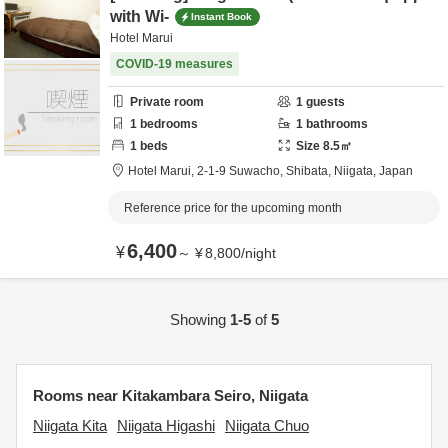
with Wi-
Instant Book
Hotel Marui
COVID-19 measures
Private room
1
guests
1
bedrooms
1
bathrooms
1
beds
Size
8.5
㎡
Hotel Marui,
2-1-9 Suwacho,
Shibata,
Niigata,
Japan
Reference price for the upcoming month
6,400
¥
～
¥
8,800
/
night
Showing
1-5
of
5
Rooms near Kitakambara Seiro, Niigata
Niigata Kita
Niigata Higashi
Niigata Chuo