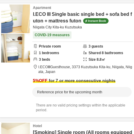
Apartment
I.ECO III Single basic single bed + sofa bed f
uton + mattress futon
Instant Book
Niigata City Kita-ku Kuzutsuka
COVID-19 measures
Private room
3
guests
1
bedrooms
Shared
8
bathrooms
3
beds
Size
8.8
㎡
I.ECOⅢGuesthouse,
3373 Kuzutsuka Kita-ku,
Niigata,
Niig
ata,
Japan
5
%OFF
for 7 or more consecutive nights
Reference price for the upcoming month
There are no valid pricing settings within the applicable
period.
Hotel
[Smoking] Single room (All rooms equipped