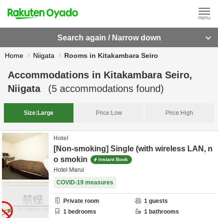
Search again / Narrow down
Home
Niigata
Rooms in Kitakambara Seiro
Accommodations in
Kitakambara Seiro,
Niigata
(
5
accommodations found)
Size:
Large
Price:
Low
Price:
High
Hotel
[Non-smoking] Single (with wireless LAN, n
o smokin
Instant Book
Hotel Marui
COVID-19 measures
Private room
1
guests
1
bedrooms
1
bathrooms