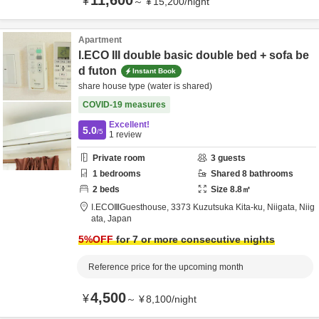
11,600
¥
～
¥
15,200
/
night
Apartment
I.ECO III double basic double bed + sofa be
d futon
Instant Book
share house type (water is shared)
COVID-19 measures
Excellent!
5.0
/5
1
review
Private room
3
guests
1
bedrooms
Shared
8
bathrooms
2
beds
Size
8.8
㎡
I.ECOⅢGuesthouse,
3373 Kuzutsuka Kita-ku,
Niigata,
Niig
ata,
Japan
5
%OFF
for 7 or more consecutive nights
Reference price for the upcoming month
4,500
¥
～
¥
8,100
/
night