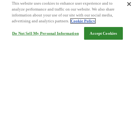
This website uses cookies to enhance user experience and to
analyze performance and traffic on our website. We also share
information about your use of our site with our social media,
advertising and analytics partners.
Cookie Policy
Do Not Sell My Personal Information
Accept Cookies
Help
Terms and conditions
Travel Agency Terms
Terms and Conditions of Travel
Service Fee
Privacy policy
Company Information
Cookie Policy
©Rakuten Group, Inc.