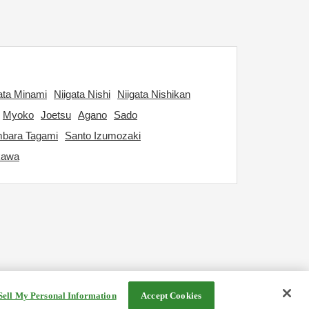
ata Minami
Niigata Nishi
Niigata Nishikan
Myoko
Joetsu
Agano
Sado
bara Tagami
Santo Izumozaki
kawa
Sell My Personal Information
Accept Cookies