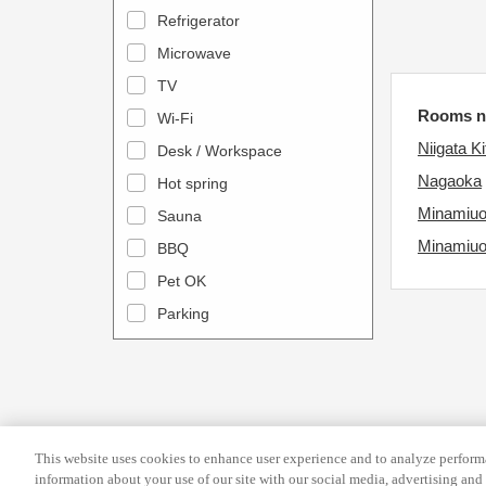
a
n
Refrigerator
l
d
Microwave
e
a
TV
n
r
Rooms ne
Wi-Fi
d
a
Niigata Ki
Desk / Workspace
a
n
r
Nagaoka
Hot spring
d
a
s
Minamiu
Sauna
n
e
Minamiu
BBQ
d
l
Pet OK
s
e
Parking
e
c
l
t
e
a
c
d
t
a
This website uses cookies to enhance user experience and to analyze performa
a
t
information about your use of our site with our social media, advertising and 