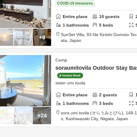
COVID-19 measures
Entire place
10
guests
1
bathrooms
5
beds
SunSet Villa,
93-Ne Kiriishi Gomoto Te
+9
ata,
Japan
Camp
soraumitovila Outdoor Stay Ba
Instant Book
sister umi tovila
Entire place
2
guests
1
bathrooms
3
beds
sora umi tovila (そらうみとびら),
148-1
+24
o,
Kashiwazaki City,
Niigata,
Japan