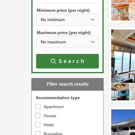
h
s
e
Minimum price (per night)
t
d
h
o
e
w
Maximum price (per night)
d
n
o
a
w
r
Search
n
r
a
o
r
w
Filter search results
r
k
o
e
Accommodation type
w
y
Apartment
k
t
House
e
o
y
Hotel
i
t
n
Bungalow