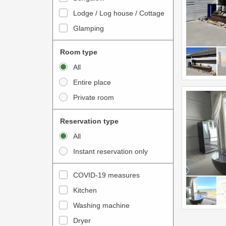
o
t
Lodge / Log house / Cottage
i
e
Glamping
n
r
t
a
Room type
e
c
All
r
t
Entire place
a
w
Private room
c
i
t
t
Reservation type
w
h
All
i
t
Instant reservation only
t
h
h
e
COVID-19 measures
t
c
Kitchen
h
a
e
Washing machine
l
c
e
Dryer