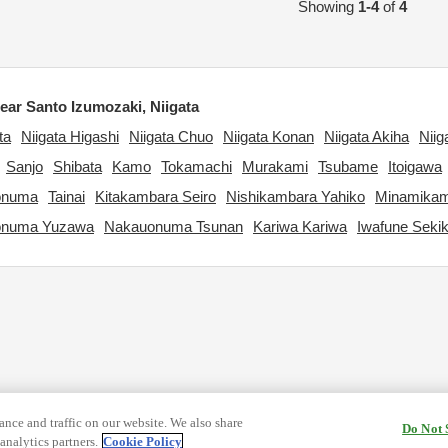
Showing
1-4
of
4
ar Santo Izumozaki, Niigata
ta
Niigata Higashi
Niigata Chuo
Niigata Konan
Niigata Akiha
Niig
Sanjo
Shibata
Kamo
Tokamachi
Murakami
Tsubame
Itoigawa
onuma
Tainai
Kitakambara Seiro
Nishikambara Yahiko
Minamikam
onuma Yuzawa
Nakauonuma Tsunan
Kariwa Kariwa
Iwafune Seki
nce and traffic on our website. We also share
Do Not 
analytics partners.
Cookie Policy