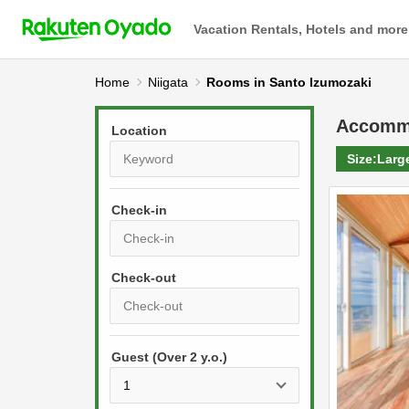
Vacation Rentals, Hotels and more
Home
Niigata
Rooms in Santo Izumozaki
Accomm
Location
Size:
Larg
Check-in
P
r
e
P
s
Guest (Over 2 y.o.)
r
s
e
t
s