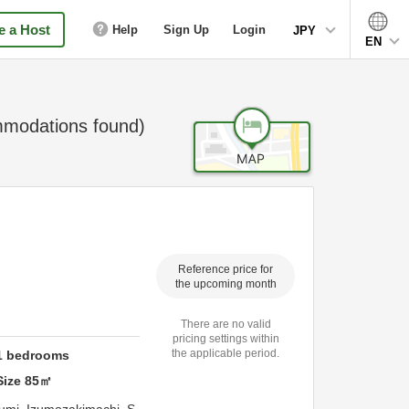
 a Host
Help
Sign Up
Login
JPY
EN
modations found)
Reference price for
the upcoming month
There are no valid
pricing settings within
the applicable period.
1
bedrooms
Size
85
㎡