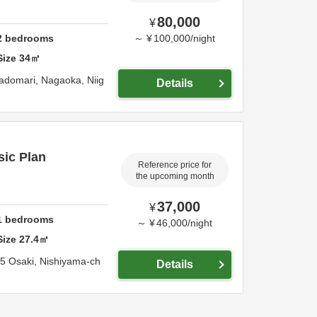
80,000
¥
2
bedrooms
～
¥
100,000
/
night
Size
34
㎡
radomari,
Nagaoka,
Niig
Details
sic Plan
Reference price for
the upcoming month
37,000
¥
1
bedrooms
～
¥
46,000
/
night
Size
27.4
㎡
5 Osaki, Nishiyama-ch
Details