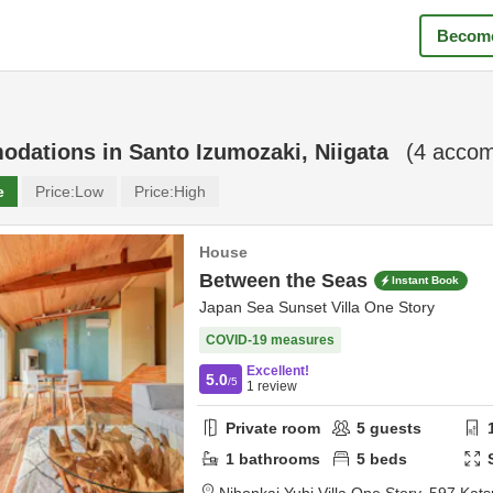
Become
odations in
Santo Izumozaki, Niigata
(
4
accom
e
Price:
Low
Price:
High
House
Between the Seas
Instant Book
Japan Sea Sunset Villa One Story
COVID-19 measures
Excellent!
5.0
/5
1
review
Private room
5
guests
1
bathrooms
5
beds