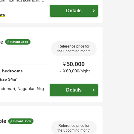
umi, Izumozakimachi,
S
Details
hts
le
Instant Book
Reference price for
the upcoming month
50,000
¥
1
bedrooms
～
¥
60,000
/
night
Size
34
㎡
radomari,
Nagaoka,
Niig
Details
ple
Instant Book
Reference price for
the upcoming month