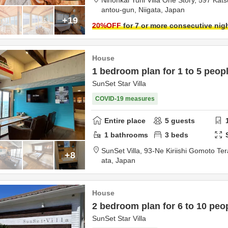
Nihonkai Yuhi Villa One Story,
597 Kats
antou-gun,
Niigata,
Japan
+19
20
%OFF
for 7 or more consecutive nig
House
1 bedroom plan for 1 to 5 peop
SunSet Star Villa
COVID-19 measures
Entire place
5
guests
1
bathrooms
3
beds
SunSet Villa,
93-Ne Kiriishi Gomoto Te
+8
ata,
Japan
House
2 bedroom plan for 6 to 10 peo
SunSet Star Villa