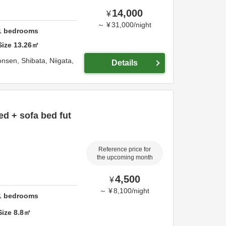
14,000
¥
～
¥
31,000
/
night
1
bedrooms
Size
13.26
㎡
onsen,
Shibata,
Niigata,
Details
ed + sofa bed fut
Reference price for
the upcoming month
4,500
¥
～
¥
8,100
/
night
1
bedrooms
Size
8.8
㎡