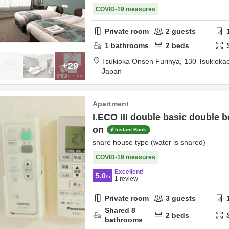
COVID-19 measures
Private room
2
guests
1
bathrooms
2
beds
Tsukioka Onsen Furinya,
130 Tsukioka
+29
Japan
Apartment
I.ECO III double basic double b
on
Instant Book
share house type (water is shared)
COVID-19 measures
Excellent!
5.0
/5
1
review
Private room
3
guests
Shared
8
2
beds
bathrooms