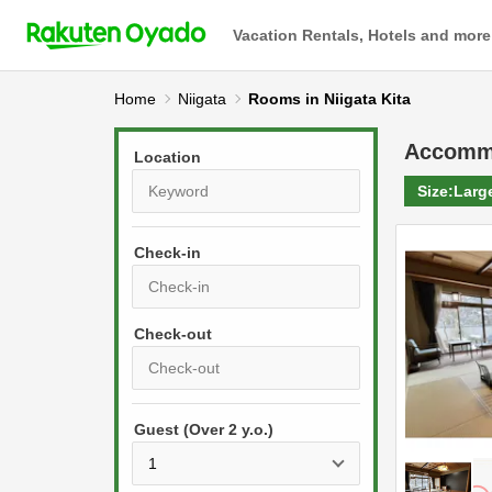
Vacation Rentals, Hotels and more
Home
Niigata
Rooms in Niigata Kita
Accomm
Location
Size:
Larg
Check-in
P
r
e
P
s
Guest (Over 2 y.o.)
r
s
e
t
s