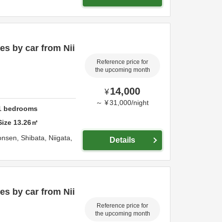
s by car from Nii
Reference price for
the upcoming month
14,000
¥
～
¥
31,000
/
night
1
bedrooms
Size
13.26
㎡
onsen,
Shibata,
Niigata,
Details
s by car from Nii
Reference price for
the upcoming month