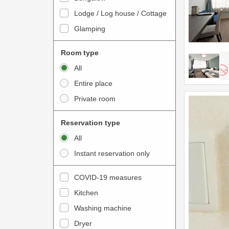
o
t
Lodge / Log house / Cottage
i
e
Glamping
n
r
t
a
Room type
e
c
All
r
t
Entire place
a
w
Private room
c
i
t
t
Reservation type
w
h
All
i
t
Instant reservation only
t
h
h
e
COVID-19 measures
t
c
Kitchen
h
a
e
Washing machine
l
c
e
Dryer