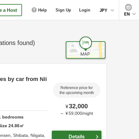
 a Host
Help
Sign Up
Login
JPY
EN
ions found)
s by car from Nii
Reference price for
the upcoming month
32,000
¥
～
¥
59,000
/
night
1
bedrooms
Size
24.86
㎡
onsen,
Shibata,
Niigata,
Details