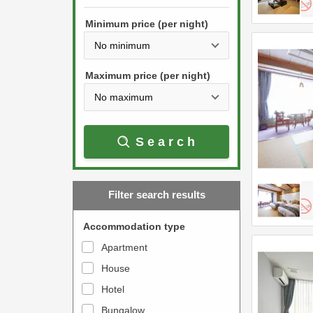
h
s
e
Minimum price (per night)
t
d
h
o
e
w
Maximum price (per night)
d
n
o
a
w
r
Search
n
r
a
o
r
w
Filter search results
r
k
o
e
Accommodation type
w
y
Apartment
k
t
House
e
o
y
Hotel
i
t
n
Bungalow