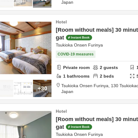
Japan
Hotel
[Room without meals] 30 minute
gat
Instant Book
Tsukioka Onsen Furinya
COVID-19 measures
Private room
2
guests
1
bathrooms
2
beds
Tsukioka Onsen Furinya,
130 Tsukioka
+30
Japan
Hotel
[Room without meals] 30 minute
gat
Instant Book
Tsukioka Onsen Furinya