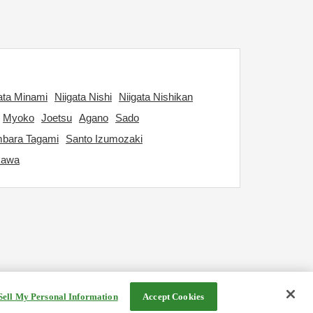
ata Minami
Niigata Nishi
Niigata Nishikan
Myoko
Joetsu
Agano
Sado
bara Tagami
Santo Izumozaki
kawa
Sell My Personal Information
Accept Cookies