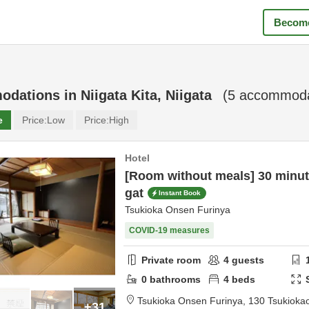
Become
odations in
Niigata Kita, Niigata
(
5
accommodat
e
Price:
Low
Price:
High
Hotel
[Room without meals] 30 minute
gat
Instant Book
Tsukioka Onsen Furinya
COVID-19 measures
Private room
4
guests
0
bathrooms
4
beds
Tsukioka Onsen Furinya,
130 Tsukioka
+31