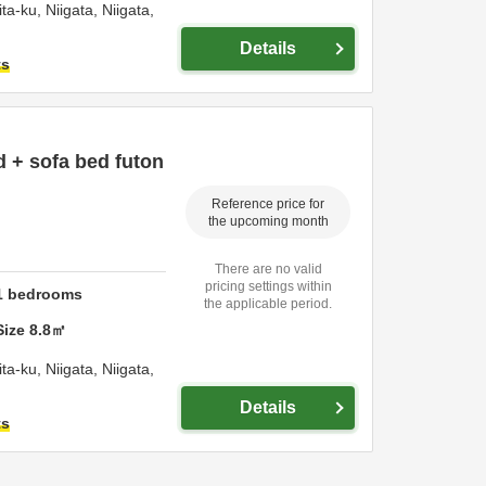
ita-ku,
Niigata,
Niigata,
Details
ts
ed + sofa bed futon
Reference price for
the upcoming month
There are no valid
pricing settings within
1
bedrooms
the applicable period.
Size
8.8
㎡
ita-ku,
Niigata,
Niigata,
Details
ts