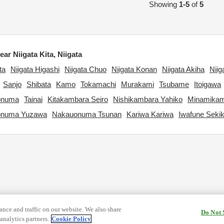
Showing
1-5
of
5
ar Niigata Kita, Niigata
ta
Niigata Higashi
Niigata Chuo
Niigata Konan
Niigata Akiha
Niig
Sanjo
Shibata
Kamo
Tokamachi
Murakami
Tsubame
Itoigawa
onuma
Tainai
Kitakambara Seiro
Nishikambara Yahiko
Minamikam
onuma Yuzawa
Nakauonuma Tsunan
Kariwa Kariwa
Iwafune Seki
nce and traffic on our website. We also share
Do Not 
analytics partners.
Cookie Policy