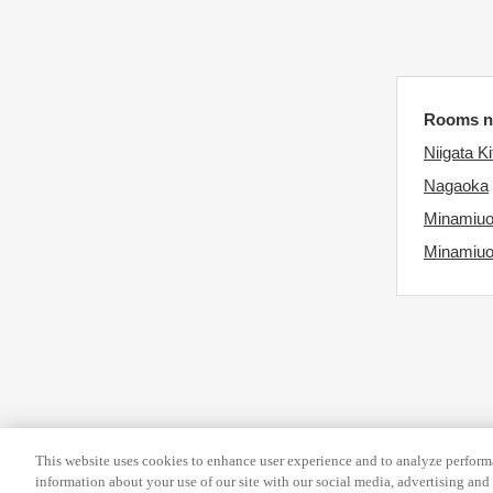
d
e
a
.
t
P
e
r
.
Rooms ne
e
P
s
Niigata Ki
r
s
Nagaoka
e
t
Minamiu
s
h
Minamiu
s
e
t
q
h
u
e
e
q
s
u
t
e
i
This website uses cookies to enhance user experience and to analyze performa
s
o
information about your use of our site with our social media, advertising and 
t