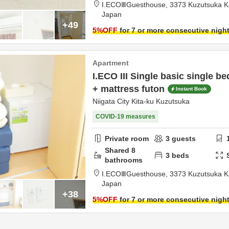
I.ECOⅢGuesthouse,
3373 Kuzutsuka K
Japan
+49
5
%OFF
for 7 or more consecutive nigh
Apartment
I.ECO III Single basic single b
+ mattress futon
Instant Book
Niigata City Kita-ku Kuzutsuka
COVID-19 measures
Private room
3
guests
Shared
8
3
beds
bathrooms
I.ECOⅢGuesthouse,
3373 Kuzutsuka K
Japan
+38
5
%OFF
for 7 or more consecutive nigh